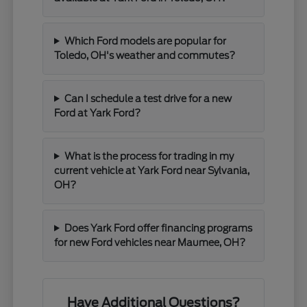
Which Ford models are popular for
Toledo, OH's weather and commutes?
Can I schedule a test drive for a new
Ford at Yark Ford?
What is the process for trading in my
current vehicle at Yark Ford near Sylvania,
OH?
Does Yark Ford offer financing programs
for new Ford vehicles near Maumee, OH?
Have Additional Questions?