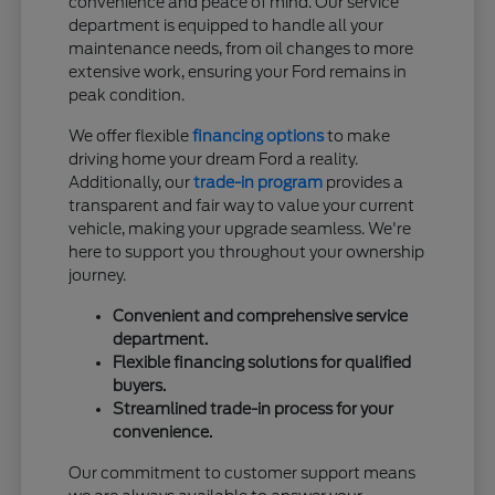
convenience and peace of mind. Our service
department is equipped to handle all your
maintenance needs, from oil changes to more
extensive work, ensuring your Ford remains in
peak condition.
We offer flexible
financing options
to make
driving home your dream Ford a reality.
Additionally, our
trade-in program
provides a
transparent and fair way to value your current
vehicle, making your upgrade seamless. We're
here to support you throughout your ownership
journey.
Convenient and comprehensive service
department.
Flexible financing solutions for qualified
buyers.
Streamlined trade-in process for your
convenience.
Our commitment to customer support means