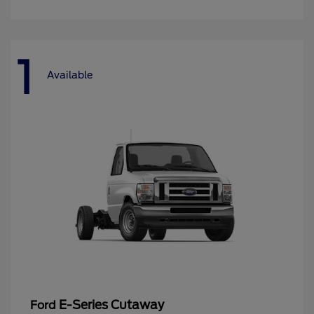
1
Available
E-Series Cutaway
Ford