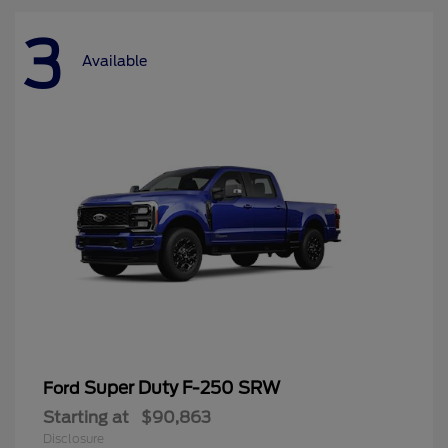
3
Available
Super Duty F-250 SRW
Ford
Starting at
$90,863
Disclosure