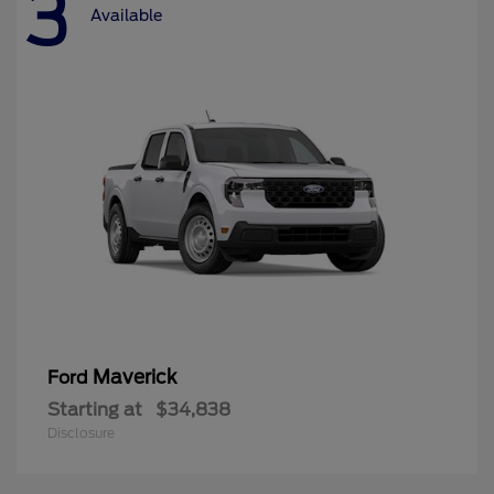
3
Available
Maverick
Ford
Starting at
$34,838
Disclosure