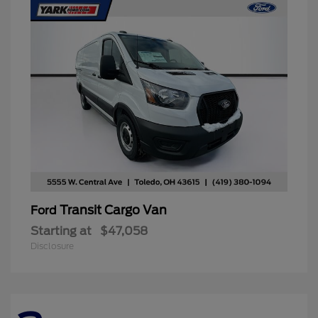
Transit Cargo Van
Ford
Starting at
$47,058
Disclosure