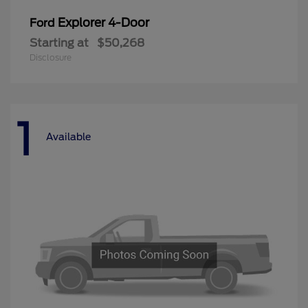
Explorer 4-Door
Ford
Starting at
$50,268
Disclosure
1
Available