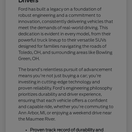
Drivers
Ford has built a legacy on a foundation of
robust engineering and a commitment to
innovation, consistently delivering vehicles that
meet the demands of real-world driving. This
dedication is evident in every model, from their
powerful truck lineup to their versatile SUVs
designed for families navigating the roads of
Toledo, OH, and surrounding areas like Bowling
Green, OH.
The brand's relentless pursuit of advancement
means you're not just buying a car; you're
investing in cutting-edge technology and
proven reliability. Ford's engineering philosophy
prioritizes durability and driver experience,
ensuring that each vehicle offers a confident
and capable ride, whether you're commuting to
Ann Arbor, MI, or enjoying a weekend drive near
the Maumee River.
Proven track record of durability and