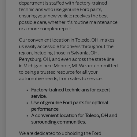
department is staffed with factory-trained
technicians who use genuine Ford parts,
ensuring your new vehicle receives the best
possible care, whether it's routine maintenance
or a more complex repair.
Our convenient location in Toledo, OH, makes
us easily accessible for drivers throughout the
region, including those in Sylvania, OH,
Perrysburg, OH, and even across the state line
in Michigan near Monroe, MI. We are committed
to being a trusted resource for all your
automotive needs, from sales to service.
Factory-trained technicians for expert
service.
Use of genuine Ford parts for optimal
performance.
A convenient location for Toledo, OH and
surrounding communities.
We are dedicated to upholding the Ford