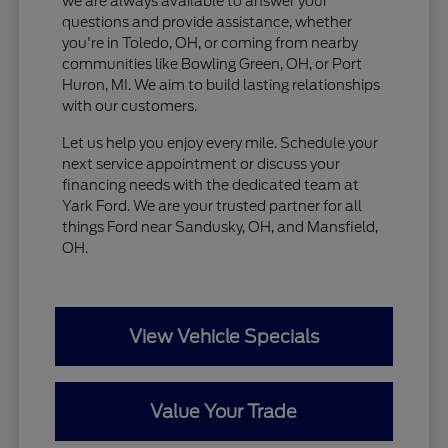
we are always available to answer your
questions and provide assistance, whether
you're in Toledo, OH, or coming from nearby
communities like Bowling Green, OH, or Port
Huron, MI. We aim to build lasting relationships
with our customers.
Let us help you enjoy every mile. Schedule your
next service appointment or discuss your
financing needs with the dedicated team at
Yark Ford. We are your trusted partner for all
things Ford near Sandusky, OH, and Mansfield,
OH.
View Vehicle Specials
Value Your Trade