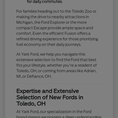
for daily commutes.
For families heading out to the Toledo Zoo or
making the drive to nearby attractions in
Michigan, the Ford Explorer or the more
compact Escape provide ample space and
comfort. Even the efficient Fusion offers a
refined driving experience for those prioritizing
fuel economy on their daily journeys.
At Yark Ford, we help you navigate this
extensive selection to find the Ford that best
fits your lifestyle, whether you're a resident of
Toledo, OH, or coming from areas like Adrian,
MI, or Defiance, OH.
Expertise and Extensive
Selection of New Fords in
Toledo, OH
At Yark Ford, our specialization in the Ford
brand means we possess a deep understanding