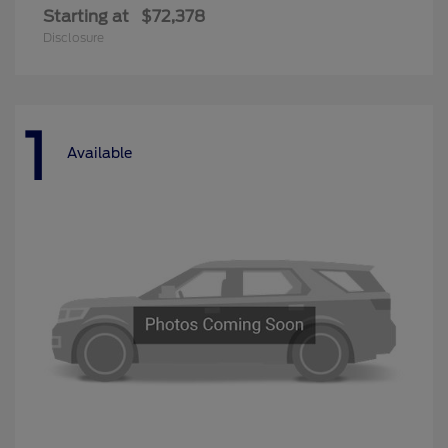
Starting at
$72,378
Disclosure
1
Available