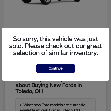
Ranger
Ford
So sorry, this vehicle was just
Starting at
$39,373
Disclosure
sold. Please check out our great
selection of similar inventory.
Continue
Frequently Asked Questions
about Buying New Fords in
Toledo, OH
What new Ford models are currently
available at Yark Ford in Toledo, OH?