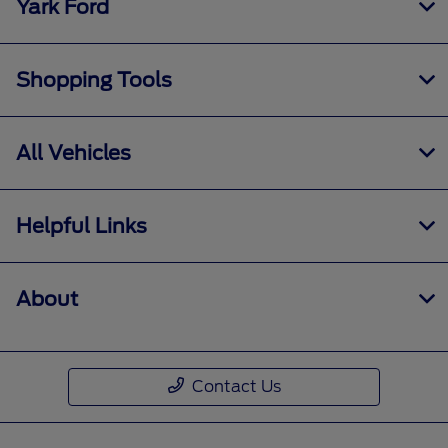
Yark Ford
Shopping Tools
All Vehicles
Helpful Links
About
Contact Us