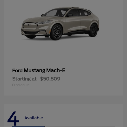
Mustang Mach-E
Ford
Starting at
$50,809
Disclosure
4
Available