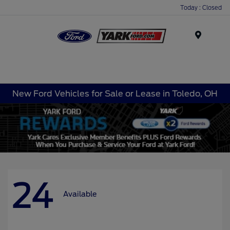
Today : Closed
Menu
New Ford Vehicles for Sale or Lease in Toledo, OH
24
Available