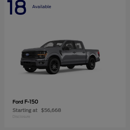
18
Available
F-150
Ford
Starting at
$56,668
Disclosure