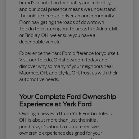
brand's reputation for quality and reliability,
and our local presence means we understand
the unique needs of drivers in our community.
From navigating the roads of downtown
Toledo to venturing out to areas like Adrian, MI,
or Findlay, OH, we ensure you have a
dependable vehicle.
Experience the Yark Ford difference for yourself.
Visit our Toledo, OH showroom today and
discover why so many of your neighbors near
Maumee, OH, and Elyria, OH, trust us with their
automotive needs.
Your Complete Ford Ownership
Experience at Yark Ford
Owning a new Ford from Yark Ford in Toledo,
OH, is about more than just the initial
purchase; it's about a comprehensive
ownership experience designed for your