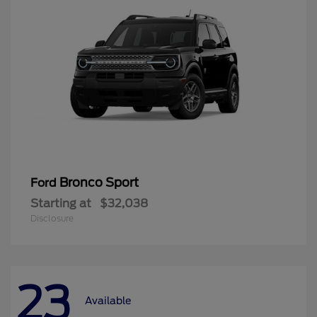
Bronco Sport
Ford
Starting at
$32,038
Disclosure
23
Available