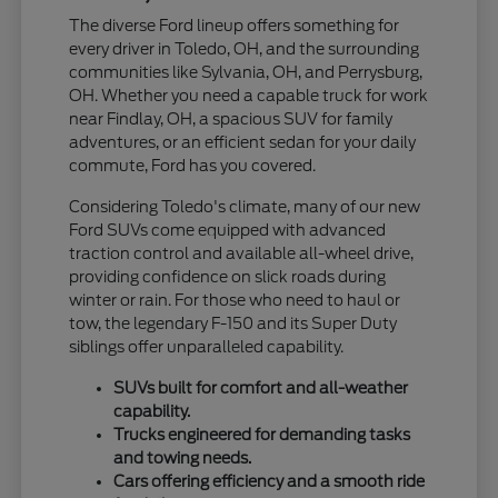
The diverse Ford lineup offers something for
every driver in Toledo, OH, and the surrounding
communities like Sylvania, OH, and Perrysburg,
OH. Whether you need a capable truck for work
near Findlay, OH, a spacious SUV for family
adventures, or an efficient sedan for your daily
commute, Ford has you covered.
Considering Toledo's climate, many of our new
Ford SUVs come equipped with advanced
traction control and available all-wheel drive,
providing confidence on slick roads during
winter or rain. For those who need to haul or
tow, the legendary F-150 and its Super Duty
siblings offer unparalleled capability.
SUVs built for comfort and all-weather
capability.
Trucks engineered for demanding tasks
and towing needs.
Cars offering efficiency and a smooth ride