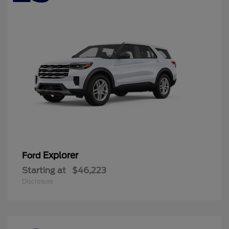
Explorer
Ford
Starting at
$46,223
Disclosure