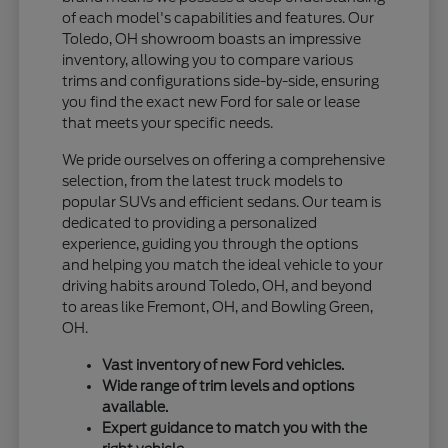
of each model's capabilities and features. Our
Toledo, OH showroom boasts an impressive
inventory, allowing you to compare various
trims and configurations side-by-side, ensuring
you find the exact new Ford for sale or lease
that meets your specific needs.
We pride ourselves on offering a comprehensive
selection, from the latest truck models to
popular SUVs and efficient sedans. Our team is
dedicated to providing a personalized
experience, guiding you through the options
and helping you match the ideal vehicle to your
driving habits around Toledo, OH, and beyond
to areas like Fremont, OH, and Bowling Green,
OH.
Vast inventory of new Ford vehicles.
Wide range of trim levels and options
available.
Expert guidance to match you with the