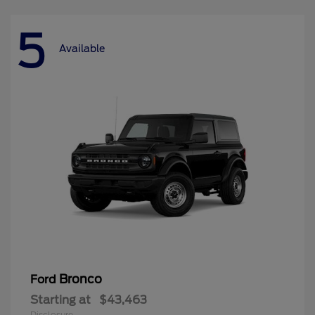
5
Available
Bronco
Ford
Starting at
$43,463
Disclosure