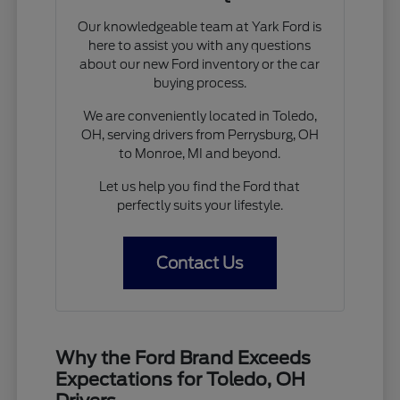
Our knowledgeable team at Yark Ford is
here to assist you with any questions
about our new Ford inventory or the car
buying process.
We are conveniently located in Toledo,
OH, serving drivers from Perrysburg, OH
to Monroe, MI and beyond.
Let us help you find the Ford that
perfectly suits your lifestyle.
Contact Us
Why the Ford Brand Exceeds
Expectations for Toledo, OH