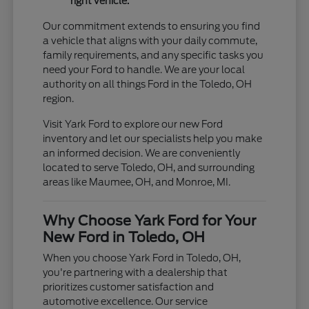
right vehicle.
Our commitment extends to ensuring you find
a vehicle that aligns with your daily commute,
family requirements, and any specific tasks you
need your Ford to handle. We are your local
authority on all things Ford in the Toledo, OH
region.
Visit Yark Ford to explore our new Ford
inventory and let our specialists help you make
an informed decision. We are conveniently
located to serve Toledo, OH, and surrounding
areas like Maumee, OH, and Monroe, MI.
Why Choose Yark Ford for Your
New Ford in Toledo, OH
When you choose Yark Ford in Toledo, OH,
you're partnering with a dealership that
prioritizes customer satisfaction and
automotive excellence. Our service