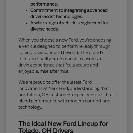
performance.
Commitment to integrating advanced
driver-assist technologies.
A wide range of vehicles engineered for
diverse needs.
When you choose a new Ford, you're choosing
a vehicle designed to perform reliably through
Toledo's seasons and beyond. The brand's
focus on quality craftsmanship ensures a
driving experience that feels secure and
enjoyable, mile after mile.
We are proud to offer the latest Ford
innovations at Yark Ford, understanding that
our Toledo, OH customers expect vehicles that
blend performance with modern comfort and
technology.
The Ideal New Ford Lineup for
Toledo, OH Drivers