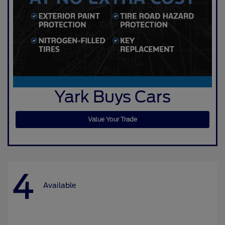
Yark Buys Cars
Value Your Trade
4
Available