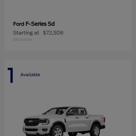
F-Series Sd
Ford
Starting at
$72,508
Disclosure
1
Available