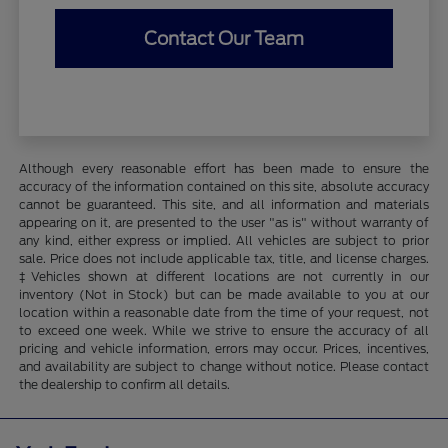
Contact Our Team
Although every reasonable effort has been made to ensure the
accuracy of the information contained on this site, absolute accuracy
cannot be guaranteed. This site, and all information and materials
appearing on it, are presented to the user "as is" without warranty of
any kind, either express or implied. All vehicles are subject to prior
sale. Price does not include applicable tax, title, and license charges.
‡Vehicles shown at different locations are not currently in our
inventory (Not in Stock) but can be made available to you at our
location within a reasonable date from the time of your request, not
to exceed one week. While we strive to ensure the accuracy of all
pricing and vehicle information, errors may occur. Prices, incentives,
and availability are subject to change without notice. Please contact
the dealership to confirm all details.