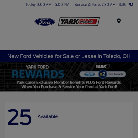
Today 9:00 AM - 5:00 PM
Service & Parts 7:30 AM - 3:30 PM
Menu
New Ford Vehicles for Sale or Lease in Toledo, OH
25
Available