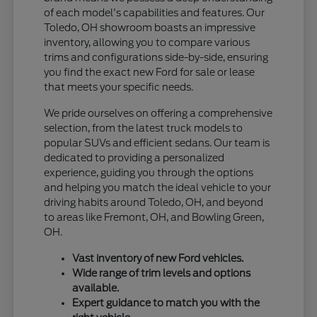
of each model's capabilities and features. Our
Toledo, OH showroom boasts an impressive
inventory, allowing you to compare various
trims and configurations side-by-side, ensuring
you find the exact new Ford for sale or lease
that meets your specific needs.
We pride ourselves on offering a comprehensive
selection, from the latest truck models to
popular SUVs and efficient sedans. Our team is
dedicated to providing a personalized
experience, guiding you through the options
and helping you match the ideal vehicle to your
driving habits around Toledo, OH, and beyond
to areas like Fremont, OH, and Bowling Green,
OH.
Vast inventory of new Ford vehicles.
Wide range of trim levels and options
available.
Expert guidance to match you with the