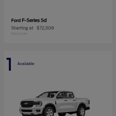
F-Series Sd
Ford
Starting at
$72,508
Disclosure
1
Available