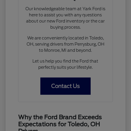
Our knowledgeable team at Yark Ford is
here to assist you with any questions
about our new Ford inventory or the car
buying process.
We are conveniently located in Toledo,
OH, serving drivers from Perrysburg, OH
to Monroe, MI and beyond.
Let us help you find the Ford that
perfectly suits your lifestyle.
Contact Us
Why the Ford Brand Exceeds
Expectations for Toledo, OH