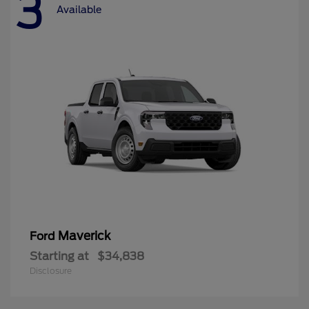
3
Available
Maverick
Ford
Starting at
$34,838
Disclosure