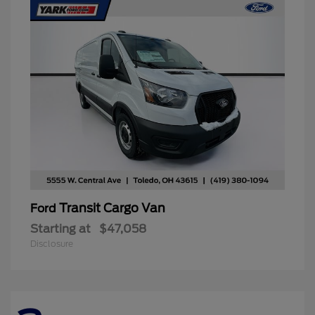
Transit Cargo Van
Ford
Starting at
$47,058
Disclosure