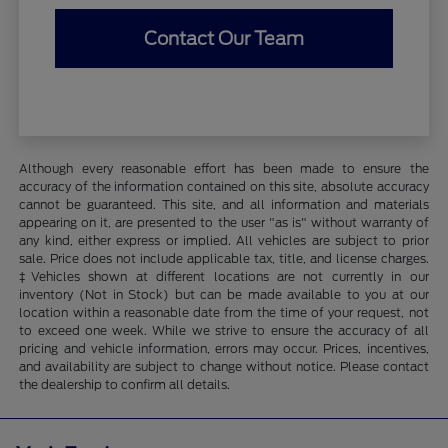
Contact Our Team
Although every reasonable effort has been made to ensure the
accuracy of the information contained on this site, absolute accuracy
cannot be guaranteed. This site, and all information and materials
appearing on it, are presented to the user "as is" without warranty of
any kind, either express or implied. All vehicles are subject to prior
sale. Price does not include applicable tax, title, and license charges.
‡Vehicles shown at different locations are not currently in our
inventory (Not in Stock) but can be made available to you at our
location within a reasonable date from the time of your request, not
to exceed one week. While we strive to ensure the accuracy of all
pricing and vehicle information, errors may occur. Prices, incentives,
and availability are subject to change without notice. Please contact
the dealership to confirm all details.