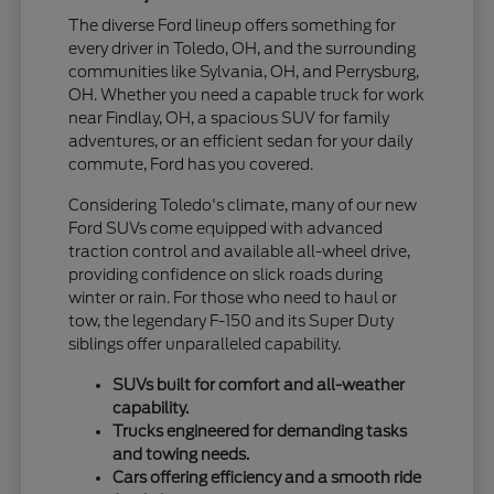
The diverse Ford lineup offers something for
every driver in Toledo, OH, and the surrounding
communities like Sylvania, OH, and Perrysburg,
OH. Whether you need a capable truck for work
near Findlay, OH, a spacious SUV for family
adventures, or an efficient sedan for your daily
commute, Ford has you covered.
Considering Toledo's climate, many of our new
Ford SUVs come equipped with advanced
traction control and available all-wheel drive,
providing confidence on slick roads during
winter or rain. For those who need to haul or
tow, the legendary F-150 and its Super Duty
siblings offer unparalleled capability.
SUVs built for comfort and all-weather
capability.
Trucks engineered for demanding tasks
and towing needs.
Cars offering efficiency and a smooth ride