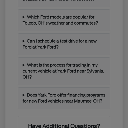
Which Ford models are popular for
Toledo, OH's weather and commutes?
Can I schedule a test drive for a new
Ford at Yark Ford?
What is the process for trading in my
current vehicle at Yark Ford near Sylvania,
OH?
Does Yark Ford offer financing programs
for new Ford vehicles near Maumee, OH?
Have Additional Questions?