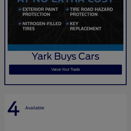
Yark Buys Cars
Value Your Trade
4
Available