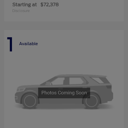
Starting at
$72,378
Disclosure
1
Available