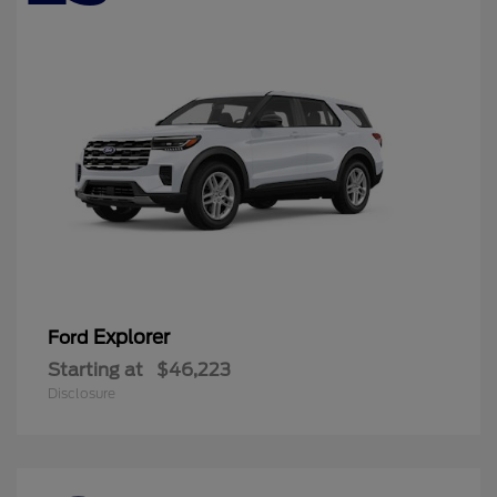
Explorer
Ford
Starting at
$46,223
Disclosure