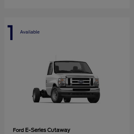
1
Available
E-Series Cutaway
Ford