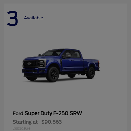
3
Available
Super Duty F-250 SRW
Ford
Starting at
$90,863
Disclosure