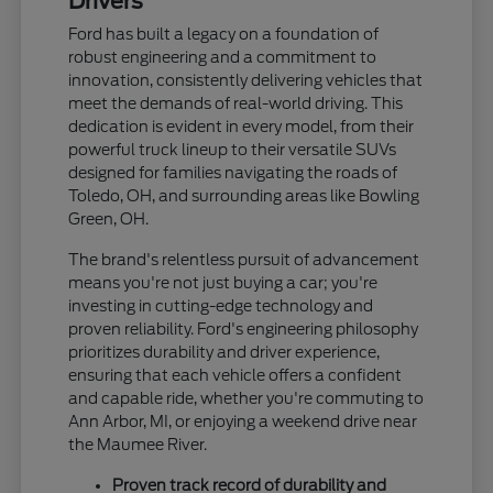
Drivers
Ford has built a legacy on a foundation of
robust engineering and a commitment to
innovation, consistently delivering vehicles that
meet the demands of real-world driving. This
dedication is evident in every model, from their
powerful truck lineup to their versatile SUVs
designed for families navigating the roads of
Toledo, OH, and surrounding areas like Bowling
Green, OH.
The brand's relentless pursuit of advancement
means you're not just buying a car; you're
investing in cutting-edge technology and
proven reliability. Ford's engineering philosophy
prioritizes durability and driver experience,
ensuring that each vehicle offers a confident
and capable ride, whether you're commuting to
Ann Arbor, MI, or enjoying a weekend drive near
the Maumee River.
Proven track record of durability and