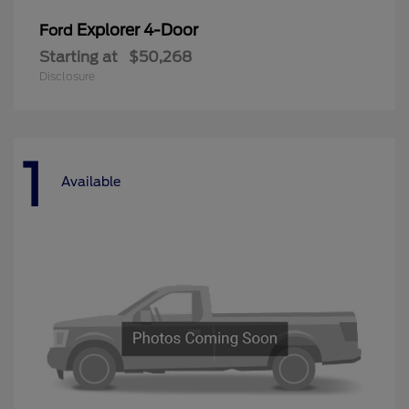
Explorer 4-Door
Ford
Starting at
$50,268
Disclosure
1
Available