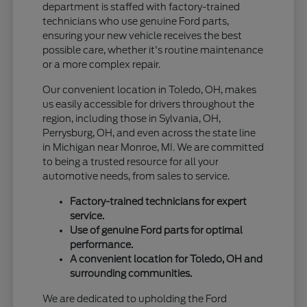
department is staffed with factory-trained
technicians who use genuine Ford parts,
ensuring your new vehicle receives the best
possible care, whether it's routine maintenance
or a more complex repair.
Our convenient location in Toledo, OH, makes
us easily accessible for drivers throughout the
region, including those in Sylvania, OH,
Perrysburg, OH, and even across the state line
in Michigan near Monroe, MI. We are committed
to being a trusted resource for all your
automotive needs, from sales to service.
Factory-trained technicians for expert
service.
Use of genuine Ford parts for optimal
performance.
A convenient location for Toledo, OH and
surrounding communities.
We are dedicated to upholding the Ford