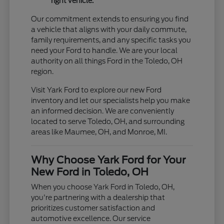
right vehicle.
Our commitment extends to ensuring you find
a vehicle that aligns with your daily commute,
family requirements, and any specific tasks you
need your Ford to handle. We are your local
authority on all things Ford in the Toledo, OH
region.
Visit Yark Ford to explore our new Ford
inventory and let our specialists help you make
an informed decision. We are conveniently
located to serve Toledo, OH, and surrounding
areas like Maumee, OH, and Monroe, MI.
Why Choose Yark Ford for Your
New Ford in Toledo, OH
When you choose Yark Ford in Toledo, OH,
you're partnering with a dealership that
prioritizes customer satisfaction and
automotive excellence. Our service