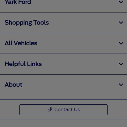
Yark Ford
Shopping Tools
All Vehicles
Helpful Links
About
Contact Us