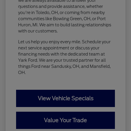
we are always available to answer your
questions and provide assistance, whether
you're in Toledo, OH, or coming from nearby
communities like Bowling Green, OH, or Port
Huron, MI. We aim to build lasting relationships
with our customers.
Let us help you enjoy every mile. Schedule your
next service appointment or discuss your
financing needs with the dedicated team at
Yark Ford. We are your trusted partner for all
things Ford near Sandusky, OH, and Mansfield,
OH.
View Vehicle Specials
Value Your Trade