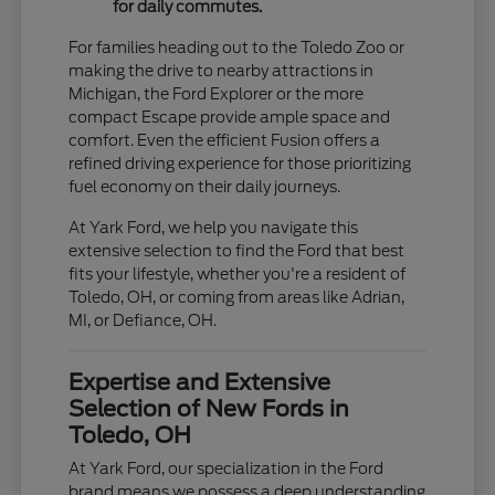
for daily commutes.
For families heading out to the Toledo Zoo or
making the drive to nearby attractions in
Michigan, the Ford Explorer or the more
compact Escape provide ample space and
comfort. Even the efficient Fusion offers a
refined driving experience for those prioritizing
fuel economy on their daily journeys.
At Yark Ford, we help you navigate this
extensive selection to find the Ford that best
fits your lifestyle, whether you're a resident of
Toledo, OH, or coming from areas like Adrian,
MI, or Defiance, OH.
Expertise and Extensive
Selection of New Fords in
Toledo, OH
At Yark Ford, our specialization in the Ford
brand means we possess a deep understanding