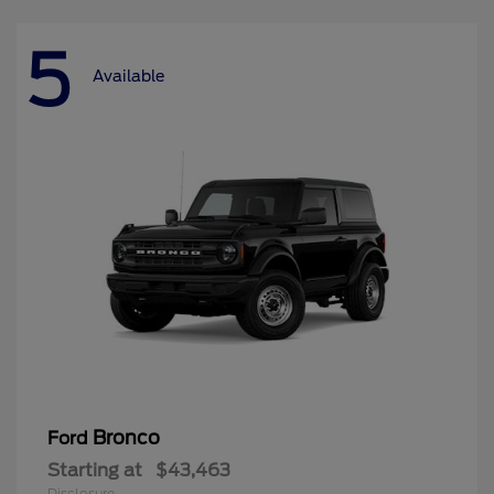
5
Available
Bronco
Ford
Starting at
$43,463
Disclosure