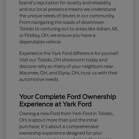
brand's reputation for quality and reliability,
and our local presence means we understand
the unique needs of drivers in our community.
From navigating the roads of downtown
Toledo to venturing out to areas like Adrian, MI,
or Findlay, OH, we ensure you have a
dependable vehicle.
Experience the Yark Ford difference for yourself.
Visit our Toledo, OH showroom today and
discover why so many of your neighbors near
Maumee, OH, and Elyria, OH, trust us with their
automotive needs.
Your Complete Ford Ownership
Experience at Yark Ford
Owning a new Ford from Yark Ford in Toledo,
OH, is about more than just the initial
purchase; it's about a comprehensive
ownership experience designed for your