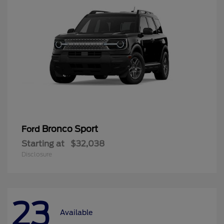
Bronco Sport
Ford
Starting at
$32,038
Disclosure
23
Available