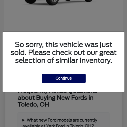
Ranger
Ford
So sorry, this vehicle was just
Starting at
$39,373
Disclosure
sold. Please check out our great
selection of similar inventory.
Continue
Frequently Asked Questions
about Buying New Fords in
Toledo, OH
What new Ford models are currently
available at Yark Ford in Toledo, OH?