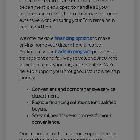
convenience and peace of mind. Our service
department is equipped to handle all your
maintenance needs, from oil changes to more
extensive work, ensuring your Ford remains in
peak condition.
We offer flexible
financing options
to make
driving home your dream Ford a reality.
Additionally, our
trade-in program
provides a
transparent and fair way to value your current
vehicle, making your upgrade seamless. We're
here to support you throughout your ownership
journey.
Convenient and comprehensive service
department.
Flexible financing solutions for qualified
buyers.
Streamlined trade-in process for your
convenience.
Our commitment to customer support means