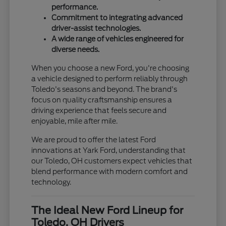
performance.
Commitment to integrating advanced
driver-assist technologies.
A wide range of vehicles engineered for
diverse needs.
When you choose a new Ford, you're choosing
a vehicle designed to perform reliably through
Toledo's seasons and beyond. The brand's
focus on quality craftsmanship ensures a
driving experience that feels secure and
enjoyable, mile after mile.
We are proud to offer the latest Ford
innovations at Yark Ford, understanding that
our Toledo, OH customers expect vehicles that
blend performance with modern comfort and
technology.
The Ideal New Ford Lineup for
Toledo, OH Drivers