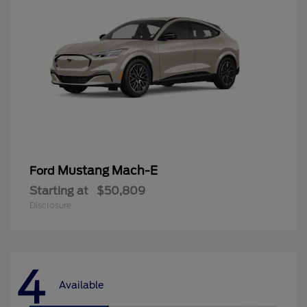
Mustang Mach-E
Ford
Starting at
$50,809
Disclosure
4
Available