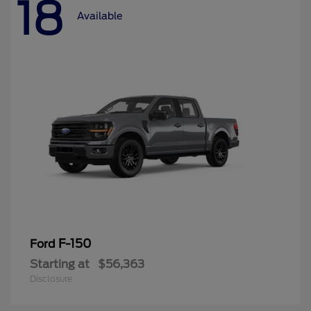
18
Available
F-150
Ford
Starting at
$56,363
Disclosure