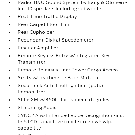
Radio: B&O Sound System by Bang & Olufsen -
inc: 10 speakers including subwoofer
Real-Time Traffic Display
Rear Carpet Floor Trim
Rear Cupholder
Redundant Digital Speedometer
Regular Amplifier
Remote Keyless Entry w/Integrated Key
Transmitter
Remote Releases -Inc: Power Cargo Access
Seats w/Leatherette Back Material
Securilock Anti-Theft Ignition (pats)
Immobilizer
SiriusXM w/360L -inc: super categories
Streaming Audio
SYNC 4A w/Enhanced Voice Recognition -inc:
15.5 LCD capacitive touchscreen w/swipe
capability