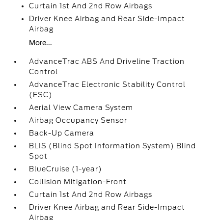
Curtain 1st And 2nd Row Airbags
Driver Knee Airbag and Rear Side-Impact
Airbag
More...
AdvanceTrac ABS And Driveline Traction
Control
AdvanceTrac Electronic Stability Control
(ESC)
Aerial View Camera System
Airbag Occupancy Sensor
Back-Up Camera
BLIS (Blind Spot Information System) Blind
Spot
BlueCruise (1-year)
Collision Mitigation-Front
Curtain 1st And 2nd Row Airbags
Driver Knee Airbag and Rear Side-Impact
Airbag