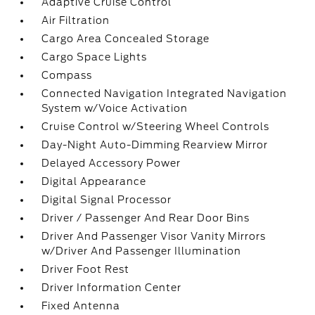
Adaptive Cruise Control
Air Filtration
Cargo Area Concealed Storage
Cargo Space Lights
Compass
Connected Navigation Integrated Navigation
System w/Voice Activation
Cruise Control w/Steering Wheel Controls
Day-Night Auto-Dimming Rearview Mirror
Delayed Accessory Power
Digital Appearance
Digital Signal Processor
Driver / Passenger And Rear Door Bins
Driver And Passenger Visor Vanity Mirrors
w/Driver And Passenger Illumination
Driver Foot Rest
Driver Information Center
Fixed Antenna