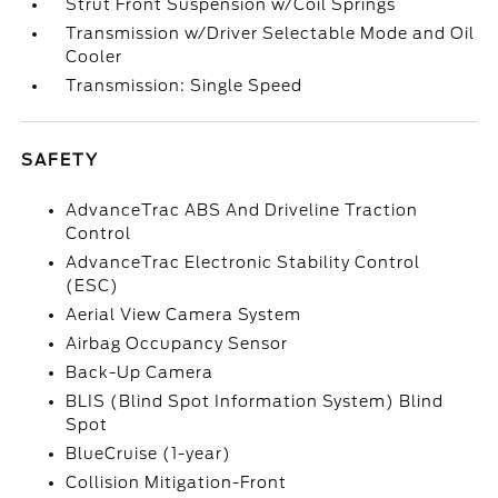
Strut Front Suspension w/Coil Springs
Transmission w/Driver Selectable Mode and Oil
Cooler
Transmission: Single Speed
SAFETY
AdvanceTrac ABS And Driveline Traction
Control
AdvanceTrac Electronic Stability Control
(ESC)
Aerial View Camera System
Airbag Occupancy Sensor
Back-Up Camera
BLIS (Blind Spot Information System) Blind
Spot
BlueCruise (1-year)
Collision Mitigation-Front