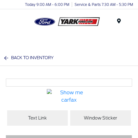
Today 9:00 AM - 6:00 PM
Service & Parts 7:30 AM - 5:30 PM
Menu
BACK TO INVENTORY
Text Link
Window Sticker