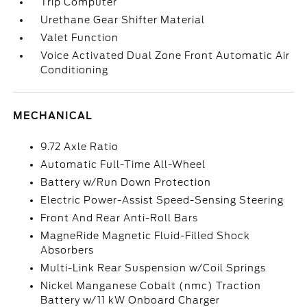
Trip Computer
Urethane Gear Shifter Material
Valet Function
Voice Activated Dual Zone Front Automatic Air
Conditioning
MECHANICAL
9.72 Axle Ratio
Automatic Full-Time All-Wheel
Battery w/Run Down Protection
Electric Power-Assist Speed-Sensing Steering
Front And Rear Anti-Roll Bars
MagneRide Magnetic Fluid-Filled Shock
Absorbers
Multi-Link Rear Suspension w/Coil Springs
Nickel Manganese Cobalt (nmc) Traction
Battery w/11 kW Onboard Charger