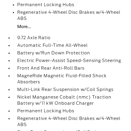
Permanent Locking Hubs
Regenerative 4-Wheel Disc Brakes w/4-Wheel
ABS
More...
9.72 Axle Ratio
Automatic Full-Time All-Wheel
Battery w/Run Down Protection
Electric Power-Assist Speed-Sensing Steering
Front And Rear Anti-Roll Bars
MagneRide Magnetic Fluid-Filled Shock
Absorbers
Multi-Link Rear Suspension w/Coil Springs
Nickel Manganese Cobalt (nmc) Traction
Battery w/11 kW Onboard Charger
Permanent Locking Hubs
Regenerative 4-Wheel Disc Brakes w/4-Wheel
ABS