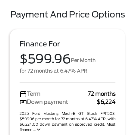
Payment And Price Options
Finance For
$599.96
Per Month
for 72 months at 6.47% APR
Term
72 months
Down payment
$6,224
2025 Ford Mustang Mach-E GT Stock FP11503.
$599.96 per month for 72 months at 6.47% APR, with
$6,224.00 down payment on approved credit. Must
finance ...