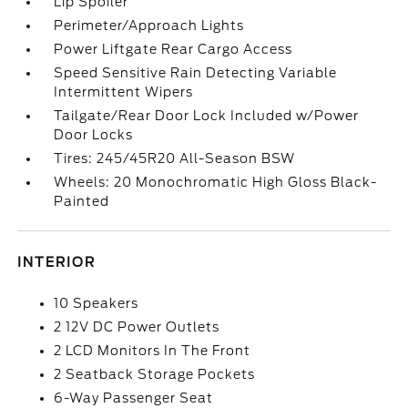
Lip Spoiler
Perimeter/Approach Lights
Power Liftgate Rear Cargo Access
Speed Sensitive Rain Detecting Variable
Intermittent Wipers
Tailgate/Rear Door Lock Included w/Power
Door Locks
Tires: 245/45R20 All-Season BSW
Wheels: 20 Monochromatic High Gloss Black-
Painted
INTERIOR
10 Speakers
2 12V DC Power Outlets
2 LCD Monitors In The Front
2 Seatback Storage Pockets
6-Way Passenger Seat