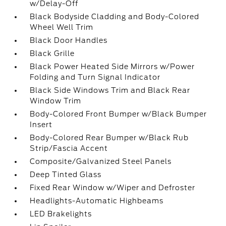
w/Delay-Off
Black Bodyside Cladding and Body-Colored
Wheel Well Trim
Black Door Handles
Black Grille
Black Power Heated Side Mirrors w/Power
Folding and Turn Signal Indicator
Black Side Windows Trim and Black Rear
Window Trim
Body-Colored Front Bumper w/Black Bumper
Insert
Body-Colored Rear Bumper w/Black Rub
Strip/Fascia Accent
Composite/Galvanized Steel Panels
Deep Tinted Glass
Fixed Rear Window w/Wiper and Defroster
Headlights-Automatic Highbeams
LED Brakelights