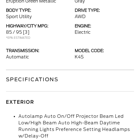
Eruption Green Metallic
Gray
BODY TYPE:
DRIVE TYPE:
Sport Utility
AWD
HIGHWAY/CITY MPG:
ENGINE:
85 / 95
[3]
Electric
*EPA ESTIMATED
TRANSMISSION:
MODEL CODE:
Automatic
K4S
SPECIFICATIONS
EXTERIOR
Autolamp Auto On/Off Projector Beam Led
Low/High Beam Auto High-Beam Daytime
Running Lights Preference Setting Headlamps
w/Delay-Off