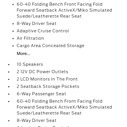
60-40 Folding Bench Front Facing Fold
Forward Seatback ActiveX/Miko Simulated
Suede/Leatherette Rear Seat
8-Way Driver Seat
Adaptive Cruise Control
Air Filtration
Cargo Area Concealed Storage
More...
10 Speakers
2 12V DC Power Outlets
2 LCD Monitors In The Front
2 Seatback Storage Pockets
6-Way Passenger Seat
60-40 Folding Bench Front Facing Fold
Forward Seatback ActiveX/Miko Simulated
Suede/Leatherette Rear Seat
8-Way Driver Seat