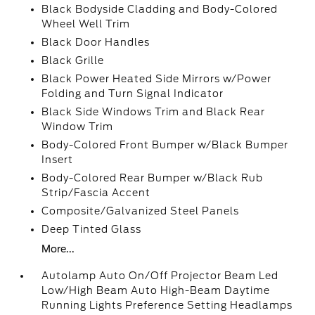
Black Bodyside Cladding and Body-Colored
Wheel Well Trim
Black Door Handles
Black Grille
Black Power Heated Side Mirrors w/Power
Folding and Turn Signal Indicator
Black Side Windows Trim and Black Rear
Window Trim
Body-Colored Front Bumper w/Black Bumper
Insert
Body-Colored Rear Bumper w/Black Rub
Strip/Fascia Accent
Composite/Galvanized Steel Panels
Deep Tinted Glass
More...
Autolamp Auto On/Off Projector Beam Led
Low/High Beam Auto High-Beam Daytime
Running Lights Preference Setting Headlamps