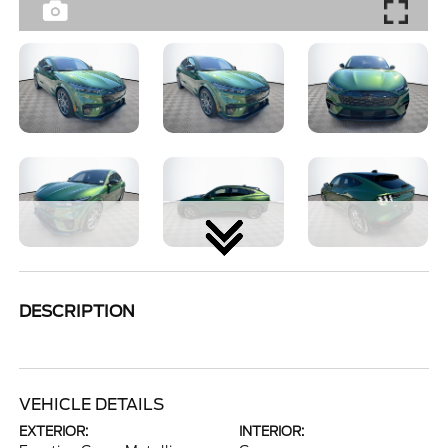
DESCRIPTION
VEHICLE DETAILS
EXTERIOR:
INTERIOR: