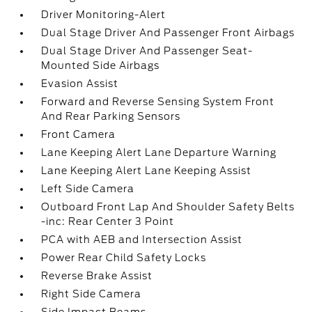
Driver Monitoring-Alert
Dual Stage Driver And Passenger Front Airbags
Dual Stage Driver And Passenger Seat-
Mounted Side Airbags
Evasion Assist
Forward and Reverse Sensing System Front
And Rear Parking Sensors
Front Camera
Lane Keeping Alert Lane Departure Warning
Lane Keeping Alert Lane Keeping Assist
Left Side Camera
Outboard Front Lap And Shoulder Safety Belts
-inc: Rear Center 3 Point
PCA with AEB and Intersection Assist
Power Rear Child Safety Locks
Reverse Brake Assist
Right Side Camera