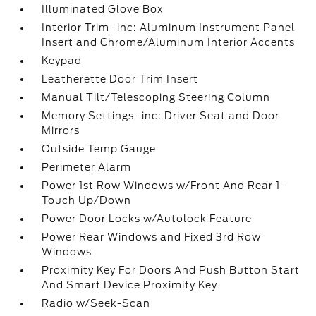
Illuminated Glove Box
Interior Trim -inc: Aluminum Instrument Panel
Insert and Chrome/Aluminum Interior Accents
Keypad
Leatherette Door Trim Insert
Manual Tilt/Telescoping Steering Column
Memory Settings -inc: Driver Seat and Door
Mirrors
Outside Temp Gauge
Perimeter Alarm
Power 1st Row Windows w/Front And Rear 1-
Touch Up/Down
Power Door Locks w/Autolock Feature
Power Rear Windows and Fixed 3rd Row
Windows
Proximity Key For Doors And Push Button Start
And Smart Device Proximity Key
Radio w/Seek-Scan