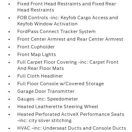
Fixed Front Head Restraints and Fixed Rear
Head Restraints
FOB Controls -inc: Keyfob Cargo Access and
Keyfob Window Activation
FordPass Connect Tracker System
Front Center Armrest and Rear Center Armrest
Front Cupholder
Front Map Lights
Full Carpet Floor Covering -inc: Carpet Front
And Rear Floor Mats
Full Cloth Headliner
Full Floor Console w/Covered Storage
Garage Door Transmitter
Gauges -inc: Speedometer
Heated Leatherette Steering Wheel
Heated Perforated ActiveX Performance Seats
-inc: city silver stitching
HVAC -inc: Underseat Ducts and Console Ducts