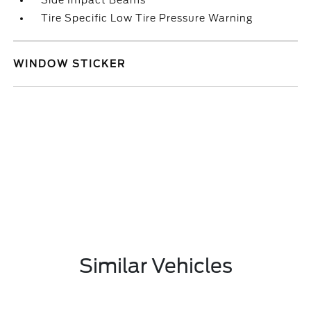
Side Impact Beams
Tire Specific Low Tire Pressure Warning
WINDOW STICKER
Similar Vehicles