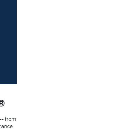
®
-- from
urance