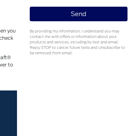
ten you
By providing my information, I understand you may
contact me with offers or information about your
 check
products and services, including by text and email.
Reply STOP to cancel future texts and Unsubscribe to
be removed from email.
raft®
wer to