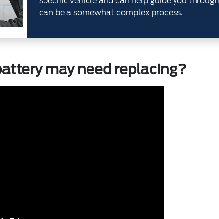
specific vehicle and can help guide you throug
can be a somewhat complex process.
attery may need replacing?