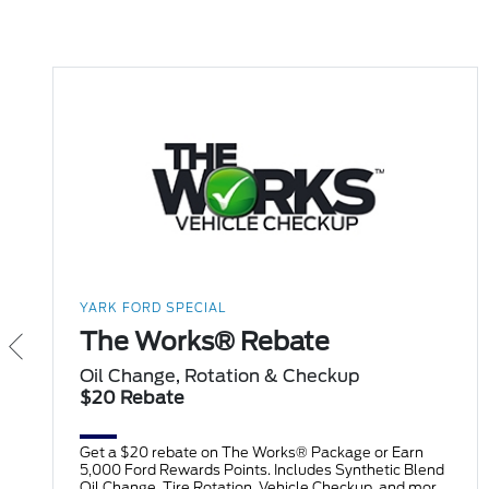
YARK FORD SPECIAL
The Works® Rebate
Oil Change, Rotation & Checkup
$20 Rebate
Get a $20 rebate on The Works® Package or Earn
5,000 Ford Rewards Points. Includes Synthetic Blend
Oil Change, Tire Rotation, Vehicle Checkup, and more.