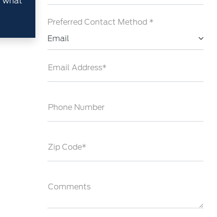
h what
Preferred Contact Method *
Email
Email Address*
Phone Number
Zip Code*
Comments