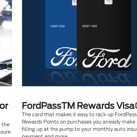
or
FordPassTM Rewards Visa
The card that makes it easy to rack up FordPass
Rewards Points on purchases you already make 
 the
filling up at the pump to your monthly auto ins
nsure
payment and more.