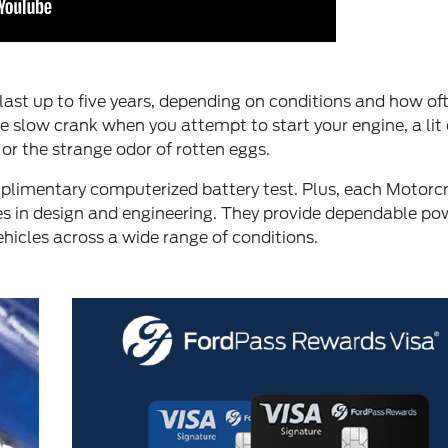
ll last up to five years, depending on conditions and how of
le slow crank when you attempt to start your engine, a lit
 or the strange odor of rotten eggs.
omplimentary computerized battery test. Plus, each Motorc
ies in design and engineering. They provide dependable po
hicles across a wide range of conditions.