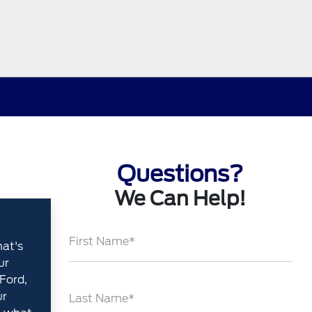
Questions?
We Can Help!
First Name*
hat's
ur
Ford,
ur
Last Name*