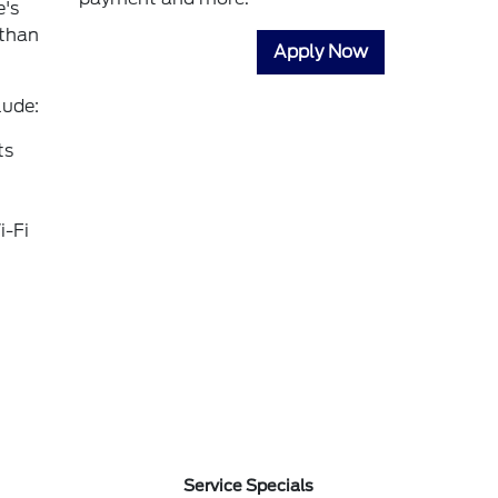
e's
 than
Apply Now
lude:
ts
i-Fi
Service Specials