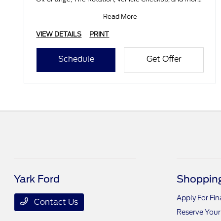
Submit
Read More
VIEW DETAILS
PRINT
Schedule
Get Offer
Yark Ford
Shopping
Apply For Fi
Contact Us
Reserve Your