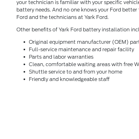
your technician is familiar with your specific vehicl
battery needs. And no one knows your Ford better
Ford and the technicians at Yark Ford.
Other benefits of Yark Ford battery installation inc
Original equipment manufacturer (OEM) par
Full-service maintenance and repair facility
Parts and labor warranties
Clean, comfortable waiting areas with free W
Shuttle service to and from your home
Friendly and knowledgeable staff