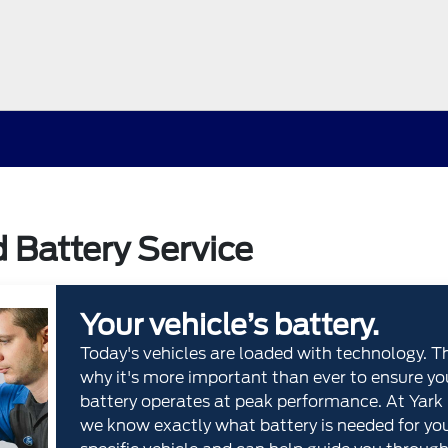
d Battery Service
Your vehicle’s battery.
Today's vehicles are loaded with technology. T
why it's more important than ever to ensure yo
battery operates at peak performance. At Yark 
we know exactly what battery is needed for yo