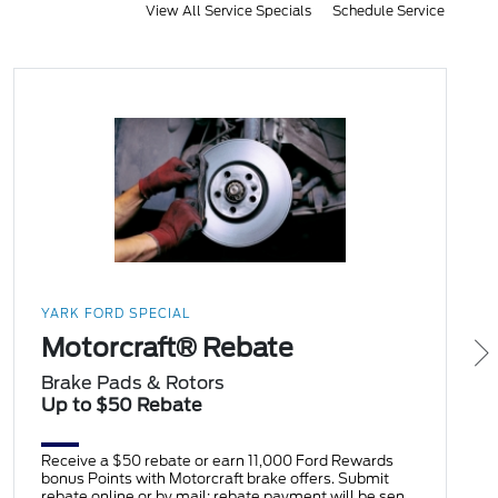
View All Service Specials
Schedule Service
YARK FORD SPECIAL
Motorcraft® Rebate
Brake Pads & Rotors
Up to $50 Rebate
Receive a $50 rebate or earn 11,000 Ford Rewards
bonus Points with Motorcraft brake offers. Submit
rebate online or by mail; rebate payment will be sent