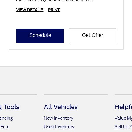
VIEW DETAILS
PRINT
Schedule
Get Offer
 Tools
All Vehicles
Helpf
nancing
New Inventory
Value M
 Ford
Used Inventory
Sell Us 