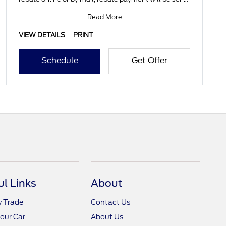
by mail
Read More
VIEW DETAILS
PRINT
Schedule
Get Offer
ul Links
About
y Trade
Contact Us
Your Car
About Us