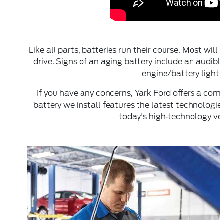
Like all parts, batteries run their course. Most wi
drive. Signs of an aging battery include an audib
engine/battery light
If you have any concerns, Yark Ford offers a c
battery we install features the latest technolog
today's high‐technology ve