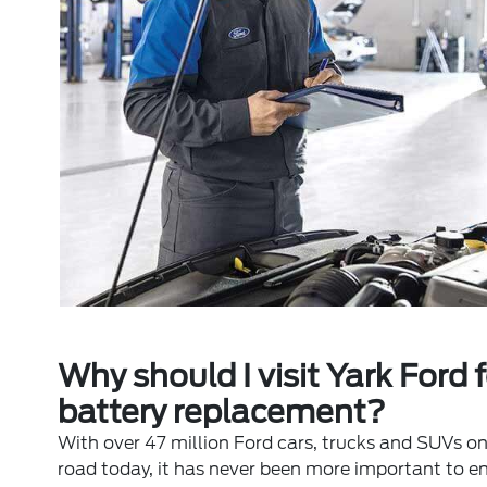
Why should I visit Yark Ford f
battery replacement?
With over 47 million Ford cars, trucks and SUVs on
road today, it has never been more important to e