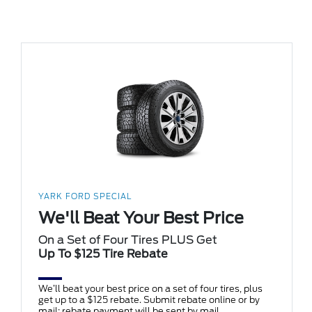
YARK FORD SPECIAL
We'll Beat Your Best Price
On a Set of Four Tires PLUS Get
Up To $125 Tire Rebate
We’ll beat your best price on a set of four tires, plus
get up to a $125 rebate. Submit rebate online or by
mail; rebate payment will be sent by mail.