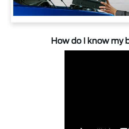
How do I know my b