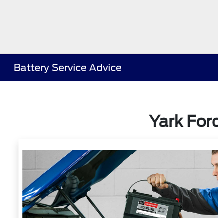
Battery Service Advice
Yark For