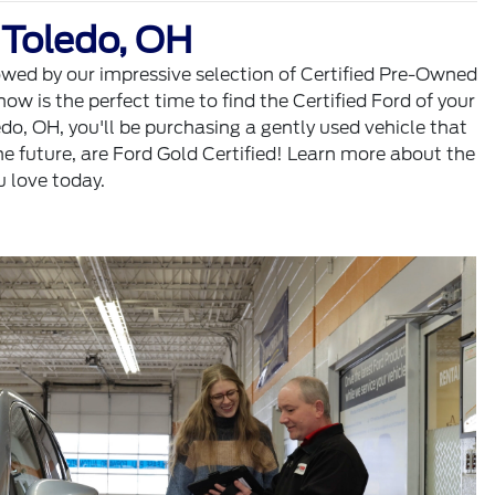
 Toledo, OH
wowed by our impressive selection of Certified Pre-Owned
w is the perfect time to find the Certified Ford of your
o, OH, you'll be purchasing a gently used vehicle that
e future, are Ford Gold Certified! Learn more about the
u love today.