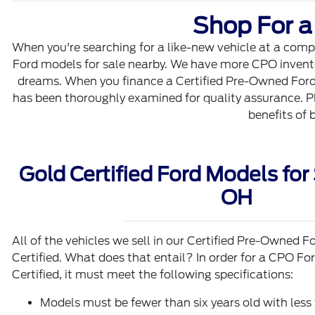
Shop For a
When you're searching for a like-new vehicle at a compe
Ford models for sale nearby. We have more CPO inventory
dreams. When you finance a Certified Pre-Owned Ford F
has been thoroughly examined for quality assurance. Pl
benefits of 
Gold Certified Ford Models for 
OH
All of the vehicles we sell in our Certified Pre-Owned
Certified. What does that entail? In order for a CPO F
Certified, it must meet the following specifications:
Models must be fewer than six years old with les