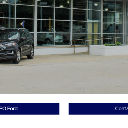
PO Ford
Conta