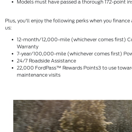
Models must have passed a thorough 172-point in
Plus, you'll enjoy the following perks when you finance 
us:
12-month/12,000-mile (whichever comes first) C
Warranty
7-year/100,000-mile (whichever comes first) Pow
24/7 Roadside Assistance
22,000 FordPass™ Rewards Points3 to use toward 
maintenance visits