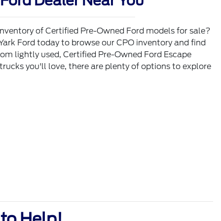
Ford Dealer Near You
inventory of Certified Pre-Owned Ford models for sale?
 Yark Ford today to browse our CPO inventory and find
rom lightly used, Certified Pre-Owned Ford Escape
ucks you'll love, there are plenty of options to explore
to Help!