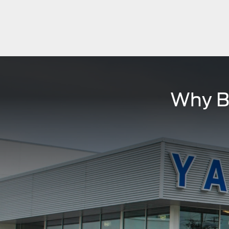
Why B