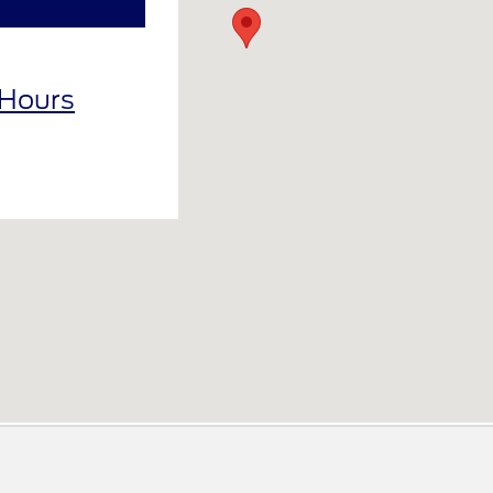
 Hours