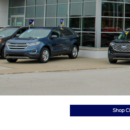
Shop C