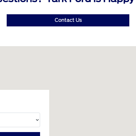
Contact Us