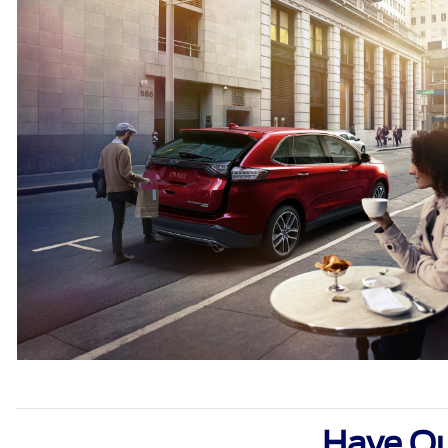
Have Qu