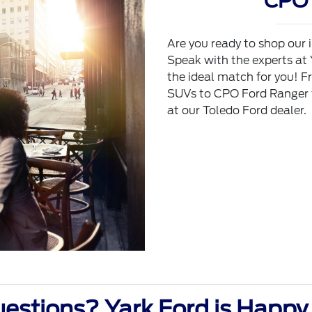
CPO 
Are you ready to shop our 
Speak with the experts at
the ideal match for you! F
SUVs to CPO Ford Ranger tr
at our Toledo Ford dealer.
estions? Yark Ford is Happy 