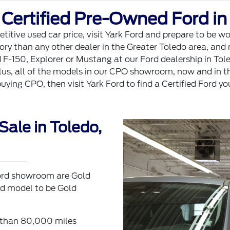
 Certified Pre-Owned Ford in
titive used car price, visit Yark Ford and prepare to be 
 than any other dealer in the Greater Toledo area, and no
-150, Explorer or Mustang at our Ford dealership in Toled
us, all of the models in our CPO showroom, now and in th
buying CPO, then visit Yark Ford to find a Certified Ford yo
Sale in Toledo,
 Ford showroom are Gold
ord model to be Gold
s than 80,000 miles