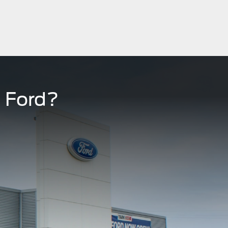
 Ford?