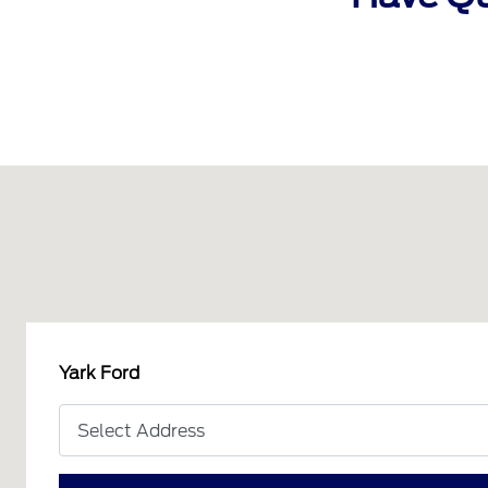
Yark Ford