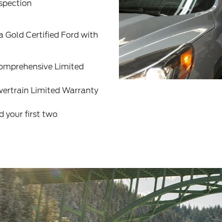
spection
a Gold Certified Ford with
omprehensive Limited
ertrain Limited Warranty
your first two