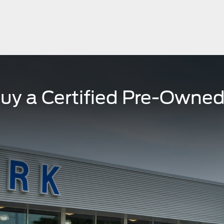
uy a Certified Pre-Owned