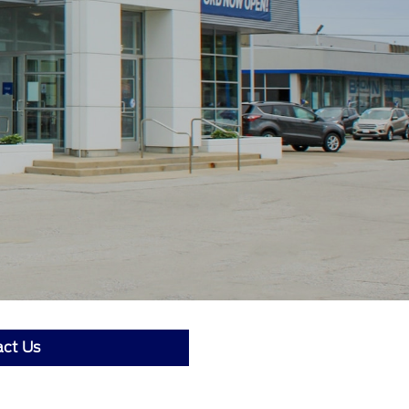
ct Us