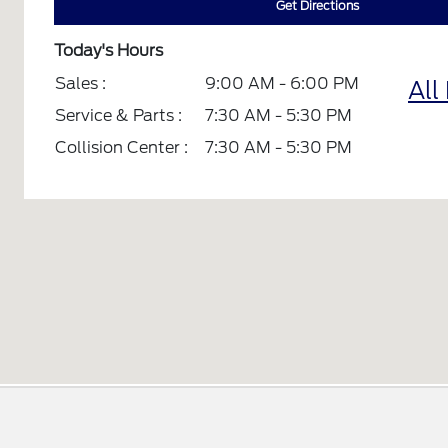
Get Directions
Today's Hours
Sales :
9:00 AM - 6:00 PM
All
Service & Parts :
7:30 AM - 5:30 PM
Collision Center :
7:30 AM - 5:30 PM