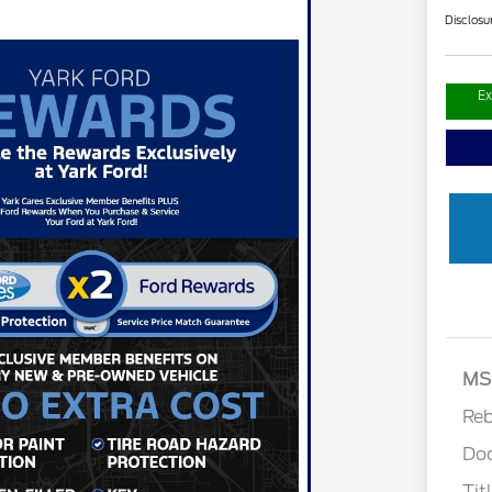
Disclosu
Ex
Retail 
MS
Re
Do
Tit