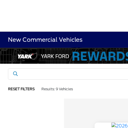
New Commercial Vehicles
RESET FILTERS
Results: 9 Vehicles