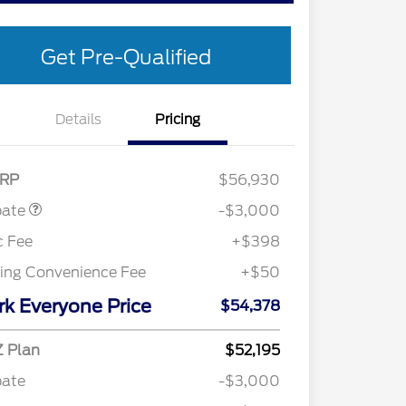
Get Pre-Qualified
Details
Pricing
Customer Cash
$3,000
RP
$56,930
bate
-$3,000
c Fee
+$398
ling Convenience Fee
+$50
rk Everyone Price
$54,378
Retail Conquest Bonus Cash
$2,000
2026 Hispanic Chamber of
$1,000
 Plan
$52,195
Commerce Exclusive Cash
Reward
bate
-$3,000
"Always On ICI" RCL Renewal
$750
2026 First Responder Recognition
$500