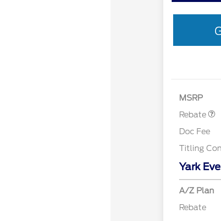
G
Retail Customer 
MSRP
Rebate
Doc Fee
Titling Co
Yark Eve
A/Z Plan
Rebate