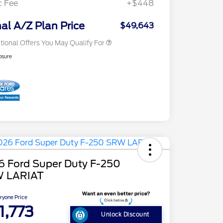
c Fee
+$448
Exclusive Cash Reward
2026 Military Recognition
$500
Exclusive Cash Reward
nal A/Z Plan Price
$49,643
tional Offers You May Qualify For
osure
6 Ford Super Duty F-250
 LARIAT
ryone Price
1,773
Unlock Discount