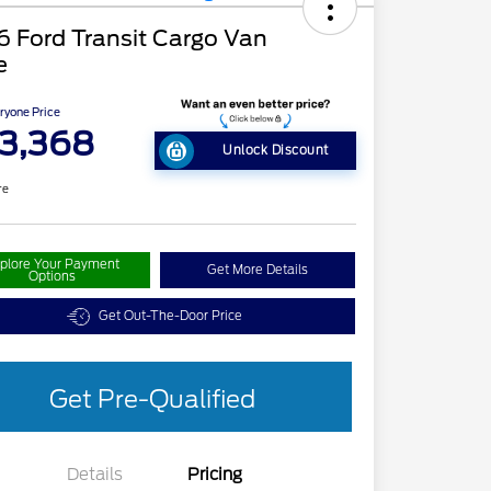
 Ford Transit Cargo Van
e
ryone Price
3,368
Unlock Discount
re
plore Your Payment
Get More Details
Options
Get Out-The-Door Price
Get Pre-Qualified
Details
Pricing