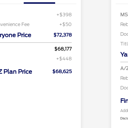
Retail 
+$398
MS
nvenience Fee
+$50
Re
Do
ryone Price
$72,378
Tit
$68,177
Ya
+$448
A/Z
Z Plan Price
$68,625
Re
Do
Fi
Addi
Discl