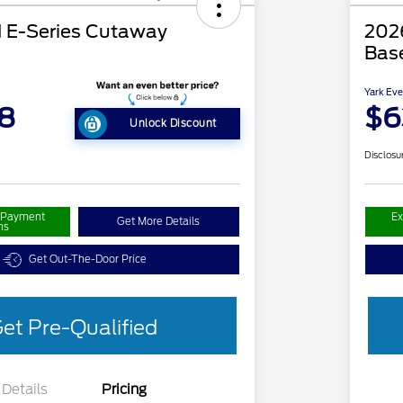
 E-Series Cutaway
2026
Bas
Yark Eve
8
$6
Unlock Discount
Disclosu
r Payment
Ex
Get More Details
ns
Get Out-The-Door Price
et Pre-Qualified
Details
Pricing