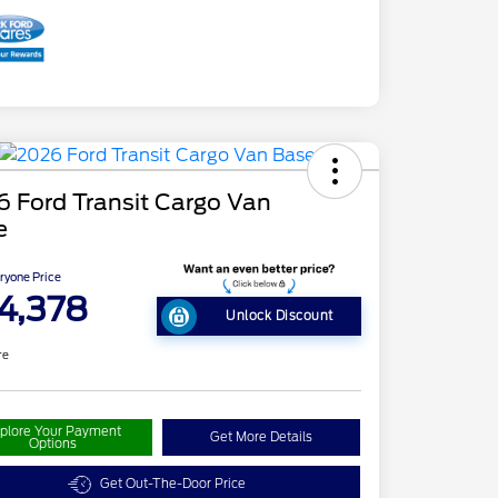
 Ford Transit Cargo Van
e
ryone Price
4,378
Unlock Discount
re
plore Your Payment
Get More Details
Options
Get Out-The-Door Price