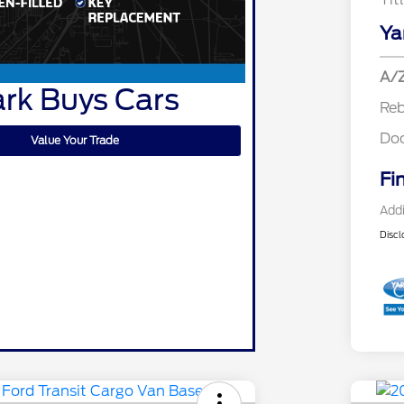
Ya
A/Z
rk Buys Cars
Re
Do
Value Your Trade
Fi
Addi
Discl