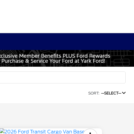
SORT:
--SELECT--