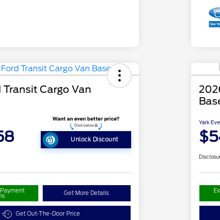
 Transit Cargo Van
2026
Bas
Yark Eve
58
$5
Unlock Discount
Disclosu
r Payment
Ex
Get More Details
ns
Get Out-The-Door Price