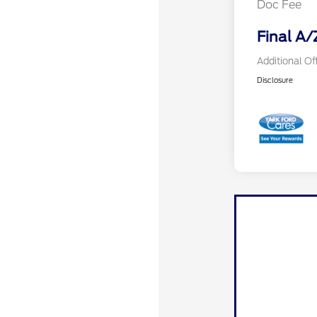
Doc Fee
Final A/
Additional Of
Disclosure