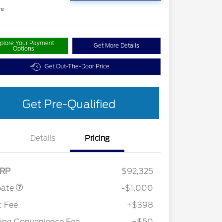
re
plore Your Payment
Get More Details
Options
Get Out-The-Door Price
Get Pre-Qualified
Details
Pricing
Customer Cash
$1,000
RP
$92,325
bate
-$1,000
c Fee
+$398
ling Convenience Fee
+$50