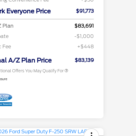
Special Owner Loyalty Retail
$3,000
Customer Cash
rk Everyone Price
$91,773
2026 Hispanic Chamber of
$1,000
Commerce Exclusive Cash
Reward
"Always On ICI" RCL Renewal
$750
 Plan
$83,691
2026 Farm Bureau Recognition
$500
bate
-$1,000
Exclusive Cash Reward
2026 First Responder Recognition
$500
c Fee
+$448
Exclusive Cash Reward
2026 Military Recognition
$500
Exclusive Cash Reward
nal A/Z Plan Price
$83,139
tional Offers You May Qualify For
osure