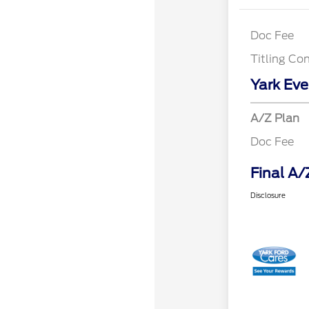
Doc Fee
Titling Co
Yark Eve
A/Z Plan
Doc Fee
Final A/
Disclosure