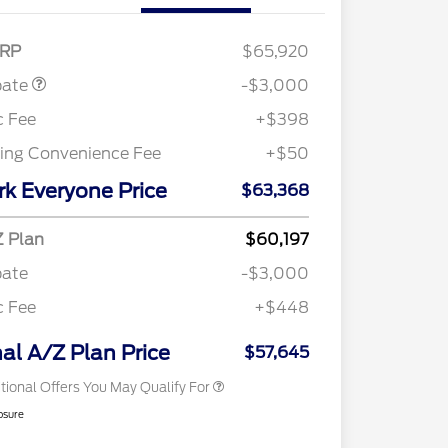
Customer Cash
$3,000
RP
$65,920
bate
-$3,000
c Fee
+$398
ling Convenience Fee
+$50
rk Everyone Price
$63,368
Retail Conquest Bonus Cash
$2,000
2026 Hispanic Chamber of
$1,000
 Plan
$60,197
Commerce Exclusive Cash
Reward
bate
-$3,000
"Always On ICI" RCL Renewal
$750
2026 First Responder Recognition
$500
c Fee
+$448
Exclusive Cash Reward
2026 Military Recognition
$500
Exclusive Cash Reward
nal A/Z Plan Price
$57,645
tional Offers You May Qualify For
osure