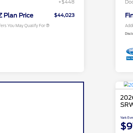
+$448
Do
Exclusive Cash Reward
2026 Military Recognition
$500
Exclusive Cash Reward
Z Plan Price
Fi
$44,023
fers You May Qualify For
Addi
Discl
202
SRW
Yark Eve
$9