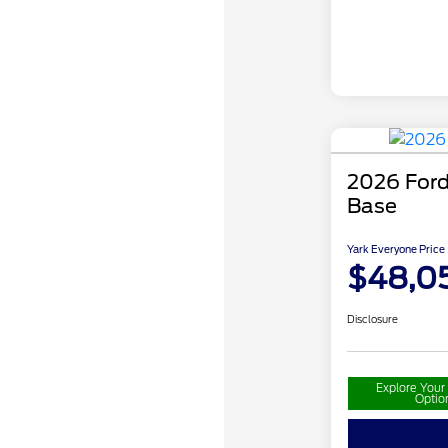
2026 Ford
Base
Yark Everyone Price
$48,0
Disclosure
Explore You
Optio