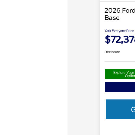
2026 Ford
Base
Yark Everyone Price
$72,37
Disclosure
Explore You
Optio
G