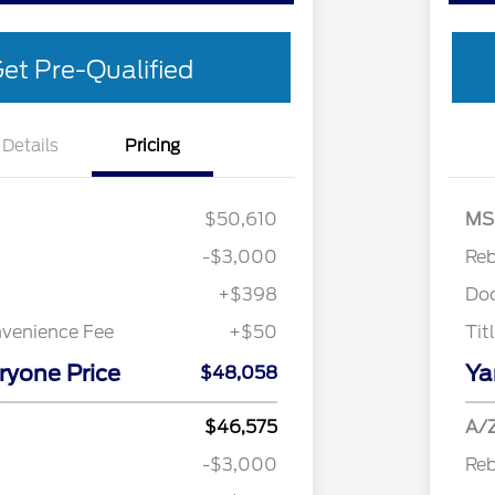
et Pre-Qualified
Details
Pricing
Cash
$3,000
Retail 
$50,610
MS
-$3,000
Re
+$398
Do
nvenience Fee
+$50
Tit
ryone Price
Ya
$48,058
Retail Conquest Bonus Cash
$2,000
2026 Hispanic Chamber of
$1,000
$46,575
A/Z
Commerce Exclusive Cash
Reward
-$3,000
Re
"Always On ICI" RCL Renewal
$750
2026 First Responder Recognition
$500