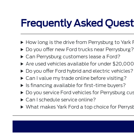
Frequently Asked Questi
How long is the drive from Perrysburg to Yark
Do you offer new Ford trucks near Perrysburg
Can Perrysburg customers lease a Ford?
Are used vehicles available for under $20,00
Do you offer Ford hybrid and electric vehicles?
Can I value my trade online before visiting?
Is financing available for first-time buyers?
Do you service Ford vehicles for Perrysburg c
Can I schedule service online?
What makes Yark Ford a top choice for Perrys