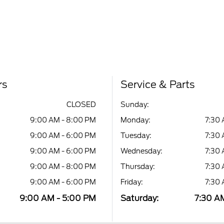
rs
Service & Parts
CLOSED
Sunday:
9:00 AM - 8:00 PM
Monday:
7:30 
9:00 AM - 6:00 PM
Tuesday:
7:30 
9:00 AM - 6:00 PM
Wednesday:
7:30 
9:00 AM - 8:00 PM
Thursday:
7:30 
9:00 AM - 6:00 PM
Friday:
7:30 
9:00 AM - 5:00 PM
Saturday:
7:30 A