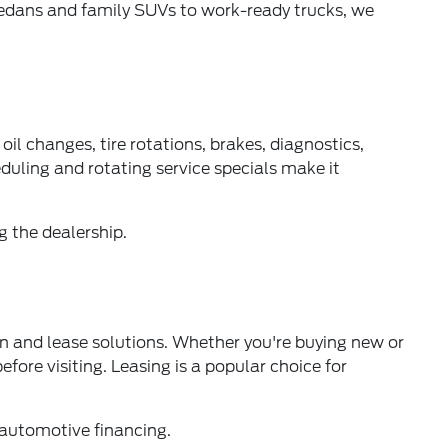
edans and family SUVs to work-ready trucks, we
oil changes, tire rotations, brakes, diagnostics,
uling and rotating service specials make it
g the dealership.
n and lease solutions. Whether you're buying new or
fore visiting. Leasing is a popular choice for
 automotive financing.