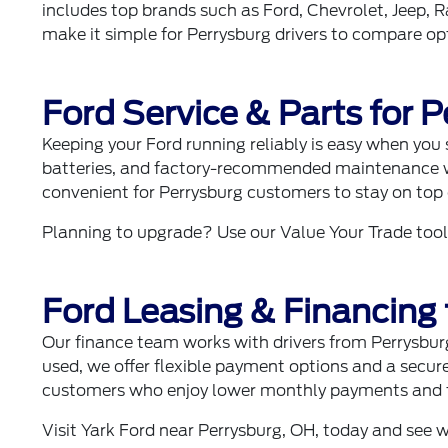
includes top brands such as
Ford
,
Chevrolet
,
Jeep
,
R
make it simple for Perrysburg drivers to compare opti
Ford Service & Parts for 
Keeping your Ford running reliably is easy when you
batteries, and factory-recommended maintenance wit
convenient for Perrysburg customers to stay on top
Planning to upgrade? Use our
Value Your Trade
tool
Ford Leasing & Financing 
Our
finance team
works with drivers from Perrysbur
used, we offer flexible payment options and a secur
customers who enjoy lower monthly payments and fr
Visit Yark Ford near Perrysburg, OH, today and see 