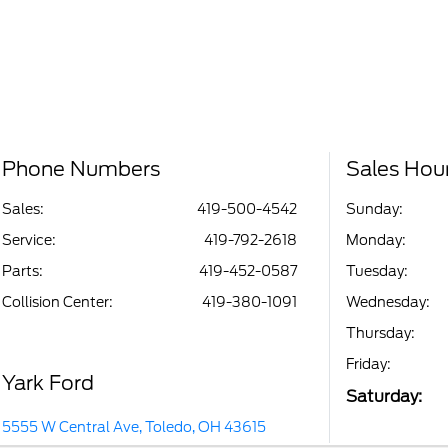
Phone Numbers
Sales Hou
Sales:
419-500-4542
Sunday:
Service
:
419-792-2618
Monday:
Parts
:
419-452-0587
Tuesday:
Collision Center
:
419-380-1091
Wednesday:
Thursday:
Friday:
Yark Ford
Saturday:
5555 W Central Ave, Toledo, OH 43615