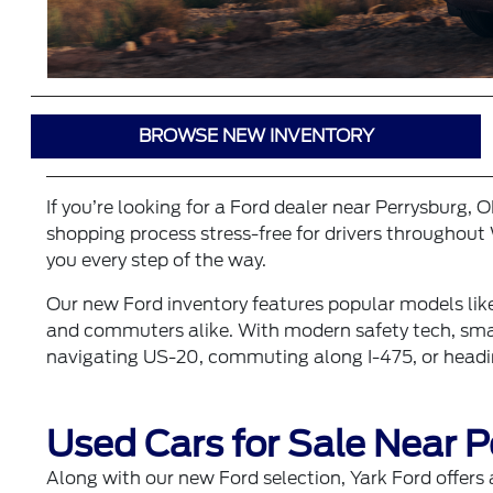
BROWSE NEW INVENTORY
If you’re looking for a Ford dealer near Perrysburg, 
shopping process stress-free for drivers throughout 
you every step of the way.
Our
new Ford inventory
features popular models lik
and commuters alike. With modern safety tech, smart
navigating US-20, commuting along I-475, or headin
Used Cars for Sale Near P
Along with our new Ford selection, Yark Ford offers 