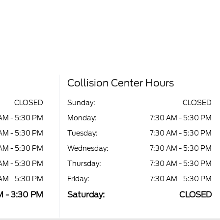
Collision Center Hours
CLOSED
Sunday:
CLOSED
AM - 5:30 PM
Monday:
7:30 AM - 5:30 PM
AM - 5:30 PM
Tuesday:
7:30 AM - 5:30 PM
AM - 5:30 PM
Wednesday:
7:30 AM - 5:30 PM
AM - 5:30 PM
Thursday:
7:30 AM - 5:30 PM
AM - 5:30 PM
Friday:
7:30 AM - 5:30 PM
M - 3:30 PM
Saturday:
CLOSED