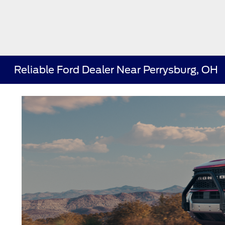
Reliable Ford Dealer Near Perrysburg, OH