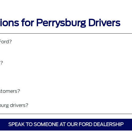
ons for Perrysburg Drivers
 Ford?
?
0?
ustomers?
burg drivers?
SPEAK TO SOMEONE AT OUR FORD DEALERSHIP