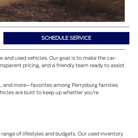
SCHEDULE SERVICE
ew and used vehicles. Our goal is to make the car-
sparent pricing, and a friendly team ready to assist
ck, and more—favorites among Perrysburg families
icles are built to keep up whether you're
 range of lifestyles and budgets. Our used inventory