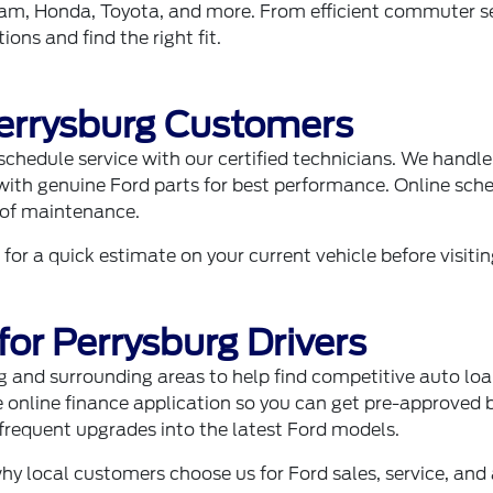
am
, Honda, Toyota, and more. From efficient commuter s
ons and find the right fit.
Perrysburg Customers
schedule service
with our certified technicians. We handle 
h genuine Ford parts for best performance. Online sched
 of maintenance.
 for a quick estimate on your current vehicle before visitin
for Perrysburg Drivers
g and surrounding areas to help find competitive auto loa
e
online finance application
so you can get pre-approved be
equent upgrades into the latest Ford models.
why local customers choose us for Ford sales, service, and