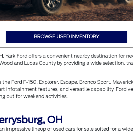
BROWSE USED INVENTORY
OH, Yark Ford offers a convenient nearby destination for n
Wood and Lucas County by providing a wide selection, tran
e the Ford F-150, Explorer, Escape, Bronco Sport, Maveri
 infotainment features, and versatile capability, Ford veh
g out for weekend activities.
errysburg, OH
an impressive lineup of
used cars for sale
suited for a wide