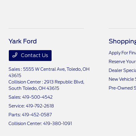
Yark Ford
Shopping
Apply For Fi
Contact Us
Reserve Your
Sales : 5555 W Central Ave,
Toledo, OH
Dealer Speci
43615
New Vehicle 
Collision Center : 2913 Republic Blvd,
Pre-Owned S
South Toledo, OH 43615
Sales:
419-500-4542
Service:
419-792-2618
Parts:
419-452-0587
Collision Center:
419-380-1091