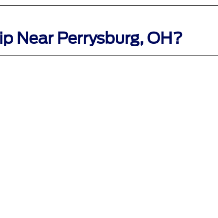
ip Near Perrysburg, OH?