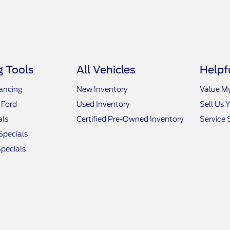
 Tools
All Vehicles
Helpf
nancing
New Inventory
Value M
 Ford
Used Inventory
Sell Us 
als
Certified Pre-Owned Inventory
Service 
Specials
pecials