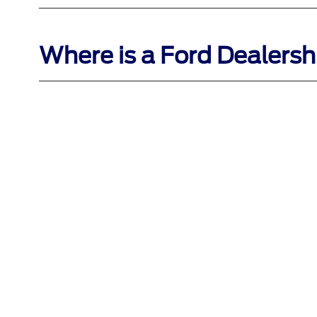
Where is a Ford Dealersh