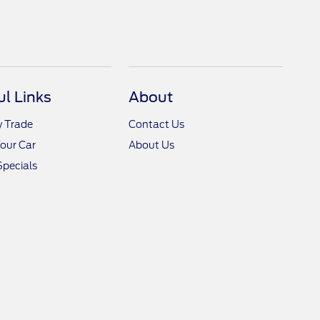
ul Links
About
y Trade
Contact Us
Your Car
About Us
Specials