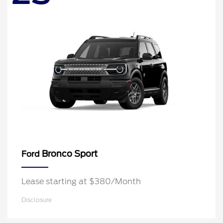
Bronco Sport
Ford
Lease starting at $380/Month
Disclosure