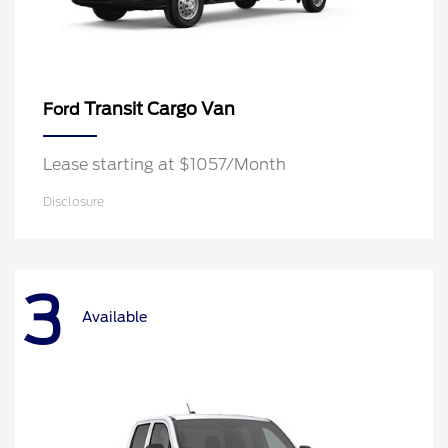
Transit Cargo Van
Ford
Lease starting at $1057/Month
Disclosure
3
Available