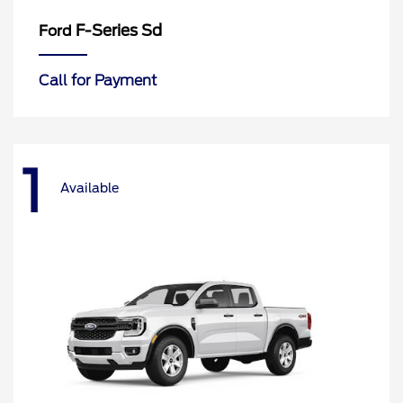
F-Series Sd
Ford
Call for Payment
1
Available