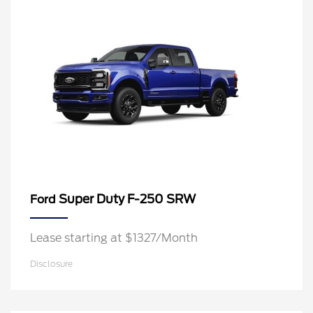
Super Duty F-250 SRW
Ford
Lease starting at $1327/Month
Disclosure