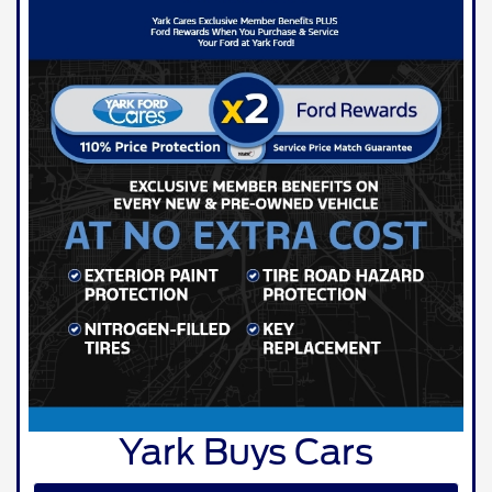
Yark Buys Cars