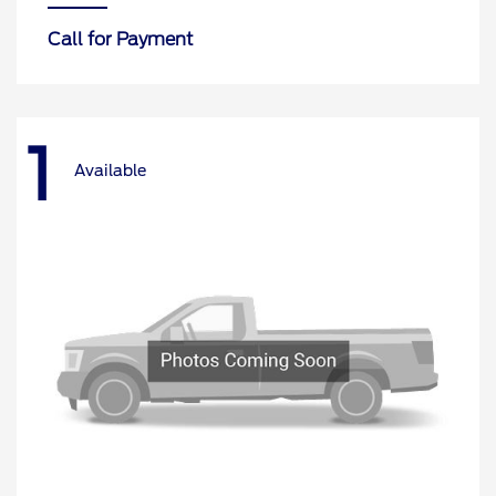
Call for Payment
1
Available