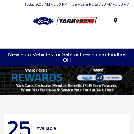
Today 9:00 AM - 5:00 PM
Service & Parts 7:30 AM - 3:30 PM
Menu
New Ford Vehicles for Sale or Lease near Findlay,
OH
25
Available