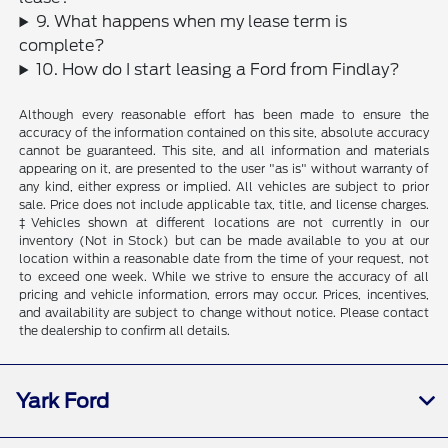
9. What happens when my lease term is
complete?
10. How do I start leasing a Ford from Findlay?
Although every reasonable effort has been made to ensure the
accuracy of the information contained on this site, absolute accuracy
cannot be guaranteed. This site, and all information and materials
appearing on it, are presented to the user "as is" without warranty of
any kind, either express or implied. All vehicles are subject to prior
sale. Price does not include applicable tax, title, and license charges.
‡Vehicles shown at different locations are not currently in our
inventory (Not in Stock) but can be made available to you at our
location within a reasonable date from the time of your request, not
to exceed one week. While we strive to ensure the accuracy of all
pricing and vehicle information, errors may occur. Prices, incentives,
and availability are subject to change without notice. Please contact
the dealership to confirm all details.
Yark Ford