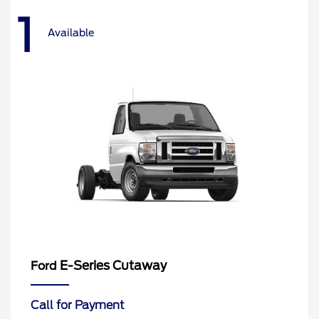
1
Available
E-Series Cutaway
Ford
Call for Payment