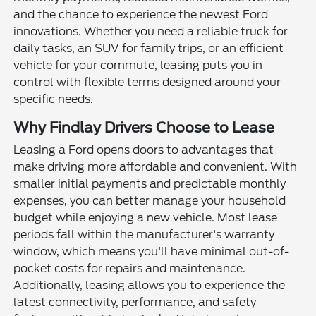
and the chance to experience the newest Ford
innovations. Whether you need a reliable truck for
daily tasks, an SUV for family trips, or an efficient
vehicle for your commute, leasing puts you in
control with flexible terms designed around your
specific needs.
Why Findlay Drivers Choose to Lease
Leasing a Ford opens doors to advantages that
make driving more affordable and convenient. With
smaller initial payments and predictable monthly
expenses, you can better manage your household
budget while enjoying a new vehicle. Most lease
periods fall within the manufacturer's warranty
window, which means you'll have minimal out-of-
pocket costs for repairs and maintenance.
Additionally, leasing allows you to experience the
latest connectivity, performance, and safety