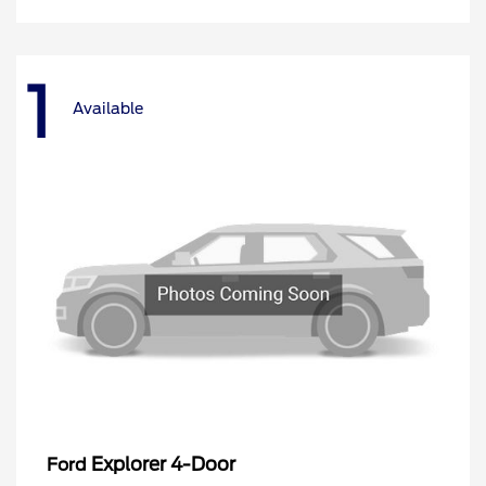
1
Available
Explorer 4-Door
Ford