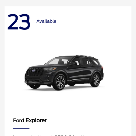
23
Available
Explorer
Ford