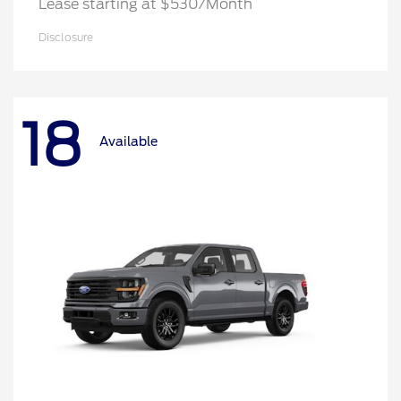
Lease starting at $530/Month
Disclosure
18
Available