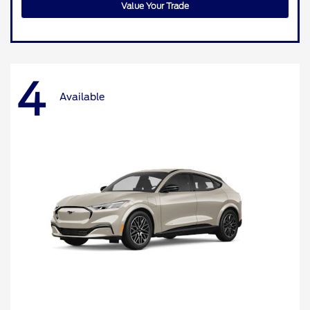
Value Your Trade
4
Available