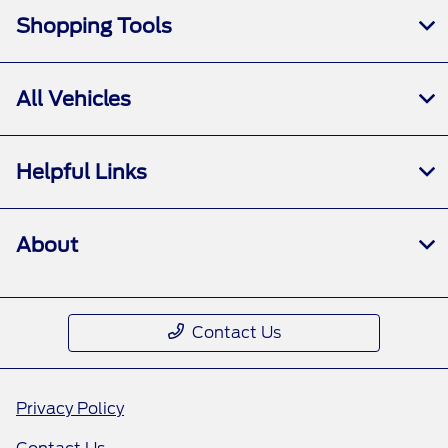
Shopping Tools
All Vehicles
Helpful Links
About
Contact Us
Privacy Policy