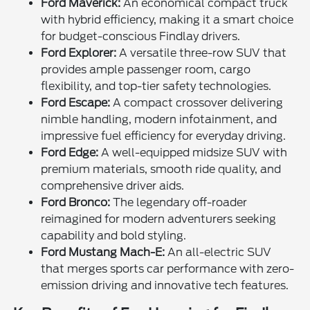
Ford Maverick:
An economical compact truck
with hybrid efficiency, making it a smart choice
for budget-conscious Findlay drivers.
Ford Explorer:
A versatile three-row SUV that
provides ample passenger room, cargo
flexibility, and top-tier safety technologies.
Ford Escape:
A compact crossover delivering
nimble handling, modern infotainment, and
impressive fuel efficiency for everyday driving.
Ford Edge:
A well-equipped midsize SUV with
premium materials, smooth ride quality, and
comprehensive driver aids.
Ford Bronco:
The legendary off-roader
reimagined for modern adventurers seeking
capability and bold styling.
Ford Mustang Mach-E:
An all-electric SUV
that merges sports car performance with zero-
emission driving and innovative tech features.