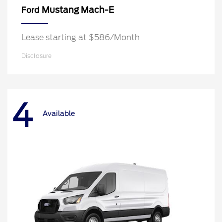
Mustang Mach-E
Ford
Lease starting at $586/Month
Disclosure
4
Available