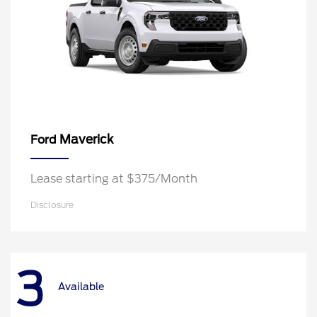
Maverick
Ford
Lease starting at $375/Month
Disclosure
3
Available