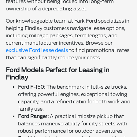
features without being locked into long-term
ownership of a depreciating asset.
Our knowledgeable team at Yark Ford specializes in
helping Findlay customers navigate lease options,
including mileage packages, term lengths, and
current manufacturer incentives. Browse our
exclusive Ford lease deals
to find promotional rates
that can significantly reduce your costs.
Ford Models Perfect for Leasing in
Findlay
Ford F-150:
The benchmark in full-size trucks,
offering powerful engines, exceptional towing
capacity, and a refined cabin for both work and
family use.
Ford Ranger:
A practical midsize pickup that
balances maneuverability for city streets with
robust performance for outdoor adventures.