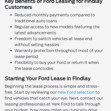
Key Benefits of Ford Leasing for Findlay
Customers
Reduced monthly payments compared to
traditional auto loans
Regular access to new models featuring the
latest advancements
Freedom to switch vehicles at lease end
without selling hassles
Warranty protection throughout most of your
lease period
Flexibility to buy your Ford or return it when
the lease concludes
Starting Your Ford Lease in Findlay
Beginning the lease process is simple and stress-
free. Start by reviewing our
new Ford selection
to
find vehicles that catch your eye. Next, contact our
leasing professionals at Yark Ford to talk through
your budget, how many miles you typically drive