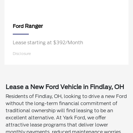
Ranger
Ford
Lease starting at $392/Month
Disclosure
Lease a New Ford Vehicle in Findlay, OH
Residents of Findlay, OH, looking to drive a new Ford
without the long-term financial commitment of
traditional ownership will find leasing to be an
excellent alternative. At Yark Ford, we offer
attractive lease programs that deliver lower
monthly payments, reduced maintenance worries,