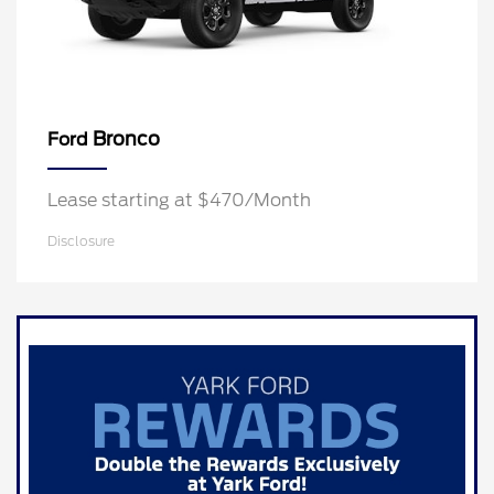
Bronco
Ford
Lease starting at $470/Month
Disclosure