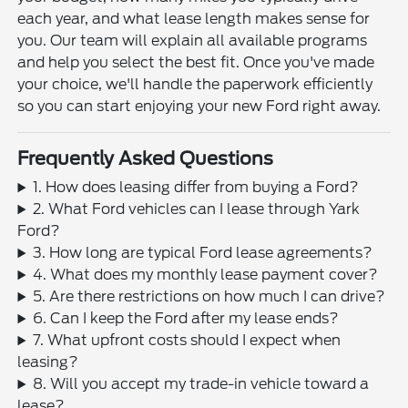
each year, and what lease length makes sense for
you. Our team will explain all available programs
and help you select the best fit. Once you've made
your choice, we'll handle the paperwork efficiently
so you can start enjoying your new Ford right away.
Frequently Asked Questions
1. How does leasing differ from buying a Ford?
2. What Ford vehicles can I lease through Yark
Ford?
3. How long are typical Ford lease agreements?
4. What does my monthly lease payment cover?
5. Are there restrictions on how much I can drive?
6. Can I keep the Ford after my lease ends?
7. What upfront costs should I expect when
leasing?
8. Will you accept my trade-in vehicle toward a
lease?