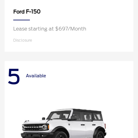
F-150
Ford
Lease starting at $697/Month
Disclosure
5
Available