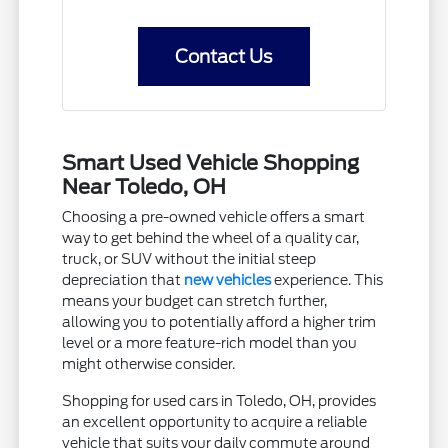
Contact Us
Smart Used Vehicle Shopping
Near Toledo, OH
Choosing a pre-owned vehicle offers a smart
way to get behind the wheel of a quality car,
truck, or SUV without the initial steep
depreciation that
new vehicles
experience. This
means your budget can stretch further,
allowing you to potentially afford a higher trim
level or a more feature-rich model than you
might otherwise consider.
Shopping for used cars in Toledo, OH, provides
an excellent opportunity to acquire a reliable
vehicle that suits your daily commute around