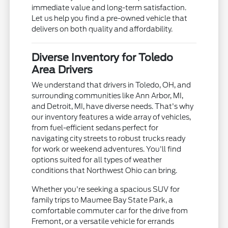
immediate value and long-term satisfaction.
Let us help you find a pre-owned vehicle that
delivers on both quality and affordability.
Diverse Inventory for Toledo
Area Drivers
We understand that drivers in Toledo, OH, and
surrounding communities like Ann Arbor, MI,
and Detroit, MI, have diverse needs. That's why
our inventory features a wide array of vehicles,
from fuel-efficient sedans perfect for
navigating city streets to robust trucks ready
for work or weekend adventures. You'll find
options suited for all types of weather
conditions that Northwest Ohio can bring.
Whether you're seeking a spacious SUV for
family trips to Maumee Bay State Park, a
comfortable commuter car for the drive from
Fremont, or a versatile vehicle for errands