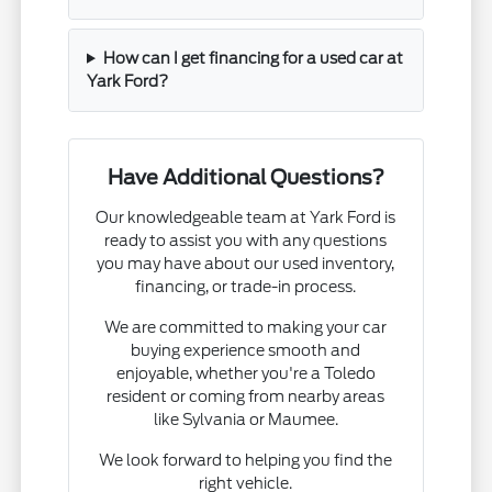
How can I get financing for a used car at
Yark Ford?
Have Additional Questions?
Our knowledgeable team at Yark Ford is
ready to assist you with any questions
you may have about our used inventory,
financing, or trade-in process.
We are committed to making your car
buying experience smooth and
enjoyable, whether you're a Toledo
resident or coming from nearby areas
like Sylvania or Maumee.
We look forward to helping you find the
right vehicle.