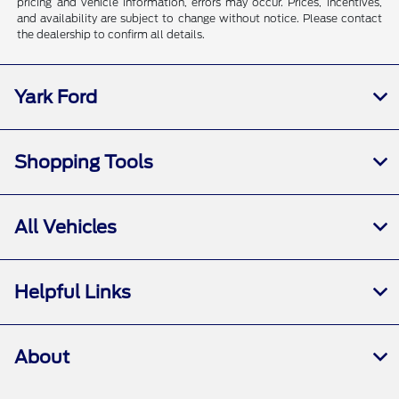
pricing and vehicle information, errors may occur. Prices, incentives,
and availability are subject to change without notice. Please contact
the dealership to confirm all details.
Yark Ford
Shopping Tools
All Vehicles
Helpful Links
About