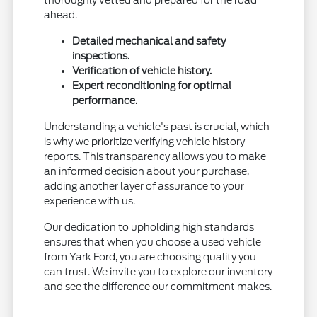
ahead.
Detailed mechanical and safety
inspections.
Verification of vehicle history.
Expert reconditioning for optimal
performance.
Understanding a vehicle's past is crucial, which
is why we prioritize verifying vehicle history
reports. This transparency allows you to make
an informed decision about your purchase,
adding another layer of assurance to your
experience with us.
Our dedication to upholding high standards
ensures that when you choose a used vehicle
from Yark Ford, you are choosing quality you
can trust. We invite you to explore our inventory
and see the difference our commitment makes.