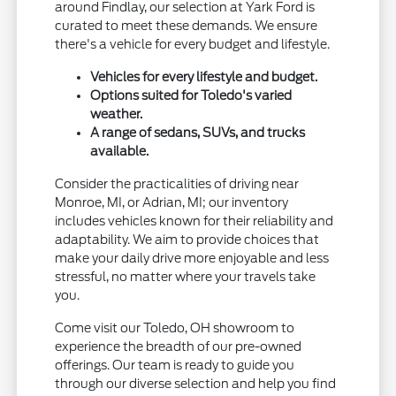
around Findlay, our selection at Yark Ford is
curated to meet these demands. We ensure
there's a vehicle for every budget and lifestyle.
Vehicles for every lifestyle and budget.
Options suited for Toledo's varied
weather.
A range of sedans, SUVs, and trucks
available.
Consider the practicalities of driving near
Monroe, MI, or Adrian, MI; our inventory
includes vehicles known for their reliability and
adaptability. We aim to provide choices that
make your daily drive more enjoyable and less
stressful, no matter where your travels take
you.
Come visit our Toledo, OH showroom to
experience the breadth of our pre-owned
offerings. Our team is ready to guide you
through our diverse selection and help you find