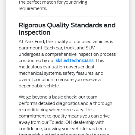
the perfect match for your driving
requirements.
Rigorous Quality Standards and
Inspection
At Yark Ford, the quality of our used vehicles is
paramount. Each car, truck, and SUV
undergoes a comprehensive inspection process
conducted by our
skilled technicians
. This
meticulous evaluation covers critical
mechanical systems, safety features, and
overall condition to ensure you receive a
dependable vehicle.
We go beyond a basic check; our team
performs detailed diagnostics and a thorough
reconditioning where necessary. This
commitment to quality means you can drive
away from our Toledo, OH dealership with
confidence, knowing your vehicle has been
thoroughly vetted and prepared for the road