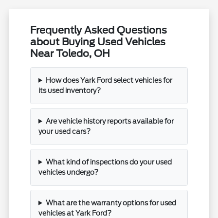
Frequently Asked Questions
about Buying Used Vehicles
Near Toledo, OH
How does Yark Ford select vehicles for
its used inventory?
Are vehicle history reports available for
your used cars?
What kind of inspections do your used
vehicles undergo?
What are the warranty options for used
vehicles at Yark Ford?