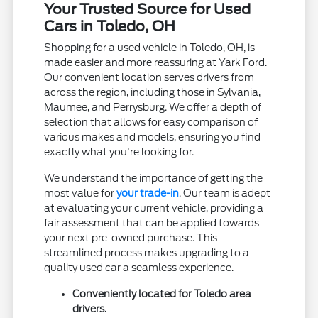
Your Trusted Source for Used
Cars in Toledo, OH
Shopping for a used vehicle in Toledo, OH, is
made easier and more reassuring at Yark Ford.
Our convenient location serves drivers from
across the region, including those in Sylvania,
Maumee, and Perrysburg. We offer a depth of
selection that allows for easy comparison of
various makes and models, ensuring you find
exactly what you're looking for.
We understand the importance of getting the
most value for
your trade-in
. Our team is adept
at evaluating your current vehicle, providing a
fair assessment that can be applied towards
your next pre-owned purchase. This
streamlined process makes upgrading to a
quality used car a seamless experience.
Conveniently located for Toledo area
drivers.