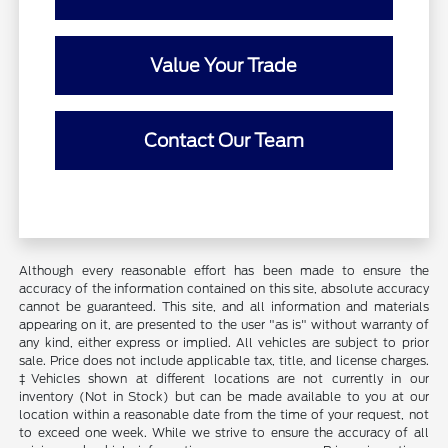
Value Your Trade
Contact Our Team
Although every reasonable effort has been made to ensure the
accuracy of the information contained on this site, absolute accuracy
cannot be guaranteed. This site, and all information and materials
appearing on it, are presented to the user "as is" without warranty of
any kind, either express or implied. All vehicles are subject to prior
sale. Price does not include applicable tax, title, and license charges.
‡Vehicles shown at different locations are not currently in our
inventory (Not in Stock) but can be made available to you at our
location within a reasonable date from the time of your request, not
to exceed one week. While we strive to ensure the accuracy of all