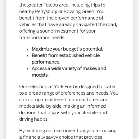
the greater Toledo area, including trips to
nearby Perrysburg or Bowling Green. You
benefit from the proven performance of
vehicles that have already navigated the road,
offering a sound investment for your
transportation needs.
Maximize your budget's potential.
Benefit from established vehicle
performance.
Access a wide variety of makes and
models.
Our selection at Yark Ford is designed to cater
to a broad range of preferences and needs. You
can compare different manufacturers and
models side-by-side, making an informed
decision that aligns with your lifestyle and
driving habits.
By exploring our used inventory, you're making
a financially savvy choice that provides