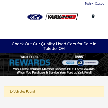
Today : Closed
Menu
Check Out Our Quality Used Cars for Sale in
Toledo, OH
No Vehicles Found