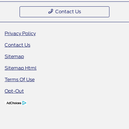
Contact Us
Privacy Policy
Contact Us
Sitemap
Sitemap Html
Terms Of Use
Opt-Out