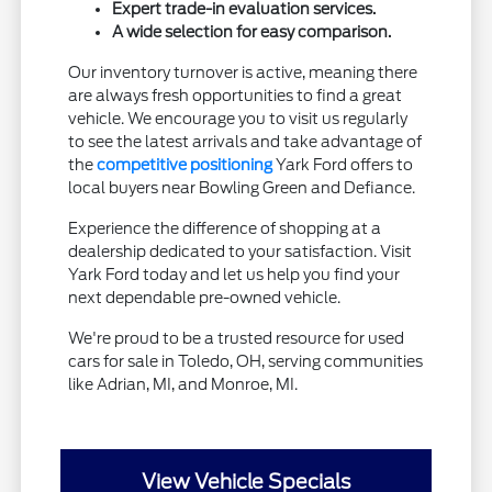
Expert trade-in evaluation services.
A wide selection for easy comparison.
Our inventory turnover is active, meaning there
are always fresh opportunities to find a great
vehicle. We encourage you to visit us regularly
to see the latest arrivals and take advantage of
the
competitive positioning
Yark Ford offers to
local buyers near Bowling Green and Defiance.
Experience the difference of shopping at a
dealership dedicated to your satisfaction. Visit
Yark Ford today and let us help you find your
next dependable pre-owned vehicle.
We're proud to be a trusted resource for used
cars for sale in Toledo, OH, serving communities
like Adrian, MI, and Monroe, MI.
View Vehicle Specials