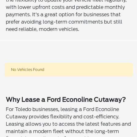
with lower upfront costs and predictable monthly
payments. It's a great option for businesses that
prefer avoiding long-term commitments but still
need reliable, modern vehicles.
No Vehicles Found
Why Lease a Ford Econoline Cutaway?
For Toledo businesses, leasing a Ford Econoline
Cutaway provides flexibility and cost-efficiency.
Leasing allows you to access the latest features and
maintain a modern fleet without the long-term