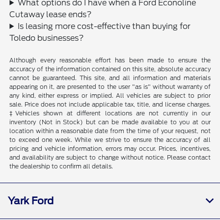
What options do I have when a Ford Econoline
Cutaway lease ends?
Is leasing more cost-effective than buying for
Toledo businesses?
Although every reasonable effort has been made to ensure the
accuracy of the information contained on this site, absolute accuracy
cannot be guaranteed. This site, and all information and materials
appearing on it, are presented to the user "as is" without warranty of
any kind, either express or implied. All vehicles are subject to prior
sale. Price does not include applicable tax, title, and license charges.
‡Vehicles shown at different locations are not currently in our
inventory (Not in Stock) but can be made available to you at our
location within a reasonable date from the time of your request, not
to exceed one week. While we strive to ensure the accuracy of all
pricing and vehicle information, errors may occur. Prices, incentives,
and availability are subject to change without notice. Please contact
the dealership to confirm all details.
Yark Ford