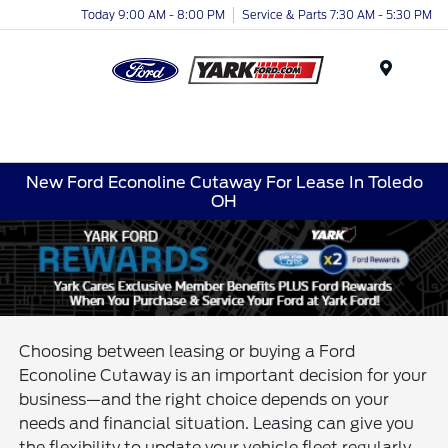
Today 9:00 AM - 8:00 PM
Service & Parts 7:30 AM - 5:30 PM
Menu
New Ford Econoline Cutaway For Lease In Toledo
OH
Choosing between leasing or buying a Ford
Econoline Cutaway is an important decision for your
business—and the right choice depends on your
needs and financial situation. Leasing can give you
the flexibility to update your vehicle fleet regularly,