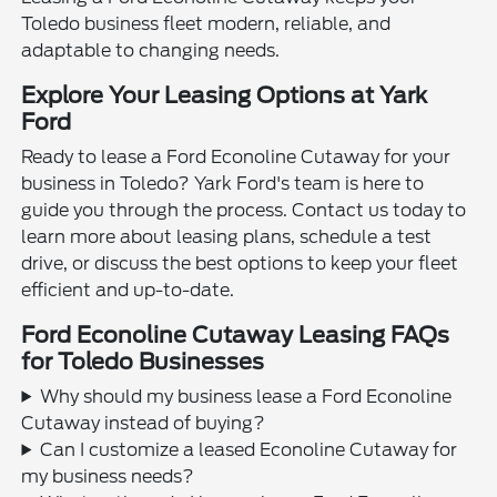
Toledo business fleet modern, reliable, and
adaptable to changing needs.
Explore Your Leasing Options at Yark
Ford
Ready to lease a Ford Econoline Cutaway for your
business in Toledo? Yark Ford's team is here to
guide you through the process. Contact us today to
learn more about leasing plans, schedule a test
drive, or discuss the best options to keep your fleet
efficient and up-to-date.
Ford Econoline Cutaway Leasing FAQs
for Toledo Businesses
Why should my business lease a Ford Econoline
Cutaway instead of buying?
Can I customize a leased Econoline Cutaway for
my business needs?