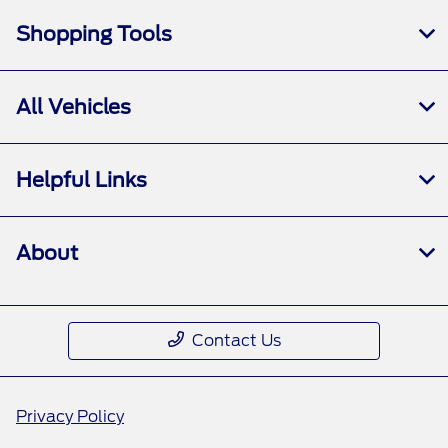
Shopping Tools
All Vehicles
Helpful Links
About
Contact Us
Privacy Policy