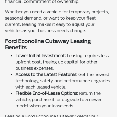
financial commitment of ownership.
Whether you need a vehicle for temporary projects,
seasonal demand, or want to keep your fleet
current, leasing makes it easy to adjust your
vehicles as your business needs change.
Ford Econoline Cutaway Leasing
Benefits
Lower Initial Investment:
Leasing requires less
upfront cost, freeing up capital for other
business expenses.
Access to the Latest Features:
Get the newest
technology, safety, and performance upgrades
with each leased vehicle.
Flexible End-of-Lease Options:
Return the
vehicle, purchase it, or upgrade to a newer
model when your lease ends.
Leasing a Ford Econoline Cutaway keeps your