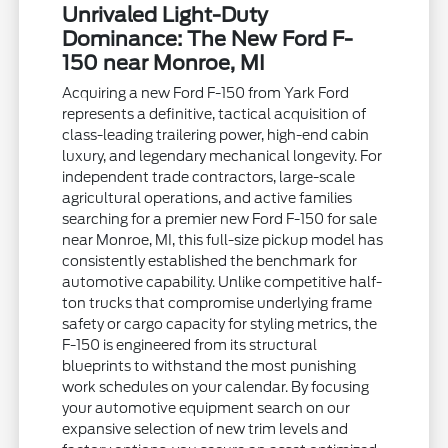
Unrivaled Light-Duty
Dominance: The New Ford F-
150 near Monroe, MI
Acquiring a new Ford F-150 from Yark Ford
represents a definitive, tactical acquisition of
class-leading trailering power, high-end cabin
luxury, and legendary mechanical longevity. For
independent trade contractors, large-scale
agricultural operations, and active families
searching for a premier new Ford F-150 for sale
near Monroe, MI, this full-size pickup model has
consistently established the benchmark for
automotive capability. Unlike competitive half-
ton trucks that compromise underlying frame
safety or cargo capacity for styling metrics, the
F-150 is engineered from its structural
blueprints to withstand the most punishing
work schedules on your calendar. By focusing
your automotive equipment search on our
expansive selection of new trim levels and