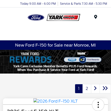
Today 9:00 AM - 6:00 PM
Service & Parts 7:30 AM - 5:30 PM
Menu
New Ford F-150 for Sale near Monroe, MI
1
2