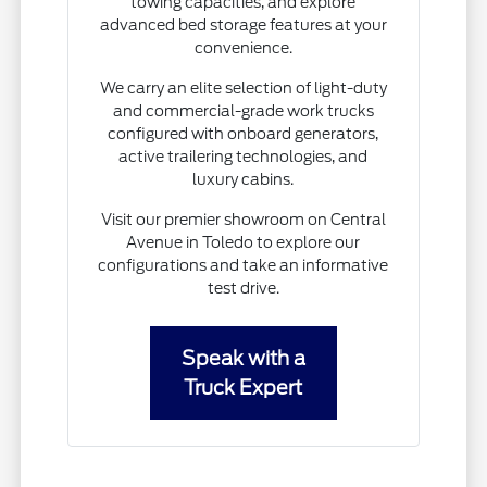
towing capacities, and explore
advanced bed storage features at your
convenience.
We carry an elite selection of light-duty
and commercial-grade work trucks
configured with onboard generators,
active trailering technologies, and
luxury cabins.
Visit our premier showroom on Central
Avenue in Toledo to explore our
configurations and take an informative
test drive.
Speak with a
Truck Expert