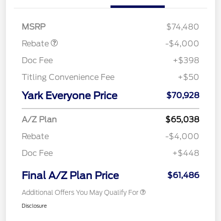
SSE Down Payment
$1,000
Assistance
MSRP
$74,480
Rebate
-$4,000
Doc Fee
+$398
Titling Convenience Fee
+$50
Yark Everyone Price
$70,928
A/Z Plan
$65,038
Rebate
-$4,000
Doc Fee
+$448
Final A/Z Plan Price
$61,486
Additional Offers You May Qualify For
Disclosure