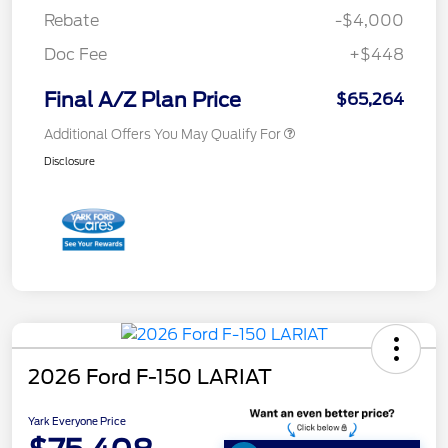
Rebate
-$4,000
Doc Fee
+$448
Final A/Z Plan Price
$65,264
Additional Offers You May Qualify For
Disclosure
2026 Ford F-150 LARIAT
Yark Everyone Price