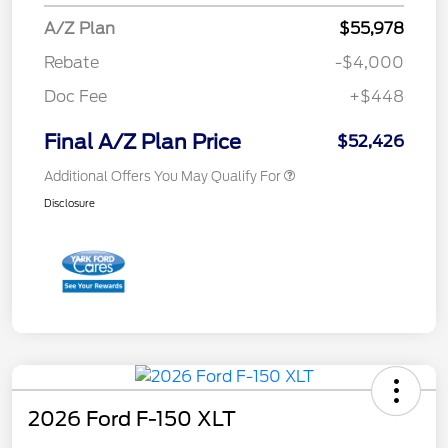
A/Z Plan
$55,978
Rebate
-$4,000
Doc Fee
+$448
Final A/Z Plan Price
$52,426
Additional Offers You May Qualify For
Disclosure
2026 Ford F-150 XLT