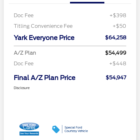
Doc Fee
+$398
Titling Convenience Fee
+$50
Yark Everyone Price
$64,258
A/Z Plan
$54,499
Doc Fee
+$448
Final A/Z Plan Price
$54,947
Disclosure