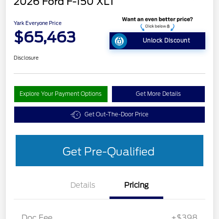
2026 Ford F-150 XLT
Yark Everyone Price
$65,463
Unlock Discount
Disclosure
Explore Your Payment Options
Get More Details
Get Out-The-Door Price
Get Pre-Qualified
Details
Pricing
Doc Fee
+$398