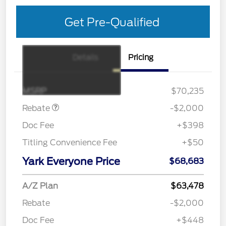
Get Pre-Qualified
Details
Pricing
Retail Customer Cash
$1,000
SSE Down Payment
$1,000
Assistance
MSRP
$70,235
Rebate
-$2,000
Doc Fee
+$398
Titling Convenience Fee
+$50
Yark Everyone Price
$68,683
A/Z Plan
$63,478
Rebate
-$2,000
Doc Fee
+$448