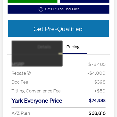
Get Out-The-Door Price
Get Pre-Qualified
Details
Pricing
Retail Customer Cash
$3,000
SSE Down Payment
$1,000
Assistance
MSRP
$78,485
Rebate
-$4,000
Doc Fee
+$398
Titling Convenience Fee
+$50
Yark Everyone Price
$74,933
A/Z Plan
$68,816