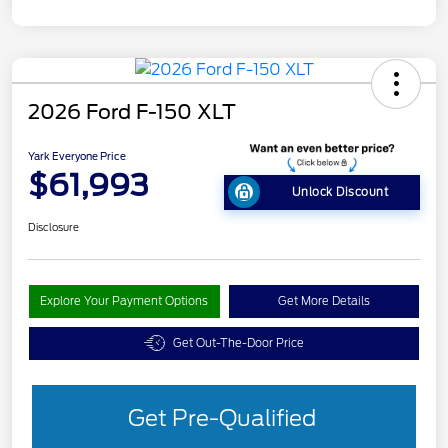
2026 Ford F-150 XLT
Yark Everyone Price
$61,993
Unlock Discount
Disclosure
Explore Your Payment Options
Get More Details
Get Out-The-Door Price
Get Pre-Qualified