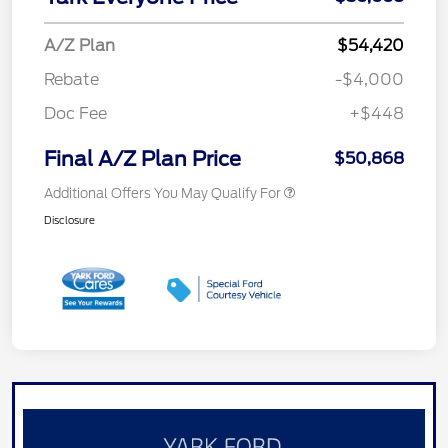
A/Z Plan
$54,420
Rebate
-$4,000
Doc Fee
+$448
Final A/Z Plan Price
$50,868
Additional Offers You May Qualify For
Disclosure