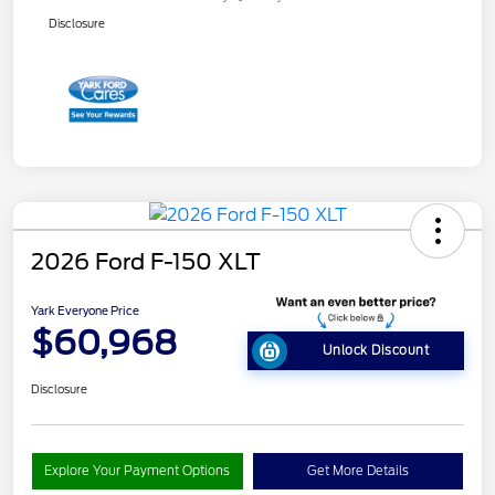
Disclosure
2026 Ford F-150 XLT
Yark Everyone Price
$60,968
Unlock Discount
Disclosure
Explore Your Payment Options
Get More Details