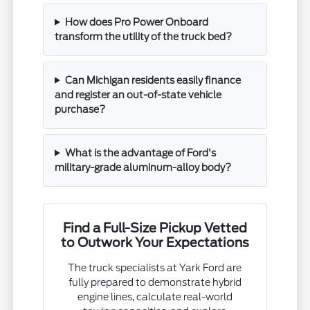
How does Pro Power Onboard
transform the utility of the truck bed?
Can Michigan residents easily finance
and register an out-of-state vehicle
purchase?
What is the advantage of Ford's
military-grade aluminum-alloy body?
Find a Full-Size Pickup Vetted
to Outwork Your Expectations
The truck specialists at Yark Ford are
fully prepared to demonstrate hybrid
engine lines, calculate real-world