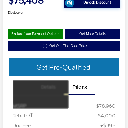
$75,408
Unlock Discount
Disclosure
Explore Your Payment Options
Get More Details
Get Out-The-Door Price
Get Pre-Qualified
Details
Pricing
Retail Customer Cash
$3,000
SSE Down Payment
$1,000
Assistance
MSRP
$78,960
Rebate
-$4,000
Doc Fee
+$398