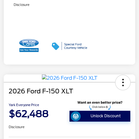
Disclosure
2026 Ford F-150 XLT
Yark Everyone Price
$62,488
Unlock Discount
Disclosure