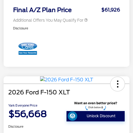
Final A/Z Plan Price
$61,926
Additional Offers You May Qualify For
Disclosure
2026 Ford F-150 XLT
Yark Everyone Price
$56,668
Unlock Discount
Disclosure