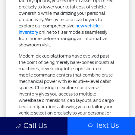
factory options, you secure an asset optimized
precisely to lower your total cost of vehicle
ownership while maximizing your personal
productivity. We invite local car buyers to
explore our comprehensive
new vehicle
inventory
online to filter models seamlessly
from home before arranging an informative
showroom visit.
Modern pickup platforms have evolved past
the point of being merely bare-bones industrial
machines, developing into sophisticated
mobile command centers that combine brute
mechanical power with executive-level cabin
spaces. Choosing to explore our diverse
inventory gives you access to multiple
wheelbase dimensions, cab layouts, and cargo
bed configurations, allowing you to tailor your
vehicle selection precisely to your personal or
professional requirements. Whether your
Text Us
Call Us
operations necessitate a streamlined Regular
Cab model with an eight-foot bed for