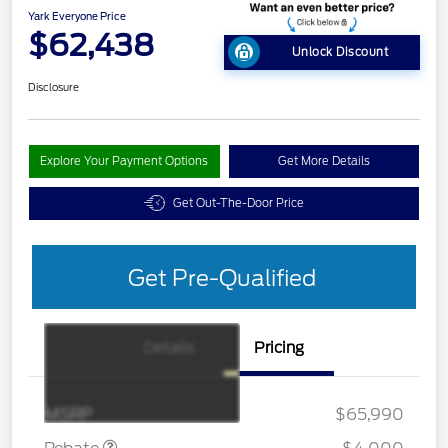
Yark Everyone Price
$62,438
Unlock Discount
Disclosure
Explore Your Payment Options
Get More Details
Get Out-The-Door Price
Get Pre-Qualified
Details
Pricing
Retail Customer Cash
$3,000
SSE Down Payment
$1,000
Assistance
MSRP
$65,990