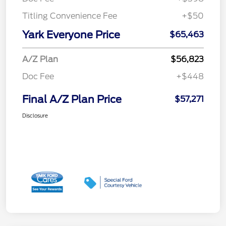
Titling Convenience Fee
+$50
Yark Everyone Price
$65,463
A/Z Plan
$56,823
Doc Fee
+$448
Final A/Z Plan Price
$57,271
Disclosure