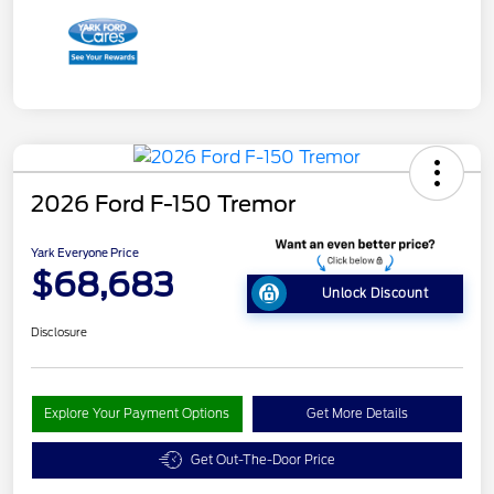
2026 Ford F-150 Tremor
Yark Everyone Price
$68,683
Unlock Discount
Disclosure
Explore Your Payment Options
Get More Details
Get Out-The-Door Price