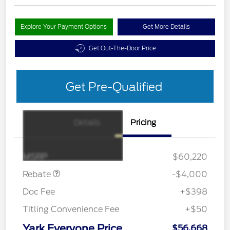
Explore Your Payment Options
Get More Details
Get Out-The-Door Price
Get Pre-Qualified
Details
Pricing
Retail Customer Cash
$3,000
SSE Down Payment
$1,000
Assistance
MSRP
$60,220
Rebate
-$4,000
Doc Fee
+$398
Titling Convenience Fee
+$50
Yark Everyone Price
$56,668