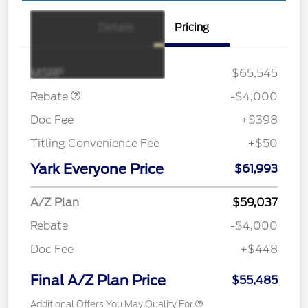
Details
Pricing
Retail Customer Cash
$3,000
SSE Down Payment
$1,000
Assistance
MSRP
$65,545
Rebate
-$4,000
Doc Fee
+$398
Titling Convenience Fee
+$50
Yark Everyone Price
$61,993
A/Z Plan
$59,037
Rebate
-$4,000
Doc Fee
+$448
Final A/Z Plan Price
$55,485
Additional Offers You May Qualify For