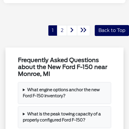
1
2
Back to Top
Frequently Asked Questions
about the New Ford F-150 near
Monroe, MI
What engine options anchor the new
Ford F-150 inventory?
What is the peak towing capacity of a
properly configured Ford F-150?