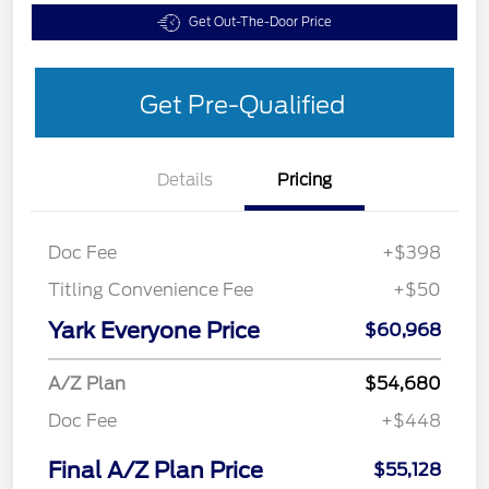
Get Out-The-Door Price
Get Pre-Qualified
Details
Pricing
Doc Fee
+$398
Titling Convenience Fee
+$50
Yark Everyone Price
$60,968
A/Z Plan
$54,680
Doc Fee
+$448
Final A/Z Plan Price
$55,128