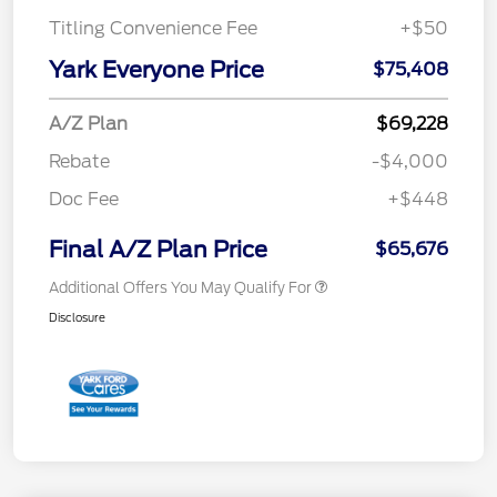
Titling Convenience Fee
+$50
Yark Everyone Price
$75,408
A/Z Plan
$69,228
Rebate
-$4,000
Doc Fee
+$448
Final A/Z Plan Price
$65,676
Additional Offers You May Qualify For
Disclosure