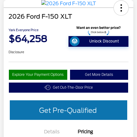
2026 Ford F-150 XLT
Yark Everyone Price
$64,258
Unlock Discount
Disclosure
Explore Your Payment Options
Get More Details
Get Out-The-Door Price
Get Pre-Qualified
Details
Pricing