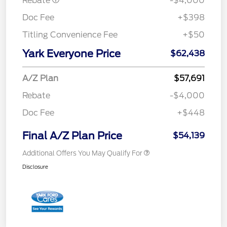
Rebate
-$4,000
Doc Fee
+$398
Titling Convenience Fee
+$50
Yark Everyone Price
$62,438
A/Z Plan
$57,691
Rebate
-$4,000
Doc Fee
+$448
Final A/Z Plan Price
$54,139
Additional Offers You May Qualify For
Disclosure