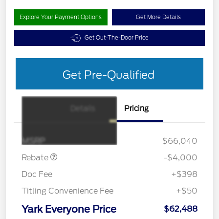
Explore Your Payment Options
Get More Details
Get Out-The-Door Price
Get Pre-Qualified
Details
Pricing
Retail Customer Cash
$3,000
SSE Down Payment
$1,000
Assistance
MSRP
$66,040
Rebate
-$4,000
Doc Fee
+$398
Titling Convenience Fee
+$50
Yark Everyone Price
$62,488