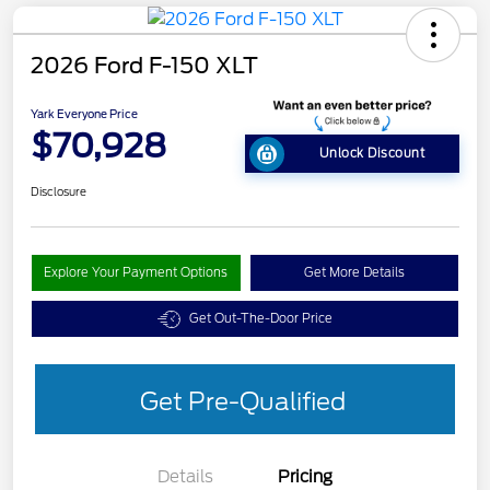
2026 Ford F-150 XLT
Yark Everyone Price
$70,928
Unlock Discount
Disclosure
Explore Your Payment Options
Get More Details
Get Out-The-Door Price
Get Pre-Qualified
Details
Pricing
Retail Customer Cash
$3,000