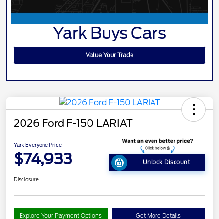
Yark Buys Cars
Value Your Trade
2026 Ford F-150 LARIAT
Yark Everyone Price
$74,933
Unlock Discount
Disclosure
Explore Your Payment Options
Get More Details