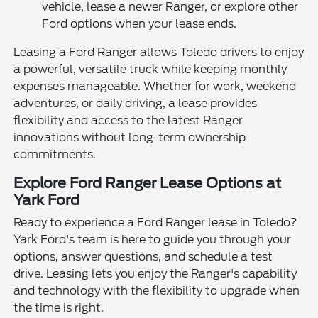
vehicle, lease a newer Ranger, or explore other
Ford options when your lease ends.
Leasing a Ford Ranger allows Toledo drivers to enjoy
a powerful, versatile truck while keeping monthly
expenses manageable. Whether for work, weekend
adventures, or daily driving, a lease provides
flexibility and access to the latest Ranger
innovations without long-term ownership
commitments.
Explore Ford Ranger Lease Options at
Yark Ford
Ready to experience a Ford Ranger lease in Toledo?
Yark Ford's team is here to guide you through your
options, answer questions, and schedule a test
drive. Leasing lets you enjoy the Ranger's capability
and technology with the flexibility to upgrade when
the time is right.