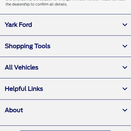
the dealership to confirm all details.
Yark Ford
Shopping Tools
All Vehicles
Helpful Links
About