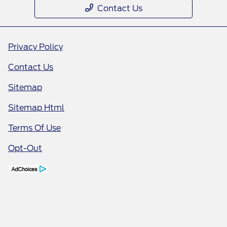
Contact Us
Privacy Policy
Contact Us
Sitemap
Sitemap Html
Terms Of Use
Opt-Out