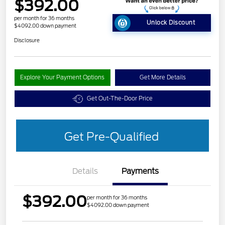
$392.00
per month for 36 months
Unlock Discount
$4092.00 down payment
Disclosure
Explore Your Payment Options
Get More Details
Get Out-The-Door Price
Get Pre-Qualified
Details
Payments
$392.00
per month for 36 months
$4092.00 down payment