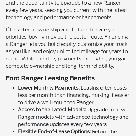
and the opportunity to upgrade to a new Ranger
every few years, keeping you current with the latest
technology and performance enhancements.
If long-term ownership and full control are your
priorities, buying may be the better route. Financing
a Ranger lets you build equity, customize your truck
as you like, and enjoy unlimited mileage for years to
come. While monthly payments are higher, you gain
complete ownership and long-term reliability.
Ford Ranger Leasing Benefits
Lower Monthly Payments:
Leasing often costs
less per month than financing, making it easier
to drive a well-equipped Ranger.
Access to the Latest Models:
Upgrade to new
Ranger models with advanced technology and
performance updates every few years.
Flexible End-of-Lease Options:
Return the