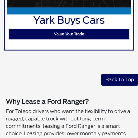
Yark Buys Cars
Value Your Trade
Back to Top
Why Lease a Ford Ranger?
For Toledo drivers who want the flexibility to drive a
rugged, capable truck without long-term
commitments, leasing a Ford Ranger is a smart
choice. Leasing provides lower monthly payments