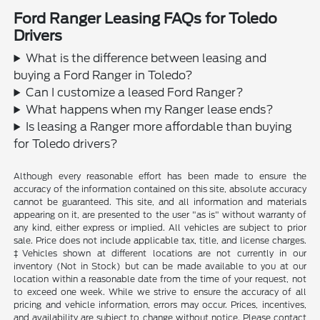
Ford Ranger Leasing FAQs for Toledo
Drivers
What is the difference between leasing and
buying a Ford Ranger in Toledo?
Can I customize a leased Ford Ranger?
What happens when my Ranger lease ends?
Is leasing a Ranger more affordable than buying
for Toledo drivers?
Although every reasonable effort has been made to ensure the
accuracy of the information contained on this site, absolute accuracy
cannot be guaranteed. This site, and all information and materials
appearing on it, are presented to the user "as is" without warranty of
any kind, either express or implied. All vehicles are subject to prior
sale. Price does not include applicable tax, title, and license charges.
‡Vehicles shown at different locations are not currently in our
inventory (Not in Stock) but can be made available to you at our
location within a reasonable date from the time of your request, not
to exceed one week. While we strive to ensure the accuracy of all
pricing and vehicle information, errors may occur. Prices, incentives,
and availability are subject to change without notice. Please contact