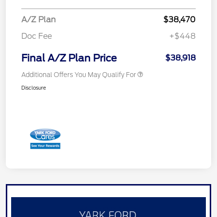
A/Z Plan
$38,470
Doc Fee
+$448
Final A/Z Plan Price
$38,918
Additional Offers You May Qualify For
Disclosure