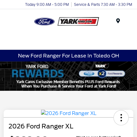
Today 9:00 AM - 5:00 PM
Service & Parts 7:30 AM - 3:30 PM
Menu
New Ford Ranger For Lease In Toledo OH
2026 Ford Ranger XL