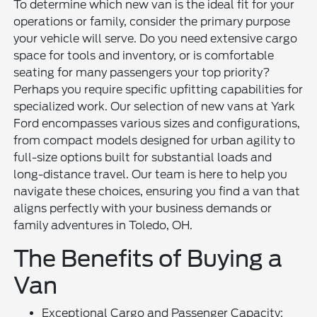
To determine which new van is the ideal fit for your
operations or family, consider the primary purpose
your vehicle will serve. Do you need extensive cargo
space for tools and inventory, or is comfortable
seating for many passengers your top priority?
Perhaps you require specific upfitting capabilities for
specialized work. Our selection of new vans at Yark
Ford encompasses various sizes and configurations,
from compact models designed for urban agility to
full-size options built for substantial loads and
long-distance travel. Our team is here to help you
navigate these choices, ensuring you find a van that
aligns perfectly with your business demands or
family adventures in Toledo, OH.
The Benefits of Buying a
Van
Exceptional Cargo and Passenger Capacity: