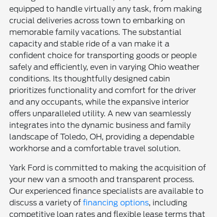
equipped to handle virtually any task, from making
crucial deliveries across town to embarking on
memorable family vacations. The substantial
capacity and stable ride of a van make it a
confident choice for transporting goods or people
safely and efficiently, even in varying Ohio weather
conditions. Its thoughtfully designed cabin
prioritizes functionality and comfort for the driver
and any occupants, while the expansive interior
offers unparalleled utility. A new van seamlessly
integrates into the dynamic business and family
landscape of Toledo, OH, providing a dependable
workhorse and a comfortable travel solution.
Yark Ford is committed to making the acquisition of
your new van a smooth and transparent process.
Our experienced finance specialists are available to
discuss a variety of
financing options
, including
competitive loan rates and flexible lease terms that