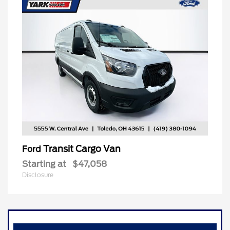
Transit Cargo Van
Ford
Starting at
$47,058
Disclosure