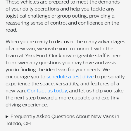
These vehicles are prepared to meet the demands
of your daily operations and help you tackle any
logistical challenge or group outing, providing a
reassuring sense of control and confidence on the
road.
When you're ready to discover the many advantages
of a new van, we invite you to connect with the
team at Yark Ford. Our knowledgeable staff is here
to answer any questions you may have and assist
you in finding the ideal van for your needs. We
encourage you to
schedule a test drive
to personally
experience the space, versatility, and features of a
new van.
Contact us today
, and let us help you take
the next step toward a more capable and exciting
driving experience.
Frequently Asked Questions About New Vans in
Toledo, OH