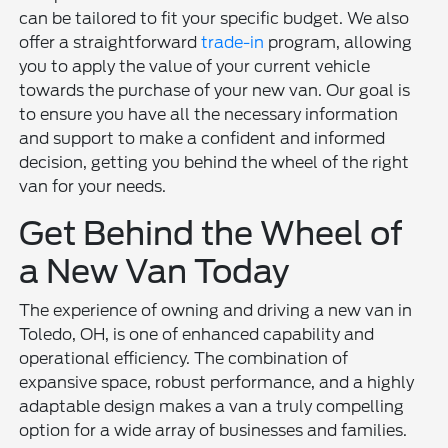
can be tailored to fit your specific budget. We also
offer a straightforward
trade-in
program, allowing
you to apply the value of your current vehicle
towards the purchase of your new van. Our goal is
to ensure you have all the necessary information
and support to make a confident and informed
decision, getting you behind the wheel of the right
van for your needs.
Get Behind the Wheel of
a New Van Today
The experience of owning and driving a new van in
Toledo, OH, is one of enhanced capability and
operational efficiency. The combination of
expansive space, robust performance, and a highly
adaptable design makes a van a truly compelling
option for a wide array of businesses and families.