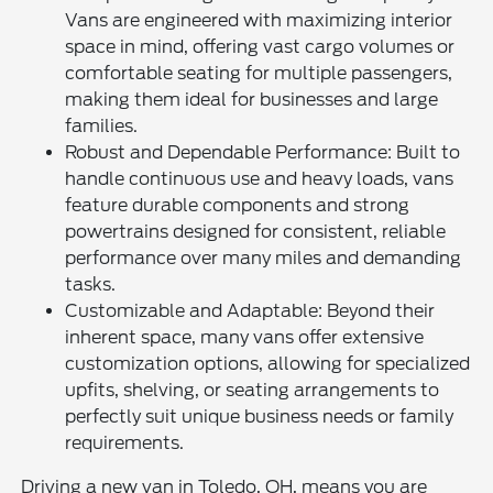
Vans are engineered with maximizing interior
space in mind, offering vast cargo volumes or
comfortable seating for multiple passengers,
making them ideal for businesses and large
families.
Robust and Dependable Performance: Built to
handle continuous use and heavy loads, vans
feature durable components and strong
powertrains designed for consistent, reliable
performance over many miles and demanding
tasks.
Customizable and Adaptable: Beyond their
inherent space, many vans offer extensive
customization options, allowing for specialized
upfits, shelving, or seating arrangements to
perfectly suit unique business needs or family
requirements.
Driving a new van in Toledo, OH, means you are