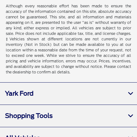
Although every reasonable effort has been made to ensure the
accuracy of the information contained on this site, absolute accuracy
cannot be guaranteed. This site, and all information and materials
appearing on it, are presented to the user "as is" without warranty of
any kind, either express or implied. All vehicles are subject to prior
sale. Price does not include applicable tax, title, and license charges.
‡Vehicles shown at different locations are not currently in our
inventory (Not in Stock) but can be made available to you at our
location within a reasonable date from the time of your request, not
to exceed one week. While we strive to ensure the accuracy of all
pricing and vehicle information, errors may occur. Prices, incentives,
and availability are subject to change without notice. Please contact
the dealership to confirm all details.
Yark Ford
Shopping Tools