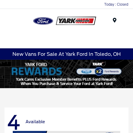
Today : Closed
Menu
New Vans For Sale At Yark Ford In Toledo, OH
4
Available