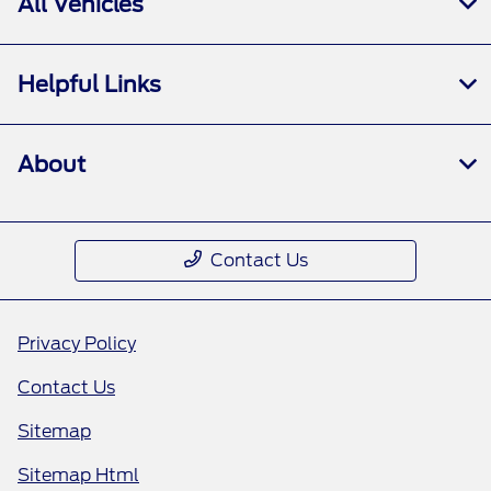
All Vehicles
Helpful Links
About
Contact Us
Privacy Policy
Contact Us
Sitemap
Sitemap Html