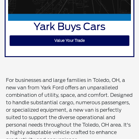
Yark Buys Cars
Value Your Trade
For businesses and large families in Toledo, OH, a
new van from Yark Ford offers an unparalleled
combination of utility, space, and comfort. Designed
to handle substantial cargo, numerous passengers,
or specialized equipment, a new van is perfectly
suited to support the diverse operational and
personal needs throughout the Toledo, OH area. It's
a highly adaptable vehicle crafted to enhance