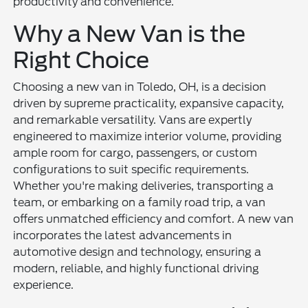
productivity and convenience.
Why a New Van is the
Right Choice
Choosing a new van in Toledo, OH, is a decision
driven by supreme practicality, expansive capacity,
and remarkable versatility. Vans are expertly
engineered to maximize interior volume, providing
ample room for cargo, passengers, or custom
configurations to suit specific requirements.
Whether you're making deliveries, transporting a
team, or embarking on a family road trip, a van
offers unmatched efficiency and comfort. A new van
incorporates the latest advancements in
automotive design and technology, ensuring a
modern, reliable, and highly functional driving
experience.