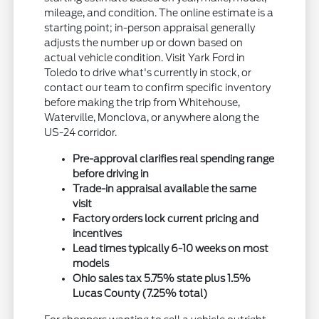
mileage, and condition. The online estimate is a
starting point; in-person appraisal generally
adjusts the number up or down based on
actual vehicle condition. Visit Yark Ford in
Toledo to drive what's currently in stock, or
contact our team to confirm specific inventory
before making the trip from Whitehouse,
Waterville, Monclova, or anywhere along the
US-24 corridor.
Pre-approval clarifies real spending range
before driving in
Trade-in appraisal available the same
visit
Factory orders lock current pricing and
incentives
Lead times typically 6-10 weeks on most
models
Ohio sales tax 5.75% state plus 1.5%
Lucas County (7.25% total)