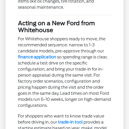
items like oil changes, tire rotation, and
seasonal maintenance.
Acting on a New Ford from
Whitehouse
For Whitehouse shoppers ready to move, the
recommended sequence: narrow to 1-3
candidate models, pre-approve through our
finance application
so spending range is clear,
schedule a test drive on the specific
configuration, and bring your trade-in for in-
person appraisal during the same visit. For
factory order scenarios, configuration and
pricing happen during the visit and the order
goes in the same day. Lead times on most Ford
models run 6-10 weeks, longer on high-demand
configurations.
For shoppers who want to know trade value
before driving in, our
trade-in tool
provides a
starting estimate based on year, make, model,