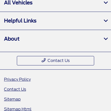
All Vehicles
Helpful Links
About
Contact Us
Privacy Policy
Contact Us
Sitemap
Sitemap Html