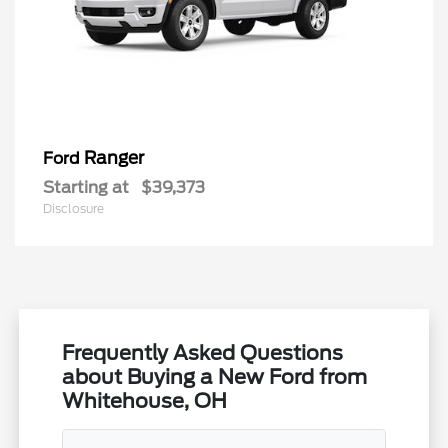
Ranger
Ford
Starting at
$39,373
Disclosure
Frequently Asked Questions
about Buying a New Ford from
Whitehouse, OH