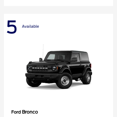
5
Available
Bronco
Ford