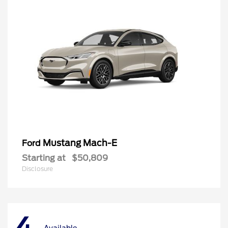
Mustang Mach-E
Ford
Starting at
$50,809
Disclosure
Available