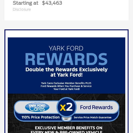
Starting at
$43,463
Disclosure