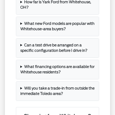
How far is Yark Ford from Whitehouse,
OH?
What new Ford models are popular with
Whitehouse-area buyers?
Can a test drive be arranged on a
specific configuration before I drive in?
What financing options are available for
Whitehouse residents?
Will you take a trade-in from outside the
immediate Toledo area?