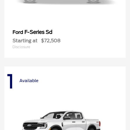
F-Series Sd
Ford
Starting at
$72,508
Disclosure
1
Available