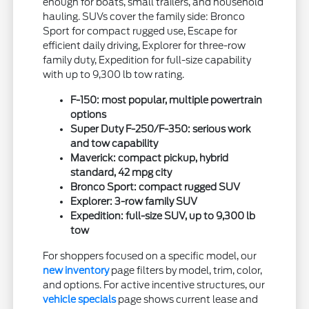
enough for boats, small trailers, and household
hauling. SUVs cover the family side: Bronco
Sport for compact rugged use, Escape for
efficient daily driving, Explorer for three-row
family duty, Expedition for full-size capability
with up to 9,300 lb tow rating.
F-150: most popular, multiple powertrain
options
Super Duty F-250/F-350: serious work
and tow capability
Maverick: compact pickup, hybrid
standard, 42 mpg city
Bronco Sport: compact rugged SUV
Explorer: 3-row family SUV
Expedition: full-size SUV, up to 9,300 lb
tow
For shoppers focused on a specific model, our
new inventory
page filters by model, trim, color,
and options. For active incentive structures, our
vehicle specials
page shows current lease and