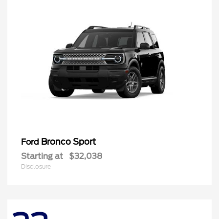
Bronco Sport
Ford
Starting at
$32,038
Disclosure