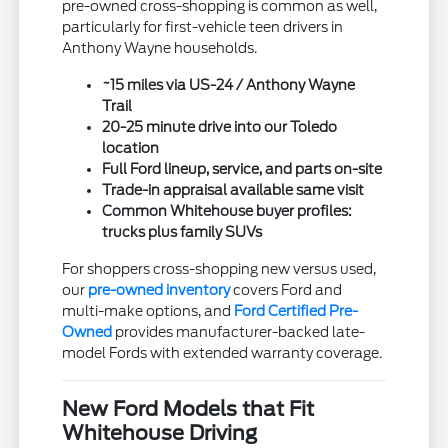
pre-owned cross-shopping is common as well,
particularly for first-vehicle teen drivers in
Anthony Wayne households.
~15 miles via US-24 / Anthony Wayne
Trail
20-25 minute drive into our Toledo
location
Full Ford lineup, service, and parts on-site
Trade-in appraisal available same visit
Common Whitehouse buyer profiles:
trucks plus family SUVs
For shoppers cross-shopping new versus used,
our
pre-owned inventory
covers Ford and
multi-make options, and
Ford Certified Pre-
Owned
provides manufacturer-backed late-
model Fords with extended warranty coverage.
New Ford Models that Fit
Whitehouse Driving