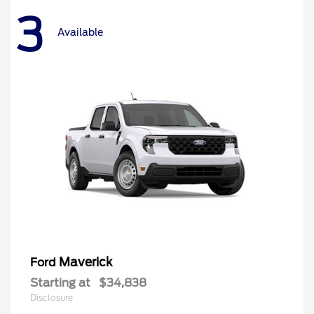
3
Available
Maverick
Ford
Starting at
$34,838
Disclosure