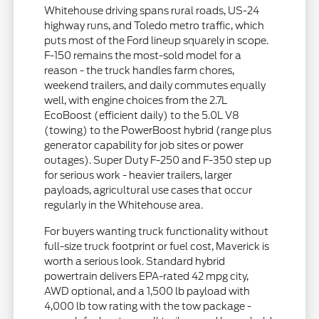
Whitehouse driving spans rural roads, US-24
highway runs, and Toledo metro traffic, which
puts most of the Ford lineup squarely in scope.
F-150 remains the most-sold model for a
reason - the truck handles farm chores,
weekend trailers, and daily commutes equally
well, with engine choices from the 2.7L
EcoBoost (efficient daily) to the 5.0L V8
(towing) to the PowerBoost hybrid (range plus
generator capability for job sites or power
outages). Super Duty F-250 and F-350 step up
for serious work - heavier trailers, larger
payloads, agricultural use cases that occur
regularly in the Whitehouse area.
For buyers wanting truck functionality without
full-size truck footprint or fuel cost, Maverick is
worth a serious look. Standard hybrid
powertrain delivers EPA-rated 42 mpg city,
AWD optional, and a 1,500 lb payload with
4,000 lb tow rating with the tow package -