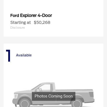
Explorer 4-Door
Ford
Starting at
$50,268
Disclosure
1
Available