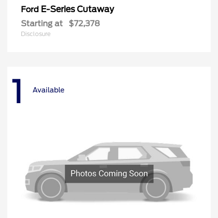
E-Series Cutaway
Ford
Starting at
$72,378
Disclosure
1
Available