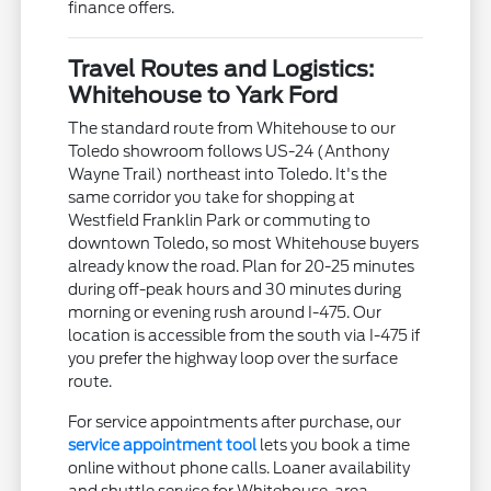
finance offers.
Travel Routes and Logistics:
Whitehouse to Yark Ford
The standard route from Whitehouse to our
Toledo showroom follows US-24 (Anthony
Wayne Trail) northeast into Toledo. It's the
same corridor you take for shopping at
Westfield Franklin Park or commuting to
downtown Toledo, so most Whitehouse buyers
already know the road. Plan for 20-25 minutes
during off-peak hours and 30 minutes during
morning or evening rush around I-475. Our
location is accessible from the south via I-475 if
you prefer the highway loop over the surface
route.
For service appointments after purchase, our
service appointment tool
lets you book a time
online without phone calls. Loaner availability
and shuttle service for Whitehouse-area