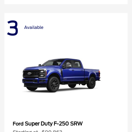
3
Available
Super Duty F-250 SRW
Ford