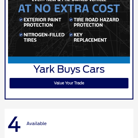
Yark Buys Cars
Value Your Trade
4
Available