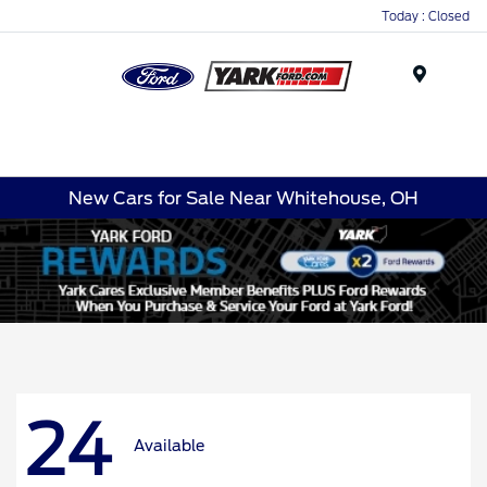
Today : Closed
Menu
New Cars for Sale Near Whitehouse, OH
24
Available