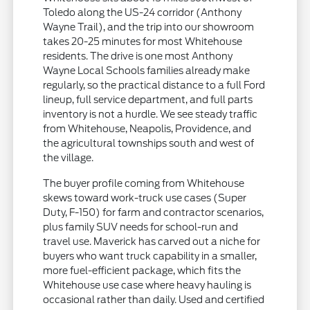
Toledo along the US-24 corridor (Anthony
Wayne Trail), and the trip into our showroom
takes 20-25 minutes for most Whitehouse
residents. The drive is one most Anthony
Wayne Local Schools families already make
regularly, so the practical distance to a full Ford
lineup, full service department, and full parts
inventory is not a hurdle. We see steady traffic
from Whitehouse, Neapolis, Providence, and
the agricultural townships south and west of
the village.
The buyer profile coming from Whitehouse
skews toward work-truck use cases (Super
Duty, F-150) for farm and contractor scenarios,
plus family SUV needs for school-run and
travel use. Maverick has carved out a niche for
buyers who want truck capability in a smaller,
more fuel-efficient package, which fits the
Whitehouse use case where heavy hauling is
occasional rather than daily. Used and certified