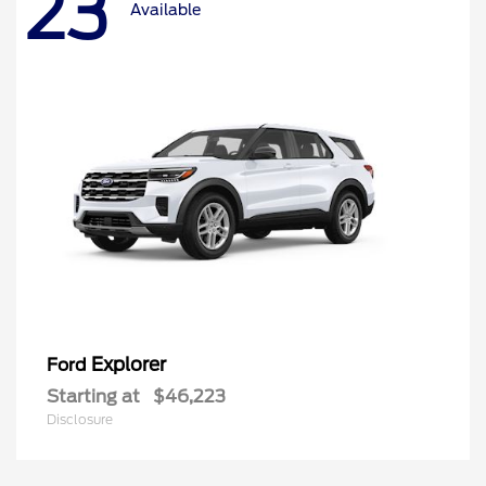
23
Available
Explorer
Ford
Starting at
$46,223
Disclosure