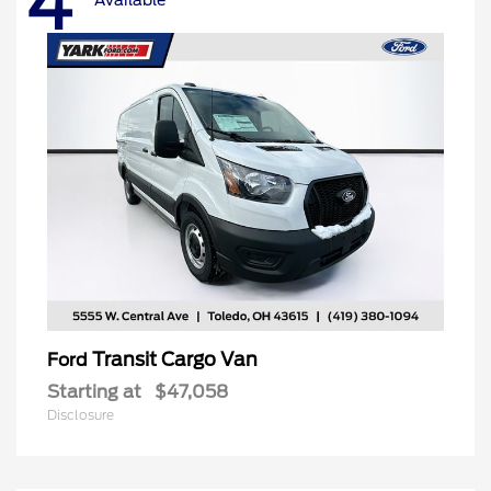
4
Transit Cargo Van
Ford
Starting at
$47,058
Disclosure