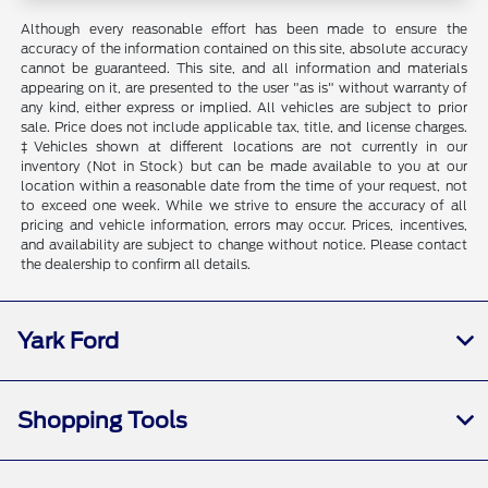
Although every reasonable effort has been made to ensure the
accuracy of the information contained on this site, absolute accuracy
cannot be guaranteed. This site, and all information and materials
appearing on it, are presented to the user "as is" without warranty of
any kind, either express or implied. All vehicles are subject to prior
sale. Price does not include applicable tax, title, and license charges.
‡Vehicles shown at different locations are not currently in our
inventory (Not in Stock) but can be made available to you at our
location within a reasonable date from the time of your request, not
to exceed one week. While we strive to ensure the accuracy of all
pricing and vehicle information, errors may occur. Prices, incentives,
and availability are subject to change without notice. Please contact
the dealership to confirm all details.
Yark Ford
Shopping Tools