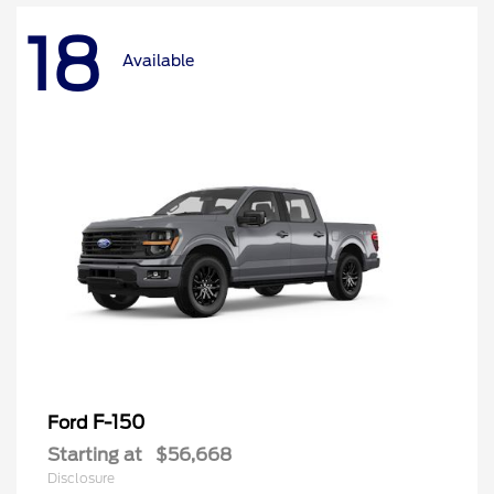
18
Available
F-150
Ford
Starting at
$56,668
Disclosure