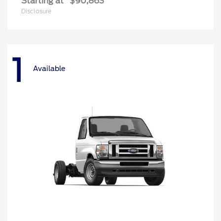
Starting at
$90,863
Disclosure
1
Available