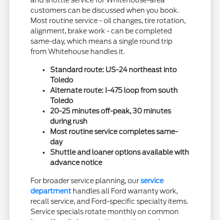
customers can be discussed when you book.
Most routine service - oil changes, tire rotation,
alignment, brake work - can be completed
same-day, which means a single round trip
from Whitehouse handles it.
Standard route: US-24 northeast into
Toledo
Alternate route: I-475 loop from south
Toledo
20-25 minutes off-peak, 30 minutes
during rush
Most routine service completes same-
day
Shuttle and loaner options available with
advance notice
For broader service planning, our
service
department
handles all Ford warranty work,
recall service, and Ford-specific specialty items.
Service specials rotate monthly on common