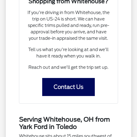
Shopping from Whitehouse?
If you're driving in from Whitehouse, the
trip on US-24 is short. We can have
specific trims pulled and ready, run pre-
approval before you arrive, and have
your trade-in appraised the same visit.
Tell us what you're looking at and we'll
have it ready when you walk in.
Reach out and we'll get the trip set up.
Contact Us
Serving Whitehouse, OH from
Yark Ford in Toledo
Whitehouse sits about 15 miles southwest of