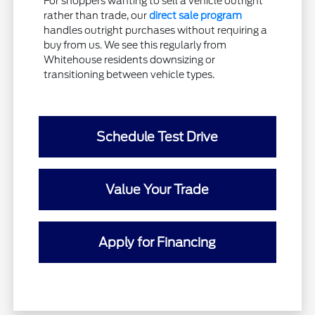
For shoppers wanting to sell a vehicle outright
rather than trade, our
direct sale program
handles outright purchases without requiring a
buy from us. We see this regularly from
Whitehouse residents downsizing or
transitioning between vehicle types.
Schedule Test Drive
Value Your Trade
Apply for Financing