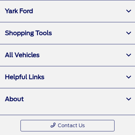
Yark Ford
Shopping Tools
All Vehicles
Helpful Links
About
Contact Us