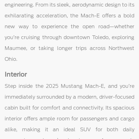
engineering. From its sleek, aerodynamic design to its
exhilarating acceleration, the Mach-E offers a bold
new way to experience the open road—whether
you’re cruising through downtown Toledo, exploring
Maumee, or taking longer trips across Northwest
Ohio.
Interior
Step inside the 2025 Mustang Mach-E, and you’re
immediately surrounded by a modern, driver-focused
cabin built for comfort and connectivity. Its spacious
interior offers ample room for passengers and cargo
alike, making it an ideal SUV for both daily