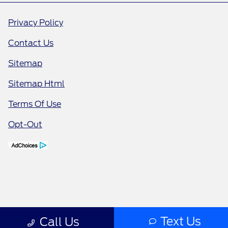
Privacy Policy
Contact Us
Sitemap
Sitemap Html
Terms Of Use
Opt-Out
Text Us
Call Us