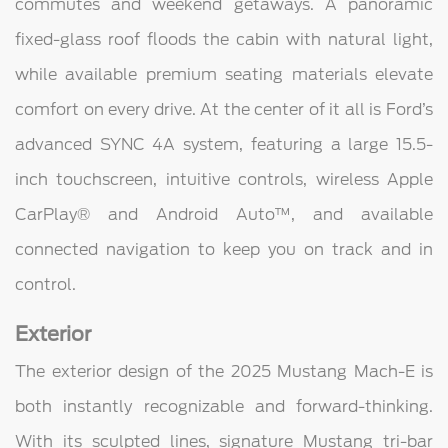
commutes and weekend getaways. A panoramic
fixed-glass roof floods the cabin with natural light,
while available premium seating materials elevate
comfort on every drive. At the center of it all is Ford’s
advanced SYNC 4A system, featuring a large 15.5-
inch touchscreen, intuitive controls, wireless Apple
CarPlay® and Android Auto™, and available
connected navigation to keep you on track and in
control.
Exterior
The exterior design of the 2025 Mustang Mach-E is
both instantly recognizable and forward-thinking.
With its sculpted lines, signature Mustang tri-bar