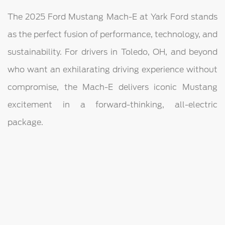
The 2025 Ford Mustang Mach-E at Yark Ford stands
as the perfect fusion of performance, technology, and
sustainability. For drivers in Toledo, OH, and beyond
who want an exhilarating driving experience without
compromise, the Mach-E delivers iconic Mustang
excitement in a forward-thinking, all-electric
package.