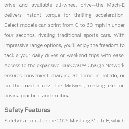
drive and available all-wheel drive—the Mach-E
delivers instant torque for thrilling acceleration.
Select models can sprint from 0 to 60 mph in under
four seconds, rivaling traditional sports cars. With
impressive range options, you’ll enjoy the freedom to
tackle your daily drives or weekend trips with ease.
Access to the expansive BlueOval™ Charge Network
ensures convenient charging at home, in Toledo, or
on the road across the Midwest, making electric
driving practical and exciting.
Safety Features
Safety is central to the 2025 Mustang Mach-E, which