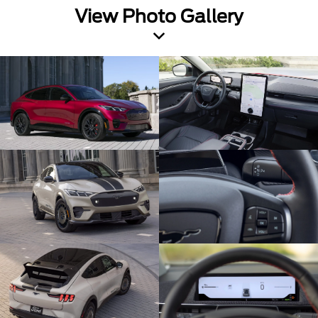
View Photo Gallery