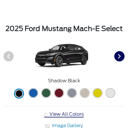
2025 Ford Mustang Mach-E Select
Shadow Black
View All Colors
Image Gallery