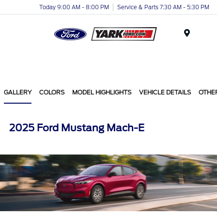
Today 9:00 AM - 8:00 PM
Service & Parts 7:30 AM - 5:30 PM
Menu
GALLERY
COLORS
MODEL HIGHLIGHTS
VEHICLE DETAILS
OTHE
2025 Ford Mustang Mach-E