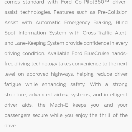
comes standard with Ford Co-Pilot360™ driver-
assist technologies. Features such as Pre-Collision
Assist with Automatic Emergency Braking, Blind
Spot Information System with Cross-Traffic Alert,
and Lane-Keeping System provide confidence in every
driving condition. Available Ford BlueCruise hands-
free driving technology takes convenience to the next
level on approved highways, helping reduce driver
fatigue while enhancing safety. With a strong
structure, advanced airbag systems, and intelligent
driver aids, the Mach-E keeps you and your
passengers secure while you enjoy the thrill of the
drive.