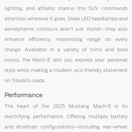
lighting, and athletic stance, this SUV commands
attention wherever it goes. Sleek LED headlamps and
aerodynamic contours aren’t just stylish—they also
enhance efficiency, maximizing range on every
charge. Available in a variety of trims and bold
colors, the Mach-E lets you express your personal
style while making a modern, eco-friendly statement
on Toledo’s roads.
Performance
The heart of the 2025 Mustang Mach-E is its
electrifying performance. Offering multiple battery
and drivetrain configurations—including rear-wheel