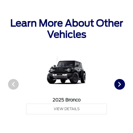
Learn More About Other
Vehicles
2025 Bronco
VIEW DETAILS