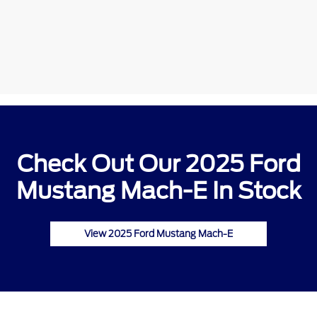
Check Out Our 2025 Ford
Mustang Mach-E In Stock
View 2025 Ford Mustang Mach-E