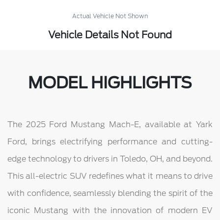
Actual Vehicle Not Shown
Vehicle Details Not Found
MODEL HIGHLIGHTS
The 2025 Ford Mustang Mach-E, available at Yark
Ford, brings electrifying performance and cutting-
edge technology to drivers in Toledo, OH, and beyond.
This all-electric SUV redefines what it means to drive
with confidence, seamlessly blending the spirit of the
iconic Mustang with the innovation of modern EV