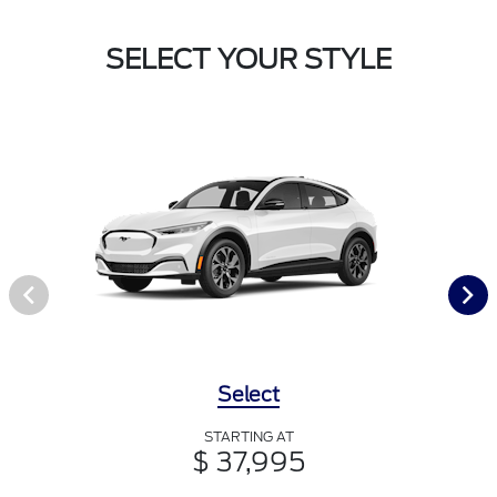
SELECT YOUR STYLE
Select
STARTING AT
$ 37,995