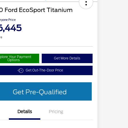
0 Ford EcoSport Titanium
ryone Price
6,445
re
plore Your Payment
Get More Details
Options
Get Out-The-Door Price
Get Pre-Qualified
Details
Pricing