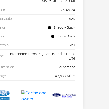
MAJ3S2KE1LC340391
ck #
F260202A
el Code
#S2K
rior
Shadow Black
rior
Ebony Black
etrain
FWD
Intercooled Turbo Regular Unleaded I-3 1.0
ine
L/61
nsmission
Automatic
eage
43,599 Miles