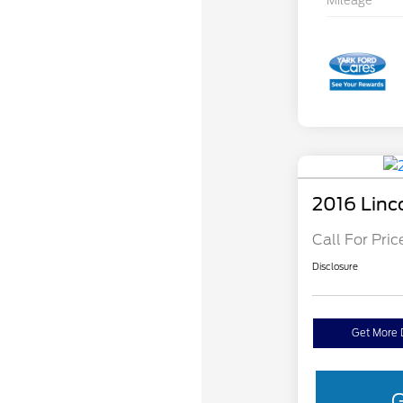
Mileage
2016 Linc
Call For Pric
Disclosure
Get More 
G