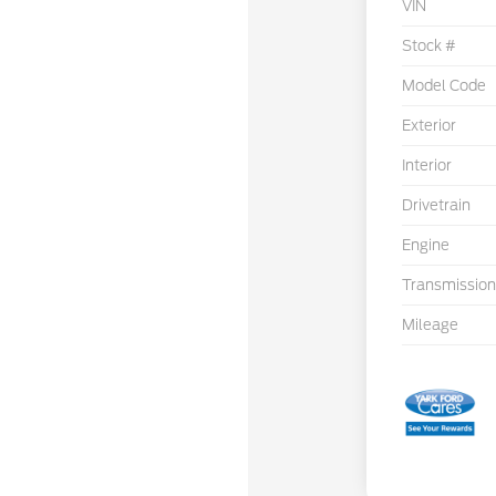
VIN
Stock #
Model Code
Exterior
Interior
Drivetrain
Engine
Transmission
Mileage