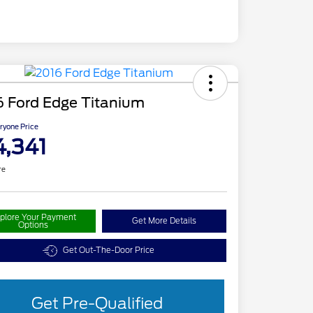
6 Ford Edge Titanium
ryone Price
4,341
re
plore Your Payment
Get More Details
Options
Get Out-The-Door Price
Get Pre-Qualified