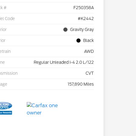
ck #
F250358A
el Code
#K2442
rior
Gravity Gray
rior
Black
etrain
AWD
ine
Regular Unleaded I-4 2.0 L/122
nsmission
CVT
eage
157,890 Miles