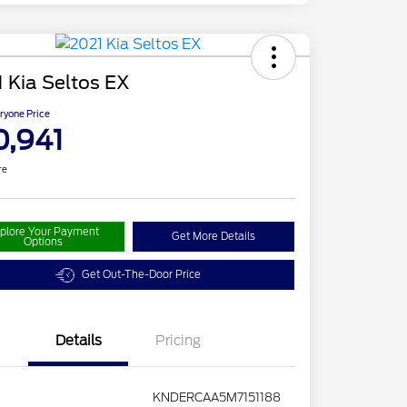
 Kia Seltos EX
ryone Price
0,941
re
plore Your Payment
Get More Details
Options
Get Out-The-Door Price
Details
Pricing
KNDERCAA5M7151188