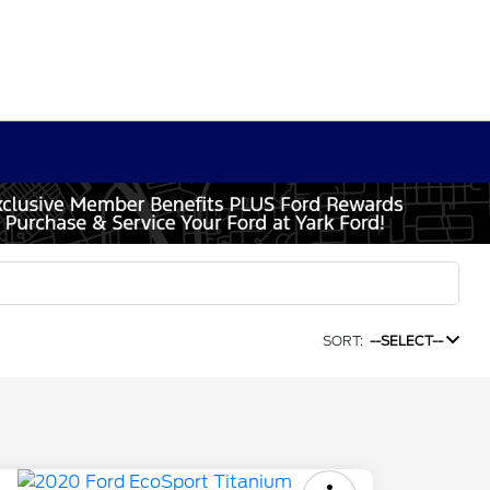
SORT:
--SELECT--