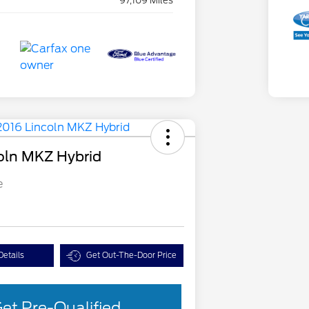
97,109 Miles
oln MKZ Hybrid
e
Details
Get Out-The-Door Price
et Pre-Qualified