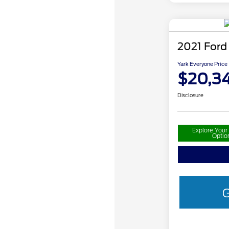
2021 Ford
Yark Everyone Price
$20,34
Disclosure
Explore You
Optio
G