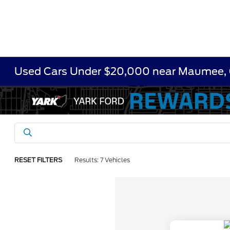
Used Cars Under $20,000 near Maumee,
RESET FILTERS
Results: 7 Vehicles