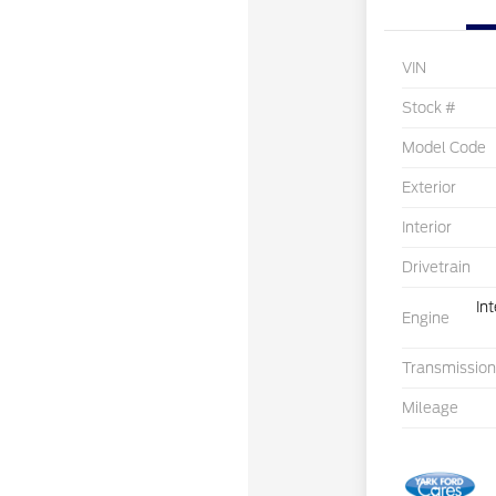
VIN
Stock #
Model Code
Exterior
Interior
Drivetrain
In
Engine
Transmission
Mileage