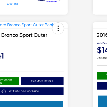
 Bronco Sport Outer
201
Yark Eve
$1
1
Disclosu
Ex
r Payment
Get More Details
ns
Get Out-The-Door Price