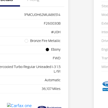
Sto
1FMCU0H62MUA86514
Mod
F260030B
Exte
#U0H
Inte
Bronze Fire Metallic
Driv
Ebony
Eng
FWD
Tra
tercooled Turbo Regular Unleaded I-3 1.5
Mil
L/91
Automatic
36,107 Miles