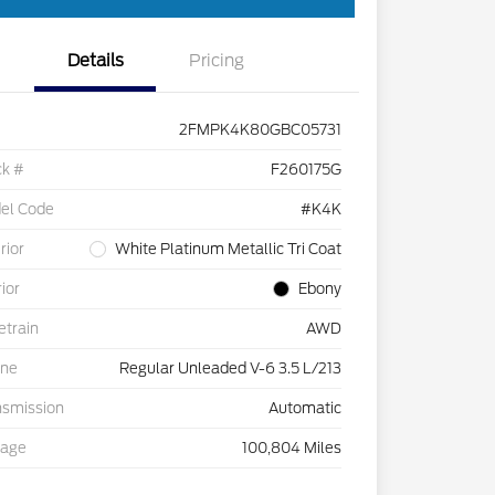
Details
Pricing
2FMPK4K80GBC05731
ck #
F260175G
el Code
#K4K
rior
White Platinum Metallic Tri Coat
rior
Ebony
etrain
AWD
ine
Regular Unleaded V-6 3.5 L/213
nsmission
Automatic
eage
100,804 Miles