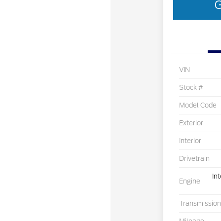
G
VIN
Stock #
Model Code
Exterior
Interior
Drivetrain
In
Engine
Transmission