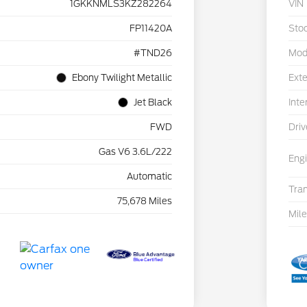
1GKKNMLS3KZ282264
VIN
FP11420A
Sto
#TND26
Mod
Ebony Twilight Metallic
Exte
Jet Black
Inte
FWD
Driv
Gas V6 3.6L/222
Eng
Automatic
Tra
75,678 Miles
Mil