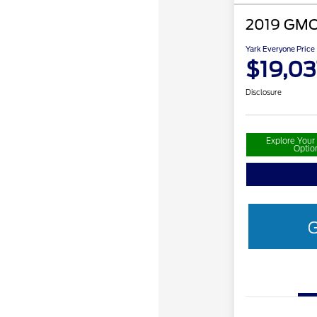
2019 GMC
Yark Everyone Price
$19,03
Disclosure
Explore You
Optio
G