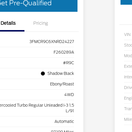
et Pre-Qualified
Details
Pricing
VIN
3FMCR9C6XNRD24227
Sto
F260289A
Mod
#R9C
Exte
Shadow Black
Inte
Ebony/Roast
Driv
4WD
Eng
tercooled Turbo Regular Unleaded I-3 1.5
Tra
L/91
Mil
Automatic