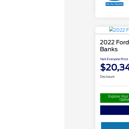
2022 Ford
Banks
Yark Everyone Price
$20,34
Disclosure
Explore You
Optio