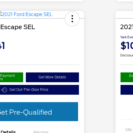
 Escape SEL
2021
Yark Eve
1
$1
Disclosu
r Payment
Ex
Get More Details
ns
Get Out-The-Door Price
et Pre-Qualified
VIN
Details
Pricing