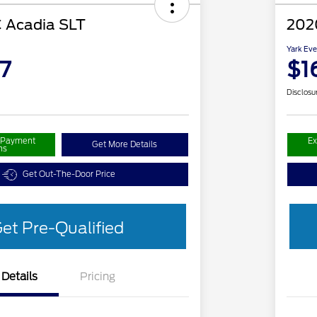
 Acadia SLT
202
Yark Eve
7
$1
Disclosu
r Payment
Ex
Get More Details
ns
Get Out-The-Door Price
et Pre-Qualified
Details
Pricing