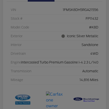
VIN
1FMSK8DH5RGA21556
Stock #
FP11432
Model Code
#K8D
Exterior
Iconic Silver Metallic
Interior
Sandstone
Drivetrain
4WD
Engine
Intercooled Turbo Premium Gasoline I-4 2.3 L/140
Transmission
Automatic
Mileage
14,816 Miles