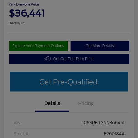
Yark Everyone Price
$36,441
Disclosure
Explore Your Payment Options
Get More Details
Get Out-The-Door Price
Get Pre-Qualified
Details
Pricing
VIN
1C6SRFJT3NN366451
Stock #
F260184A