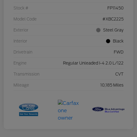
Stock #
FP11450
Model Code
#XBC2225
Exterior
Steel Gray
Interior
Black
Drivetrain
FWD
Engine
Regular Unleaded I-4 2.0 L/122
Transmission
CVT
Mileage
10,185 Miles