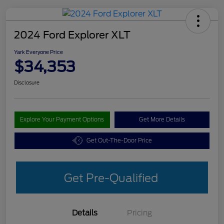
2024 Ford Explorer XLT
Yark Everyone Price
$34,353
Disclosure
Explore Your Payment Options
Get More Details
Get Out-The-Door Price
Get Pre-Qualified
Details
Pricing