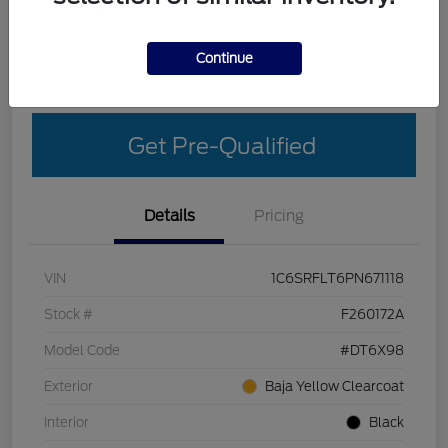
Explore Your Payment Options
Get More Details
Continue
Get Out-The-Door Price
Get Pre-Qualified
Details
Pricing
VIN
1C6SRFLT6PN671118
Stock #
F260172A
Model Code
#DT6X98
Exterior
Baja Yellow Clearcoat
Interior
Black