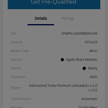
Get Pre-Qualified
Details
Pricing
VIN
2FMPK4J96RBB09499
Stock #
FP11433
Model Code
#K4J
Exterior
Agate Black Metallic
Interior
Ebony
Drivetrain
AWD
Intercooled Turbo Premium Unleaded I-4 2.0
Engine
L/122
Transmission
Automatic
Mileage
20,661 Miles