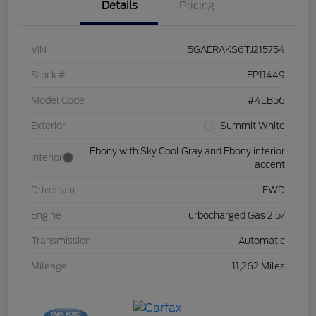
Details
Pricing
VIN
5GAERAKS6TJ215754
Stock #
FP11449
Model Code
#4LB56
Exterior
Summit White
Ebony with Sky Cool Gray and Ebony interior
Interior
accent
Drivetrain
FWD
Engine
Turbocharged Gas 2.5/
Transmission
Automatic
Mileage
11,262 Miles