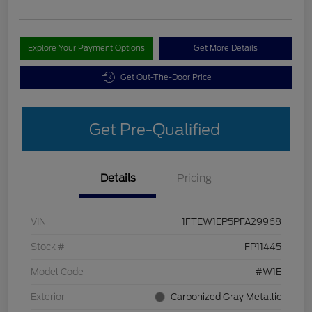
Explore Your Payment Options
Get More Details
Get Out-The-Door Price
Get Pre-Qualified
Details
Pricing
VIN
1FTEW1EP5PFA29968
Stock #
FP11445
Model Code
#W1E
Exterior
Carbonized Gray Metallic