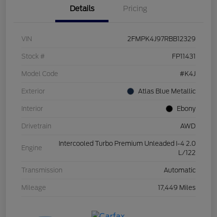
Details
Pricing
VIN
2FMPK4J97RBB12329
Stock #
FP11431
Model Code
#K4J
Exterior
Atlas Blue Metallic
Interior
Ebony
Drivetrain
AWD
Intercooled Turbo Premium Unleaded I-4 2.0
Engine
L/122
Transmission
Automatic
Mileage
17,449 Miles