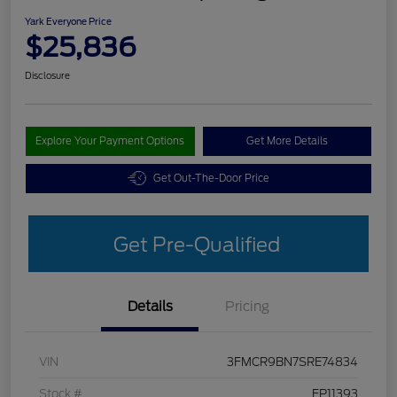
Yark Everyone Price
$25,836
Disclosure
Explore Your Payment Options
Get More Details
Get Out-The-Door Price
Get Pre-Qualified
Details
Pricing
VIN
3FMCR9BN7SRE74834
Stock #
FP11393