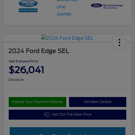
2024 Ford Edge SEL
Yark Everyone Price
$26,041
Disclosure
Explore Your Payment Options
Get More Details
Get Out-The-Door Price