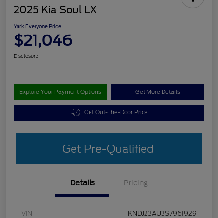
2025 Kia Soul LX
Yark Everyone Price
$21,046
Disclosure
Explore Your Payment Options
Get More Details
Get Out-The-Door Price
Get Pre-Qualified
Details
Pricing
VIN
KNDJ23AU3S7961929