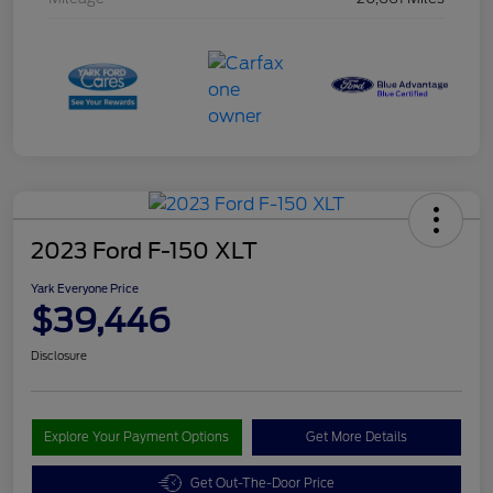
2023 Ford F-150 XLT
Yark Everyone Price
$39,446
Disclosure
Explore Your Payment Options
Get More Details
Get Out-The-Door Price