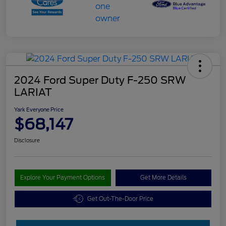
2024 Ford Super Duty F-250 SRW
LARIAT
Yark Everyone Price
$68,147
Disclosure
Explore Your Payment Options
Get More Details
Get Out-The-Door Price