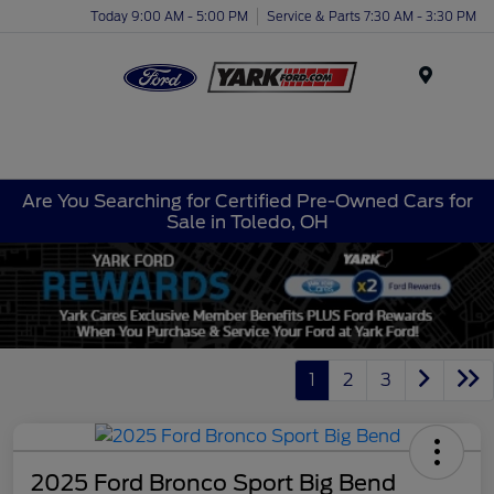
Today 9:00 AM - 5:00 PM
Service & Parts 7:30 AM - 3:30 PM
Menu
Are You Searching for Certified Pre-Owned Cars for
Sale in Toledo, OH
1
2
3
2025 Ford Bronco Sport Big Bend