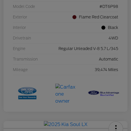
Model Code
#DT6P98
Exterior
Flame Red Clearcoat
Interior
Black
Drivetrain
4WD
Engine
Regular Unleaded V-8 5.7 L/345
Transmission
Automatic
Mileage
39,474 Miles