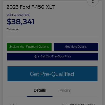
2023 Ford F-150 XLT
Yark Everyone Price
$38,341
Disclosure
Explore Your Payment Options
Get More Details
Get Out-The-Door Price
Get Pre-Qualified
Details
Pricing