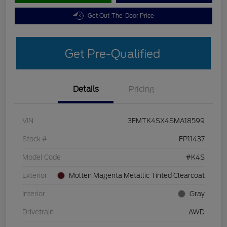
Get Out-The-Door Price
Get Pre-Qualified
Details
Pricing
VIN
3FMTK4SX4SMA18599
Stock #
FP11437
Model Code
#K4S
Exterior
Molten Magenta Metallic Tinted Clearcoat
Interior
Gray
Drivetrain
AWD