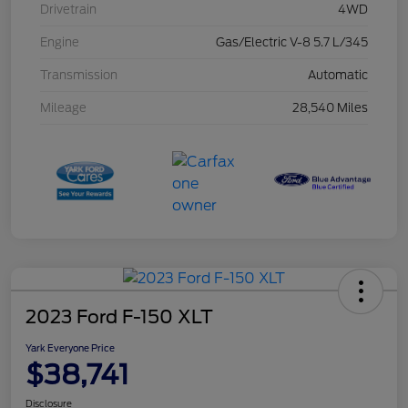
Drivetrain
4WD
Engine
Gas/Electric V-8 5.7 L/345
Transmission
Automatic
Mileage
28,540 Miles
2023 Ford F-150 XLT
Yark Everyone Price
$38,741
Disclosure