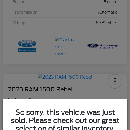
Engine
Electric
Transmission
Automatic
Mileage
6,382 Miles
2023 RAM 1500 Rebel
Yark Everyone Price
$46,948
So sorry, this vehicle was just
Disclosure
sold. Please check out our great
selection of similar inventory.