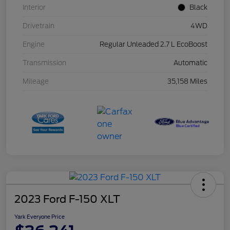
Interior
Black
Drivetrain
4WD
Engine
Regular Unleaded 2.7 L EcoBoost
Transmission
Automatic
Mileage
35,158 Miles
2023 Ford F-150 XLT
Yark Everyone Price