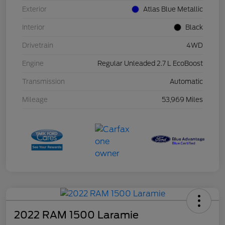
Exterior
Atlas Blue Metallic
Interior
Black
Drivetrain
4WD
Engine
Regular Unleaded 2.7 L EcoBoost
Transmission
Automatic
Mileage
53,969 Miles
2022 RAM 1500 Laramie