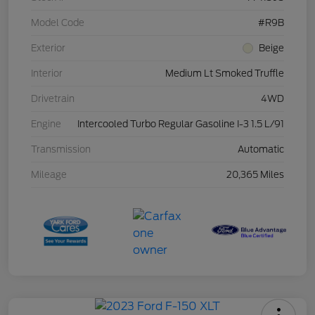
Model Code
#R9B
Exterior
Beige
Interior
Medium Lt Smoked Truffle
Drivetrain
4WD
Engine
Intercooled Turbo Regular Gasoline I-3 1.5 L/91
Transmission
Automatic
Mileage
20,365 Miles