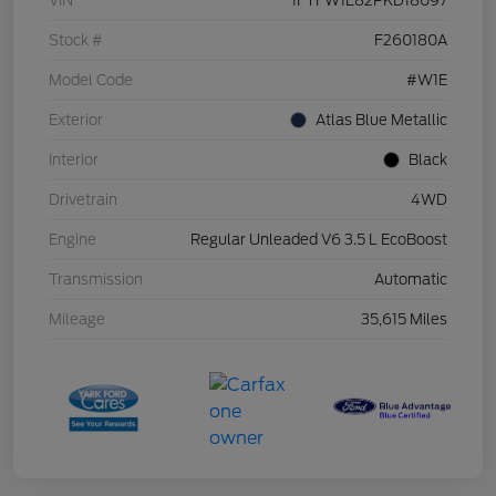
VIN
1FTFW1E82PKD18097
Stock #
F260180A
Model Code
#W1E
Exterior
Atlas Blue Metallic
Interior
Black
Drivetrain
4WD
Engine
Regular Unleaded V6 3.5 L EcoBoost
Transmission
Automatic
Mileage
35,615 Miles