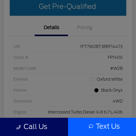
Get Pre-Qualified
Details
Pricing
VIN
1FT7W2BT3REF14473
Stock #
FP11451
Model Code
#W2B
Exterior
Oxford White
Interior
Black Onyx
Drivetrain
4WD
Engine
Intercooled Turbo Diesel V-8 6.7 L/406
Transmission
Automatic
Text Us
Call Us
Mileage
29,998 Miles