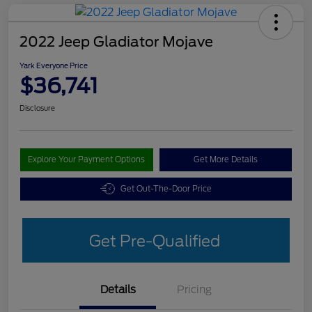
2022 Jeep Gladiator Mojave
Yark Everyone Price
$36,741
Disclosure
Explore Your Payment Options
Get More Details
Get Out-The-Door Price
Get Pre-Qualified
Details
Pricing