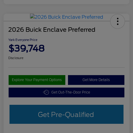
2026 Buick Enclave Preferred
Yark Everyone Price
$39,748
Disclosure
Explore Your Payment Options
Get More Details
Get Out-The-Door Price
Get Pre-Qualified