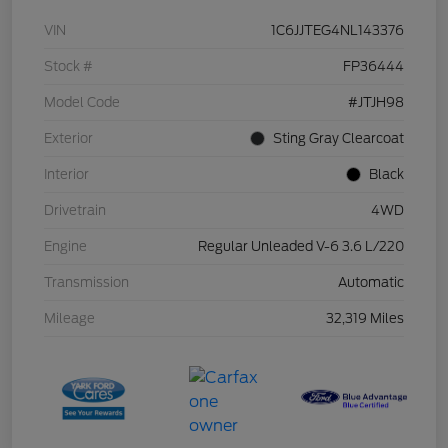
VIN
1C6JJTEG4NL143376
Stock #
FP36444
Model Code
#JTJH98
Exterior
Sting Gray Clearcoat
Interior
Black
Drivetrain
4WD
Engine
Regular Unleaded V-6 3.6 L/220
Transmission
Automatic
Mileage
32,319 Miles