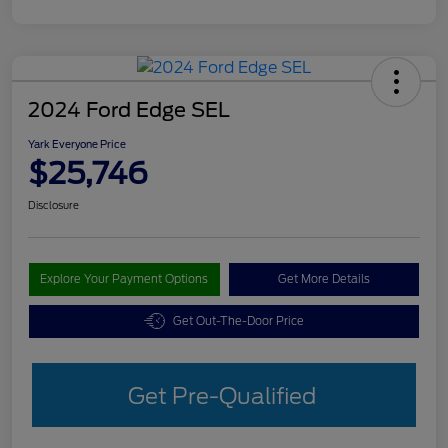
2024 Ford Edge SEL
Yark Everyone Price
$25,746
Disclosure
Explore Your Payment Options
Get More Details
Get Out-The-Door Price
Get Pre-Qualified