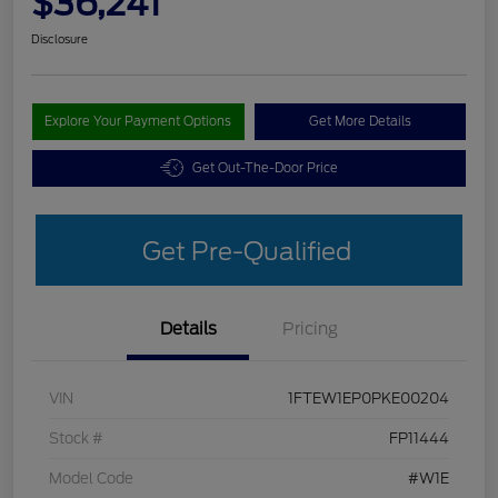
$36,241
Disclosure
Explore Your Payment Options
Get More Details
Get Out-The-Door Price
Get Pre-Qualified
Details
Pricing
VIN
1FTEW1EP0PKE00204
Stock #
FP11444
Model Code
#W1E