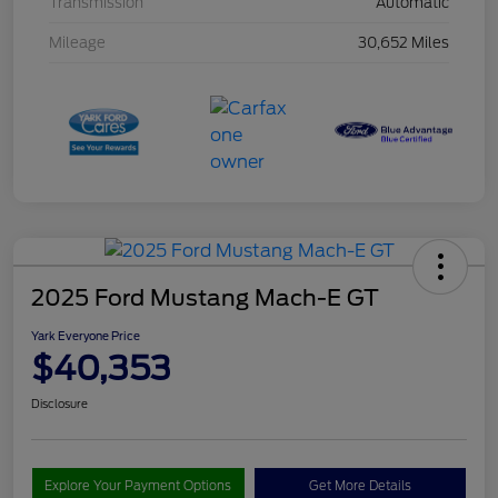
Transmission
Automatic
Mileage
30,652 Miles
2025 Ford Mustang Mach-E GT
Yark Everyone Price
$40,353
Disclosure
Explore Your Payment Options
Get More Details