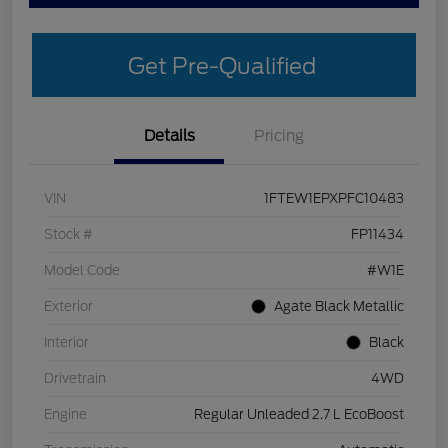
Get Pre-Qualified
Details
Pricing
VIN
1FTEW1EPXPFC10483
Stock #
FP11434
Model Code
#W1E
Exterior
Agate Black Metallic
Interior
Black
Drivetrain
4WD
Engine
Regular Unleaded 2.7 L EcoBoost