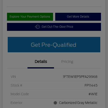
Explore Your Payment Options
Get More Details
Get Out-The-Door Price
Get Pre-Qualified
Details
Pricing
VIN
1FTEW1EP5PFA29968
Stock #
FP11445
Model Code
#W1E
Exterior
Carbonized Gray Metallic