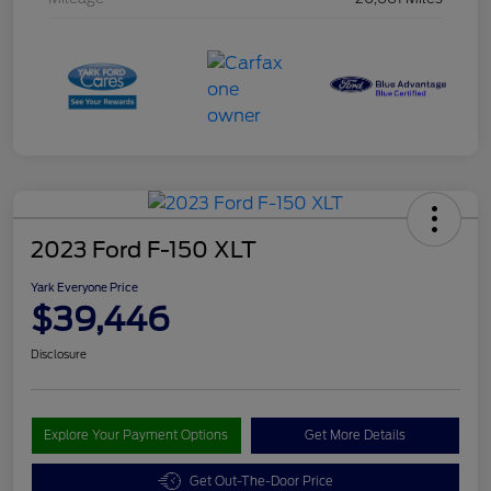
2023 Ford F-150 XLT
Yark Everyone Price
$39,446
Disclosure
Explore Your Payment Options
Get More Details
Get Out-The-Door Price