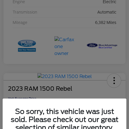
Engine
Electric
Transmission
Automatic
Mileage
6,382 Miles
2023 RAM 1500 Rebel
Yark Everyone Price
$46,948
So sorry, this vehicle was just
Disclosure
sold. Please check out our great
selection of similar inventory.