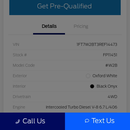
Get Pre-Qualified
Details
Pricing
VIN
1FT7W2BT3REF14473
Stock #
FP11451
Model Code
#W2B
Exterior
Oxford White
Interior
Black Onyx
Drivetrain
4WD
Engine
Intercooled Turbo Diesel V-8 6.7 L/406
Transmission
Automatic
Text Us
Call Us
Mileage
29,998 Miles