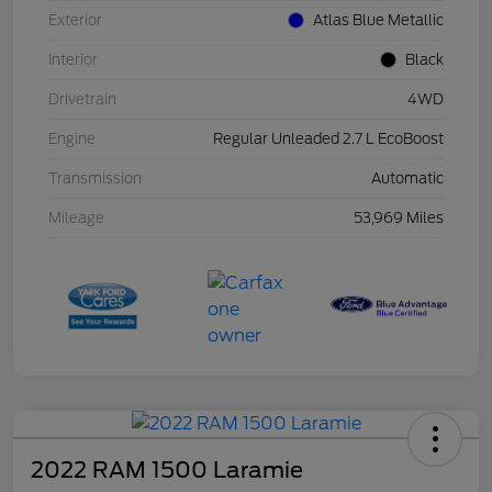
Exterior
Atlas Blue Metallic
Interior
Black
Drivetrain
4WD
Engine
Regular Unleaded 2.7 L EcoBoost
Transmission
Automatic
Mileage
53,969 Miles
2022 RAM 1500 Laramie