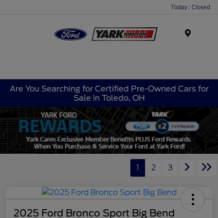
Today : Closed
Menu
Are You Searching for Certified Pre-Owned Cars for
Sale in Toledo, OH
1
2
3
2025 Ford Bronco Sport Big Bend