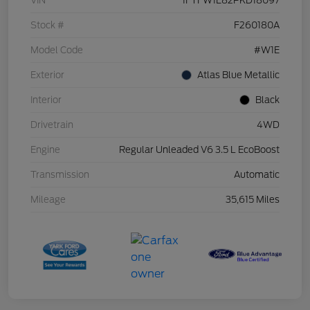
VIN
1FTFW1E82PKD18097
Stock #
F260180A
Model Code
#W1E
Exterior
Atlas Blue Metallic
Interior
Black
Drivetrain
4WD
Engine
Regular Unleaded V6 3.5 L EcoBoost
Transmission
Automatic
Mileage
35,615 Miles