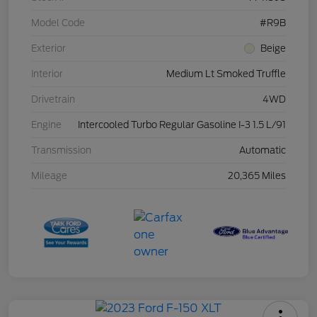
Model Code
#R9B
Exterior
Beige
Interior
Medium Lt Smoked Truffle
Drivetrain
4WD
Engine
Intercooled Turbo Regular Gasoline I-3 1.5 L/91
Transmission
Automatic
Mileage
20,365 Miles