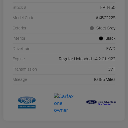
Stock #
FP11450
Model Code
#XBC2225
Exterior
Steel Gray
Interior
Black
Drivetrain
FWD
Engine
Regular Unleaded I-4 2.0 L/122
Transmission
CVT
Mileage
10,185 Miles