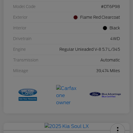
Model Code
#DT6P98
Exterior
Flame Red Clearcoat
Interior
Black
Drivetrain
4WD
Engine
Regular Unleaded V-8 5.7 L/345
Transmission
Automatic
Mileage
39,474 Miles