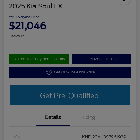
2025 Kia Soul LX
Yark Everyone Price
$21,046
Disclosure
Explore Your Payment Options
Get More Details
Get Out-The-Door Price
Get Pre-Qualified
Details
Pricing
VIN
KNDJ23AU3S7961929