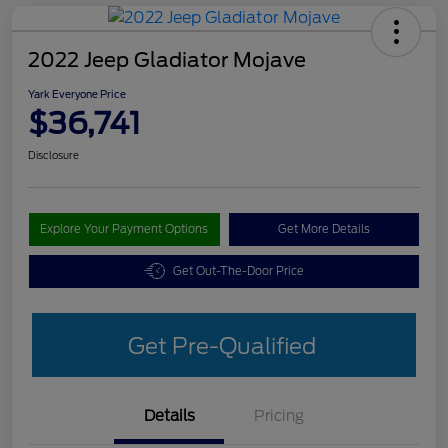
2022 Jeep Gladiator Mojave
Yark Everyone Price
$36,741
Disclosure
Explore Your Payment Options
Get More Details
Get Out-The-Door Price
Get Pre-Qualified
Details
Pricing