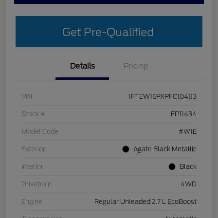
Get Pre-Qualified
Details
Pricing
VIN
1FTEW1EPXPFC10483
Stock #
FP11434
Model Code
#W1E
Exterior
Agate Black Metallic
Interior
Black
Drivetrain
4WD
Engine
Regular Unleaded 2.7 L EcoBoost