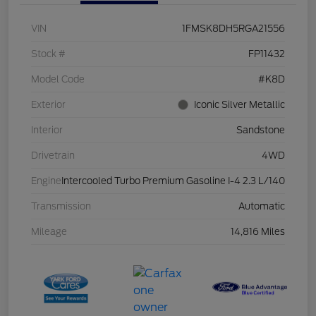
VIN
1FMSK8DH5RGA21556
Stock #
FP11432
Model Code
#K8D
Exterior
Iconic Silver Metallic
Interior
Sandstone
Drivetrain
4WD
Engine
Intercooled Turbo Premium Gasoline I-4 2.3 L/140
Transmission
Automatic
Mileage
14,816 Miles