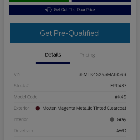
Get Out-The-Door Price
Get Pre-Qualified
Details
Pricing
VIN
3FMTK4SX4SMA18599
Stock #
FP11437
Model Code
#K4S
Exterior
Molten Magenta Metallic Tinted Clearcoat
Interior
Gray
Drivetrain
AWD