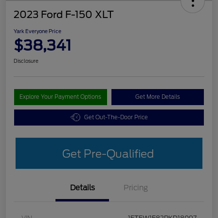
2023 Ford F-150 XLT
Yark Everyone Price
$38,341
Disclosure
Explore Your Payment Options
Get More Details
Get Out-The-Door Price
Get Pre-Qualified
Details
Pricing