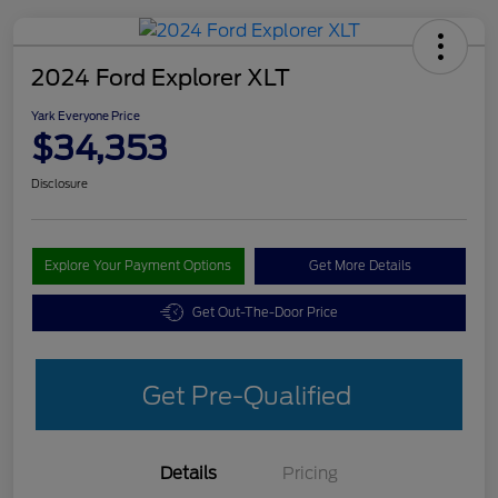
2024 Ford Explorer XLT
Yark Everyone Price
$34,353
Disclosure
Explore Your Payment Options
Get More Details
Get Out-The-Door Price
Get Pre-Qualified
Details
Pricing