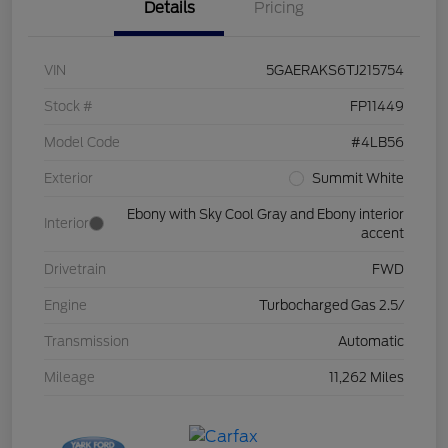
Details
Pricing
VIN
5GAERAKS6TJ215754
Stock #
FP11449
Model Code
#4LB56
Exterior
Summit White
Ebony with Sky Cool Gray and Ebony interior
Interior
accent
Drivetrain
FWD
Engine
Turbocharged Gas 2.5/
Transmission
Automatic
Mileage
11,262 Miles