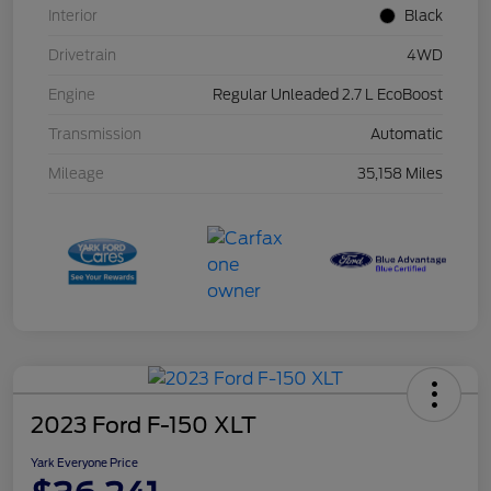
Interior
Black
Drivetrain
4WD
Engine
Regular Unleaded 2.7 L EcoBoost
Transmission
Automatic
Mileage
35,158 Miles
2023 Ford F-150 XLT
Yark Everyone Price