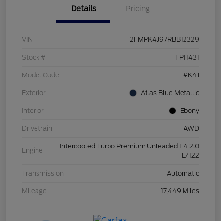
Details
Pricing
VIN
2FMPK4J97RBB12329
Stock #
FP11431
Model Code
#K4J
Exterior
Atlas Blue Metallic
Interior
Ebony
Drivetrain
AWD
Intercooled Turbo Premium Unleaded I-4 2.0
Engine
L/122
Transmission
Automatic
Mileage
17,449 Miles