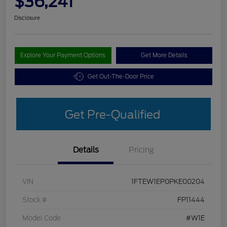
$36,241
Disclosure
Explore Your Payment Options
Get More Details
Get Out-The-Door Price
Get Pre-Qualified
Details
Pricing
VIN
1FTEW1EP0PKE00204
Stock #
FP11444
Model Code
#W1E