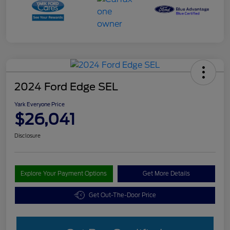
2024 Ford Edge SEL
Yark Everyone Price
$26,041
Disclosure
Explore Your Payment Options
Get More Details
Get Out-The-Door Price