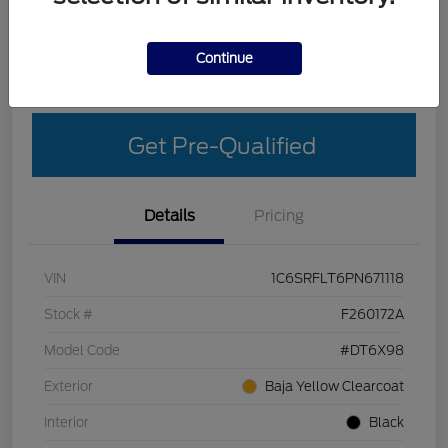
Explore Your Payment Options
Get More Details
Continue
Get Out-The-Door Price
Get Pre-Qualified
Details
Pricing
VIN
1C6SRFLT6PN671118
Stock #
F260172A
Model Code
#DT6X98
Exterior
Baja Yellow Clearcoat
Interior
Black