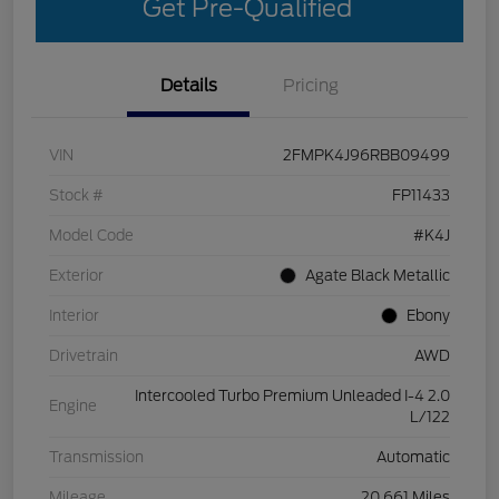
Get Pre-Qualified
Details
Pricing
VIN
2FMPK4J96RBB09499
Stock #
FP11433
Model Code
#K4J
Exterior
Agate Black Metallic
Interior
Ebony
Drivetrain
AWD
Intercooled Turbo Premium Unleaded I-4 2.0
Engine
L/122
Transmission
Automatic
Mileage
20,661 Miles