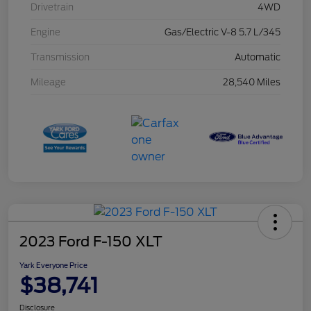
Drivetrain
4WD
Engine
Gas/Electric V-8 5.7 L/345
Transmission
Automatic
Mileage
28,540 Miles
2023 Ford F-150 XLT
Yark Everyone Price
$38,741
Disclosure