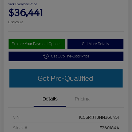
Yark Everyone Price
$36,441
Disclosure
Explore Your Payment Options
Get More Details
Get Out-The-Door Price
Get Pre-Qualified
Details
Pricing
VIN
1C6SRFJT3NN366451
Stock #
F260184A