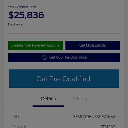
Yark Everyone Price
$25,836
Disclosure
Explore Your Payment Options
Get More Details
Get Out-The-Door Price
Get Pre-Qualified
Details
Pricing
VIN
3FMCR9BN7SRE74834
Stock #
FP11393