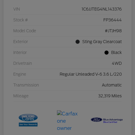
VIN
1C6JJTEG4NL143376
Stock #
FP36444
Model Code
#JTJH98
Exterior
Sting Gray Clearcoat
Interior
Black
Drivetrain
4WD
Engine
Regular Unleaded V-6 3.6 L/220
Transmission
Automatic
Mileage
32,319 Miles