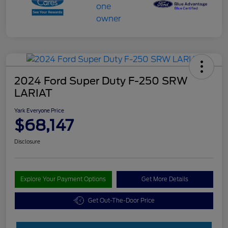
2024 Ford Super Duty F-250 SRW
LARIAT
Yark Everyone Price
$68,147
Disclosure
Explore Your Payment Options
Get More Details
Get Out-The-Door Price