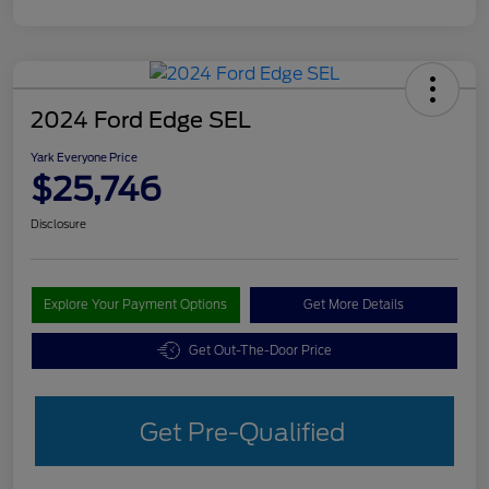
2024 Ford Edge SEL
Yark Everyone Price
$25,746
Disclosure
Explore Your Payment Options
Get More Details
Get Out-The-Door Price
Get Pre-Qualified