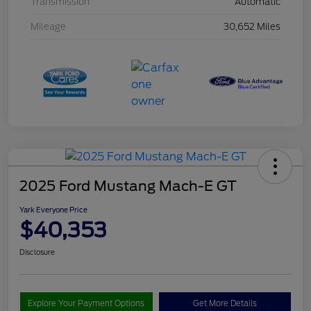
Transmission
Automatic
Mileage
30,652 Miles
2025 Ford Mustang Mach-E GT
Yark Everyone Price
$40,353
Disclosure
Explore Your Payment Options
Get More Details