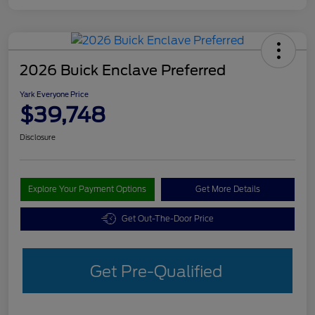
2026 Buick Enclave Preferred
Yark Everyone Price
$39,748
Disclosure
Explore Your Payment Options
Get More Details
Get Out-The-Door Price
Get Pre-Qualified