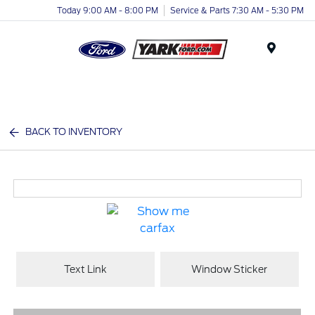
Today 9:00 AM - 8:00 PM
Service & Parts 7:30 AM - 5:30 PM
Menu
BACK TO INVENTORY
Text Link
Window Sticker