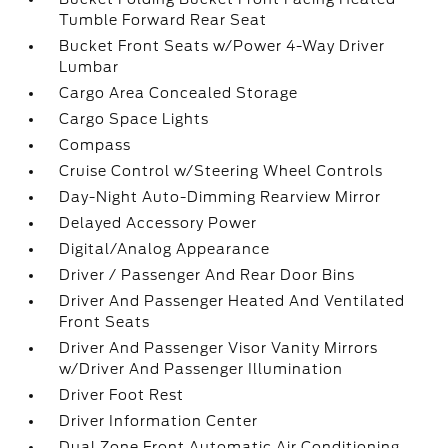
Tumble Forward Rear Seat
Bucket Front Seats w/Power 4-Way Driver
Lumbar
Cargo Area Concealed Storage
Cargo Space Lights
Compass
Cruise Control w/Steering Wheel Controls
Day-Night Auto-Dimming Rearview Mirror
Delayed Accessory Power
Digital/Analog Appearance
Driver / Passenger And Rear Door Bins
Driver And Passenger Heated And Ventilated
Front Seats
Driver And Passenger Visor Vanity Mirrors
w/Driver And Passenger Illumination
Driver Foot Rest
Driver Information Center
Dual Zone Front Automatic Air Conditioning