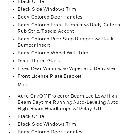
Black Grille
Black Side Windows Trim
Body-Colored Door Handles
Body-Colored Front Bumper w/Body-Colored
Rub Strip/Fascia Accent
Body-Colored Rear Step Bumper w/Black
Bumper Insert
Body-Colored Wheel Well Trim
Deep Tinted Glass
Fixed Rear Window w/Wiper and Defroster
Front License Plate Bracket
More...
Auto On/Off Projector Beam Led Low/High
Beam Daytime Running Auto-Leveling Auto
High-Beam Headlamps w/Delay-Off
Black Grille
Black Side Windows Trim
Body-Colored Door Handles