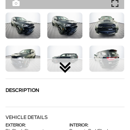
DESCRIPTION
VEHICLE DETAILS
EXTERIOR:
INTERIOR: