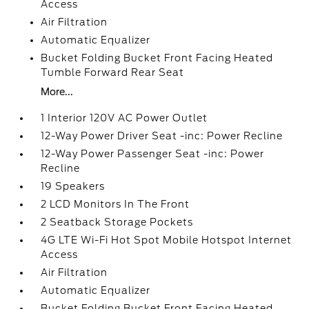
Access
Air Filtration
Automatic Equalizer
Bucket Folding Bucket Front Facing Heated
Tumble Forward Rear Seat
More...
1 Interior 120V AC Power Outlet
12-Way Power Driver Seat -inc: Power Recline
12-Way Power Passenger Seat -inc: Power
Recline
19 Speakers
2 LCD Monitors In The Front
2 Seatback Storage Pockets
4G LTE Wi-Fi Hot Spot Mobile Hotspot Internet
Access
Air Filtration
Automatic Equalizer
Bucket Folding Bucket Front Facing Heated