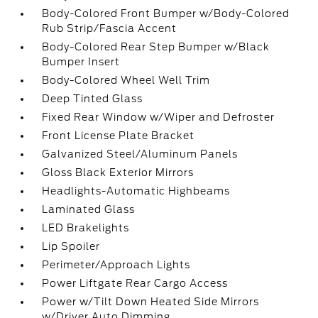
Body-Colored Front Bumper w/Body-Colored
Rub Strip/Fascia Accent
Body-Colored Rear Step Bumper w/Black
Bumper Insert
Body-Colored Wheel Well Trim
Deep Tinted Glass
Fixed Rear Window w/Wiper and Defroster
Front License Plate Bracket
Galvanized Steel/Aluminum Panels
Gloss Black Exterior Mirrors
Headlights-Automatic Highbeams
Laminated Glass
LED Brakelights
Lip Spoiler
Perimeter/Approach Lights
Power Liftgate Rear Cargo Access
Power w/Tilt Down Heated Side Mirrors
w/Driver Auto Dimming