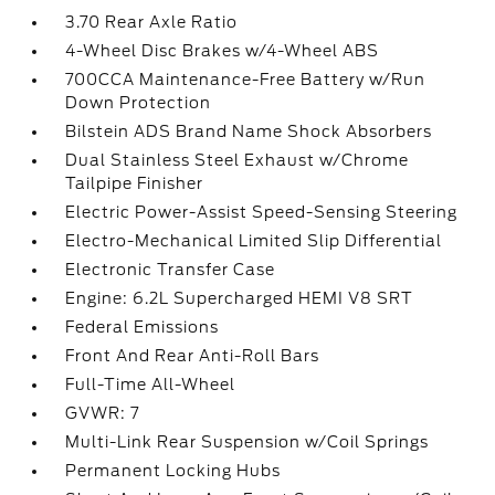
3.70 Rear Axle Ratio
4-Wheel Disc Brakes w/4-Wheel ABS
700CCA Maintenance-Free Battery w/Run
Down Protection
Bilstein ADS Brand Name Shock Absorbers
Dual Stainless Steel Exhaust w/Chrome
Tailpipe Finisher
Electric Power-Assist Speed-Sensing Steering
Electro-Mechanical Limited Slip Differential
Electronic Transfer Case
Engine: 6.2L Supercharged HEMI V8 SRT
Federal Emissions
Front And Rear Anti-Roll Bars
Full-Time All-Wheel
GVWR: 7
Multi-Link Rear Suspension w/Coil Springs
Permanent Locking Hubs