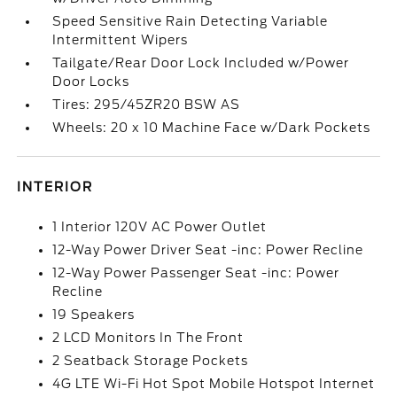
Speed Sensitive Rain Detecting Variable
Intermittent Wipers
Tailgate/Rear Door Lock Included w/Power
Door Locks
Tires: 295/45ZR20 BSW AS
Wheels: 20 x 10 Machine Face w/Dark Pockets
INTERIOR
1 Interior 120V AC Power Outlet
12-Way Power Driver Seat -inc: Power Recline
12-Way Power Passenger Seat -inc: Power
Recline
19 Speakers
2 LCD Monitors In The Front
2 Seatback Storage Pockets
4G LTE Wi-Fi Hot Spot Mobile Hotspot Internet