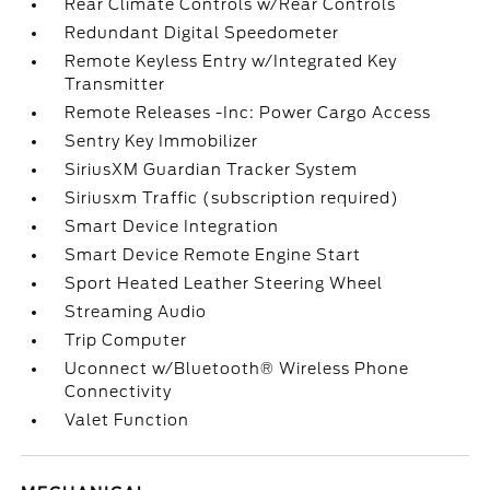
Rear Climate Controls w/Rear Controls
Redundant Digital Speedometer
Remote Keyless Entry w/Integrated Key
Transmitter
Remote Releases -Inc: Power Cargo Access
Sentry Key Immobilizer
SiriusXM Guardian Tracker System
Siriusxm Traffic (subscription required)
Smart Device Integration
Smart Device Remote Engine Start
Sport Heated Leather Steering Wheel
Streaming Audio
Trip Computer
Uconnect w/Bluetooth® Wireless Phone
Connectivity
Valet Function