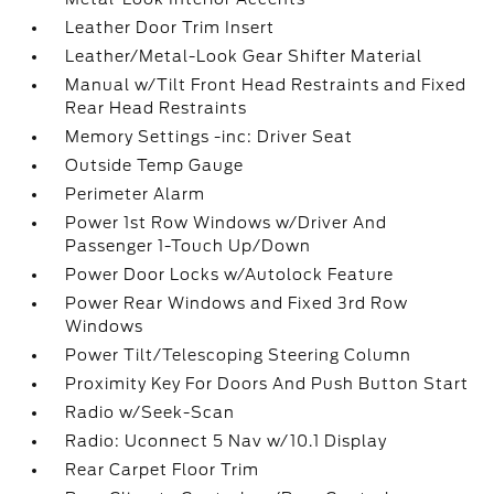
Leather Door Trim Insert
Leather/Metal-Look Gear Shifter Material
Manual w/Tilt Front Head Restraints and Fixed
Rear Head Restraints
Memory Settings -inc: Driver Seat
Outside Temp Gauge
Perimeter Alarm
Power 1st Row Windows w/Driver And
Passenger 1-Touch Up/Down
Power Door Locks w/Autolock Feature
Power Rear Windows and Fixed 3rd Row
Windows
Power Tilt/Telescoping Steering Column
Proximity Key For Doors And Push Button Start
Radio w/Seek-Scan
Radio: Uconnect 5 Nav w/10.1 Display
Rear Carpet Floor Trim