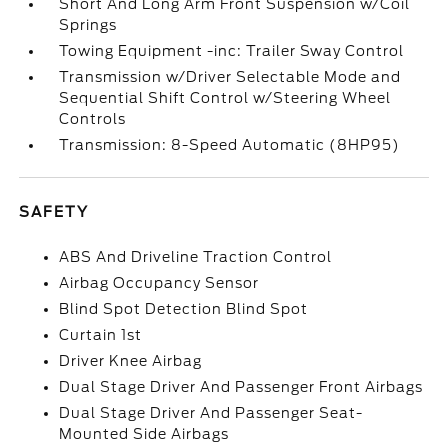
Short And Long Arm Front Suspension w/Coil
Springs
Towing Equipment -inc: Trailer Sway Control
Transmission w/Driver Selectable Mode and
Sequential Shift Control w/Steering Wheel
Controls
Transmission: 8-Speed Automatic (8HP95)
SAFETY
ABS And Driveline Traction Control
Airbag Occupancy Sensor
Blind Spot Detection Blind Spot
Curtain 1st
Driver Knee Airbag
Dual Stage Driver And Passenger Front Airbags
Dual Stage Driver And Passenger Seat-
Mounted Side Airbags