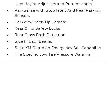
-inc: Height Adjusters and Pretensioners
ParkSense with Stop Front And Rear Parking
Sensors
ParkView Back-Up Camera
Rear Child Safety Locks
Rear Cross Path Detection
Side Impact Beams
SiriusXM Guardian Emergency Sos Capability
Tire Specific Low Tire Pressure Warning