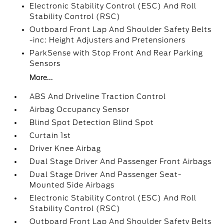
Electronic Stability Control (ESC) And Roll
Stability Control (RSC)
Outboard Front Lap And Shoulder Safety Belts
-inc: Height Adjusters and Pretensioners
ParkSense with Stop Front And Rear Parking
Sensors
More...
ABS And Driveline Traction Control
Airbag Occupancy Sensor
Blind Spot Detection Blind Spot
Curtain 1st
Driver Knee Airbag
Dual Stage Driver And Passenger Front Airbags
Dual Stage Driver And Passenger Seat-
Mounted Side Airbags
Electronic Stability Control (ESC) And Roll
Stability Control (RSC)
Outboard Front Lap And Shoulder Safety Belts