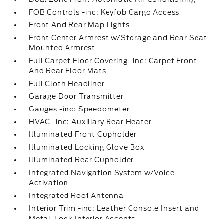
FOB Controls -inc: Keyfob Cargo Access
Front And Rear Map Lights
Front Center Armrest w/Storage and Rear Seat
Mounted Armrest
Full Carpet Floor Covering -inc: Carpet Front
And Rear Floor Mats
Full Cloth Headliner
Garage Door Transmitter
Gauges -inc: Speedometer
HVAC -inc: Auxiliary Rear Heater
Illuminated Front Cupholder
Illuminated Locking Glove Box
Illuminated Rear Cupholder
Integrated Navigation System w/Voice
Activation
Integrated Roof Antenna
Interior Trim -inc: Leather Console Insert and
Metal-Look Interior Accents