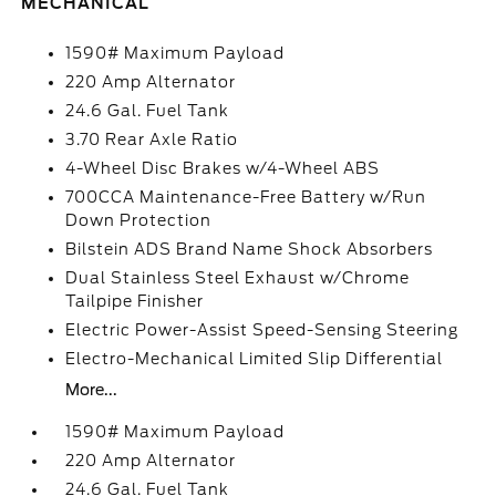
MECHANICAL
1590# Maximum Payload
220 Amp Alternator
24.6 Gal. Fuel Tank
3.70 Rear Axle Ratio
4-Wheel Disc Brakes w/4-Wheel ABS
700CCA Maintenance-Free Battery w/Run
Down Protection
Bilstein ADS Brand Name Shock Absorbers
Dual Stainless Steel Exhaust w/Chrome
Tailpipe Finisher
Electric Power-Assist Speed-Sensing Steering
Electro-Mechanical Limited Slip Differential
More...
1590# Maximum Payload
220 Amp Alternator
24.6 Gal. Fuel Tank