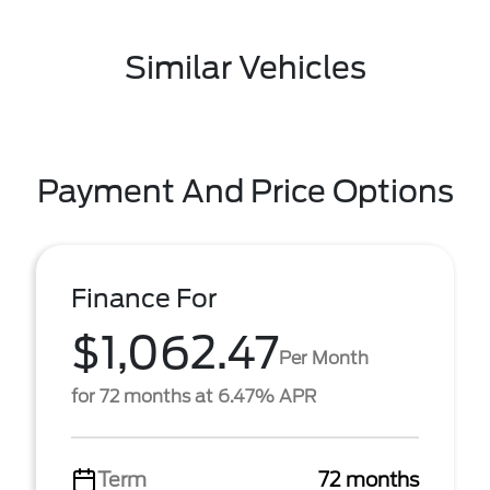
Similar Vehicles
Payment And Price Options
Finance For
$1,062.47
Per Month
for 72 months at 6.47% APR
Term
72 months