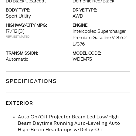
Db Black Clearcoat
Demonic Red/Black
BODY TYPE:
DRIVE TYPE:
Sport Utility
AWD
HIGHWAY/CITY MPG:
ENGINE:
17 / 12
[3]
Intercooled Supercharger
*EPA ESTIMATED
Premium Gasoline V-8 6.2
L/376
TRANSMISSION:
MODEL CODE:
Automatic
WDEM75
SPECIFICATIONS
EXTERIOR
Auto On/Off Projector Beam Led Low/High
Beam Daytime Running Auto-Leveling Auto
High-Beam Headlamps w/Delay-Off