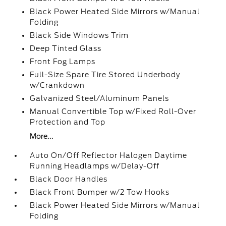
Black Power Heated Side Mirrors w/Manual
Folding
Black Side Windows Trim
Deep Tinted Glass
Front Fog Lamps
Full-Size Spare Tire Stored Underbody
w/Crankdown
Galvanized Steel/Aluminum Panels
Manual Convertible Top w/Fixed Roll-Over
Protection and Top
More...
Auto On/Off Reflector Halogen Daytime
Running Headlamps w/Delay-Off
Black Door Handles
Black Front Bumper w/2 Tow Hooks
Black Power Heated Side Mirrors w/Manual
Folding