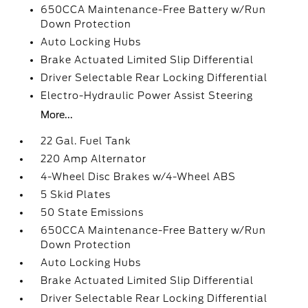
650CCA Maintenance-Free Battery w/Run
Down Protection
Auto Locking Hubs
Brake Actuated Limited Slip Differential
Driver Selectable Rear Locking Differential
Electro-Hydraulic Power Assist Steering
More...
22 Gal. Fuel Tank
220 Amp Alternator
4-Wheel Disc Brakes w/4-Wheel ABS
5 Skid Plates
50 State Emissions
650CCA Maintenance-Free Battery w/Run
Down Protection
Auto Locking Hubs
Brake Actuated Limited Slip Differential
Driver Selectable Rear Locking Differential