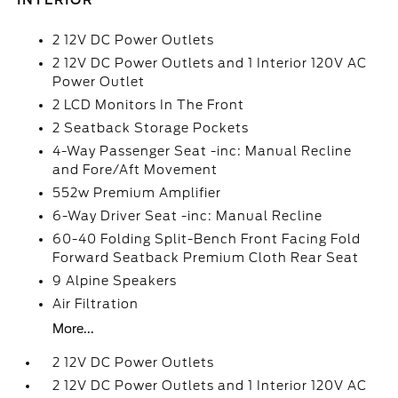
INTERIOR
2 12V DC Power Outlets
2 12V DC Power Outlets and 1 Interior 120V AC
Power Outlet
2 LCD Monitors In The Front
2 Seatback Storage Pockets
4-Way Passenger Seat -inc: Manual Recline
and Fore/Aft Movement
552w Premium Amplifier
6-Way Driver Seat -inc: Manual Recline
60-40 Folding Split-Bench Front Facing Fold
Forward Seatback Premium Cloth Rear Seat
9 Alpine Speakers
Air Filtration
More...
2 12V DC Power Outlets
2 12V DC Power Outlets and 1 Interior 120V AC