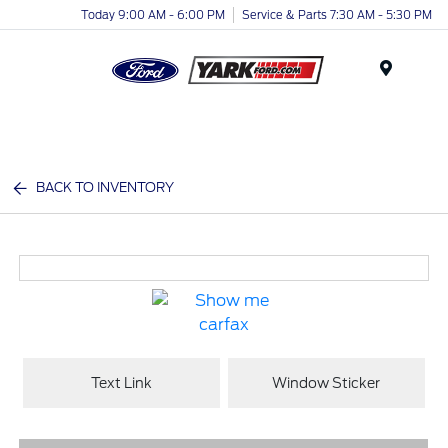
Today 9:00 AM - 6:00 PM
Service & Parts 7:30 AM - 5:30 PM
Menu
BACK TO INVENTORY
Text Link
Window Sticker