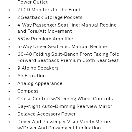
Power Outlet
2 LCD Monitors In The Front
2 Seatback Storage Pockets
4-Way Passenger Seat -inc: Manual Recline
and Fore/Aft Movement
552w Premium Amplifier
6-Way Driver Seat -inc: Manual Recline
60-40 Folding Split-Bench Front Facing Fold
Forward Seatback Premium Cloth Rear Seat
9 Alpine Speakers
Air Filtration
Analog Appearance
Compass
Cruise Control w/Steering Wheel Controls
Day-Night Auto-Dimming Rearview Mirror
Delayed Accessory Power
Driver And Passenger Visor Vanity Mirrors
w/Driver And Passenger Illumination