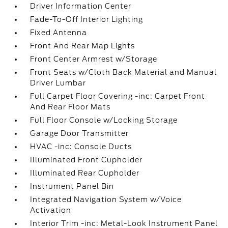
Driver Information Center
Fade-To-Off Interior Lighting
Fixed Antenna
Front And Rear Map Lights
Front Center Armrest w/Storage
Front Seats w/Cloth Back Material and Manual
Driver Lumbar
Full Carpet Floor Covering -inc: Carpet Front
And Rear Floor Mats
Full Floor Console w/Locking Storage
Garage Door Transmitter
HVAC -inc: Console Ducts
Illuminated Front Cupholder
Illuminated Rear Cupholder
Instrument Panel Bin
Integrated Navigation System w/Voice
Activation
Interior Trim -inc: Metal-Look Instrument Panel