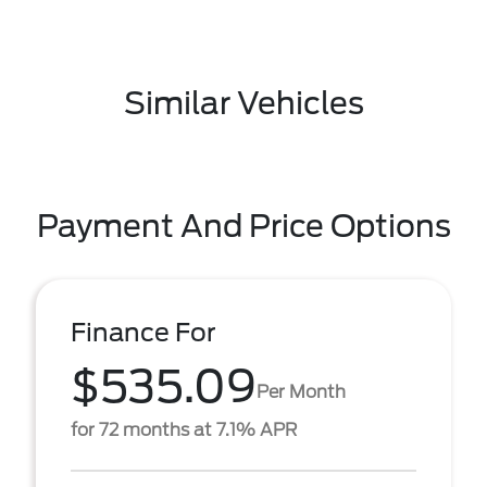
Similar Vehicles
Payment And Price Options
Finance For
$535.09
Per Month
for 72 months at 7.1% APR