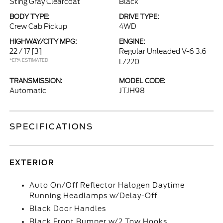
Sting Gray Clearcoat
Black
BODY TYPE:
DRIVE TYPE:
Crew Cab Pickup
4WD
HIGHWAY/CITY MPG:
ENGINE:
22 / 17
[3]
Regular Unleaded V-6 3.6
*EPA ESTIMATED
L/220
TRANSMISSION:
MODEL CODE:
Automatic
JTJH98
SPECIFICATIONS
EXTERIOR
Auto On/Off Reflector Halogen Daytime
Running Headlamps w/Delay-Off
Black Door Handles
Black Front Bumper w/2 Tow Hooks