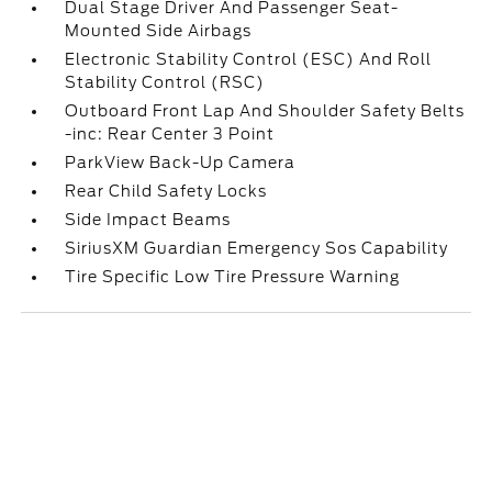
Dual Stage Driver And Passenger Seat-
Mounted Side Airbags
Electronic Stability Control (ESC) And Roll
Stability Control (RSC)
Outboard Front Lap And Shoulder Safety Belts
-inc: Rear Center 3 Point
ParkView Back-Up Camera
Rear Child Safety Locks
Side Impact Beams
SiriusXM Guardian Emergency Sos Capability
Tire Specific Low Tire Pressure Warning