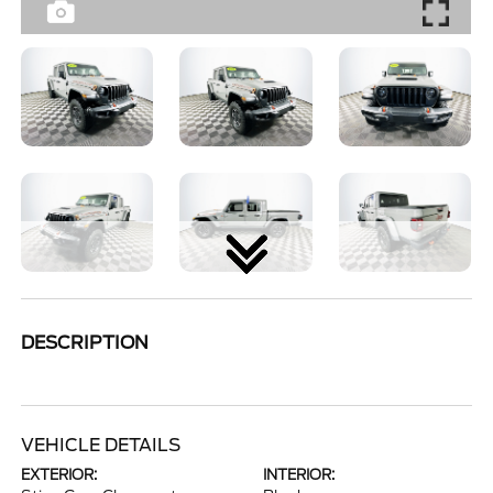
DESCRIPTION
VEHICLE DETAILS
EXTERIOR:
INTERIOR: