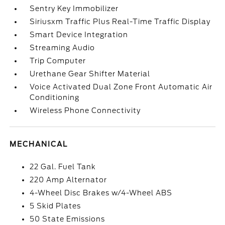
Sentry Key Immobilizer
Siriusxm Traffic Plus Real-Time Traffic Display
Smart Device Integration
Streaming Audio
Trip Computer
Urethane Gear Shifter Material
Voice Activated Dual Zone Front Automatic Air
Conditioning
Wireless Phone Connectivity
MECHANICAL
22 Gal. Fuel Tank
220 Amp Alternator
4-Wheel Disc Brakes w/4-Wheel ABS
5 Skid Plates
50 State Emissions