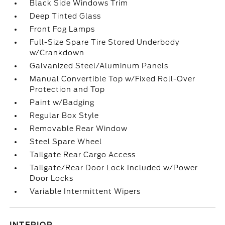
Black Side Windows Trim
Deep Tinted Glass
Front Fog Lamps
Full-Size Spare Tire Stored Underbody
w/Crankdown
Galvanized Steel/Aluminum Panels
Manual Convertible Top w/Fixed Roll-Over
Protection and Top
Paint w/Badging
Regular Box Style
Removable Rear Window
Steel Spare Wheel
Tailgate Rear Cargo Access
Tailgate/Rear Door Lock Included w/Power
Door Locks
Variable Intermittent Wipers