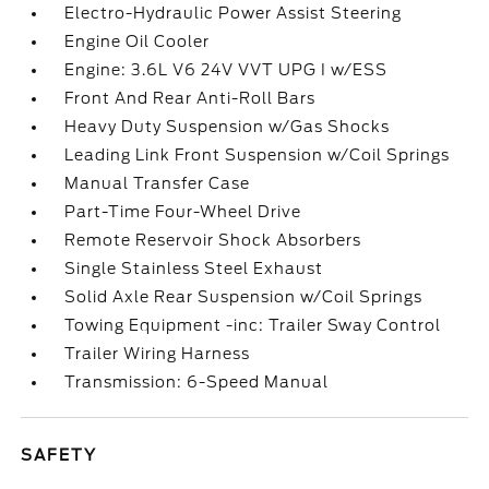
Electro-Hydraulic Power Assist Steering
Engine Oil Cooler
Engine: 3.6L V6 24V VVT UPG I w/ESS
Front And Rear Anti-Roll Bars
Heavy Duty Suspension w/Gas Shocks
Leading Link Front Suspension w/Coil Springs
Manual Transfer Case
Part-Time Four-Wheel Drive
Remote Reservoir Shock Absorbers
Single Stainless Steel Exhaust
Solid Axle Rear Suspension w/Coil Springs
Towing Equipment -inc: Trailer Sway Control
Trailer Wiring Harness
Transmission: 6-Speed Manual
SAFETY