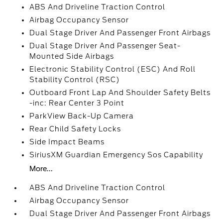
ABS And Driveline Traction Control
Airbag Occupancy Sensor
Dual Stage Driver And Passenger Front Airbags
Dual Stage Driver And Passenger Seat-
Mounted Side Airbags
Electronic Stability Control (ESC) And Roll
Stability Control (RSC)
Outboard Front Lap And Shoulder Safety Belts
-inc: Rear Center 3 Point
ParkView Back-Up Camera
Rear Child Safety Locks
Side Impact Beams
SiriusXM Guardian Emergency Sos Capability
More...
ABS And Driveline Traction Control
Airbag Occupancy Sensor
Dual Stage Driver And Passenger Front Airbags