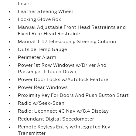
Insert
Leather Steering Wheel
Locking Glove Box
Manual Adjustable Front Head Restraints and
Fixed Rear Head Restraints
Manual Tilt/Telescoping Steering Column
Outside Temp Gauge
Perimeter Alarm
Power 1st Row Windows w/Driver And
Passenger 1-Touch Down
Power Door Locks w/Autolock Feature
Power Rear Windows
Proximity Key For Doors And Push Button Start
Radio w/Seek-Scan
Radio: Uconnect 4C Nav w/8.4 Display
Redundant Digital Speedometer
Remote Keyless Entry w/Integrated Key
Transmitter