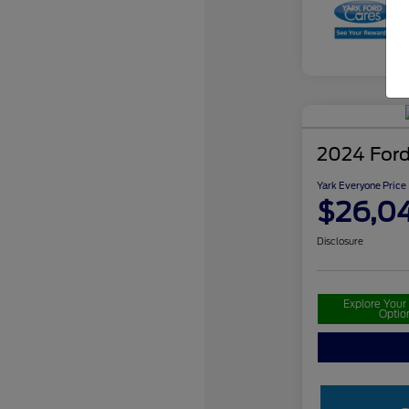
2024 Ford
Yark Everyone Price
$26,0
Disclosure
Explore You
Optio