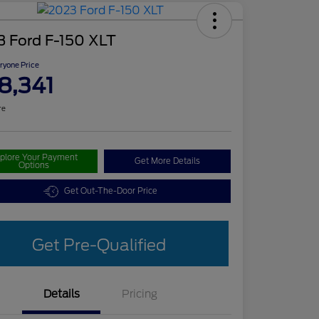
3 Ford F-150 XLT
ryone Price
8,341
re
plore Your Payment
Get More Details
Options
Get Out-The-Door Price
Get Pre-Qualified
Details
Pricing