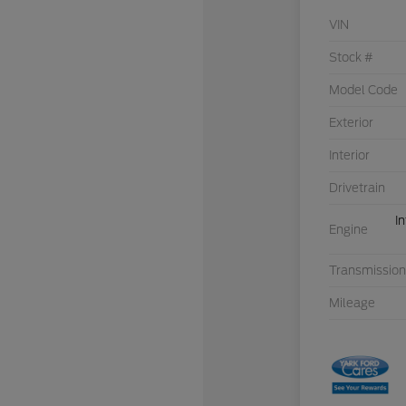
VIN
Stock #
Model Code
Exterior
Interior
Drivetrain
I
Engine
Transmission
Mileage