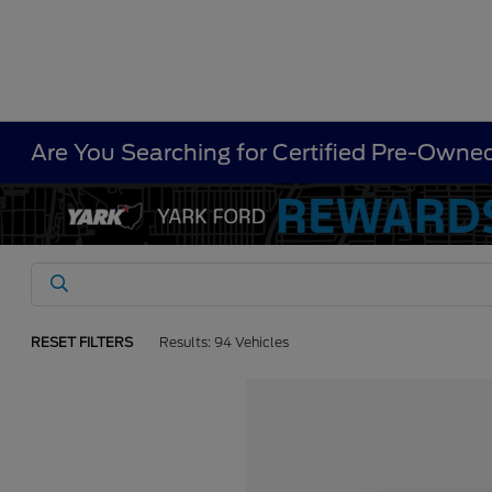
Are You Searching for Certified Pre-Owned
RESET FILTERS
Results: 94 Vehicles