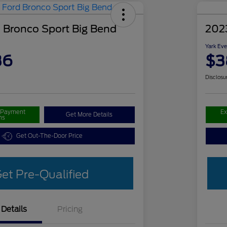
 Bronco Sport Big Bend
202
Yark Eve
36
$3
Disclosu
r Payment
Ex
Get More Details
ns
Get Out-The-Door Price
et Pre-Qualified
Details
Pricing