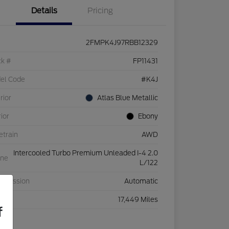
Details
Pricing
2FMPK4J97RBB12329
ck #
FP11431
el Code
#K4J
rior
Atlas Blue Metallic
rior
Ebony
etrain
AWD
Intercooled Turbo Premium Unleaded I-4 2.0
ine
L/122
nsmission
Automatic
eage
17,449 Miles
f