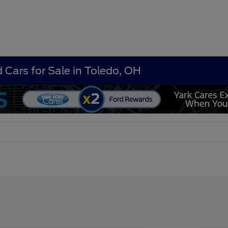
 Cars for Sale in Toledo, OH