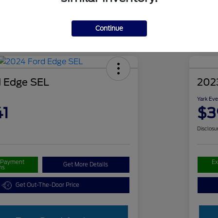
Continue
 Edge SEL
202
Yark Eve
41
$3
Disclosu
r Payment
Ex
Get More Details
ns
Get Out-The-Door Price