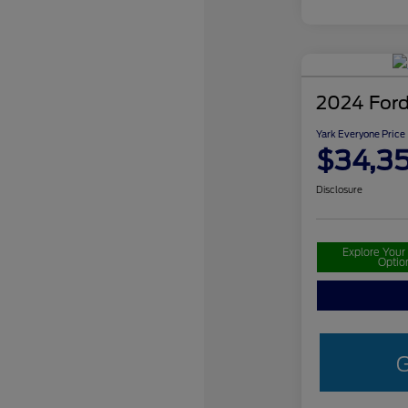
2024 Ford
Yark Everyone Price
$34,3
Disclosure
Explore You
Optio
G