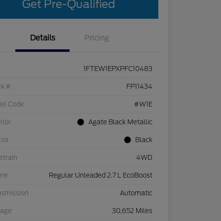
Get Pre-Qualified
Details
Pricing
1FTEW1EPXPFC10483
ck #
FP11434
el Code
#W1E
rior
Agate Black Metallic
rior
Black
etrain
4WD
ine
Regular Unleaded 2.7 L EcoBoost
nsmission
Automatic
eage
30,652 Miles