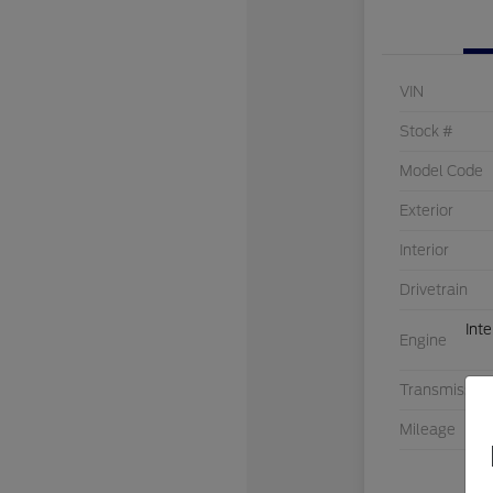
VIN
Stock #
Model Code
Exterior
Interior
Drivetrain
Int
Engine
Transmission
Mileage