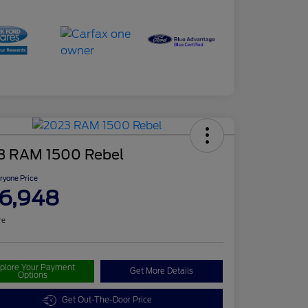
3 RAM 1500 Rebel
ryone Price
6,948
re
plore Your Payment
Get More Details
Options
Get Out-The-Door Price