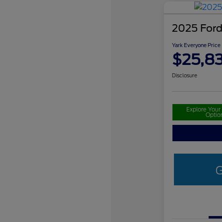
2025 Ford
Yark Everyone Price
$25,8
Disclosure
Explore You
Optio
G