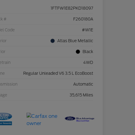
1FTFW1E82PKD18097
ck #
F260180A
el Code
#W1E
rior
Atlas Blue Metallic
rior
Black
etrain
4WD
ine
Regular Unleaded V6 3.5 L EcoBoost
nsmission
Automatic
eage
35,615 Miles