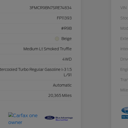
3FMCR9BN7SRE74834
VIN
FP11393
Sto
#R9B
Mod
Beige
Exte
Medium Lt Smoked Truffle
Inte
4WD
Driv
ntercooled Turbo Regular Gasoline I-3 1.5
Eng
L/91
Tra
Automatic
Mil
20,365 Miles