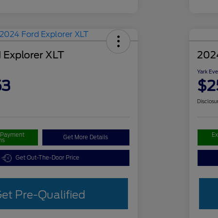
 Explorer XLT
202
Yark Eve
53
$2
Disclosu
r Payment
Ex
Get More Details
ns
Get Out-The-Door Price
et Pre-Qualified