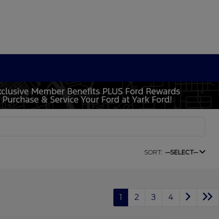
SORT:
--SELECT--
1
2
3
4