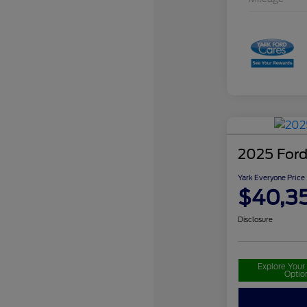
2025 For
Yark Everyone Price
$40,3
Disclosure
Explore You
Optio