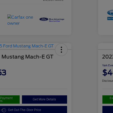
d Mustang Mach-E GT
202
Yark Eve
53
$4
Disclosu
r Payment
Ex
Get More Details
ns
Get Out-The-Door Price