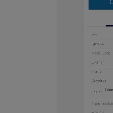
G
VIN
Stock #
Model Code
Exterior
Interior
Drivetrain
Inte
Engine
Transmission
Mileage