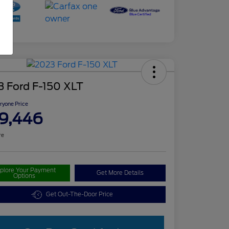
3 Ford F-150 XLT
ryone Price
9,446
re
plore Your Payment
Get More Details
Options
Get Out-The-Door Price