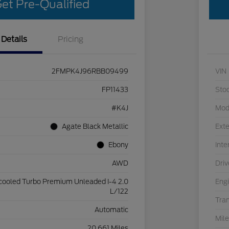
et Pre-Qualified
Details
Pricing
2FMPK4J96RBB09499
VIN
FP11433
Sto
#K4J
Mod
Agate Black Metallic
Exte
Ebony
Inte
AWD
Driv
rcooled Turbo Premium Unleaded I-4 2.0
Eng
L/122
Tra
Automatic
Mil
20,661 Miles