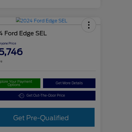
4 Ford Edge SEL
ryone Price
5,746
re
plore Your Payment
Get More Details
Options
Get Out-The-Door Price
Get Pre-Qualified