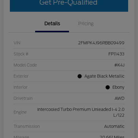
Get Pre-Qualified
Details
Pricing
VIN
2FMPK4J96RBB09499
Stock #
FP11433
Model Code
#K4J
Exterior
Agate Black Metallic
Interior
Ebony
Drivetrain
AWD
Intercooled Turbo Premium Unleaded I-4 2.0
Engine
L/122
Transmission
Automatic
Mileage
20,661 Miles