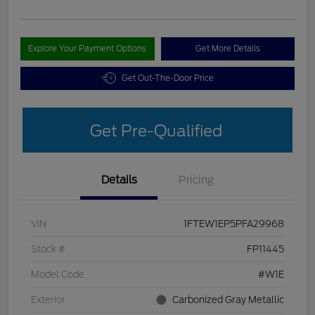
Explore Your Payment Options
Get More Details
Get Out-The-Door Price
Get Pre-Qualified
Details
Pricing
VIN
1FTEW1EP5PFA29968
Stock #
FP11445
Model Code
#W1E
Exterior
Carbonized Gray Metallic