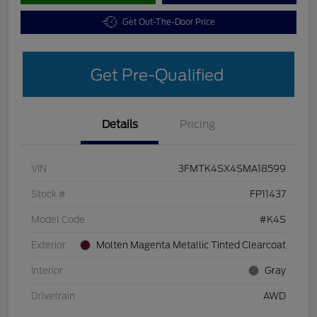
Get Out-The-Door Price
Get Pre-Qualified
Details
Pricing
VIN
3FMTK4SX4SMA18599
Stock #
FP11437
Model Code
#K4S
Exterior
Molten Magenta Metallic Tinted Clearcoat
Interior
Gray
Drivetrain
AWD