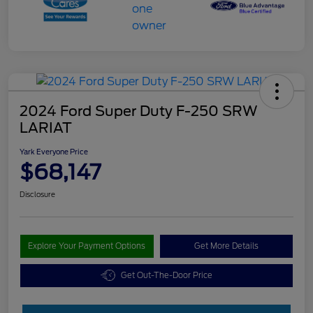
2024 Ford Super Duty F-250 SRW
LARIAT
Yark Everyone Price
$68,147
Disclosure
Explore Your Payment Options
Get More Details
Get Out-The-Door Price