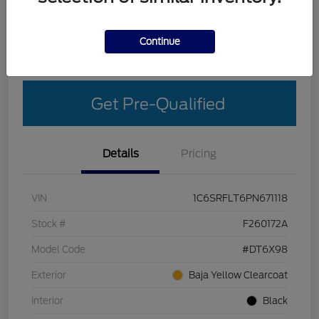
Explore Your Payment Options
Get More Details
Continue
Get Out-The-Door Price
Get Pre-Qualified
Details
Pricing
VIN
1C6SRFLT6PN671118
Stock #
F260172A
Model Code
#DT6X98
Exterior
Baja Yellow Clearcoat
Interior
Black