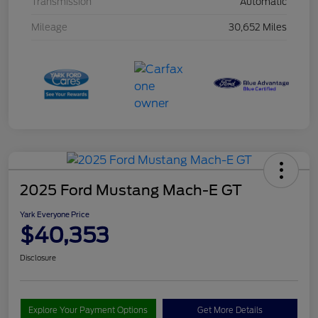
Transmission
Automatic
Mileage
30,652 Miles
2025 Ford Mustang Mach-E GT
Yark Everyone Price
$40,353
Disclosure
Explore Your Payment Options
Get More Details