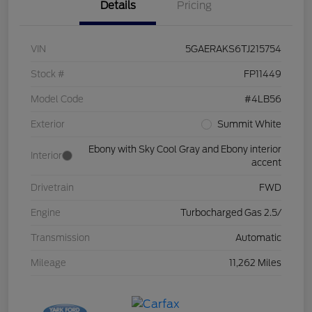
Details
Pricing
VIN
5GAERAKS6TJ215754
Stock #
FP11449
Model Code
#4LB56
Exterior
Summit White
Ebony with Sky Cool Gray and Ebony interior
Interior
accent
Drivetrain
FWD
Engine
Turbocharged Gas 2.5/
Transmission
Automatic
Mileage
11,262 Miles