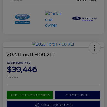
2023 Ford F-150 XLT
Yark Everyone Price
$39,446
Disclosure
Explore Your Payment Options
Get More Details
Get Out-The-Door Price