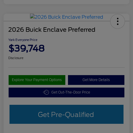
2026 Buick Enclave Preferred
Yark Everyone Price
$39,748
Disclosure
Explore Your Payment Options
Get More Details
Get Out-The-Door Price
Get Pre-Qualified