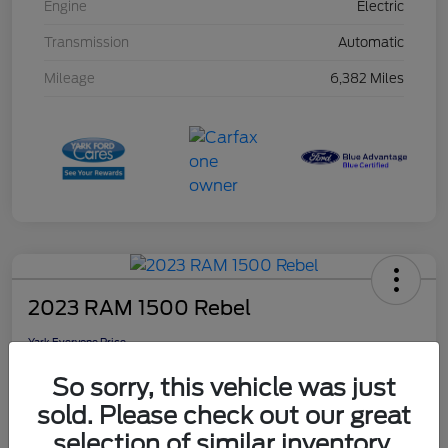
Engine
Electric
Transmission
Automatic
Mileage
6,382 Miles
2023 RAM 1500 Rebel
Yark Everyone Price
$46,948
So sorry, this vehicle was just
Disclosure
sold. Please check out our great
selection of similar inventory.