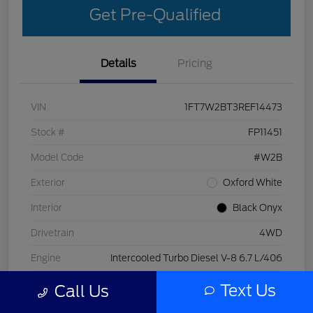
Get Pre-Qualified
Details
Pricing
VIN
1FT7W2BT3REF14473
Stock #
FP11451
Model Code
#W2B
Exterior
Oxford White
Interior
Black Onyx
Drivetrain
4WD
Engine
Intercooled Turbo Diesel V-8 6.7 L/406
Transmission
Automatic
Text Us
Call Us
Mileage
29,998 Miles