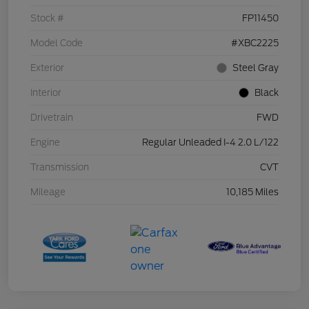
Stock #
FP11450
Model Code
#XBC2225
Exterior
Steel Gray
Interior
Black
Drivetrain
FWD
Engine
Regular Unleaded I-4 2.0 L/122
Transmission
CVT
Mileage
10,185 Miles