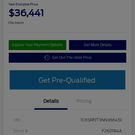
Yark Everyone Price
$36,441
Disclosure
Explore Your Payment Options
Get More Details
Get Out-The-Door Price
Get Pre-Qualified
Details
Pricing
VIN
1C6SRFJT3NN366451
Stock #
F260184A