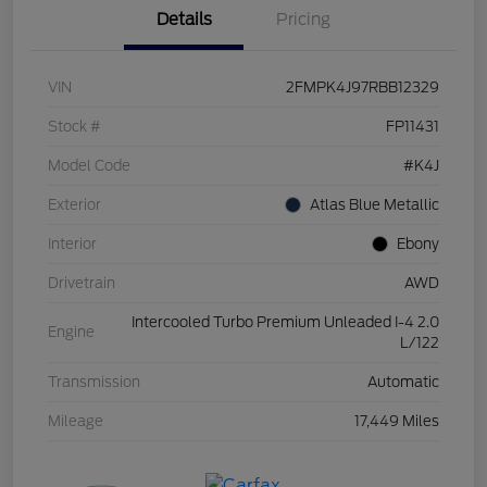
Details
Pricing
VIN
2FMPK4J97RBB12329
Stock #
FP11431
Model Code
#K4J
Exterior
Atlas Blue Metallic
Interior
Ebony
Drivetrain
AWD
Intercooled Turbo Premium Unleaded I-4 2.0
Engine
L/122
Transmission
Automatic
Mileage
17,449 Miles