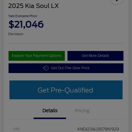
2025 Kia Soul LX
Yark Everyone Price
$21,046
Disclosure
Explore Your Payment Options
Get More Details
Get Out-The-Door Price
Get Pre-Qualified
Details
Pricing
VIN
KNDJ23AU3S7961929