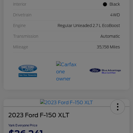
Interior
Black
Drivetrain
4WD
Engine
Regular Unleaded 2.7 L EcoBoost
Transmission
Automatic
Mileage
35,158 Miles
2023 Ford F-150 XLT
Yark Everyone Price