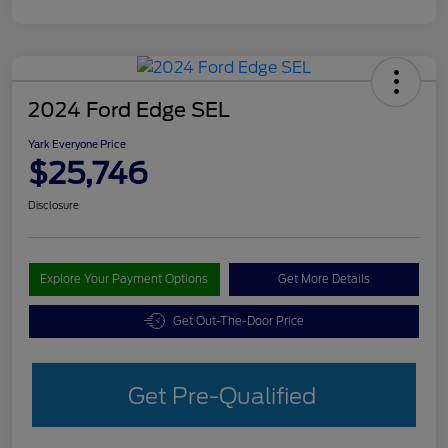
2024 Ford Edge SEL
Yark Everyone Price
$25,746
Disclosure
Explore Your Payment Options
Get More Details
Get Out-The-Door Price
Get Pre-Qualified