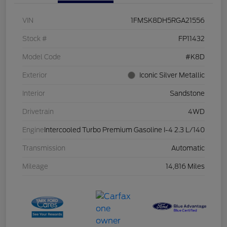
VIN
1FMSK8DH5RGA21556
Stock #
FP11432
Model Code
#K8D
Exterior
Iconic Silver Metallic
Interior
Sandstone
Drivetrain
4WD
Engine
Intercooled Turbo Premium Gasoline I-4 2.3 L/140
Transmission
Automatic
Mileage
14,816 Miles