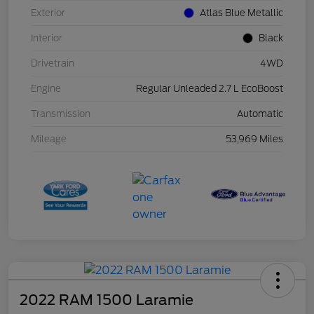
Exterior
Atlas Blue Metallic
Interior
Black
Drivetrain
4WD
Engine
Regular Unleaded 2.7 L EcoBoost
Transmission
Automatic
Mileage
53,969 Miles
2022 RAM 1500 Laramie