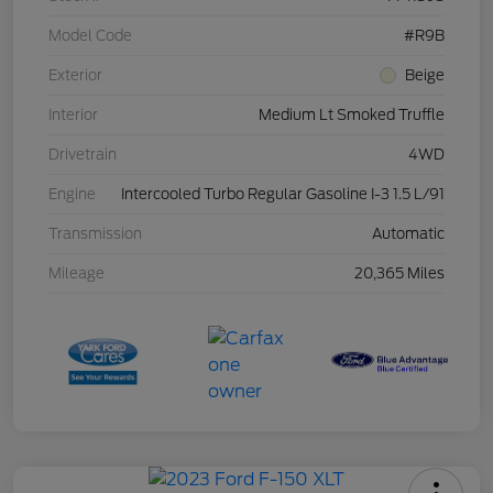
Model Code
#R9B
Exterior
Beige
Interior
Medium Lt Smoked Truffle
Drivetrain
4WD
Engine
Intercooled Turbo Regular Gasoline I-3 1.5 L/91
Transmission
Automatic
Mileage
20,365 Miles