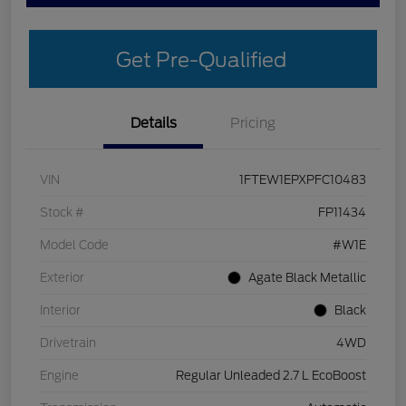
Get Pre-Qualified
Details
Pricing
VIN
1FTEW1EPXPFC10483
Stock #
FP11434
Model Code
#W1E
Exterior
Agate Black Metallic
Interior
Black
Drivetrain
4WD
Engine
Regular Unleaded 2.7 L EcoBoost