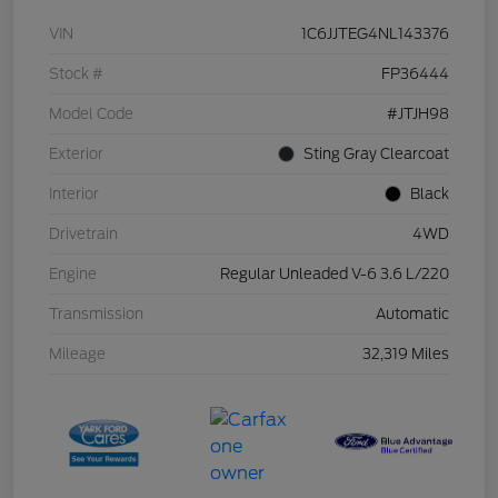
VIN
1C6JJTEG4NL143376
Stock #
FP36444
Model Code
#JTJH98
Exterior
Sting Gray Clearcoat
Interior
Black
Drivetrain
4WD
Engine
Regular Unleaded V-6 3.6 L/220
Transmission
Automatic
Mileage
32,319 Miles