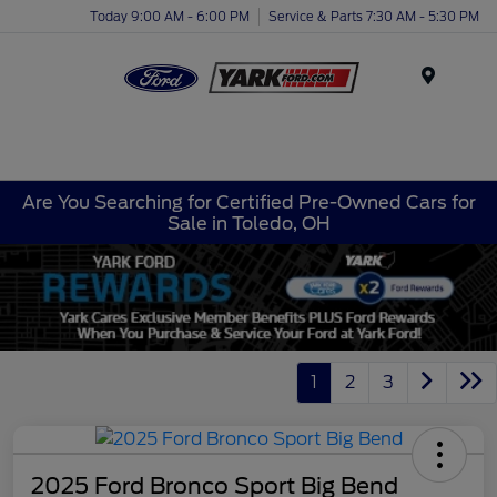
Today 9:00 AM - 6:00 PM
Service & Parts 7:30 AM - 5:30 PM
Menu
Are You Searching for Certified Pre-Owned Cars for
Sale in Toledo, OH
1
2
3
2025 Ford Bronco Sport Big Bend