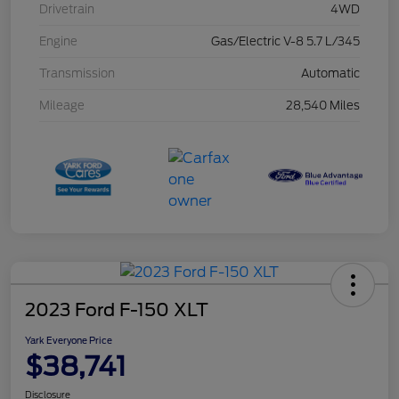
Drivetrain
4WD
Engine
Gas/Electric V-8 5.7 L/345
Transmission
Automatic
Mileage
28,540 Miles
2023 Ford F-150 XLT
Yark Everyone Price
$38,741
Disclosure