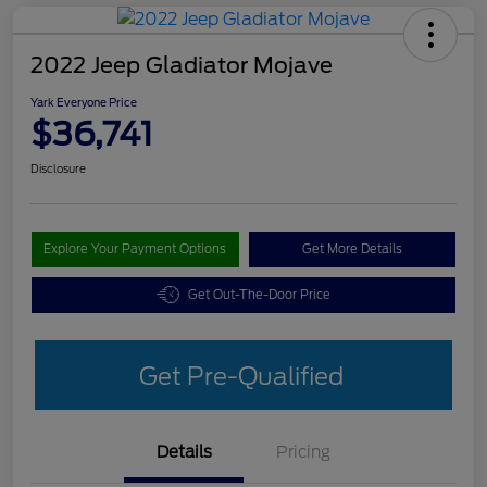
2022 Jeep Gladiator Mojave
Yark Everyone Price
$36,741
Disclosure
Explore Your Payment Options
Get More Details
Get Out-The-Door Price
Get Pre-Qualified
Details
Pricing