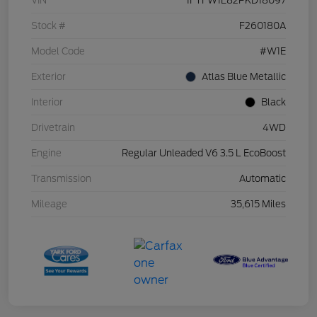
VIN
1FTFW1E82PKD18097
Stock #
F260180A
Model Code
#W1E
Exterior
Atlas Blue Metallic
Interior
Black
Drivetrain
4WD
Engine
Regular Unleaded V6 3.5 L EcoBoost
Transmission
Automatic
Mileage
35,615 Miles