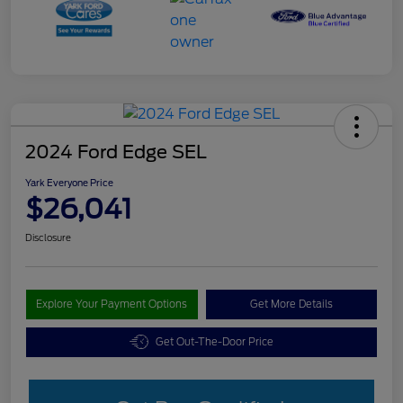
2024 Ford Edge SEL
Yark Everyone Price
$26,041
Disclosure
Explore Your Payment Options
Get More Details
Get Out-The-Door Price