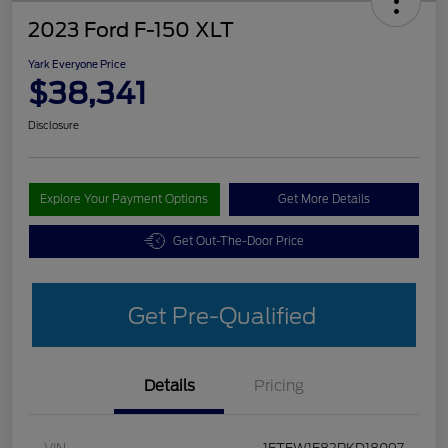
2023 Ford F-150 XLT
Yark Everyone Price
$38,341
Disclosure
Explore Your Payment Options
Get More Details
Get Out-The-Door Price
Get Pre-Qualified
Details
Pricing