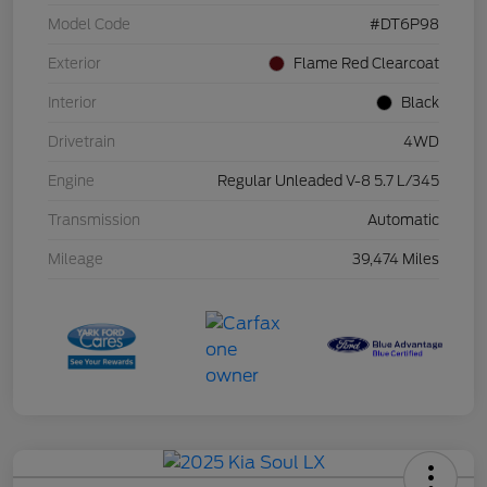
Model Code
#DT6P98
Exterior
Flame Red Clearcoat
Interior
Black
Drivetrain
4WD
Engine
Regular Unleaded V-8 5.7 L/345
Transmission
Automatic
Mileage
39,474 Miles