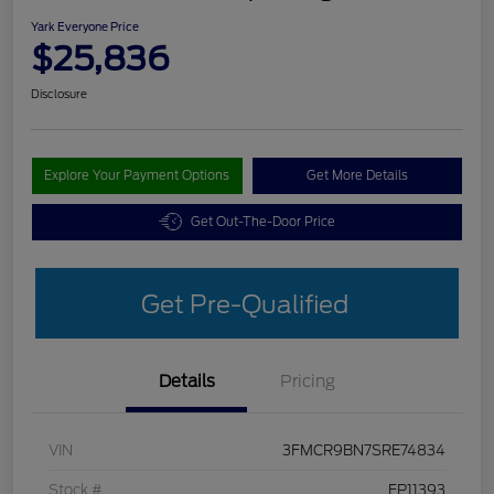
Yark Everyone Price
$25,836
Disclosure
Explore Your Payment Options
Get More Details
Get Out-The-Door Price
Get Pre-Qualified
Details
Pricing
VIN
3FMCR9BN7SRE74834
Stock #
FP11393