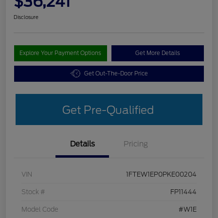
$36,241
Disclosure
Explore Your Payment Options
Get More Details
Get Out-The-Door Price
Get Pre-Qualified
Details
Pricing
VIN
1FTEW1EP0PKE00204
Stock #
FP11444
Model Code
#W1E