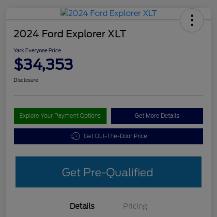
2024 Ford Explorer XLT
Yark Everyone Price
$34,353
Disclosure
Explore Your Payment Options
Get More Details
Get Out-The-Door Price
Get Pre-Qualified
Details
Pricing