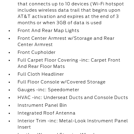
that connects up to 10 devices (Wi-Fi hotspot
includes wireless data trail that begins upon
AT&T activation and expires at the end of 3
months or when 3GB of data is used
Front And Rear Map Lights
Front Center Armrest w/Storage and Rear
Center Armrest
Front Cupholder
Full Carpet Floor Covering -inc: Carpet Front
And Rear Floor Mats
Full Cloth Headliner
Full Floor Console w/Covered Storage
Gauges -inc: Speedometer
HVAC -inc: Underseat Ducts and Console Ducts
Instrument Panel Bin
Integrated Roof Antenna
Interior Trim -inc: Metal-Look Instrument Panel
Insert