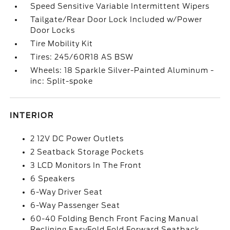
Speed Sensitive Variable Intermittent Wipers
Tailgate/Rear Door Lock Included w/Power
Door Locks
Tire Mobility Kit
Tires: 245/60R18 AS BSW
Wheels: 18 Sparkle Silver-Painted Aluminum -
inc: Split-spoke
INTERIOR
2 12V DC Power Outlets
2 Seatback Storage Pockets
3 LCD Monitors In The Front
6 Speakers
6-Way Driver Seat
6-Way Passenger Seat
60-40 Folding Bench Front Facing Manual
Reclining EasyFold Fold Forward Seatback