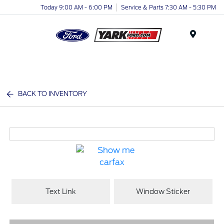
Today 9:00 AM - 6:00 PM
Service & Parts 7:30 AM - 5:30 PM
Menu
BACK TO INVENTORY
Text Link
Window Sticker