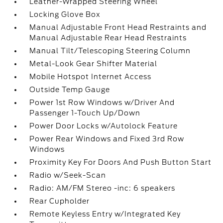
Leather-Wrapped Steering Wheel
Locking Glove Box
Manual Adjustable Front Head Restraints and
Manual Adjustable Rear Head Restraints
Manual Tilt/Telescoping Steering Column
Metal-Look Gear Shifter Material
Mobile Hotspot Internet Access
Outside Temp Gauge
Power 1st Row Windows w/Driver And
Passenger 1-Touch Up/Down
Power Door Locks w/Autolock Feature
Power Rear Windows and Fixed 3rd Row
Windows
Proximity Key For Doors And Push Button Start
Radio w/Seek-Scan
Radio: AM/FM Stereo -inc: 6 speakers
Rear Cupholder
Remote Keyless Entry w/Integrated Key