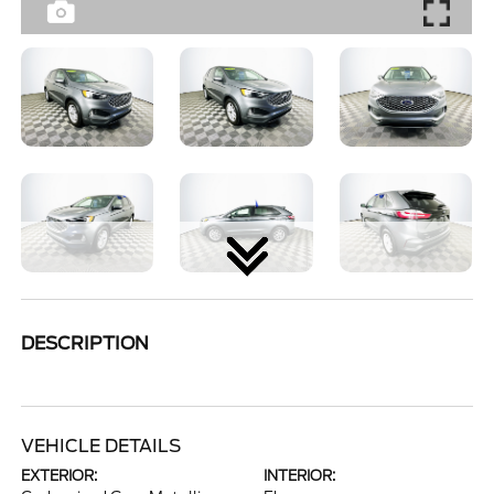
DESCRIPTION
VEHICLE DETAILS
EXTERIOR:
INTERIOR: