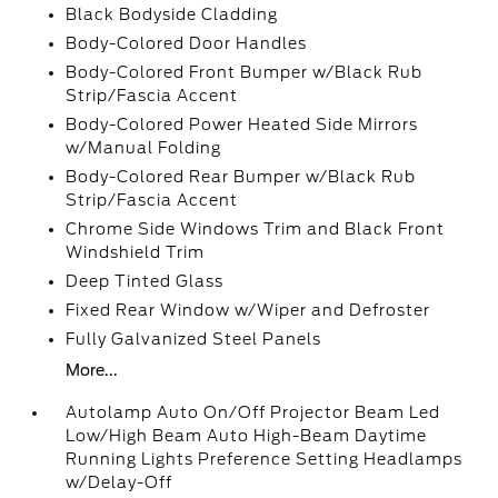
Black Bodyside Cladding
Body-Colored Door Handles
Body-Colored Front Bumper w/Black Rub
Strip/Fascia Accent
Body-Colored Power Heated Side Mirrors
w/Manual Folding
Body-Colored Rear Bumper w/Black Rub
Strip/Fascia Accent
Chrome Side Windows Trim and Black Front
Windshield Trim
Deep Tinted Glass
Fixed Rear Window w/Wiper and Defroster
Fully Galvanized Steel Panels
More...
Autolamp Auto On/Off Projector Beam Led
Low/High Beam Auto High-Beam Daytime
Running Lights Preference Setting Headlamps
w/Delay-Off