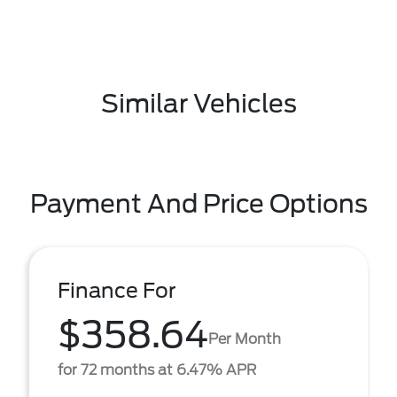
Similar Vehicles
Payment And Price Options
Finance For
$358.64
Per Month
for 72 months at 6.47% APR