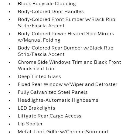
Black Bodyside Cladding
Body-Colored Door Handles
Body-Colored Front Bumper w/Black Rub
Strip/Fascia Accent
Body-Colored Power Heated Side Mirrors
w/Manual Folding
Body-Colored Rear Bumper w/Black Rub
Strip/Fascia Accent
Chrome Side Windows Trim and Black Front
Windshield Trim
Deep Tinted Glass
Fixed Rear Window w/Wiper and Defroster
Fully Galvanized Steel Panels
Headlights-Automatic Highbeams
LED Brakelights
Liftgate Rear Cargo Access
Lip Spoiler
Metal-Look Grille w/Chrome Surround