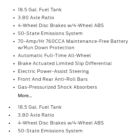
18.5 Gal. Fuel Tank
3.80 Axle Ratio
4-Wheel Disc Brakes w/4-Wheel ABS
50-State Emissions System
70-Amp/Hr 760CCA Maintenance-Free Battery
w/Run Down Protection
Automatic Full-Time All-Wheel
Brake Actuated Limited Slip Differential
Electric Power-Assist Steering
Front And Rear Anti-Roll Bars
Gas-Pressurized Shock Absorbers
More...
18.5 Gal. Fuel Tank
3.80 Axle Ratio
4-Wheel Disc Brakes w/4-Wheel ABS
50-State Emissions System