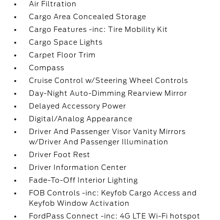
Air Filtration
Cargo Area Concealed Storage
Cargo Features -inc: Tire Mobility Kit
Cargo Space Lights
Carpet Floor Trim
Compass
Cruise Control w/Steering Wheel Controls
Day-Night Auto-Dimming Rearview Mirror
Delayed Accessory Power
Digital/Analog Appearance
Driver And Passenger Visor Vanity Mirrors
w/Driver And Passenger Illumination
Driver Foot Rest
Driver Information Center
Fade-To-Off Interior Lighting
FOB Controls -inc: Keyfob Cargo Access and
Keyfob Window Activation
FordPass Connect -inc: 4G LTE Wi-Fi hotspot