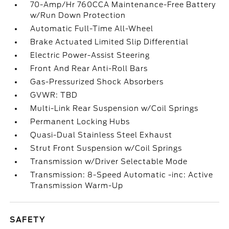
70-Amp/Hr 760CCA Maintenance-Free Battery
w/Run Down Protection
Automatic Full-Time All-Wheel
Brake Actuated Limited Slip Differential
Electric Power-Assist Steering
Front And Rear Anti-Roll Bars
Gas-Pressurized Shock Absorbers
GVWR: TBD
Multi-Link Rear Suspension w/Coil Springs
Permanent Locking Hubs
Quasi-Dual Stainless Steel Exhaust
Strut Front Suspension w/Coil Springs
Transmission w/Driver Selectable Mode
Transmission: 8-Speed Automatic -inc: Active
Transmission Warm-Up
SAFETY