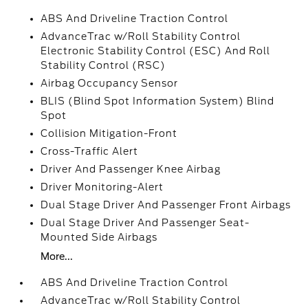
ABS And Driveline Traction Control
AdvanceTrac w/Roll Stability Control
Electronic Stability Control (ESC) And Roll
Stability Control (RSC)
Airbag Occupancy Sensor
BLIS (Blind Spot Information System) Blind
Spot
Collision Mitigation-Front
Cross-Traffic Alert
Driver And Passenger Knee Airbag
Driver Monitoring-Alert
Dual Stage Driver And Passenger Front Airbags
Dual Stage Driver And Passenger Seat-
Mounted Side Airbags
More...
ABS And Driveline Traction Control
AdvanceTrac w/Roll Stability Control