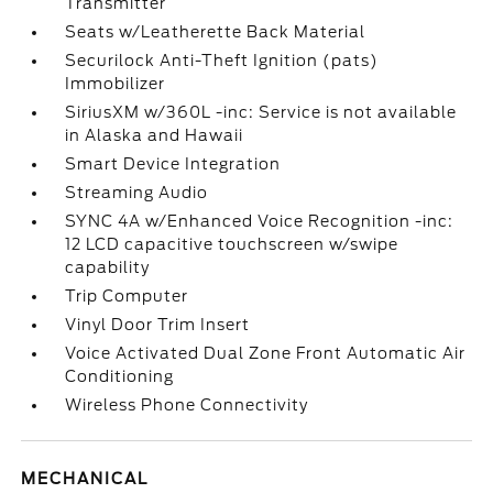
Transmitter
Seats w/Leatherette Back Material
Securilock Anti-Theft Ignition (pats)
Immobilizer
SiriusXM w/360L -inc: Service is not available
in Alaska and Hawaii
Smart Device Integration
Streaming Audio
SYNC 4A w/Enhanced Voice Recognition -inc:
12 LCD capacitive touchscreen w/swipe
capability
Trip Computer
Vinyl Door Trim Insert
Voice Activated Dual Zone Front Automatic Air
Conditioning
Wireless Phone Connectivity
MECHANICAL