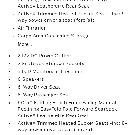
ActiveX Leatherette Rear Seat
ActiveX Trimmed Heated Bucket Seats -inc: 8-
way power driver's seat (fore/aft
Air Filtration
Cargo Area Concealed Storage
More...
2 12V DC Power Outlets
2 Seatback Storage Pockets
3 LCD Monitors In The Front
6 Speakers
6-Way Driver Seat
6-Way Passenger Seat
60-40 Folding Bench Front Facing Manual
Reclining EasyFold Fold Forward Seatback
ActiveX Leatherette Rear Seat
ActiveX Trimmed Heated Bucket Seats -inc: 8-
way power driver's seat (fore/aft