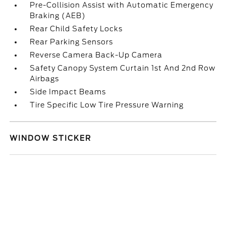
Pre-Collision Assist with Automatic Emergency
Braking (AEB)
Rear Child Safety Locks
Rear Parking Sensors
Reverse Camera Back-Up Camera
Safety Canopy System Curtain 1st And 2nd Row
Airbags
Side Impact Beams
Tire Specific Low Tire Pressure Warning
WINDOW STICKER