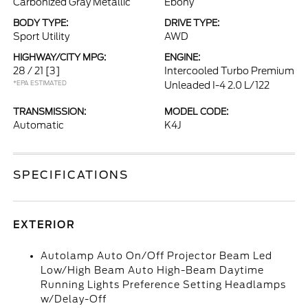
Carbonized Gray Metallic
Ebony
BODY TYPE:
DRIVE TYPE:
Sport Utility
AWD
HIGHWAY/CITY MPG:
ENGINE:
28 / 21
[3]
Intercooled Turbo Premium
*EPA ESTIMATED
Unleaded I-4 2.0 L/122
TRANSMISSION:
MODEL CODE:
Automatic
K4J
SPECIFICATIONS
EXTERIOR
Autolamp Auto On/Off Projector Beam Led
Low/High Beam Auto High-Beam Daytime
Running Lights Preference Setting Headlamps
w/Delay-Off