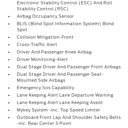
Electronic Stability Control (ESC) And Roll
Stability Control (RSC)
Airbag Occupancy Sensor
BLIS (Blind Spot Information System) Blind
Spot
Collision Mitigation-Front
Cross-Traffic Alert
Driver And Passenger Knee Airbag
Driver Monitoring-Alert
Dual Stage Driver And Passenger Front Airbags
Dual Stage Driver And Passenger Seat-
Mounted Side Airbags
Emergency Sos Capability
Lane Keeping Alert Lane Departure Warning
Lane Keeping Alert Lane Keeping Assist
Mykey System -inc: Top Speed Limiter
Outboard Front Lap And Shoulder Safety Belts
-inc: Rear Center 3 Point