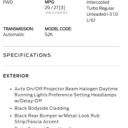
FWD
MPG:
Intercooled
29 / 27
[3]
Turbo Regular
*EPA ESTIMATED
Unleaded I-3 1.0
L/61
TRANSMISSION:
MODEL CODE:
Automatic
S2K
SPECIFICATIONS
EXTERIOR
Auto On/Off Projector Beam Halogen Daytime
Running Lights Preference Setting Headlamps
w/Delay-Off
Black Bodyside Cladding
Black Rear Bumper w/Metal-Look Rub
Strip/Fascia Accent