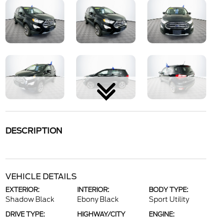
DESCRIPTION
VEHICLE DETAILS
EXTERIOR:
INTERIOR:
BODY TYPE:
Shadow Black
Ebony Black
Sport Utility
DRIVE TYPE:
HIGHWAY/CITY
ENGINE: