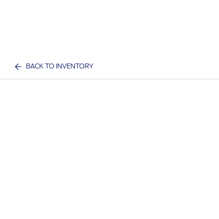
BACK TO INVENTORY