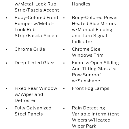
w/Metal-Look Rub
Handles
Strip/Fascia Accent
Body-Colored Front
Body-Colored Power
Bumper w/Metal-
Heated Side Mirrors
Look Rub
w/Manual Folding
Strip/Fascia Accent
and Turn Signal
Indicator
Chrome Grille
Chrome Side
Windows Trim
Deep Tinted Glass
Express Open Sliding
And Tilting Glass 1st
Row Sunroof
w/Sunshade
Fixed Rear Window
Front Fog Lamps
w/Wiper and
Defroster
Fully Galvanized
Rain Detecting
Steel Panels
Variable Intermittent
Wipers w/Heated
Wiper Park