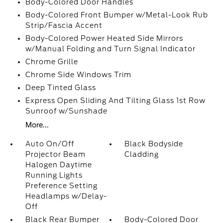
Body-Colored Door Handles
Body-Colored Front Bumper w/Metal-Look Rub
Strip/Fascia Accent
Body-Colored Power Heated Side Mirrors
w/Manual Folding and Turn Signal Indicator
Chrome Grille
Chrome Side Windows Trim
Deep Tinted Glass
Express Open Sliding And Tilting Glass 1st Row
Sunroof w/Sunshade
More...
Auto On/Off
Black Bodyside
Projector Beam
Cladding
Halogen Daytime
Running Lights
Preference Setting
Headlamps w/Delay-
Off
Black Rear Bumper
Body-Colored Door