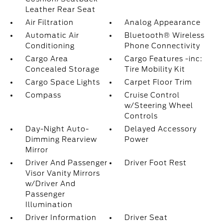
Leather Rear Seat
Air Filtration
Analog Appearance
Automatic Air
Bluetooth® Wireless
Conditioning
Phone Connectivity
Cargo Area
Cargo Features -inc:
Concealed Storage
Tire Mobility Kit
Cargo Space Lights
Carpet Floor Trim
Compass
Cruise Control
w/Steering Wheel
Controls
Day-Night Auto-
Delayed Accessory
Dimming Rearview
Power
Mirror
Driver And Passenger
Driver Foot Rest
Visor Vanity Mirrors
w/Driver And
Passenger
Illumination
Driver Information
Driver Seat