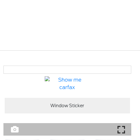
Window Sticker