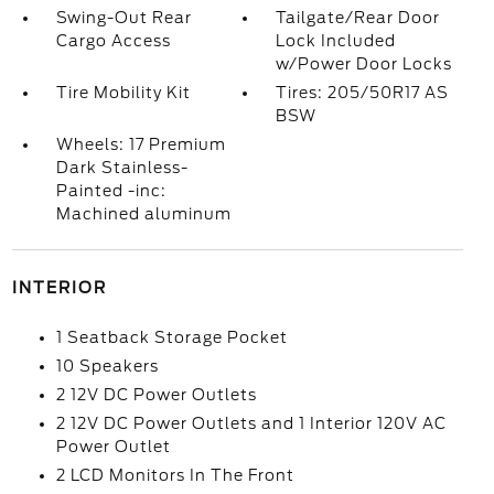
Swing-Out Rear
Tailgate/Rear Door
Cargo Access
Lock Included
w/Power Door Locks
Tire Mobility Kit
Tires: 205/50R17 AS
BSW
Wheels: 17 Premium
Dark Stainless-
Painted -inc:
Machined aluminum
INTERIOR
1 Seatback Storage Pocket
10 Speakers
2 12V DC Power Outlets
2 12V DC Power Outlets and 1 Interior 120V AC
Power Outlet
2 LCD Monitors In The Front