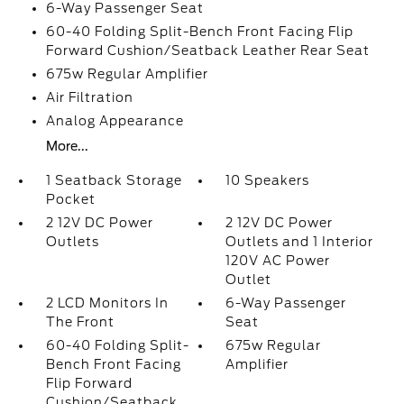
6-Way Passenger Seat
60-40 Folding Split-Bench Front Facing Flip
Forward Cushion/Seatback Leather Rear Seat
675w Regular Amplifier
Air Filtration
Analog Appearance
More...
1 Seatback Storage
10 Speakers
Pocket
2 12V DC Power
2 12V DC Power
Outlets
Outlets and 1 Interior
120V AC Power
Outlet
2 LCD Monitors In
6-Way Passenger
The Front
Seat
60-40 Folding Split-
675w Regular
Bench Front Facing
Amplifier
Flip Forward
Cushion/Seatback