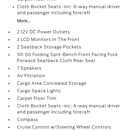
Cloth Bucket Seats -inc: 6-way manual driver
and passenger including fore/aft
More...
2 12V DC Power Outlets
2 LCD Monitors In The Front
2 Seatback Storage Pockets
50-50 Folding Split-Bench Front Facing Fold
Forward Seatback Cloth Rear Seat
7 Speakers
Air Filtration
Cargo Area Concealed Storage
Cargo Space Lights
Carpet Floor Trim
Cloth Bucket Seats -inc: 6-way manual driver
and passenger including fore/aft
Compass
Cruise Control w/Steering Wheel Controls