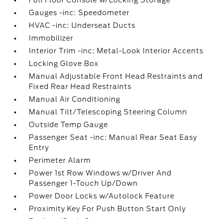
Full Floor Console w/Locking Storage
Gauges -inc: Speedometer
HVAC -inc: Underseat Ducts
Immobilizer
Interior Trim -inc: Metal-Look Interior Accents
Locking Glove Box
Manual Adjustable Front Head Restraints and
Fixed Rear Head Restraints
Manual Air Conditioning
Manual Tilt/Telescoping Steering Column
Outside Temp Gauge
Passenger Seat -inc: Manual Rear Seat Easy
Entry
Perimeter Alarm
Power 1st Row Windows w/Driver And
Passenger 1-Touch Up/Down
Power Door Locks w/Autolock Feature
Proximity Key For Push Button Start Only