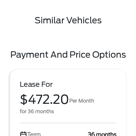
Similar Vehicles
Payment And Price Options
Lease For
$472.20
Per Month
for 36 months
Term
36 months