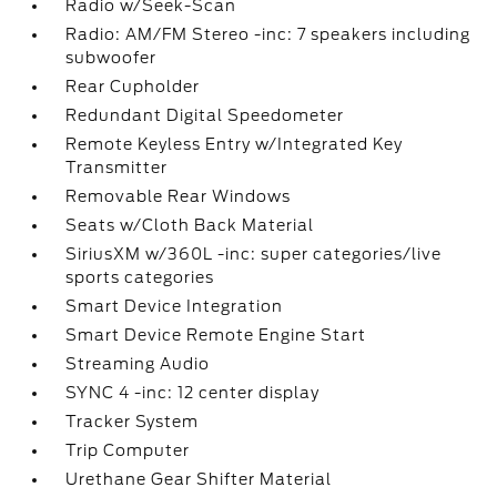
Radio w/Seek-Scan
Radio: AM/FM Stereo -inc: 7 speakers including
subwoofer
Rear Cupholder
Redundant Digital Speedometer
Remote Keyless Entry w/Integrated Key
Transmitter
Removable Rear Windows
Seats w/Cloth Back Material
SiriusXM w/360L -inc: super categories/live
sports categories
Smart Device Integration
Smart Device Remote Engine Start
Streaming Audio
SYNC 4 -inc: 12 center display
Tracker System
Trip Computer
Urethane Gear Shifter Material