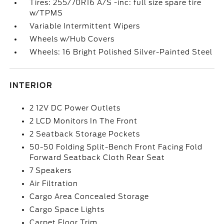
Tires: 255/70R16 A/S -inc: full size spare tire
w/TPMS
Variable Intermittent Wipers
Wheels w/Hub Covers
Wheels: 16 Bright Polished Silver-Painted Steel
INTERIOR
2 12V DC Power Outlets
2 LCD Monitors In The Front
2 Seatback Storage Pockets
50-50 Folding Split-Bench Front Facing Fold
Forward Seatback Cloth Rear Seat
7 Speakers
Air Filtration
Cargo Area Concealed Storage
Cargo Space Lights
Carpet Floor Trim