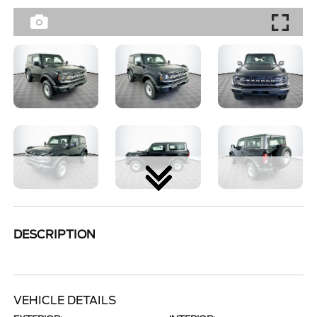
DESCRIPTION
VEHICLE DETAILS