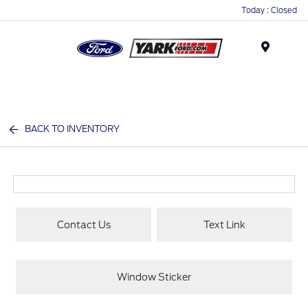
Today : Closed
Menu
BACK TO INVENTORY
Contact Us
Text Link
Window Sticker