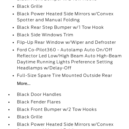
Black Grille
Black Power Heated Side Mirrors w/Convex
Spotter and Manual Folding
Black Rear Step Bumper w/1 Tow Hook
Black Side Windows Trim
Flip-Up Rear Window w/Wiper and Defroster
Ford Co-Pilot360 - Autolamp Auto On/Off
Reflector Led Low/High Beam Auto High-Beam
Daytime Running Lights Preference Setting
Headlamps w/Delay-Off
Full-Size Spare Tire Mounted Outside Rear
More...
Black Door Handles
Black Fender Flares
Black Front Bumper w/2 Tow Hooks
Black Grille
Black Power Heated Side Mirrors w/Convex