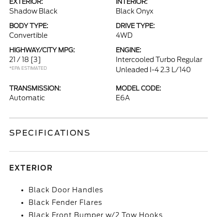
EXTERIOR:
INTERIOR:
Shadow Black
Black Onyx
BODY TYPE:
DRIVE TYPE:
Convertible
4WD
HIGHWAY/CITY MPG:
ENGINE:
21 / 18
[3]
Intercooled Turbo Regular
*EPA ESTIMATED
Unleaded I-4 2.3 L/140
TRANSMISSION:
MODEL CODE:
Automatic
E6A
SPECIFICATIONS
EXTERIOR
Black Door Handles
Black Fender Flares
Black Front Bumper w/2 Tow Hooks