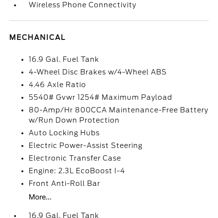
Wireless Phone Connectivity
MECHANICAL
16.9 Gal. Fuel Tank
4-Wheel Disc Brakes w/4-Wheel ABS
4.46 Axle Ratio
5540# Gvwr 1254# Maximum Payload
80-Amp/Hr 800CCA Maintenance-Free Battery
w/Run Down Protection
Auto Locking Hubs
Electric Power-Assist Steering
Electronic Transfer Case
Engine: 2.3L EcoBoost I-4
Front Anti-Roll Bar
More...
16.9 Gal. Fuel Tank