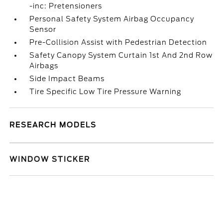
-inc: Pretensioners
Personal Safety System Airbag Occupancy
Sensor
Pre-Collision Assist with Pedestrian Detection
Safety Canopy System Curtain 1st And 2nd Row
Airbags
Side Impact Beams
Tire Specific Low Tire Pressure Warning
RESEARCH MODELS
WINDOW STICKER