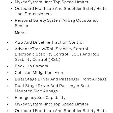
Mykey System -inc: Top Speed Limiter
Outboard Front Lap And Shoulder Safety Belts
-inc: Pretensioners
Personal Safety System Airbag Occupancy
Sensor
More...
ABS And Driveline Traction Control
AdvanceTrac w/Roll Stability Control
Electronic Stability Control (ESC) And Roll
Stability Control (RSC)
Back-Up Camera
Collision Mitigation-Front
Dual Stage Driver And Passenger Front Airbags
Dual Stage Driver And Passenger Seat-
Mounted Side Airbags
Emergency Sos Capability
Mykey System -inc: Top Speed Limiter
Outboard Front Lap And Shoulder Safety Belts