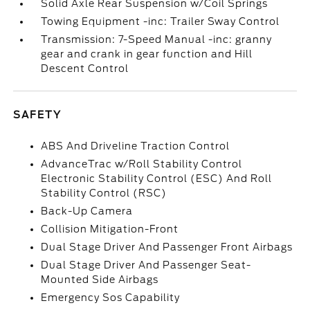
Solid Axle Rear Suspension w/Coil Springs
Towing Equipment -inc: Trailer Sway Control
Transmission: 7-Speed Manual -inc: granny
gear and crank in gear function and Hill
Descent Control
SAFETY
ABS And Driveline Traction Control
AdvanceTrac w/Roll Stability Control
Electronic Stability Control (ESC) And Roll
Stability Control (RSC)
Back-Up Camera
Collision Mitigation-Front
Dual Stage Driver And Passenger Front Airbags
Dual Stage Driver And Passenger Seat-
Mounted Side Airbags
Emergency Sos Capability