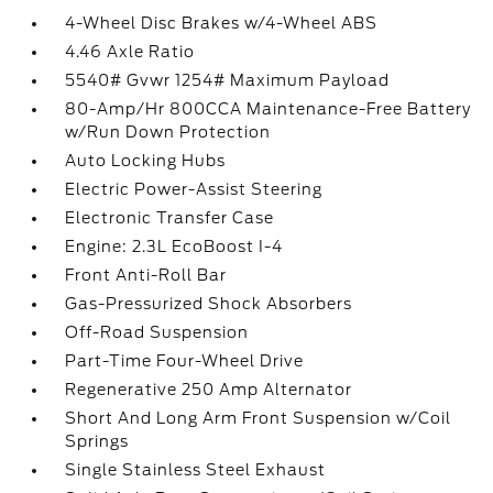
4-Wheel Disc Brakes w/4-Wheel ABS
4.46 Axle Ratio
5540# Gvwr 1254# Maximum Payload
80-Amp/Hr 800CCA Maintenance-Free Battery
w/Run Down Protection
Auto Locking Hubs
Electric Power-Assist Steering
Electronic Transfer Case
Engine: 2.3L EcoBoost I-4
Front Anti-Roll Bar
Gas-Pressurized Shock Absorbers
Off-Road Suspension
Part-Time Four-Wheel Drive
Regenerative 250 Amp Alternator
Short And Long Arm Front Suspension w/Coil
Springs
Single Stainless Steel Exhaust