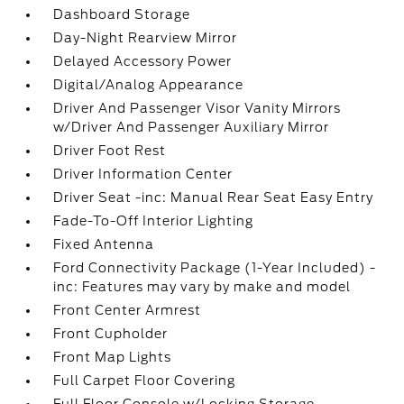
Dashboard Storage
Day-Night Rearview Mirror
Delayed Accessory Power
Digital/Analog Appearance
Driver And Passenger Visor Vanity Mirrors
w/Driver And Passenger Auxiliary Mirror
Driver Foot Rest
Driver Information Center
Driver Seat -inc: Manual Rear Seat Easy Entry
Fade-To-Off Interior Lighting
Fixed Antenna
Ford Connectivity Package (1-Year Included) -
inc: Features may vary by make and model
Front Center Armrest
Front Cupholder
Front Map Lights
Full Carpet Floor Covering