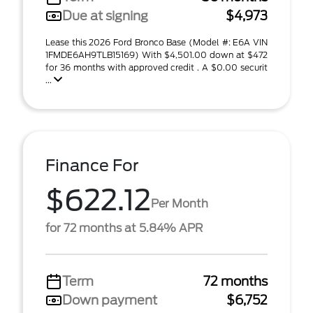
Due at signing
$4,973
Lease this 2026 Ford Bronco Base (Model #: E6A VIN
1FMDE6AH9TLB15169) With $4,501.00 down at $472
for 36 months with approved credit . A $0.00 securit
...
Finance For
$622.12
Per Month
for 72 months at 5.84% APR
Term
72 months
Down payment
$6,752