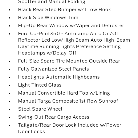
Spotter and Manual Folding
Black Rear Step Bumper w/1 Tow Hook
Black Side Windows Trim
Flip-Up Rear Window w/Wiper and Defroster
Ford Co-Pilot360 - Autolamp Auto On/Off
Reflector Led Low/High Beam Auto High-Beam
Daytime Running Lights Preference Setting
Headlamps w/Delay-Off
Full-Size Spare Tire Mounted Outside Rear
Fully Galvanized Steel Panels
Headlights-Automatic Highbeams
Light Tinted Glass
Manual Convertible Hard Top w/Lining
Manual Targa Composite 1st Row Sunroof
Steel Spare Wheel
Swing-Out Rear Cargo Access
Tailgate/Rear Door Lock Included w/Power
Door Locks