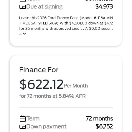
Due at signing
$4,973
Lease this 2026 Ford Bronco Base (Model #: E6A VIN
1FMDE6AH9TLB15169) With $4,501.00 down at $472
for 36 months with approved credit . A $0.00 securit
...
Finance For
$622.12
Per Month
for 72 months at 5.84% APR
Term
72 months
Down payment
$6,752