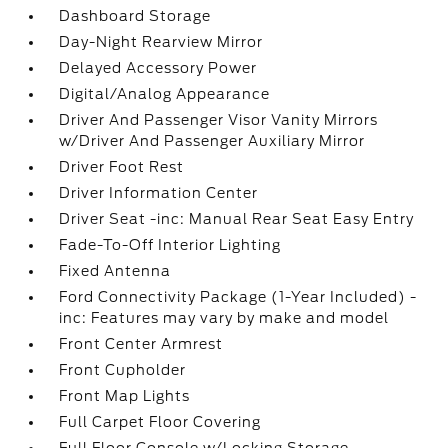
Dashboard Storage
Day-Night Rearview Mirror
Delayed Accessory Power
Digital/Analog Appearance
Driver And Passenger Visor Vanity Mirrors
w/Driver And Passenger Auxiliary Mirror
Driver Foot Rest
Driver Information Center
Driver Seat -inc: Manual Rear Seat Easy Entry
Fade-To-Off Interior Lighting
Fixed Antenna
Ford Connectivity Package (1-Year Included) -
inc: Features may vary by make and model
Front Center Armrest
Front Cupholder
Front Map Lights
Full Carpet Floor Covering