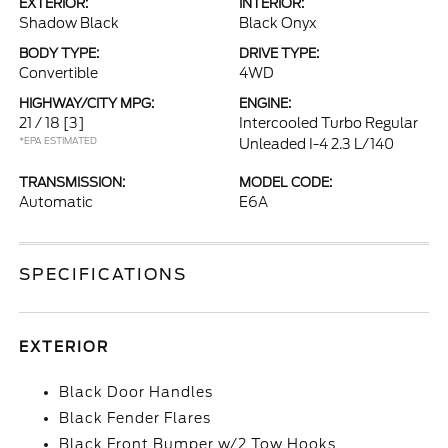
EXTERIOR:
INTERIOR:
Shadow Black
Black Onyx
BODY TYPE:
DRIVE TYPE:
Convertible
4WD
HIGHWAY/CITY MPG:
ENGINE:
21 / 18
[3]
Intercooled Turbo Regular
*EPA ESTIMATED
Unleaded I-4 2.3 L/140
TRANSMISSION:
MODEL CODE:
Automatic
E6A
SPECIFICATIONS
EXTERIOR
Black Door Handles
Black Fender Flares
Black Front Bumper w/2 Tow Hooks