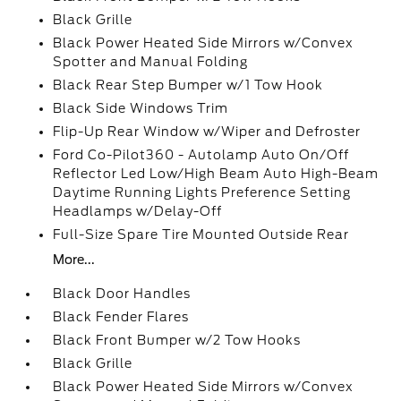
Black Grille
Black Power Heated Side Mirrors w/Convex
Spotter and Manual Folding
Black Rear Step Bumper w/1 Tow Hook
Black Side Windows Trim
Flip-Up Rear Window w/Wiper and Defroster
Ford Co-Pilot360 - Autolamp Auto On/Off
Reflector Led Low/High Beam Auto High-Beam
Daytime Running Lights Preference Setting
Headlamps w/Delay-Off
Full-Size Spare Tire Mounted Outside Rear
More...
Black Door Handles
Black Fender Flares
Black Front Bumper w/2 Tow Hooks
Black Grille
Black Power Heated Side Mirrors w/Convex