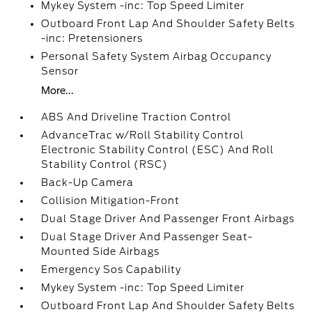
Mykey System -inc: Top Speed Limiter
Outboard Front Lap And Shoulder Safety Belts
-inc: Pretensioners
Personal Safety System Airbag Occupancy
Sensor
More...
ABS And Driveline Traction Control
AdvanceTrac w/Roll Stability Control
Electronic Stability Control (ESC) And Roll
Stability Control (RSC)
Back-Up Camera
Collision Mitigation-Front
Dual Stage Driver And Passenger Front Airbags
Dual Stage Driver And Passenger Seat-
Mounted Side Airbags
Emergency Sos Capability
Mykey System -inc: Top Speed Limiter
Outboard Front Lap And Shoulder Safety Belts