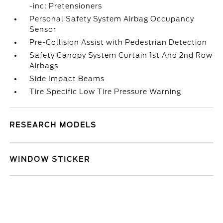
-inc: Pretensioners
Personal Safety System Airbag Occupancy
Sensor
Pre-Collision Assist with Pedestrian Detection
Safety Canopy System Curtain 1st And 2nd Row
Airbags
Side Impact Beams
Tire Specific Low Tire Pressure Warning
RESEARCH MODELS
WINDOW STICKER