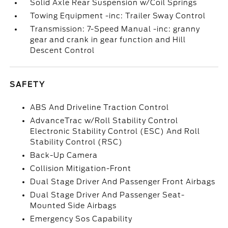
Solid Axle Rear Suspension w/Coil Springs
Towing Equipment -inc: Trailer Sway Control
Transmission: 7-Speed Manual -inc: granny
gear and crank in gear function and Hill
Descent Control
SAFETY
ABS And Driveline Traction Control
AdvanceTrac w/Roll Stability Control
Electronic Stability Control (ESC) And Roll
Stability Control (RSC)
Back-Up Camera
Collision Mitigation-Front
Dual Stage Driver And Passenger Front Airbags
Dual Stage Driver And Passenger Seat-
Mounted Side Airbags
Emergency Sos Capability