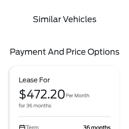
Similar Vehicles
Payment And Price Options
Lease For
$472.20
Per Month
for 36 months
Term
36 months