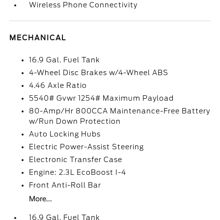
Wireless Phone Connectivity
MECHANICAL
16.9 Gal. Fuel Tank
4-Wheel Disc Brakes w/4-Wheel ABS
4.46 Axle Ratio
5540# Gvwr 1254# Maximum Payload
80-Amp/Hr 800CCA Maintenance-Free Battery
w/Run Down Protection
Auto Locking Hubs
Electric Power-Assist Steering
Electronic Transfer Case
Engine: 2.3L EcoBoost I-4
Front Anti-Roll Bar
More...
16.9 Gal. Fuel Tank