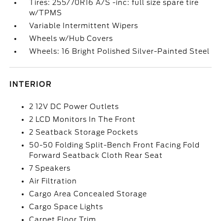
Tires: 255/70R16 A/S -inc: full size spare tire
w/TPMS
Variable Intermittent Wipers
Wheels w/Hub Covers
Wheels: 16 Bright Polished Silver-Painted Steel
INTERIOR
2 12V DC Power Outlets
2 LCD Monitors In The Front
2 Seatback Storage Pockets
50-50 Folding Split-Bench Front Facing Fold
Forward Seatback Cloth Rear Seat
7 Speakers
Air Filtration
Cargo Area Concealed Storage
Cargo Space Lights
Carpet Floor Trim