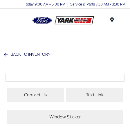
Today 9:00 AM - 5:00 PM
Service & Parts 7:30 AM - 3:30 PM
Menu
BACK TO INVENTORY
Contact Us
Text Link
Window Sticker