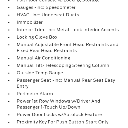
Full Floor Console w/Locking Storage
Gauges -inc: Speedometer
HVAC -inc: Underseat Ducts
Immobilizer
Interior Trim -inc: Metal-Look Interior Accents
Locking Glove Box
Manual Adjustable Front Head Restraints and
Fixed Rear Head Restraints
Manual Air Conditioning
Manual Tilt/Telescoping Steering Column
Outside Temp Gauge
Passenger Seat -inc: Manual Rear Seat Easy
Entry
Perimeter Alarm
Power 1st Row Windows w/Driver And
Passenger 1-Touch Up/Down
Power Door Locks w/Autolock Feature
Proximity Key For Push Button Start Only