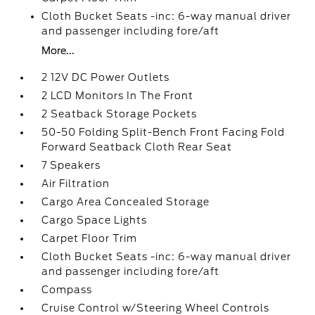
Cloth Bucket Seats -inc: 6-way manual driver
and passenger including fore/aft
More...
2 12V DC Power Outlets
2 LCD Monitors In The Front
2 Seatback Storage Pockets
50-50 Folding Split-Bench Front Facing Fold
Forward Seatback Cloth Rear Seat
7 Speakers
Air Filtration
Cargo Area Concealed Storage
Cargo Space Lights
Carpet Floor Trim
Cloth Bucket Seats -inc: 6-way manual driver
and passenger including fore/aft
Compass
Cruise Control w/Steering Wheel Controls