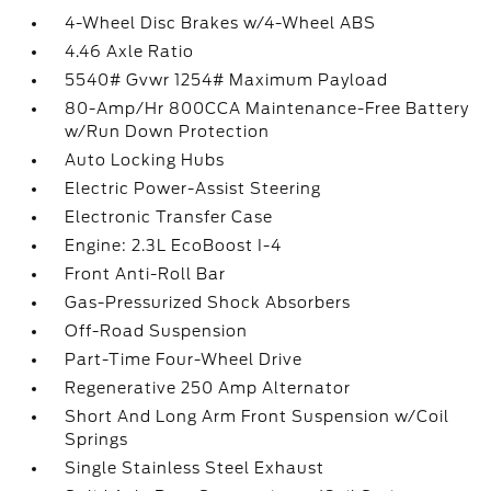
4-Wheel Disc Brakes w/4-Wheel ABS
4.46 Axle Ratio
5540# Gvwr 1254# Maximum Payload
80-Amp/Hr 800CCA Maintenance-Free Battery
w/Run Down Protection
Auto Locking Hubs
Electric Power-Assist Steering
Electronic Transfer Case
Engine: 2.3L EcoBoost I-4
Front Anti-Roll Bar
Gas-Pressurized Shock Absorbers
Off-Road Suspension
Part-Time Four-Wheel Drive
Regenerative 250 Amp Alternator
Short And Long Arm Front Suspension w/Coil
Springs
Single Stainless Steel Exhaust