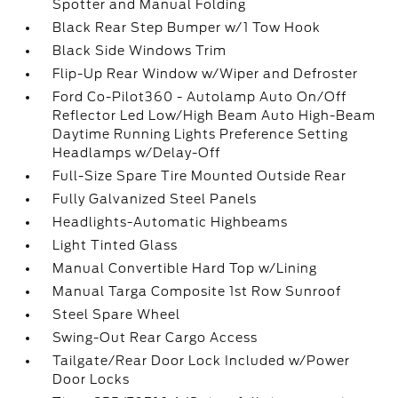
Spotter and Manual Folding
Black Rear Step Bumper w/1 Tow Hook
Black Side Windows Trim
Flip-Up Rear Window w/Wiper and Defroster
Ford Co-Pilot360 - Autolamp Auto On/Off
Reflector Led Low/High Beam Auto High-Beam
Daytime Running Lights Preference Setting
Headlamps w/Delay-Off
Full-Size Spare Tire Mounted Outside Rear
Fully Galvanized Steel Panels
Headlights-Automatic Highbeams
Light Tinted Glass
Manual Convertible Hard Top w/Lining
Manual Targa Composite 1st Row Sunroof
Steel Spare Wheel
Swing-Out Rear Cargo Access
Tailgate/Rear Door Lock Included w/Power
Door Locks