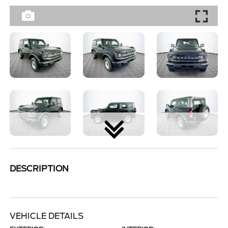
DESCRIPTION
VEHICLE DETAILS