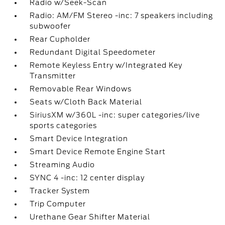
Radio w/Seek-Scan
Radio: AM/FM Stereo -inc: 7 speakers including
subwoofer
Rear Cupholder
Redundant Digital Speedometer
Remote Keyless Entry w/Integrated Key
Transmitter
Removable Rear Windows
Seats w/Cloth Back Material
SiriusXM w/360L -inc: super categories/live
sports categories
Smart Device Integration
Smart Device Remote Engine Start
Streaming Audio
SYNC 4 -inc: 12 center display
Tracker System
Trip Computer
Urethane Gear Shifter Material