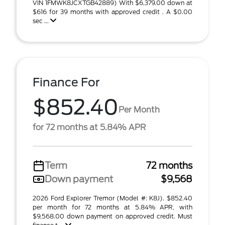
VIN 1FMWK8JCXTGB42889) With $6,379.00 down at
$616 for 39 months with approved credit . A $0.00
sec ...
Finance For
$852.40
Per Month
for 72 months at 5.84% APR
Term
72 months
Down payment
$9,568
2026 Ford Explorer Tremor (Model #: K8J). $852.40
per month for 72 months at 5.84% APR, with
$9,568.00 down payment on approved credit. Must