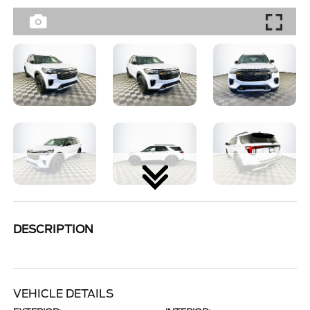
DESCRIPTION
VEHICLE DETAILS