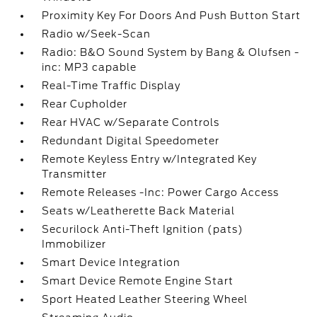
Proximity Key For Doors And Push Button Start
Radio w/Seek-Scan
Radio: B&O Sound System by Bang & Olufsen -
inc: MP3 capable
Real-Time Traffic Display
Rear Cupholder
Rear HVAC w/Separate Controls
Redundant Digital Speedometer
Remote Keyless Entry w/Integrated Key
Transmitter
Remote Releases -Inc: Power Cargo Access
Seats w/Leatherette Back Material
Securilock Anti-Theft Ignition (pats)
Immobilizer
Smart Device Integration
Smart Device Remote Engine Start
Sport Heated Leather Steering Wheel