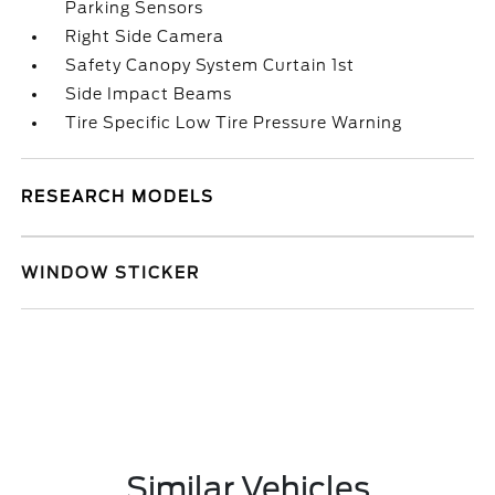
Parking Sensors
Right Side Camera
Safety Canopy System Curtain 1st
Side Impact Beams
Tire Specific Low Tire Pressure Warning
RESEARCH MODELS
WINDOW STICKER
Similar Vehicles