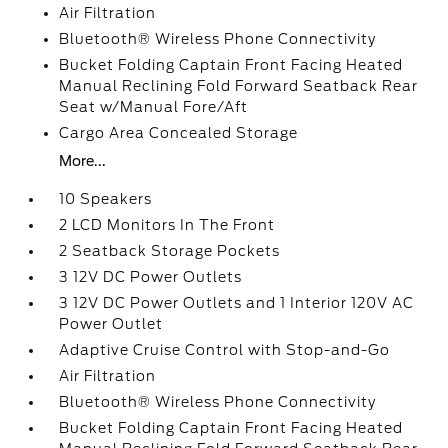
Air Filtration
Bluetooth® Wireless Phone Connectivity
Bucket Folding Captain Front Facing Heated
Manual Reclining Fold Forward Seatback Rear
Seat w/Manual Fore/Aft
Cargo Area Concealed Storage
More...
10 Speakers
2 LCD Monitors In The Front
2 Seatback Storage Pockets
3 12V DC Power Outlets
3 12V DC Power Outlets and 1 Interior 120V AC
Power Outlet
Adaptive Cruise Control with Stop-and-Go
Air Filtration
Bluetooth® Wireless Phone Connectivity
Bucket Folding Captain Front Facing Heated