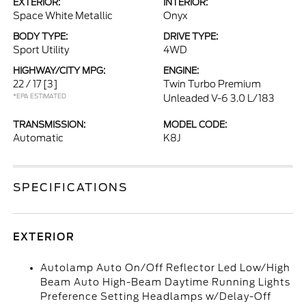
EXTERIOR:
INTERIOR:
Space White Metallic
Onyx
BODY TYPE:
DRIVE TYPE:
Sport Utility
4WD
HIGHWAY/CITY MPG:
ENGINE:
22 / 17
[3]
Twin Turbo Premium
*EPA ESTIMATED
Unleaded V-6 3.0 L/183
TRANSMISSION:
MODEL CODE:
Automatic
K8J
SPECIFICATIONS
EXTERIOR
Autolamp Auto On/Off Reflector Led Low/High
Beam Auto High-Beam Daytime Running Lights
Preference Setting Headlamps w/Delay-Off