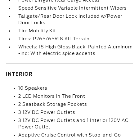
Power Liftgate Rear Cargo Access
Speed Sensitive Variable Intermittent Wipers
Tailgate/Rear Door Lock Included w/Power
Door Locks
Tire Mobility Kit
Tires: P265/65R18 All-Terrain
Wheels: 18 High Gloss Black-Painted Aluminum
-inc: With electric spice accents
INTERIOR
10 Speakers
2 LCD Monitors In The Front
2 Seatback Storage Pockets
3 12V DC Power Outlets
3 12V DC Power Outlets and 1 Interior 120V AC
Power Outlet
Adaptive Cruise Control with Stop-and-Go