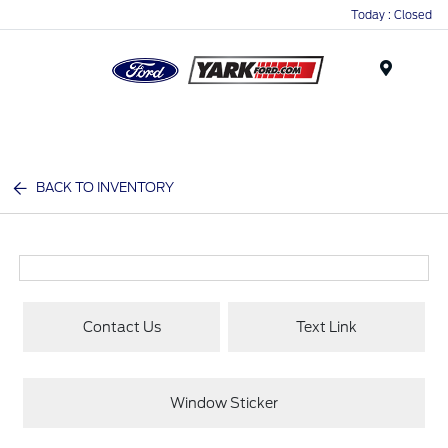
Today : Closed
Menu
BACK TO INVENTORY
Contact Us
Text Link
Window Sticker