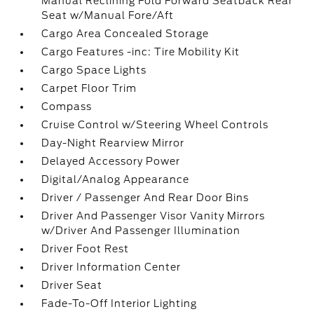
Manual Reclining Fold Forward Seatback Rear
Seat w/Manual Fore/Aft
Cargo Area Concealed Storage
Cargo Features -inc: Tire Mobility Kit
Cargo Space Lights
Carpet Floor Trim
Compass
Cruise Control w/Steering Wheel Controls
Day-Night Rearview Mirror
Delayed Accessory Power
Digital/Analog Appearance
Driver / Passenger And Rear Door Bins
Driver And Passenger Visor Vanity Mirrors
w/Driver And Passenger Illumination
Driver Foot Rest
Driver Information Center
Driver Seat
Fade-To-Off Interior Lighting