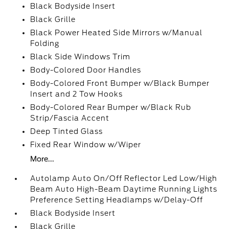
Black Bodyside Insert
Black Grille
Black Power Heated Side Mirrors w/Manual
Folding
Black Side Windows Trim
Body-Colored Door Handles
Body-Colored Front Bumper w/Black Bumper
Insert and 2 Tow Hooks
Body-Colored Rear Bumper w/Black Rub
Strip/Fascia Accent
Deep Tinted Glass
Fixed Rear Window w/Wiper
More...
Autolamp Auto On/Off Reflector Led Low/High
Beam Auto High-Beam Daytime Running Lights
Preference Setting Headlamps w/Delay-Off
Black Bodyside Insert
Black Grille