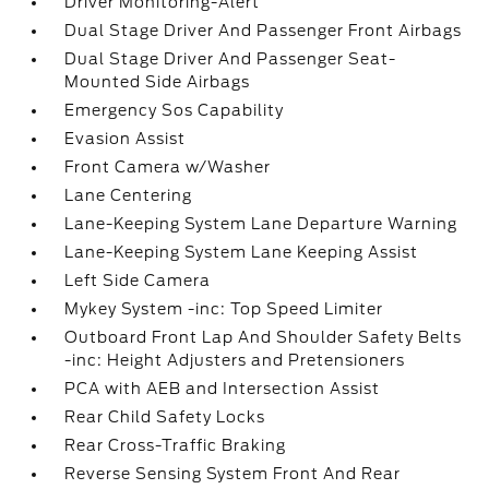
Driver Monitoring-Alert
Dual Stage Driver And Passenger Front Airbags
Dual Stage Driver And Passenger Seat-
Mounted Side Airbags
Emergency Sos Capability
Evasion Assist
Front Camera w/Washer
Lane Centering
Lane-Keeping System Lane Departure Warning
Lane-Keeping System Lane Keeping Assist
Left Side Camera
Mykey System -inc: Top Speed Limiter
Outboard Front Lap And Shoulder Safety Belts
-inc: Height Adjusters and Pretensioners
PCA with AEB and Intersection Assist
Rear Child Safety Locks
Rear Cross-Traffic Braking
Reverse Sensing System Front And Rear