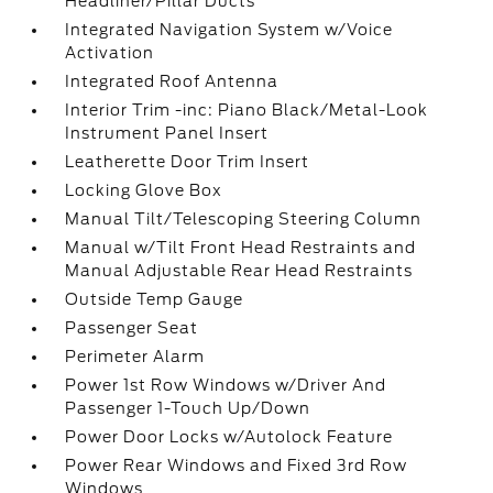
Headliner/Pillar Ducts
Integrated Navigation System w/Voice
Activation
Integrated Roof Antenna
Interior Trim -inc: Piano Black/Metal-Look
Instrument Panel Insert
Leatherette Door Trim Insert
Locking Glove Box
Manual Tilt/Telescoping Steering Column
Manual w/Tilt Front Head Restraints and
Manual Adjustable Rear Head Restraints
Outside Temp Gauge
Passenger Seat
Perimeter Alarm
Power 1st Row Windows w/Driver And
Passenger 1-Touch Up/Down
Power Door Locks w/Autolock Feature
Power Rear Windows and Fixed 3rd Row
Windows