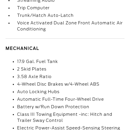
Streaming Audio
Trip Computer
Trunk/Hatch Auto-Latch
Voice Activated Dual Zone Front Automatic Air
Conditioning
MECHANICAL
17.9 Gal. Fuel Tank
2 Skid Plates
3.58 Axle Ratio
4-Wheel Disc Brakes w/4-Wheel ABS
Auto Locking Hubs
Automatic Full-Time Four-Wheel Drive
Battery w/Run Down Protection
Class III Towing Equipment -inc: Hitch and
Trailer Sway Control
Electric Power-Assist Speed-Sensing Steering