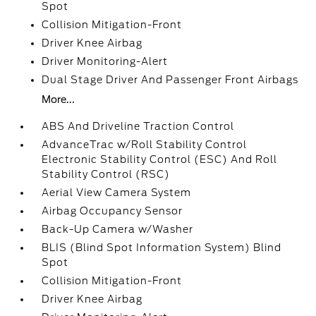
Spot
Collision Mitigation-Front
Driver Knee Airbag
Driver Monitoring-Alert
Dual Stage Driver And Passenger Front Airbags
More...
ABS And Driveline Traction Control
AdvanceTrac w/Roll Stability Control
Electronic Stability Control (ESC) And Roll
Stability Control (RSC)
Aerial View Camera System
Airbag Occupancy Sensor
Back-Up Camera w/Washer
BLIS (Blind Spot Information System) Blind
Spot
Collision Mitigation-Front
Driver Knee Airbag