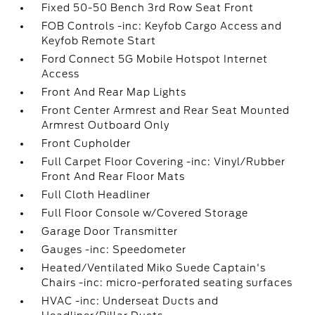
Fixed 50-50 Bench 3rd Row Seat Front
FOB Controls -inc: Keyfob Cargo Access and
Keyfob Remote Start
Ford Connect 5G Mobile Hotspot Internet
Access
Front And Rear Map Lights
Front Center Armrest and Rear Seat Mounted
Armrest Outboard Only
Front Cupholder
Full Carpet Floor Covering -inc: Vinyl/Rubber
Front And Rear Floor Mats
Full Cloth Headliner
Full Floor Console w/Covered Storage
Garage Door Transmitter
Gauges -inc: Speedometer
Heated/Ventilated Miko Suede Captain's
Chairs -inc: micro-perforated seating surfaces
HVAC -inc: Underseat Ducts and