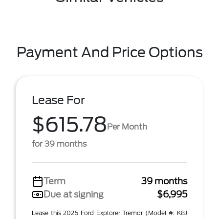
Payment And Price Options
Lease For
$615.78
Per Month
for 39 months
Term
39 months
Due at signing
$6,995
Lease this 2026 Ford Explorer Tremor (Model #: K8J