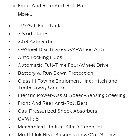
Front And Rear Anti-Roll Bars
More...
17.9 Gal. Fuel Tank
2 Skid Plates
3.58 Axle Ratio
4-Wheel Disc Brakes w/4-Wheel ABS
Auto Locking Hubs
Automatic Full-Time Four-Wheel Drive
Battery w/Run Down Protection
Class III Towing Equipment -inc: Hitch and
Trailer Sway Control
Electric Power-Assist Speed-Sensing Steering
Front And Rear Anti-Roll Bars
Gas-Pressurized Shock Absorbers
GVWR: 5
Mechanical Limited Slip Differential
Multi-Link Rear Suspension w/Coil Springs