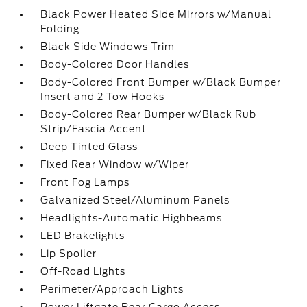
Black Power Heated Side Mirrors w/Manual
Folding
Black Side Windows Trim
Body-Colored Door Handles
Body-Colored Front Bumper w/Black Bumper
Insert and 2 Tow Hooks
Body-Colored Rear Bumper w/Black Rub
Strip/Fascia Accent
Deep Tinted Glass
Fixed Rear Window w/Wiper
Front Fog Lamps
Galvanized Steel/Aluminum Panels
Headlights-Automatic Highbeams
LED Brakelights
Lip Spoiler
Off-Road Lights
Perimeter/Approach Lights