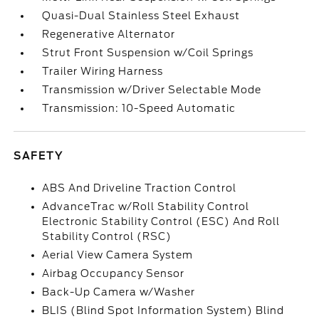
Quasi-Dual Stainless Steel Exhaust
Regenerative Alternator
Strut Front Suspension w/Coil Springs
Trailer Wiring Harness
Transmission w/Driver Selectable Mode
Transmission: 10-Speed Automatic
SAFETY
ABS And Driveline Traction Control
AdvanceTrac w/Roll Stability Control
Electronic Stability Control (ESC) And Roll
Stability Control (RSC)
Aerial View Camera System
Airbag Occupancy Sensor
Back-Up Camera w/Washer
BLIS (Blind Spot Information System) Blind