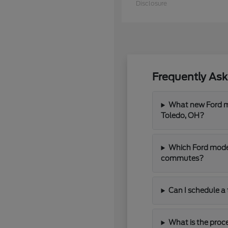
Disclosure
Frequently As
What new Ford mo
Toledo, OH?
Which Ford model
commutes?
Can I schedule a 
What is the proce