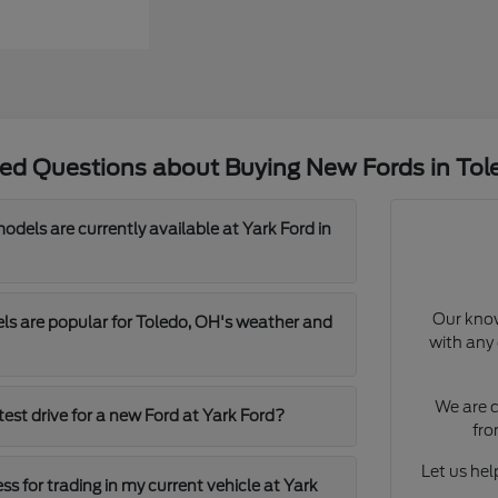
ked Questions about Buying New Fords in Tol
dels are currently available at Yark Ford in
Our know
s are popular for Toledo, OH's weather and
with any 
We are c
test drive for a new Ford at Yark Ford?
fro
Let us help
ss for trading in my current vehicle at Yark