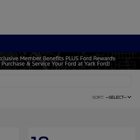
SORT:
--SELECT--