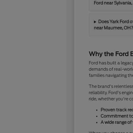
Ford near Sylvania
Does Yark Ford o
near Maumee, OH
Why the Ford B
Ford has built a lega
demands of real-world 
families navigating t
The brand's relentles
reliability. Ford's en
ride, whether you're 
Proven track re
Commitment to i
A wide range of 