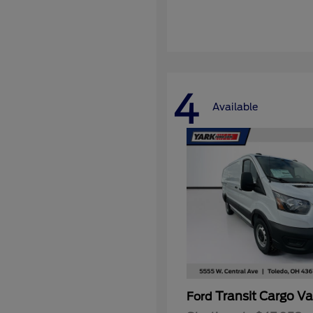
4
Available
Transit Cargo V
Ford