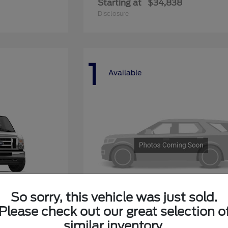
Starting at
$34,838
Disclosure
1
Available
So sorry, this vehicle was just sold.
Please check out our great selection o
ay
Explorer 4-Door
Ford
similar inventory.
Starting at
$50,268