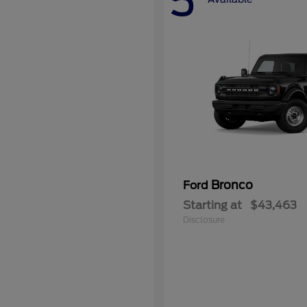
5
Bronco
Ford
Starting at
$43,463
Disclosure