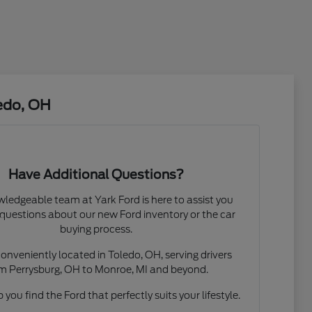
edo, OH
Have Additional Questions?
ledgeable team at Yark Ford is here to assist you
questions about our new Ford inventory or the car
buying process.
onveniently located in Toledo, OH, serving drivers
m Perrysburg, OH to Monroe, MI and beyond.
 you find the Ford that perfectly suits your lifestyle.