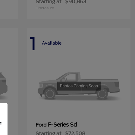
Starting at
$90,863
Disclosure
1
Available
f
F-Series Sd
Ford
Starting at
$72,508