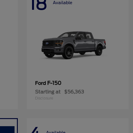
18
Available
F-150
Ford
Starting at
$56,363
Disclosure
Available