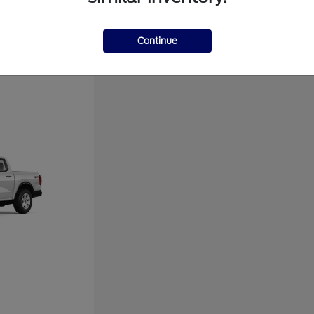
Disclosure
Continue