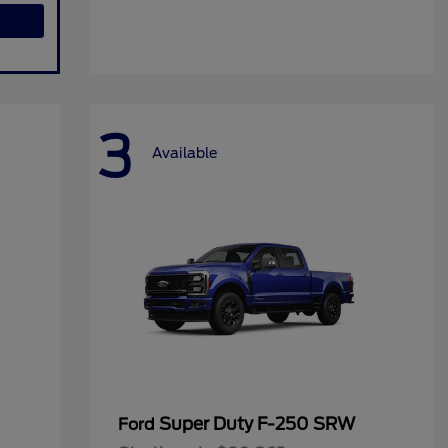
3
Available
Super Duty F-250 SRW
Ford