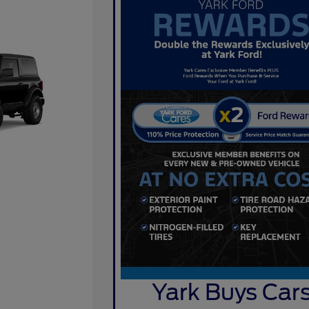
Yark Buys Car