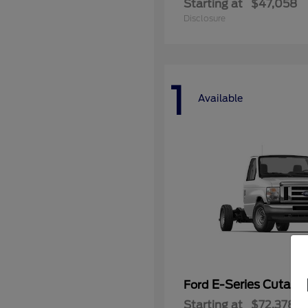
Starting at
$47,058
Disclosure
1
Available
E-Series Cutaw
Ford
Starting at
$72,378