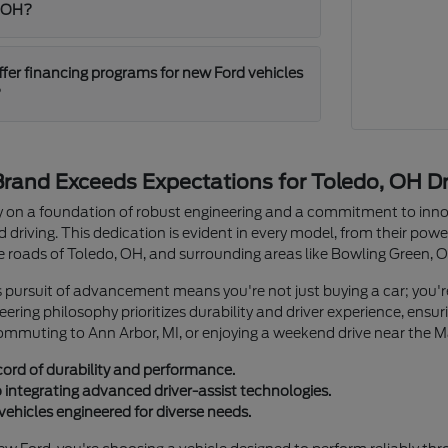
, OH?
ffer financing programs for new Ford vehicles
?
rand Exceeds Expectations for Toledo, OH Dr
cy on a foundation of robust engineering and a commitment to innov
driving. This dedication is evident in every model, from their power
he roads of Toledo, OH, and surrounding areas like Bowling Green, 
s pursuit of advancement means you're not just buying a car; you'
gineering philosophy prioritizes durability and driver experience, en
commuting to Ann Arbor, MI, or enjoying a weekend drive near the 
cord of durability and performance.
ntegrating advanced driver-assist technologies.
vehicles engineered for diverse needs.