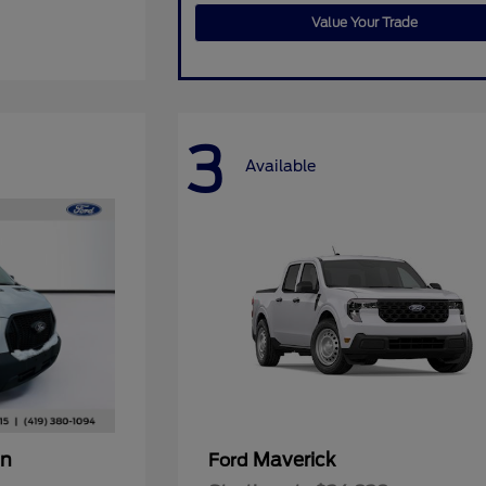
Value Your Trade
3
Available
an
Maverick
Ford