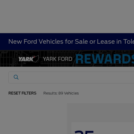
New Ford Vehicles for Sale or Lease in To
RESET FILTERS
Results: 89 Vehicles