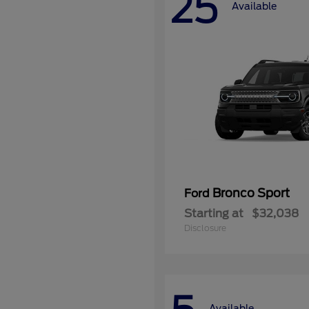
25
Available
Bronco Sport
Ford
Starting at
$32,038
Disclosure
Available