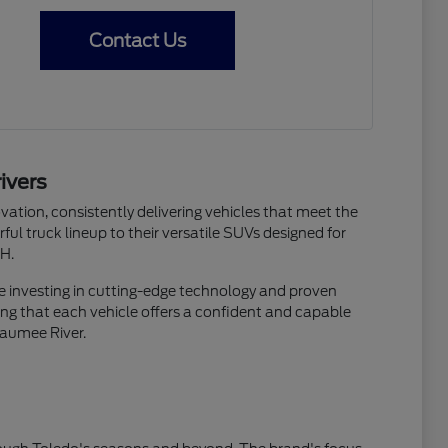
Contact Us
ivers
ation, consistently delivering vehicles that meet the
ful truck lineup to their versatile SUVs designed for
OH.
re investing in cutting-edge technology and proven
suring that each vehicle offers a confident and capable
Maumee River.