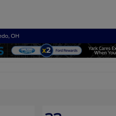
ledo, OH