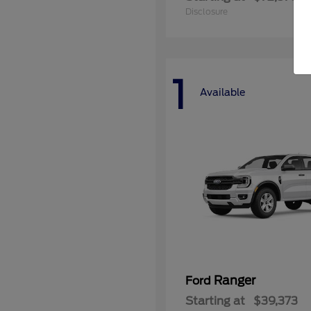
Disclosure
1
Available
Ranger
Ford
Starting at
$39,373