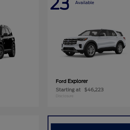
23
Available
Explorer
Ford
Starting at
$46,223
Disclosure