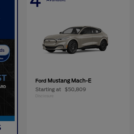
4
Mustang Mach-E
Ford
Starting at
$50,809
Disclosure
s