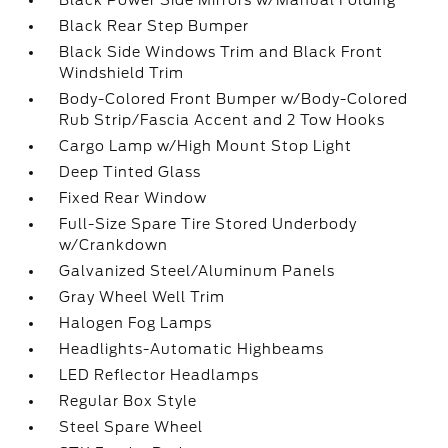
Black Power Side Mirrors w/Manual Folding
Black Rear Step Bumper
Black Side Windows Trim and Black Front
Windshield Trim
Body-Colored Front Bumper w/Body-Colored
Rub Strip/Fascia Accent and 2 Tow Hooks
Cargo Lamp w/High Mount Stop Light
Deep Tinted Glass
Fixed Rear Window
Full-Size Spare Tire Stored Underbody
w/Crankdown
Galvanized Steel/Aluminum Panels
Gray Wheel Well Trim
Halogen Fog Lamps
Headlights-Automatic Highbeams
LED Reflector Headlamps
Regular Box Style
Steel Spare Wheel