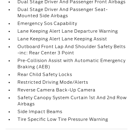
Dual Stage Driver And Passenger Front Airbags
Dual Stage Driver And Passenger Seat-
Mounted Side Airbags
Emergency Sos Capability
Lane Keeping Alert Lane Departure Warning
Lane Keeping Alert Lane Keeping Assist
Outboard Front Lap And Shoulder Safety Belts
-inc: Rear Center 3 Point
Pre-Collision Assist with Automatic Emergency
Braking (AEB)
Rear Child Safety Locks
Restricted Driving Mode/Alerts
Reverse Camera Back-Up Camera
Safety Canopy System Curtain 1st And 2nd Row
Airbags
Side Impact Beams
Tire Specific Low Tire Pressure Warning