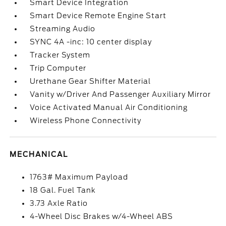
Smart Device Integration
Smart Device Remote Engine Start
Streaming Audio
SYNC 4A -inc: 10 center display
Tracker System
Trip Computer
Urethane Gear Shifter Material
Vanity w/Driver And Passenger Auxiliary Mirror
Voice Activated Manual Air Conditioning
Wireless Phone Connectivity
MECHANICAL
1763# Maximum Payload
18 Gal. Fuel Tank
3.73 Axle Ratio
4-Wheel Disc Brakes w/4-Wheel ABS