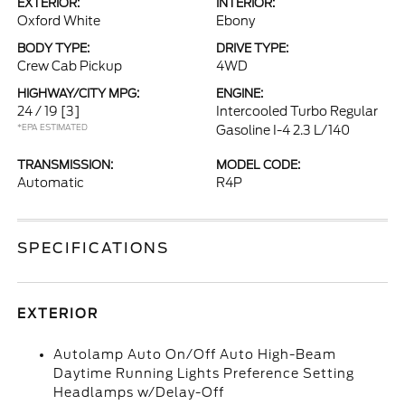
EXTERIOR:
INTERIOR:
Oxford White
Ebony
BODY TYPE:
DRIVE TYPE:
Crew Cab Pickup
4WD
HIGHWAY/CITY MPG:
ENGINE:
24 / 19
[3]
Intercooled Turbo Regular
*EPA ESTIMATED
Gasoline I-4 2.3 L/140
TRANSMISSION:
MODEL CODE:
Automatic
R4P
SPECIFICATIONS
EXTERIOR
Autolamp Auto On/Off Auto High-Beam
Daytime Running Lights Preference Setting
Headlamps w/Delay-Off