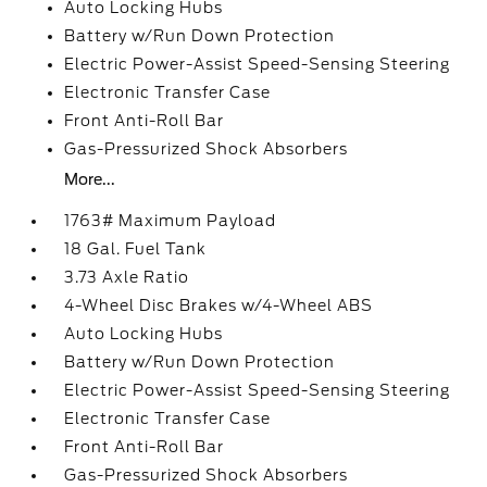
Auto Locking Hubs
Battery w/Run Down Protection
Electric Power-Assist Speed-Sensing Steering
Electronic Transfer Case
Front Anti-Roll Bar
Gas-Pressurized Shock Absorbers
More...
1763# Maximum Payload
18 Gal. Fuel Tank
3.73 Axle Ratio
4-Wheel Disc Brakes w/4-Wheel ABS
Auto Locking Hubs
Battery w/Run Down Protection
Electric Power-Assist Speed-Sensing Steering
Electronic Transfer Case
Front Anti-Roll Bar
Gas-Pressurized Shock Absorbers