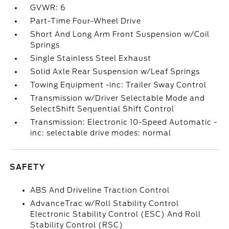
GVWR: 6
Part-Time Four-Wheel Drive
Short And Long Arm Front Suspension w/Coil
Springs
Single Stainless Steel Exhaust
Solid Axle Rear Suspension w/Leaf Springs
Towing Equipment -inc: Trailer Sway Control
Transmission w/Driver Selectable Mode and
SelectShift Sequential Shift Control
Transmission: Electronic 10-Speed Automatic -
inc: selectable drive modes: normal
SAFETY
ABS And Driveline Traction Control
AdvanceTrac w/Roll Stability Control
Electronic Stability Control (ESC) And Roll
Stability Control (RSC)