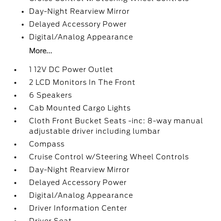
Day-Night Rearview Mirror
Delayed Accessory Power
Digital/Analog Appearance
More...
1 12V DC Power Outlet
2 LCD Monitors In The Front
6 Speakers
Cab Mounted Cargo Lights
Cloth Front Bucket Seats -inc: 8-way manual
adjustable driver including lumbar
Compass
Cruise Control w/Steering Wheel Controls
Day-Night Rearview Mirror
Delayed Accessory Power
Digital/Analog Appearance
Driver Information Center