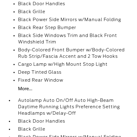
Black Door Handles
Black Grille
Black Power Side Mirrors w/Manual Folding
Black Rear Step Bumper
Black Side Windows Trim and Black Front
Windshield Trim
Body-Colored Front Bumper w/Body-Colored
Rub Strip/Fascia Accent and 2 Tow Hooks
Cargo Lamp w/High Mount Stop Light
Deep Tinted Glass
Fixed Rear Window
More...
Autolamp Auto On/Off Auto High-Beam
Daytime Running Lights Preference Setting
Headlamps w/Delay-Off
Black Door Handles
Black Grille