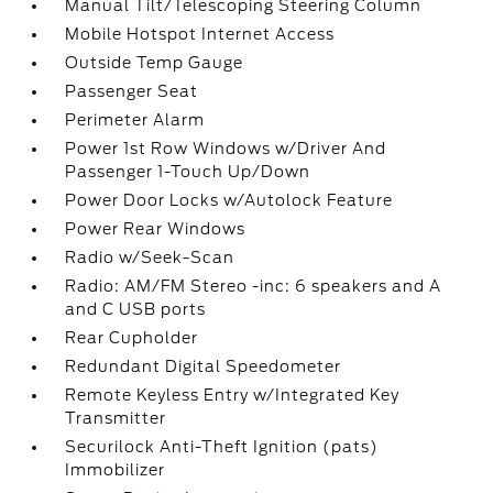
Manual Tilt/Telescoping Steering Column
Mobile Hotspot Internet Access
Outside Temp Gauge
Passenger Seat
Perimeter Alarm
Power 1st Row Windows w/Driver And
Passenger 1-Touch Up/Down
Power Door Locks w/Autolock Feature
Power Rear Windows
Radio w/Seek-Scan
Radio: AM/FM Stereo -inc: 6 speakers and A
and C USB ports
Rear Cupholder
Redundant Digital Speedometer
Remote Keyless Entry w/Integrated Key
Transmitter
Securilock Anti-Theft Ignition (pats)
Immobilizer