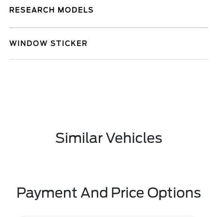
RESEARCH MODELS
WINDOW STICKER
Similar Vehicles
Payment And Price Options