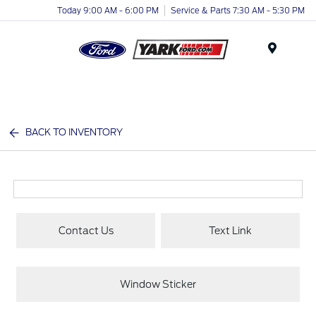
Today 9:00 AM - 6:00 PM
Service & Parts 7:30 AM - 5:30 PM
Menu
BACK TO INVENTORY
Contact Us
Text Link
Window Sticker