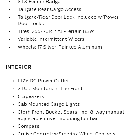
STX Fender Badge
Tailgate Rear Cargo Access
Tailgate/Rear Door Lock Included w/Power
Door Locks
Tires: 255/70R17 All-Terrain BSW
Variable Intermittent Wipers
Wheels: 17 Silver-Painted Aluminum
INTERIOR
1 12V DC Power Outlet
2 LCD Monitors In The Front
6 Speakers
Cab Mounted Cargo Lights
Cloth Front Bucket Seats -inc: 8-way manual
adjustable driver including lumbar
Compass
Cruise Control w/Steering Wheel Controls