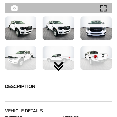
DESCRIPTION
VEHICLE DETAILS