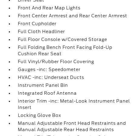
Driver Seat
Front And Rear Map Lights
Front Center Armrest and Rear Center Armrest
Front Cupholder
Full Cloth Headliner
Full Floor Console w/Covered Storage
Full Folding Bench Front Facing Fold-Up
Cushion Rear Seat
Full Vinyl/Rubber Floor Covering
Gauges -inc: Speedometer
HVAC -inc: Underseat Ducts
Instrument Panel Bin
Integrated Roof Antenna
Interior Trim -inc: Metal-Look Instrument Panel
Insert
Locking Glove Box
Manual Adjustable Front Head Restraints and
Manual Adjustable Rear Head Restraints