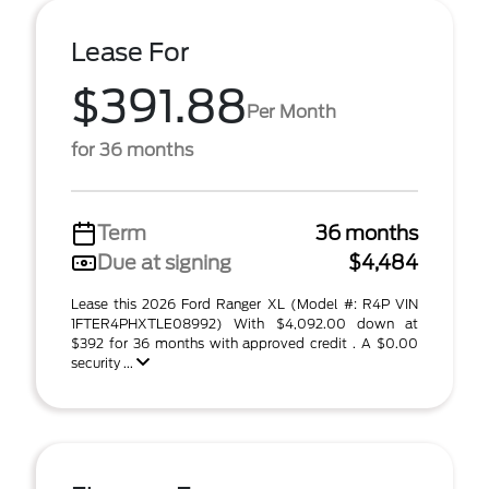
Lease For
$391.88
Per Month
for 36 months
Term
36 months
Due at signing
$4,484
Lease this 2026 Ford Ranger XL (Model #: R4P VIN
1FTER4PHXTLE08992) With $4,092.00 down at
$392 for 36 months with approved credit . A $0.00
security ...