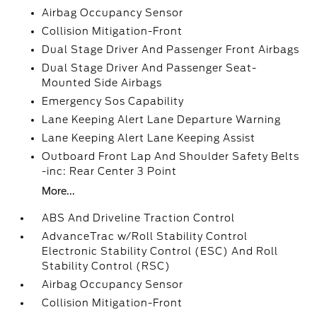
Airbag Occupancy Sensor
Collision Mitigation-Front
Dual Stage Driver And Passenger Front Airbags
Dual Stage Driver And Passenger Seat-
Mounted Side Airbags
Emergency Sos Capability
Lane Keeping Alert Lane Departure Warning
Lane Keeping Alert Lane Keeping Assist
Outboard Front Lap And Shoulder Safety Belts
-inc: Rear Center 3 Point
More...
ABS And Driveline Traction Control
AdvanceTrac w/Roll Stability Control
Electronic Stability Control (ESC) And Roll
Stability Control (RSC)
Airbag Occupancy Sensor
Collision Mitigation-Front