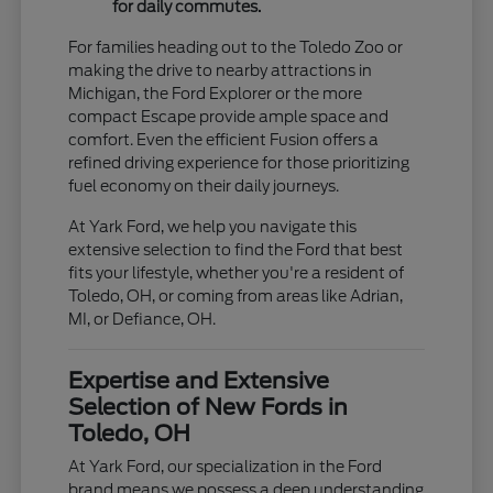
for daily commutes.
For families heading out to the Toledo Zoo or
making the drive to nearby attractions in
Michigan, the Ford Explorer or the more
compact Escape provide ample space and
comfort. Even the efficient Fusion offers a
refined driving experience for those prioritizing
fuel economy on their daily journeys.
At Yark Ford, we help you navigate this
extensive selection to find the Ford that best
fits your lifestyle, whether you're a resident of
Toledo, OH, or coming from areas like Adrian,
MI, or Defiance, OH.
Expertise and Extensive
Selection of New Fords in
Toledo, OH
At Yark Ford, our specialization in the Ford
brand means we possess a deep understanding