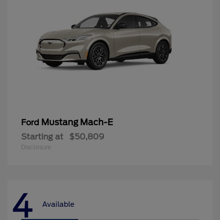
Mustang Mach-E
Ford
Starting at
$50,809
Disclosure
4
Available