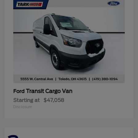
Transit Cargo Van
Ford
Starting at
$47,058
Disclosure