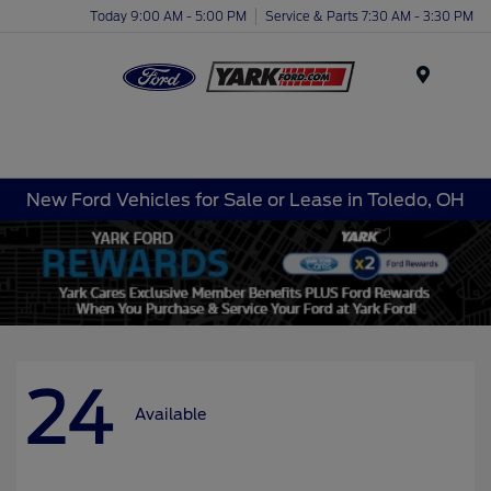
Today 9:00 AM - 5:00 PM
Service & Parts 7:30 AM - 3:30 PM
Menu
New Ford Vehicles for Sale or Lease in Toledo, OH
24
Available