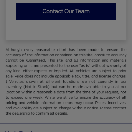
Contact Our Team
Although every reasonable effort has been made to ensure the
accuracy of the information contained on this site, absolute accuracy
cannot be guaranteed. This site, and all information and materials
appearing on it, are presented to the user "as is" without warranty of
any kind, either express or implied. All vehicles are subject to prior
sale. Price does not include applicable tax, title, and license charges.
‡Vehicles shown at different locations are not currently in our
inventory (Not in Stock) but can be made available to you at our
location within a reasonable date from the time of your request, not
to exceed one week. While we strive to ensure the accuracy of all
pricing and vehicle information, errors may occur. Prices, incentives,
and availability are subject to change without notice. Please contact
the dealership to confirm all details.