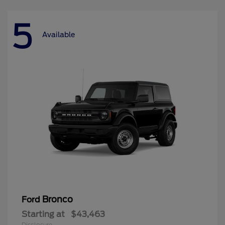
5
Available
Bronco
Ford
Starting at
$43,463
Disclosure