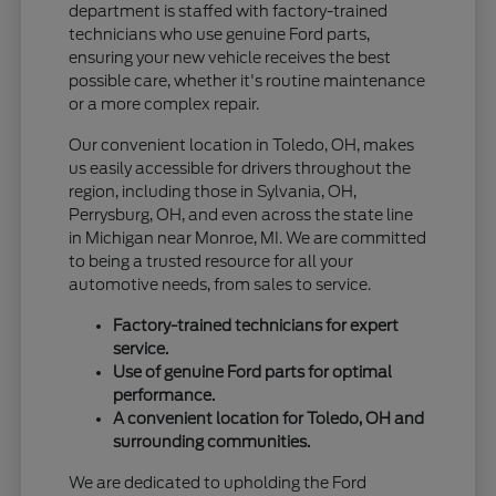
department is staffed with factory-trained
technicians who use genuine Ford parts,
ensuring your new vehicle receives the best
possible care, whether it's routine maintenance
or a more complex repair.
Our convenient location in Toledo, OH, makes
us easily accessible for drivers throughout the
region, including those in Sylvania, OH,
Perrysburg, OH, and even across the state line
in Michigan near Monroe, MI. We are committed
to being a trusted resource for all your
automotive needs, from sales to service.
Factory-trained technicians for expert
service.
Use of genuine Ford parts for optimal
performance.
A convenient location for Toledo, OH and
surrounding communities.
We are dedicated to upholding the Ford