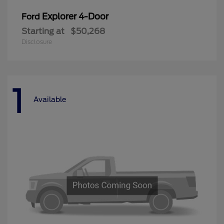
Explorer 4-Door
Ford
Starting at
$50,268
Disclosure
1
Available