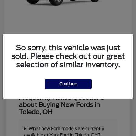
Ranger
Ford
So sorry, this vehicle was just
Starting at
$39,373
Disclosure
sold. Please check out our great
selection of similar inventory.
Continue
Frequently Asked Questions
about Buying New Fords in
Toledo, OH
What new Ford models are currently
available at Yark Ford in Toledo, OH?