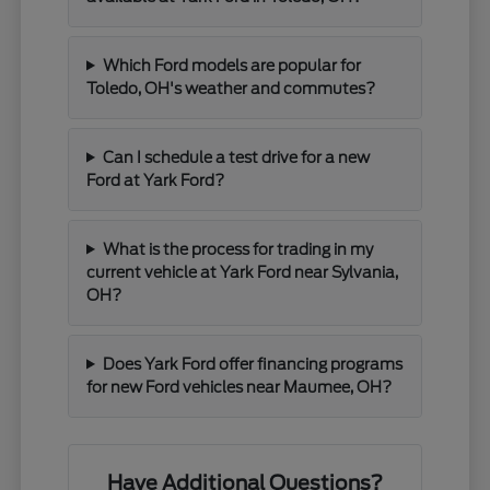
Which Ford models are popular for
Toledo, OH's weather and commutes?
Can I schedule a test drive for a new
Ford at Yark Ford?
What is the process for trading in my
current vehicle at Yark Ford near Sylvania,
OH?
Does Yark Ford offer financing programs
for new Ford vehicles near Maumee, OH?
Have Additional Questions?