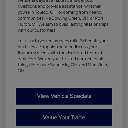
we are always available to answer your
questions and provide assistance, whether
you're in Toledo, OH, or coming from nearby
communities like Bowling Green, OH, or Port
Huron, MI. We aim to build lasting relationships
with our customers.
Let us help you enjoy every mile. Schedule your
next service appointment or discuss your
financing needs with the dedicated team at
Yark Ford. We are your trusted partner for all
things Ford near Sandusky, OH, and Mansfield,
OH.
View Vehicle Specials
Value Your Trade