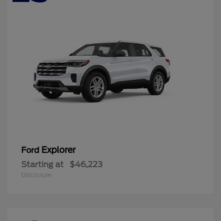
Explorer
Ford
Starting at
$46,223
Disclosure