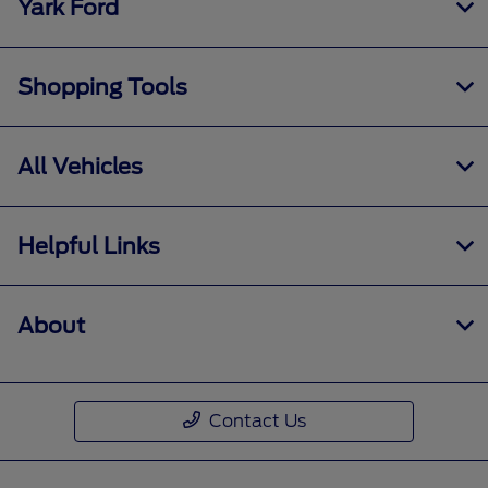
Yark Ford
Shopping Tools
All Vehicles
Helpful Links
About
Contact Us