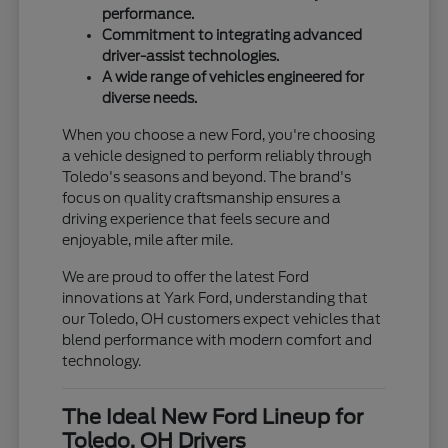
performance.
Commitment to integrating advanced
driver-assist technologies.
A wide range of vehicles engineered for
diverse needs.
When you choose a new Ford, you're choosing
a vehicle designed to perform reliably through
Toledo's seasons and beyond. The brand's
focus on quality craftsmanship ensures a
driving experience that feels secure and
enjoyable, mile after mile.
We are proud to offer the latest Ford
innovations at Yark Ford, understanding that
our Toledo, OH customers expect vehicles that
blend performance with modern comfort and
technology.
The Ideal New Ford Lineup for
Toledo, OH Drivers