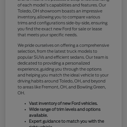
of each model's capabilities and features. Our
Toledo, OH showroom boasts an impressive
inventory, allowing you to compare various
trims and configurations side-by-side, ensuring
you find the exact new Ford for sale or lease
that meets your specific needs.
We pride ourselves on offering a comprehensive
selection, from the latest truck models to
popular SUVs and efficient sedans. Our team is
dedicated to providing a personalized
experience, guiding you through the options
and helping you match the ideal vehicle to your
driving habits around Toledo, OH, and beyond
to areas like Fremont, OH, and Bowling Green,
OH.
Vast inventory of new Ford vehicles.
Wide range of trim levels and options
available.
Expert guidance to match you with the