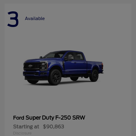
3
Available
Super Duty F-250 SRW
Ford
Starting at
$90,863
Disclosure