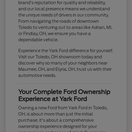
brand's reputation for quality and reliability,
and our local presence means we understand
the unique needs of drivers in our community.
From navigating the roads of downtown
Toledo to venturing out to areas like Adrian, MI,
or Findlay, OH, we ensure you have a
dependable vehicle.
Experience the Yark Ford difference for yourself.
Visit our Toledo, OH showroom today and
discover why so many of your neighbors near
Maumee, OH, and Elyria, OH, trust us with their
automotive needs.
Your Complete Ford Ownership
Experience at Yark Ford
Owning a new Ford from Yark Ford in Toledo,
OH, is about more than just the initial
purchase; it's about a comprehensive
ownership experience designed for your