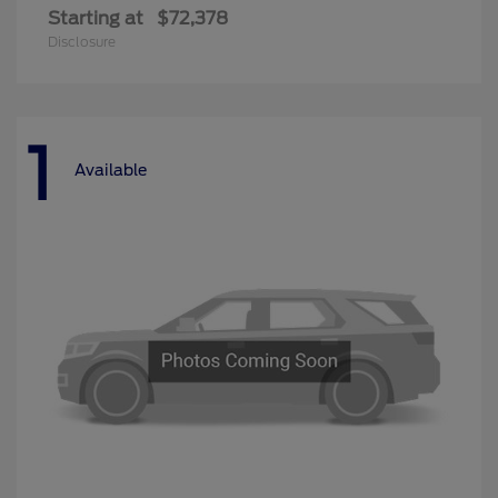
Starting at
$72,378
Disclosure
1
Available