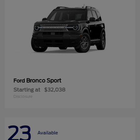
Bronco Sport
Ford
Starting at
$32,038
Disclosure
23
Available