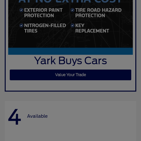
Yark Buys Cars
Value Your Trade
4
Available