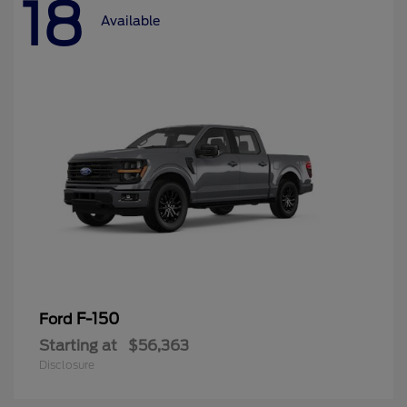
18
Available
F-150
Ford
Starting at
$56,363
Disclosure