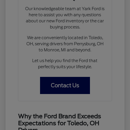
Our knowledgeable team at Yark Ford is
here to assist you with any questions
about our new Ford inventory or the car
buying process.
We are conveniently located in Toledo,
OH, serving drivers from Perrysburg, OH
to Monroe, MI and beyond.
Let us help you find the Ford that
perfectly suits your lifestyle.
Contact Us
Why the Ford Brand Exceeds
Expectations for Toledo, OH