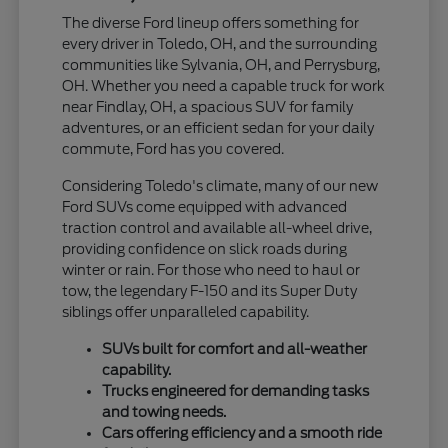
The diverse Ford lineup offers something for
every driver in Toledo, OH, and the surrounding
communities like Sylvania, OH, and Perrysburg,
OH. Whether you need a capable truck for work
near Findlay, OH, a spacious SUV for family
adventures, or an efficient sedan for your daily
commute, Ford has you covered.
Considering Toledo's climate, many of our new
Ford SUVs come equipped with advanced
traction control and available all-wheel drive,
providing confidence on slick roads during
winter or rain. For those who need to haul or
tow, the legendary F-150 and its Super Duty
siblings offer unparalleled capability.
SUVs built for comfort and all-weather
capability.
Trucks engineered for demanding tasks
and towing needs.
Cars offering efficiency and a smooth ride