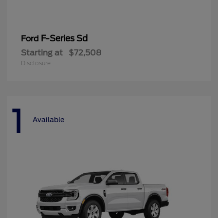
F-Series Sd
Ford
Starting at
$72,508
Disclosure
1
Available