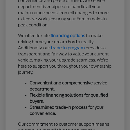
convenience and peace of mind. Our service
department is equipped to handle all your
maintenance needs, from oil changes to more
extensive work, ensuring your Ford remains in
peak condition.
We offer flexible
financing options
to make
driving home your dream Ford a reality.
Additionally, our
trade-in program
provides a
transparent and fair way to value your current
vehicle, making your upgrade seamless. We're
here to support you throughout your ownership
journey.
Convenient and comprehensive service
department.
Flexible financing solutions for qualified
buyers.
Streamlined trade-in process for your
convenience.
Our commitment to customer support means