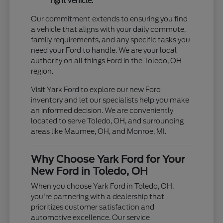
right vehicle.
Our commitment extends to ensuring you find
a vehicle that aligns with your daily commute,
family requirements, and any specific tasks you
need your Ford to handle. We are your local
authority on all things Ford in the Toledo, OH
region.
Visit Yark Ford to explore our new Ford
inventory and let our specialists help you make
an informed decision. We are conveniently
located to serve Toledo, OH, and surrounding
areas like Maumee, OH, and Monroe, MI.
Why Choose Yark Ford for Your
New Ford in Toledo, OH
When you choose Yark Ford in Toledo, OH,
you're partnering with a dealership that
prioritizes customer satisfaction and
automotive excellence. Our service