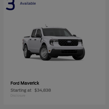
3
Available
Maverick
Ford
Starting at
$34,838
Disclosure