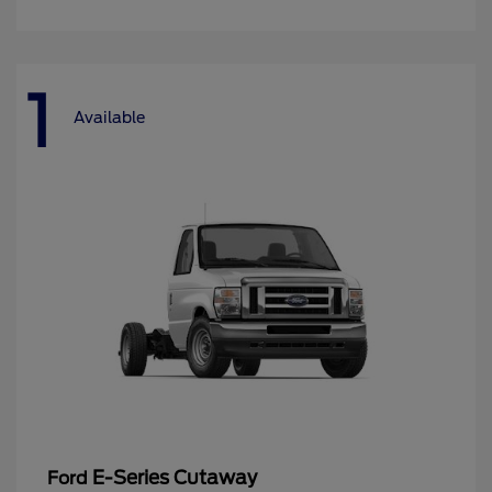
1
Available
E-Series Cutaway
Ford