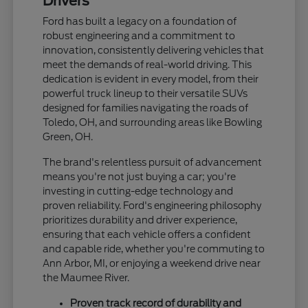
Drivers
Ford has built a legacy on a foundation of
robust engineering and a commitment to
innovation, consistently delivering vehicles that
meet the demands of real-world driving. This
dedication is evident in every model, from their
powerful truck lineup to their versatile SUVs
designed for families navigating the roads of
Toledo, OH, and surrounding areas like Bowling
Green, OH.
The brand's relentless pursuit of advancement
means you're not just buying a car; you're
investing in cutting-edge technology and
proven reliability. Ford's engineering philosophy
prioritizes durability and driver experience,
ensuring that each vehicle offers a confident
and capable ride, whether you're commuting to
Ann Arbor, MI, or enjoying a weekend drive near
the Maumee River.
Proven track record of durability and