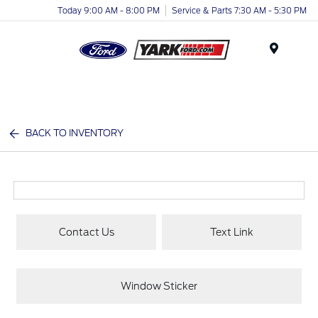
Today 9:00 AM - 8:00 PM
Service & Parts 7:30 AM - 5:30 PM
Menu
BACK TO INVENTORY
Contact Us
Text Link
Window Sticker