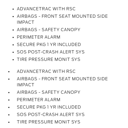
ADVANCETRAC WITH RSC
AIRBAGS - FRONT SEAT MOUNTED SIDE
IMPACT
AIRBAGS - SAFETY CANOPY
PERIMETER ALARM
SECURE PKG 1 YR INCLUDED
SOS POST-CRASH ALERT SYS
TIRE PRESSURE MONIT SYS
ADVANCETRAC WITH RSC
AIRBAGS - FRONT SEAT MOUNTED SIDE
IMPACT
AIRBAGS - SAFETY CANOPY
PERIMETER ALARM
SECURE PKG 1 YR INCLUDED
SOS POST-CRASH ALERT SYS
TIRE PRESSURE MONIT SYS