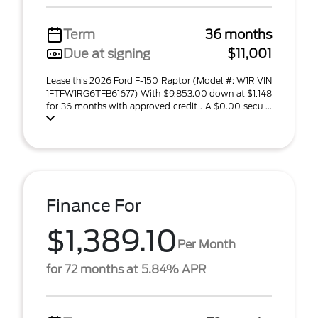
Term
36 months
Due at signing
$11,001
Lease this 2026 Ford F-150 Raptor (Model #: W1R VIN
1FTFW1RG6TFB61677) With $9,853.00 down at $1,148
for 36 months with approved credit . A $0.00 secu ...
Finance For
$1,389.10
Per Month
for 72 months at 5.84% APR