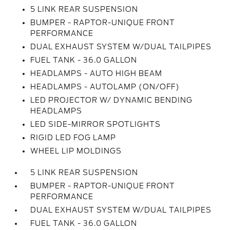
5 LINK REAR SUSPENSION
BUMPER - RAPTOR-UNIQUE FRONT
PERFORMANCE
DUAL EXHAUST SYSTEM W/DUAL TAILPIPES
FUEL TANK - 36.0 GALLON
HEADLAMPS - AUTO HIGH BEAM
HEADLAMPS - AUTOLAMP (ON/OFF)
LED PROJECTOR W/ DYNAMIC BENDING
HEADLAMPS
LED SIDE-MIRROR SPOTLIGHTS
RIGID LED FOG LAMP
WHEEL LIP MOLDINGS
5 LINK REAR SUSPENSION
BUMPER - RAPTOR-UNIQUE FRONT
PERFORMANCE
DUAL EXHAUST SYSTEM W/DUAL TAILPIPES
FUEL TANK - 36.0 GALLON