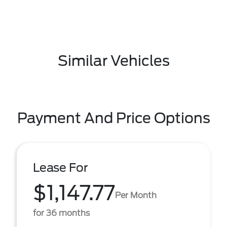
Similar Vehicles
Payment And Price Options
Lease For
$1,147.77
Per Month
for 36 months