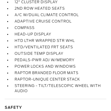
12" CLUSTER DISPLAY
2ND ROW HEATED SEATS
A/C W/DUAL CLIMATE CONTROL
ADAPTIVE CRUISE CONTROL
COMPASS
HEAD-UP DISPLAY
HTD LTHR WRAPPED STR WHL
HTD/VENTILATED FRT SEATS
OUTSIDE TEMP DISPLAY
PEDALS-PWR ADJ W/MEMORY
POWER LOCKS AND WINDOWS
RAPTOR BRANDED FLOOR MATS
RAPTOR-UNIQUE CENTER STACK
STEERING - TILT/TELESCOPIC WHEEL WITH
AUDIO
SAFETY