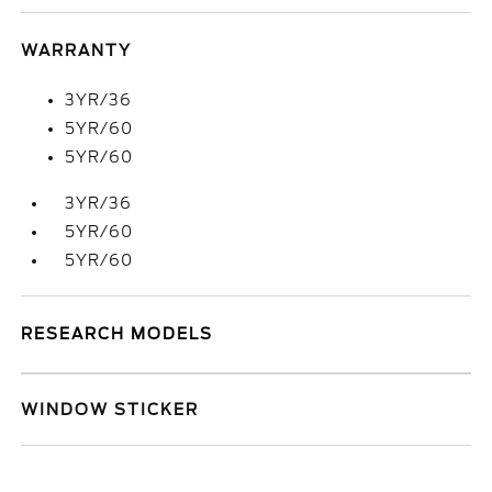
WARRANTY
3YR/36
5YR/60
5YR/60
3YR/36
5YR/60
5YR/60
RESEARCH MODELS
WINDOW STICKER