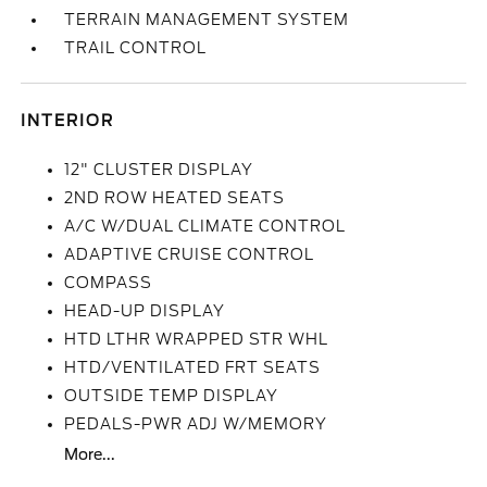
TERRAIN MANAGEMENT SYSTEM
TRAIL CONTROL
INTERIOR
12" CLUSTER DISPLAY
2ND ROW HEATED SEATS
A/C W/DUAL CLIMATE CONTROL
ADAPTIVE CRUISE CONTROL
COMPASS
HEAD-UP DISPLAY
HTD LTHR WRAPPED STR WHL
HTD/VENTILATED FRT SEATS
OUTSIDE TEMP DISPLAY
PEDALS-PWR ADJ W/MEMORY
More...