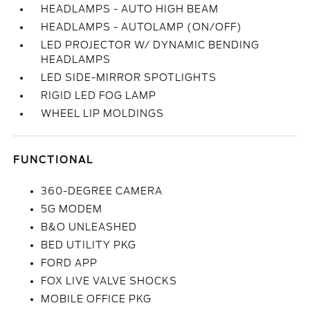
HEADLAMPS - AUTO HIGH BEAM
HEADLAMPS - AUTOLAMP (ON/OFF)
LED PROJECTOR W/ DYNAMIC BENDING
HEADLAMPS
LED SIDE-MIRROR SPOTLIGHTS
RIGID LED FOG LAMP
WHEEL LIP MOLDINGS
FUNCTIONAL
360-DEGREE CAMERA
5G MODEM
B&O UNLEASHED
BED UTILITY PKG
FORD APP
FOX LIVE VALVE SHOCKS
MOBILE OFFICE PKG