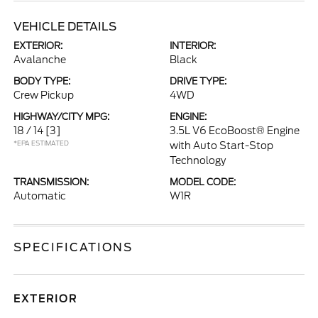
VEHICLE DETAILS
EXTERIOR:
INTERIOR:
Avalanche
Black
BODY TYPE:
DRIVE TYPE:
Crew Pickup
4WD
HIGHWAY/CITY MPG:
ENGINE:
18 / 14
[3]
3.5L V6 EcoBoost® Engine
*EPA ESTIMATED
with Auto Start-Stop
Technology
TRANSMISSION:
MODEL CODE:
Automatic
W1R
SPECIFICATIONS
EXTERIOR