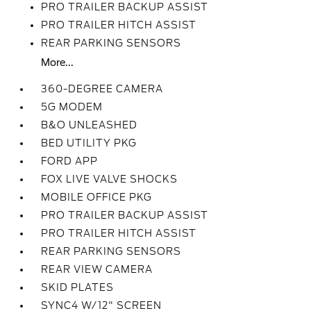
PRO TRAILER BACKUP ASSIST
PRO TRAILER HITCH ASSIST
REAR PARKING SENSORS
More...
360-DEGREE CAMERA
5G MODEM
B&O UNLEASHED
BED UTILITY PKG
FORD APP
FOX LIVE VALVE SHOCKS
MOBILE OFFICE PKG
PRO TRAILER BACKUP ASSIST
PRO TRAILER HITCH ASSIST
REAR PARKING SENSORS
REAR VIEW CAMERA
SKID PLATES
SYNC4 W/12" SCREEN