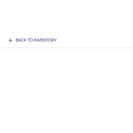
BACK TO INVENTORY