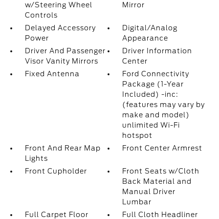
w/Steering Wheel
Mirror
Controls
Delayed Accessory
Digital/Analog
Power
Appearance
Driver And Passenger
Driver Information
Visor Vanity Mirrors
Center
Fixed Antenna
Ford Connectivity
Package (1-Year
Included) -inc:
(features may vary by
make and model)
unlimited Wi-Fi
hotspot
Front And Rear Map
Front Center Armrest
Lights
Front Cupholder
Front Seats w/Cloth
Back Material and
Manual Driver
Lumbar
Full Carpet Floor
Full Cloth Headliner