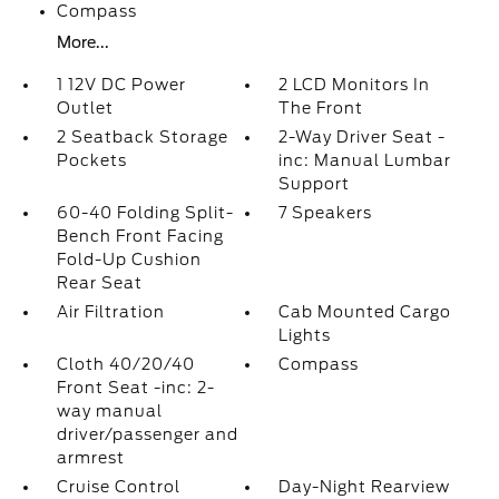
Compass
More...
1 12V DC Power
2 LCD Monitors In
Outlet
The Front
2 Seatback Storage
2-Way Driver Seat -
Pockets
inc: Manual Lumbar
Support
60-40 Folding Split-
7 Speakers
Bench Front Facing
Fold-Up Cushion
Rear Seat
Air Filtration
Cab Mounted Cargo
Lights
Cloth 40/20/40
Compass
Front Seat -inc: 2-
way manual
driver/passenger and
armrest
Cruise Control
Day-Night Rearview