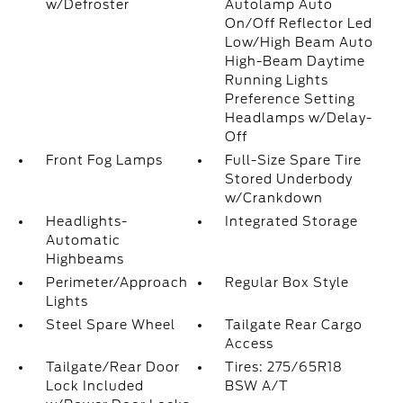
w/Defroster
Autolamp Auto
On/Off Reflector Led
Low/High Beam Auto
High-Beam Daytime
Running Lights
Preference Setting
Headlamps w/Delay-
Off
Front Fog Lamps
Full-Size Spare Tire
Stored Underbody
w/Crankdown
Headlights-
Integrated Storage
Automatic
Highbeams
Perimeter/Approach
Regular Box Style
Lights
Steel Spare Wheel
Tailgate Rear Cargo
Access
Tailgate/Rear Door
Tires: 275/65R18
Lock Included
BSW A/T