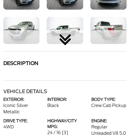
DESCRIPTION
VEHICLE DETAILS
EXTERIOR:
INTERIOR:
BODY TYPE:
Iconic Silver
Black
Crew Cab Pickup
Metallic
DRIVE TYPE:
HIGHWAY/CITY
ENGINE:
4WD
MPG:
Regular
24 / 16
[3]
Unleaded V8 5.0