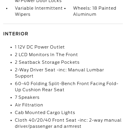
w/Power Door Locks
Variable Intermittent
Wheels: 18 Painted
Wipers
Aluminum
INTERIOR
1 12V DC Power Outlet
2 LCD Monitors In The Front
2 Seatback Storage Pockets
2-Way Driver Seat -inc: Manual Lumbar
Support
60-40 Folding Split-Bench Front Facing Fold-
Up Cushion Rear Seat
7 Speakers
Air Filtration
Cab Mounted Cargo Lights
Cloth 40/20/40 Front Seat -inc: 2-way manual
driver/passenger and armrest