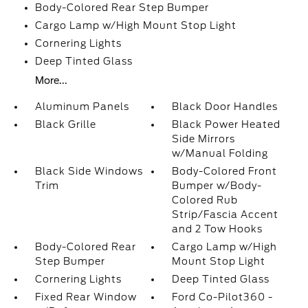
Body-Colored Rear Step Bumper
Cargo Lamp w/High Mount Stop Light
Cornering Lights
Deep Tinted Glass
More...
Aluminum Panels
Black Door Handles
Black Grille
Black Power Heated
Side Mirrors
w/Manual Folding
Black Side Windows
Body-Colored Front
Trim
Bumper w/Body-
Colored Rub
Strip/Fascia Accent
and 2 Tow Hooks
Body-Colored Rear
Cargo Lamp w/High
Step Bumper
Mount Stop Light
Cornering Lights
Deep Tinted Glass
Fixed Rear Window
Ford Co-Pilot360 -