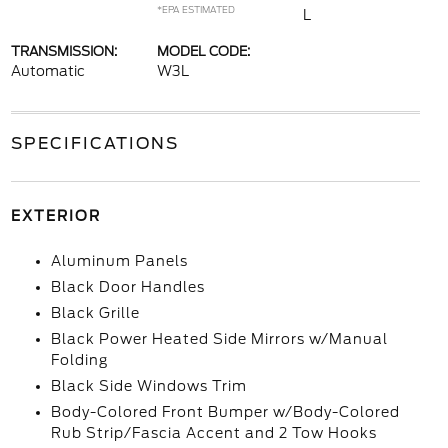
*EPA ESTIMATED
L
TRANSMISSION:
MODEL CODE:
Automatic
W3L
SPECIFICATIONS
EXTERIOR
Aluminum Panels
Black Door Handles
Black Grille
Black Power Heated Side Mirrors w/Manual
Folding
Black Side Windows Trim
Body-Colored Front Bumper w/Body-Colored
Rub Strip/Fascia Accent and 2 Tow Hooks