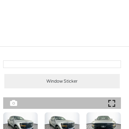
Window Sticker