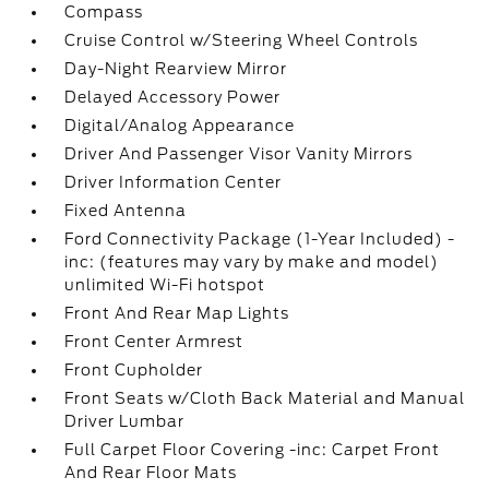
Compass
Cruise Control w/Steering Wheel Controls
Day-Night Rearview Mirror
Delayed Accessory Power
Digital/Analog Appearance
Driver And Passenger Visor Vanity Mirrors
Driver Information Center
Fixed Antenna
Ford Connectivity Package (1-Year Included) -
inc: (features may vary by make and model)
unlimited Wi-Fi hotspot
Front And Rear Map Lights
Front Center Armrest
Front Cupholder
Front Seats w/Cloth Back Material and Manual
Driver Lumbar
Full Carpet Floor Covering -inc: Carpet Front
And Rear Floor Mats