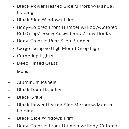
Black Power Heated Side Mirrors w/Manual
Folding
Black Side Windows Trim
Body-Colored Front Bumper w/Body-Colored
Rub Strip/Fascia Accent and 2 Tow Hooks
Body-Colored Rear Step Bumper
Cargo Lamp w/High Mount Stop Light
Cornering Lights
Deep Tinted Glass
More...
Aluminum Panels
Black Door Handles
Black Grille
Black Power Heated Side Mirrors w/Manual
Folding
Black Side Windows Trim
Body-Colored Front Bumper w/Body-Colored