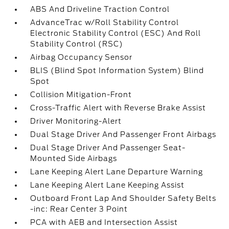
ABS And Driveline Traction Control
AdvanceTrac w/Roll Stability Control
Electronic Stability Control (ESC) And Roll
Stability Control (RSC)
Airbag Occupancy Sensor
BLIS (Blind Spot Information System) Blind
Spot
Collision Mitigation-Front
Cross-Traffic Alert with Reverse Brake Assist
Driver Monitoring-Alert
Dual Stage Driver And Passenger Front Airbags
Dual Stage Driver And Passenger Seat-
Mounted Side Airbags
Lane Keeping Alert Lane Departure Warning
Lane Keeping Alert Lane Keeping Assist
Outboard Front Lap And Shoulder Safety Belts
-inc: Rear Center 3 Point
PCA with AEB and Intersection Assist