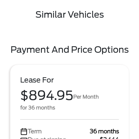
Similar Vehicles
Payment And Price Options
Lease For
$894.95
Per Month
for 36 months
Term
36 months