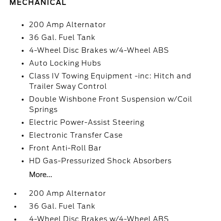
MECHANICAL
200 Amp Alternator
36 Gal. Fuel Tank
4-Wheel Disc Brakes w/4-Wheel ABS
Auto Locking Hubs
Class IV Towing Equipment -inc: Hitch and
Trailer Sway Control
Double Wishbone Front Suspension w/Coil
Springs
Electric Power-Assist Steering
Electronic Transfer Case
Front Anti-Roll Bar
HD Gas-Pressurized Shock Absorbers
More...
200 Amp Alternator
36 Gal. Fuel Tank
4-Wheel Disc Brakes w/4-Wheel ABS