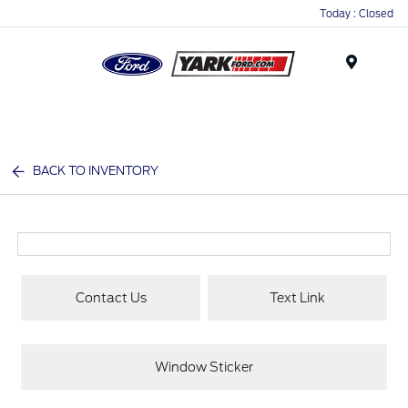
Today : Closed
Menu
BACK TO INVENTORY
Contact Us
Text Link
Window Sticker