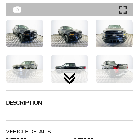
DESCRIPTION
VEHICLE DETAILS