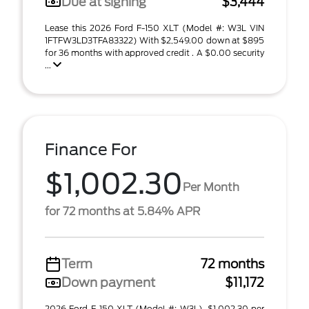
Due at signing
$3,444
Lease this 2026 Ford F-150 XLT (Model #: W3L VIN
1FTFW3LD3TFA83322) With $2,549.00 down at $895
for 36 months with approved credit . A $0.00 security
...
Finance For
$1,002.30
Per Month
for 72 months at 5.84% APR
Term
72 months
Down payment
$11,172
2026 Ford F-150 XLT (Model #: W3L). $1,002.30 per