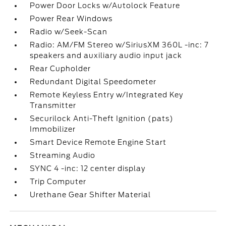
Power Door Locks w/Autolock Feature
Power Rear Windows
Radio w/Seek-Scan
Radio: AM/FM Stereo w/SiriusXM 360L -inc: 7
speakers and auxiliary audio input jack
Rear Cupholder
Redundant Digital Speedometer
Remote Keyless Entry w/Integrated Key
Transmitter
Securilock Anti-Theft Ignition (pats)
Immobilizer
Smart Device Remote Engine Start
Streaming Audio
SYNC 4 -inc: 12 center display
Trip Computer
Urethane Gear Shifter Material