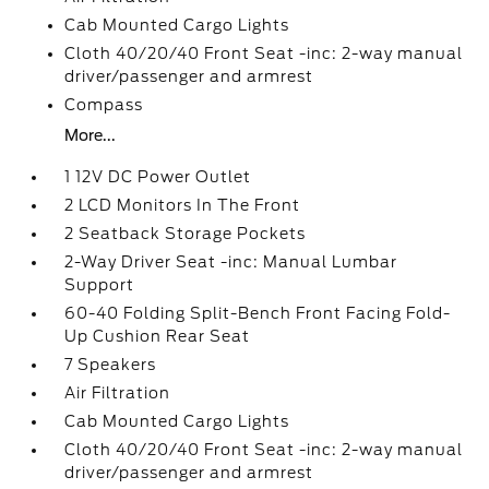
Cab Mounted Cargo Lights
Cloth 40/20/40 Front Seat -inc: 2-way manual
driver/passenger and armrest
Compass
More...
1 12V DC Power Outlet
2 LCD Monitors In The Front
2 Seatback Storage Pockets
2-Way Driver Seat -inc: Manual Lumbar
Support
60-40 Folding Split-Bench Front Facing Fold-
Up Cushion Rear Seat
7 Speakers
Air Filtration
Cab Mounted Cargo Lights
Cloth 40/20/40 Front Seat -inc: 2-way manual
driver/passenger and armrest