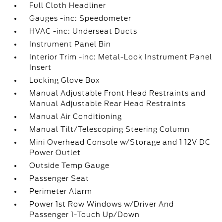
Full Cloth Headliner
Gauges -inc: Speedometer
HVAC -inc: Underseat Ducts
Instrument Panel Bin
Interior Trim -inc: Metal-Look Instrument Panel
Insert
Locking Glove Box
Manual Adjustable Front Head Restraints and
Manual Adjustable Rear Head Restraints
Manual Air Conditioning
Manual Tilt/Telescoping Steering Column
Mini Overhead Console w/Storage and 1 12V DC
Power Outlet
Outside Temp Gauge
Passenger Seat
Perimeter Alarm
Power 1st Row Windows w/Driver And
Passenger 1-Touch Up/Down