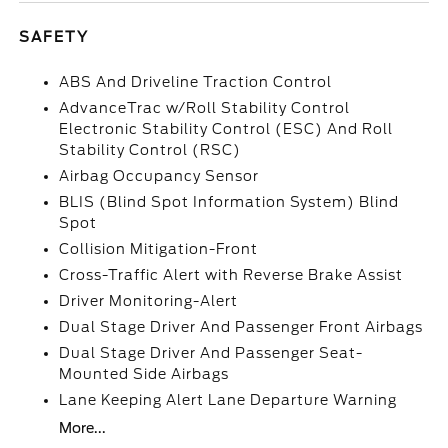
SAFETY
ABS And Driveline Traction Control
AdvanceTrac w/Roll Stability Control
Electronic Stability Control (ESC) And Roll
Stability Control (RSC)
Airbag Occupancy Sensor
BLIS (Blind Spot Information System) Blind
Spot
Collision Mitigation-Front
Cross-Traffic Alert with Reverse Brake Assist
Driver Monitoring-Alert
Dual Stage Driver And Passenger Front Airbags
Dual Stage Driver And Passenger Seat-
Mounted Side Airbags
Lane Keeping Alert Lane Departure Warning
More...