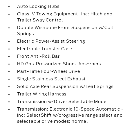
Auto Locking Hubs
Class IV Towing Equipment -inc: Hitch and
Trailer Sway Control
Double Wishbone Front Suspension w/Coil
Springs
Electric Power-Assist Steering
Electronic Transfer Case
Front Anti-Roll Bar
HD Gas-Pressurized Shock Absorbers
Part-Time Four-Wheel Drive
Single Stainless Steel Exhaust
Solid Axle Rear Suspension w/Leaf Springs
Trailer Wiring Harness
Transmission w/Driver Selectable Mode
Transmission: Electronic 10-Speed Automatic -
inc: SelectShift w/progressive range select and
selectable drive modes: normal