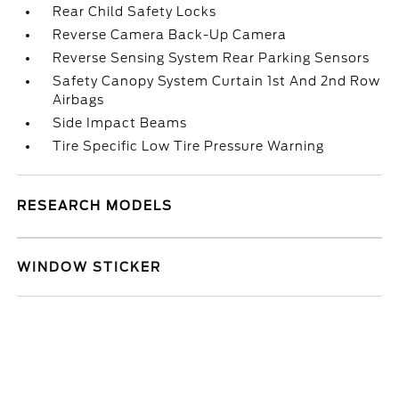
Rear Child Safety Locks
Reverse Camera Back-Up Camera
Reverse Sensing System Rear Parking Sensors
Safety Canopy System Curtain 1st And 2nd Row
Airbags
Side Impact Beams
Tire Specific Low Tire Pressure Warning
RESEARCH MODELS
WINDOW STICKER