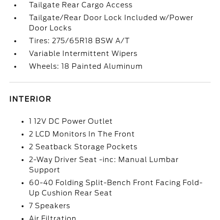
Tailgate Rear Cargo Access
Tailgate/Rear Door Lock Included w/Power
Door Locks
Tires: 275/65R18 BSW A/T
Variable Intermittent Wipers
Wheels: 18 Painted Aluminum
INTERIOR
1 12V DC Power Outlet
2 LCD Monitors In The Front
2 Seatback Storage Pockets
2-Way Driver Seat -inc: Manual Lumbar
Support
60-40 Folding Split-Bench Front Facing Fold-
Up Cushion Rear Seat
7 Speakers
Air Filtration