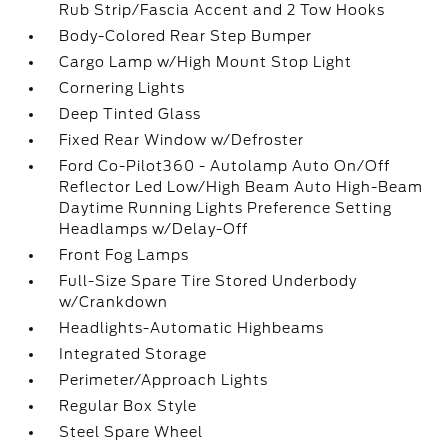
Rub Strip/Fascia Accent and 2 Tow Hooks
Body-Colored Rear Step Bumper
Cargo Lamp w/High Mount Stop Light
Cornering Lights
Deep Tinted Glass
Fixed Rear Window w/Defroster
Ford Co-Pilot360 - Autolamp Auto On/Off
Reflector Led Low/High Beam Auto High-Beam
Daytime Running Lights Preference Setting
Headlamps w/Delay-Off
Front Fog Lamps
Full-Size Spare Tire Stored Underbody
w/Crankdown
Headlights-Automatic Highbeams
Integrated Storage
Perimeter/Approach Lights
Regular Box Style
Steel Spare Wheel