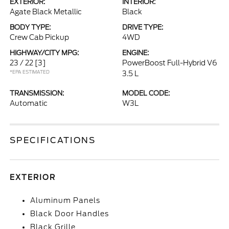
EXTERIOR:
INTERIOR:
Agate Black Metallic
Black
BODY TYPE:
DRIVE TYPE:
Crew Cab Pickup
4WD
HIGHWAY/CITY MPG:
ENGINE:
23 / 22
[3]
PowerBoost Full-Hybrid V6
*EPA ESTIMATED
3.5 L
TRANSMISSION:
MODEL CODE:
Automatic
W3L
SPECIFICATIONS
EXTERIOR
Aluminum Panels
Black Door Handles
Black Grille