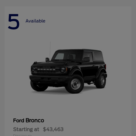
5
Available
Bronco
Ford
Starting at
$43,463
Disclosure