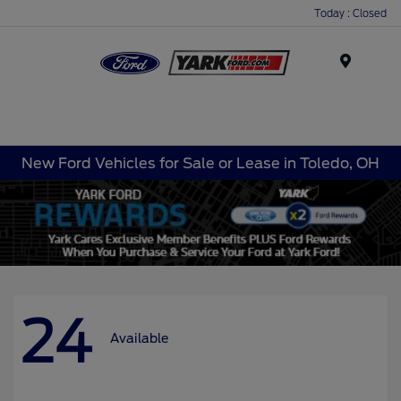
Today : Closed
Menu
New Ford Vehicles for Sale or Lease in Toledo, OH
24
Available