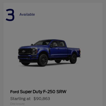
3
Available
Super Duty F-250 SRW
Ford
Starting at
$90,863
Disclosure