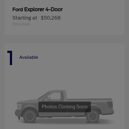
Explorer 4-Door
Ford
Starting at
$50,268
Disclosure
1
Available