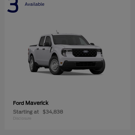
3
Available
Maverick
Ford
Starting at
$34,838
Disclosure