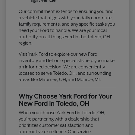
right vehicle.
Our commitment extends to ensuring you find
a vehicle that aligns with your daily commute,
family requirements, and any specific tasks you
need your Ford to handle. We are your local
authority on all things Ford in the Toledo, OH
region.
Visit Yark Ford to explore our new Ford
inventory and let our specialists help you make
an informed decision. We are conveniently
located to serve Toledo, OH, and surrounding
areas like Maumee, OH, and Monroe, MI.
Why Choose Yark Ford for Your
New Ford in Toledo, OH
When you choose Yark Ford in Toledo, OH,
you're partnering with a dealership that
prioritizes customer satisfaction and
automotive excellence. Our service