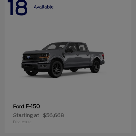
18
Available
F-150
Ford
Starting at
$56,668
Disclosure