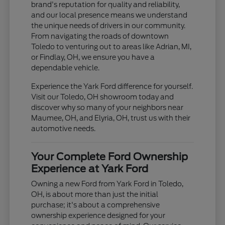
brand's reputation for quality and reliability,
and our local presence means we understand
the unique needs of drivers in our community.
From navigating the roads of downtown
Toledo to venturing out to areas like Adrian, MI,
or Findlay, OH, we ensure you have a
dependable vehicle.
Experience the Yark Ford difference for yourself.
Visit our Toledo, OH showroom today and
discover why so many of your neighbors near
Maumee, OH, and Elyria, OH, trust us with their
automotive needs.
Your Complete Ford Ownership
Experience at Yark Ford
Owning a new Ford from Yark Ford in Toledo,
OH, is about more than just the initial
purchase; it's about a comprehensive
ownership experience designed for your