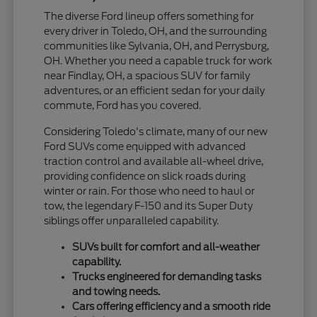
The diverse Ford lineup offers something for
every driver in Toledo, OH, and the surrounding
communities like Sylvania, OH, and Perrysburg,
OH. Whether you need a capable truck for work
near Findlay, OH, a spacious SUV for family
adventures, or an efficient sedan for your daily
commute, Ford has you covered.
Considering Toledo's climate, many of our new
Ford SUVs come equipped with advanced
traction control and available all-wheel drive,
providing confidence on slick roads during
winter or rain. For those who need to haul or
tow, the legendary F-150 and its Super Duty
siblings offer unparalleled capability.
SUVs built for comfort and all-weather
capability.
Trucks engineered for demanding tasks
and towing needs.
Cars offering efficiency and a smooth ride