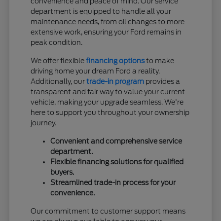
convenience and peace of mind. Our service
department is equipped to handle all your
maintenance needs, from oil changes to more
extensive work, ensuring your Ford remains in
peak condition.
We offer flexible
financing options
to make
driving home your dream Ford a reality.
Additionally, our
trade-in program
provides a
transparent and fair way to value your current
vehicle, making your upgrade seamless. We're
here to support you throughout your ownership
journey.
Convenient and comprehensive service
department.
Flexible financing solutions for qualified
buyers.
Streamlined trade-in process for your
convenience.
Our commitment to customer support means