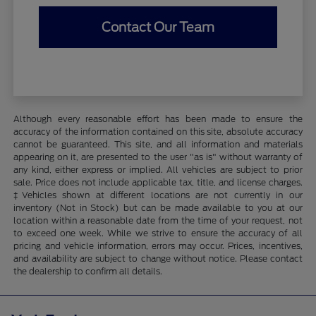
Contact Our Team
Although every reasonable effort has been made to ensure the
accuracy of the information contained on this site, absolute accuracy
cannot be guaranteed. This site, and all information and materials
appearing on it, are presented to the user "as is" without warranty of
any kind, either express or implied. All vehicles are subject to prior
sale. Price does not include applicable tax, title, and license charges.
‡Vehicles shown at different locations are not currently in our
inventory (Not in Stock) but can be made available to you at our
location within a reasonable date from the time of your request, not
to exceed one week. While we strive to ensure the accuracy of all
pricing and vehicle information, errors may occur. Prices, incentives,
and availability are subject to change without notice. Please contact
the dealership to confirm all details.