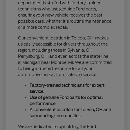
department is staffed with factory-trained
technicians who use genuine Ford parts,
ensuring your new vehicle receives the best
possible care, whether it's routine maintenance
or a more complex repair.
Our convenient location in Toledo, OH, makes
us easily accessible for drivers throughout the
region, including those in Sylvania, OH,
Perrysburg, OH, and even across the state line
in Michigan near Monroe, MI. We are committed
to being a trusted resource for all your
automotive needs, from sales to service.
Factory-trained technicians for expert
service.
Use of genuine Ford parts for optimal
performance.
A convenient location for Toledo, OH and
surrounding communities.
We are dedicated to upholding the Ford