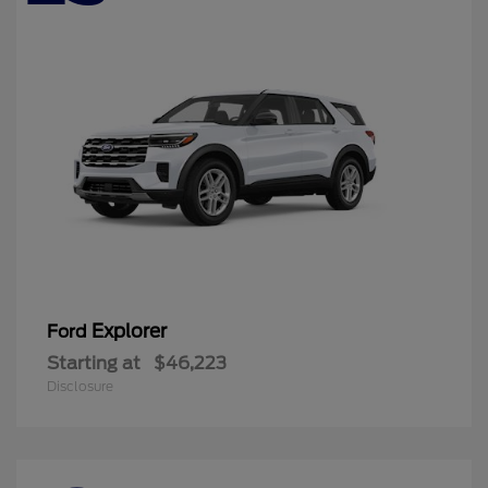
Explorer
Ford
Starting at
$46,223
Disclosure