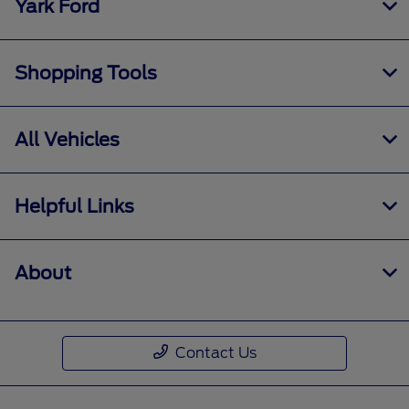
Yark Ford
Shopping Tools
All Vehicles
Helpful Links
About
Contact Us