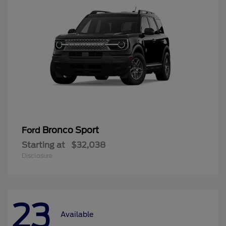
Bronco Sport
Ford
Starting at
$32,038
Disclosure
23
Available