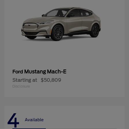
Mustang Mach-E
Ford
Starting at
$50,809
Disclosure
4
Available