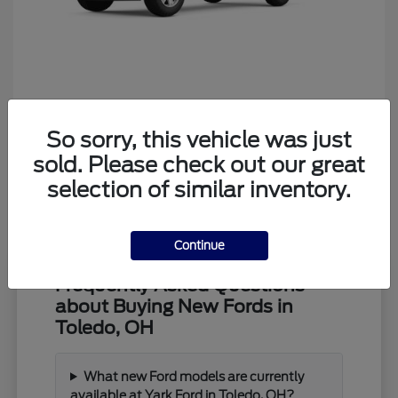
Ranger
Ford
So sorry, this vehicle was just
Starting at
$39,373
Disclosure
sold. Please check out our great
selection of similar inventory.
Continue
Frequently Asked Questions
about Buying New Fords in
Toledo, OH
What new Ford models are currently
available at Yark Ford in Toledo, OH?