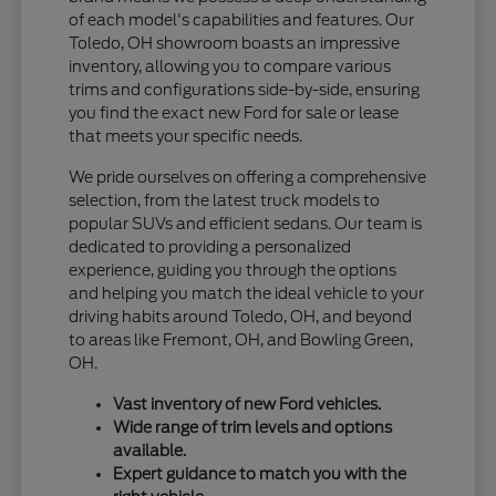
of each model's capabilities and features. Our
Toledo, OH showroom boasts an impressive
inventory, allowing you to compare various
trims and configurations side-by-side, ensuring
you find the exact new Ford for sale or lease
that meets your specific needs.
We pride ourselves on offering a comprehensive
selection, from the latest truck models to
popular SUVs and efficient sedans. Our team is
dedicated to providing a personalized
experience, guiding you through the options
and helping you match the ideal vehicle to your
driving habits around Toledo, OH, and beyond
to areas like Fremont, OH, and Bowling Green,
OH.
Vast inventory of new Ford vehicles.
Wide range of trim levels and options
available.
Expert guidance to match you with the