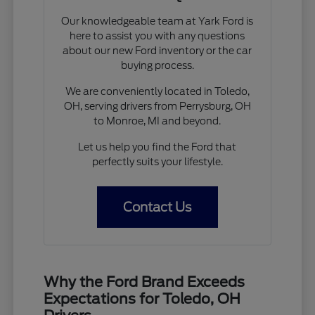
Our knowledgeable team at Yark Ford is
here to assist you with any questions
about our new Ford inventory or the car
buying process.
We are conveniently located in Toledo,
OH, serving drivers from Perrysburg, OH
to Monroe, MI and beyond.
Let us help you find the Ford that
perfectly suits your lifestyle.
Contact Us
Why the Ford Brand Exceeds
Expectations for Toledo, OH