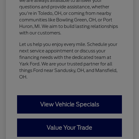
we are always available to answer your
questions and provide assistance, whether
you're in Toledo, OH, or coming from nearby
communities like Bowling Green, OH, or Port
Huron, MI. We aim to build lasting relationships
with our customers.
Let us help you enjoy every mile. Schedule your
next service appointment or discuss your
financing needs with the dedicated team at
Yark Ford. We are your trusted partner for all
things Ford near Sandusky, OH, and Mansfield,
OH.
View Vehicle Specials
Value Your Trade