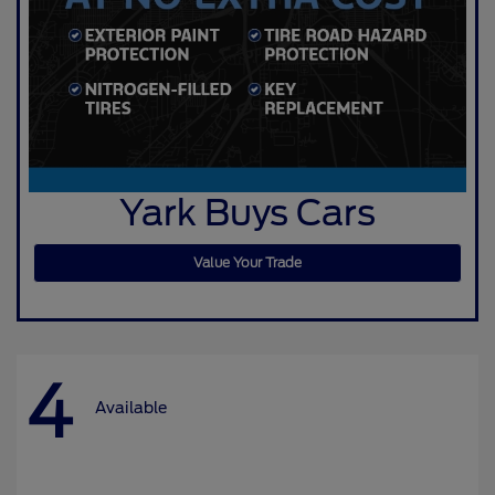
Yark Buys Cars
Value Your Trade
4
Available