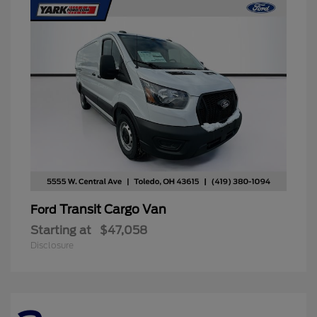
Transit Cargo Van
Ford
Starting at
$47,058
Disclosure