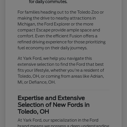
for daily commutes.
For families heading out to the Toledo Zoo or
making the drive to nearby attractions in
Michigan, the Ford Explorer or the more
compact Escape provide ample space and
comfort. Even the efficient Fusion offers a
refined driving experience for those prioritizing
fuel economy on their daily journeys.
At Yark Ford, we help you navigate this
extensive selection to find the Ford that best
fits your lifestyle, whether you're a resident of
Toledo, OH, or coming from areas like Adrian,
MI, or Defiance, OH.
Expertise and Extensive
Selection of New Fords in
Toledo, OH
At Yark Ford, our specialization in the Ford
brand means we possess a deep understanding