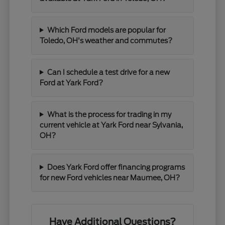
Which Ford models are popular for
Toledo, OH's weather and commutes?
Can I schedule a test drive for a new
Ford at Yark Ford?
What is the process for trading in my
current vehicle at Yark Ford near Sylvania,
OH?
Does Yark Ford offer financing programs
for new Ford vehicles near Maumee, OH?
Have Additional Questions?