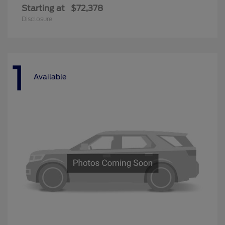
Starting at
$72,378
Disclosure
1
Available