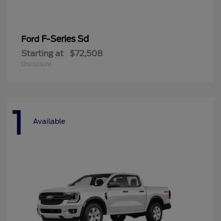
F-Series Sd
Ford
Starting at
$72,508
Disclosure
1
Available