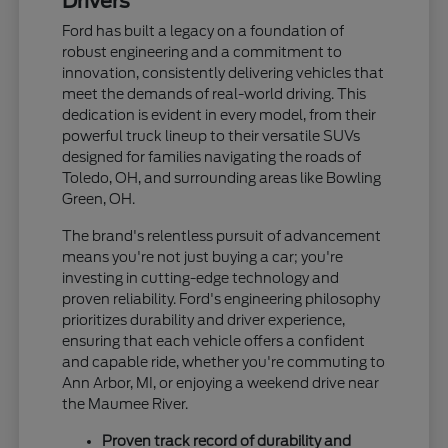
Drivers
Ford has built a legacy on a foundation of
robust engineering and a commitment to
innovation, consistently delivering vehicles that
meet the demands of real-world driving. This
dedication is evident in every model, from their
powerful truck lineup to their versatile SUVs
designed for families navigating the roads of
Toledo, OH, and surrounding areas like Bowling
Green, OH.
The brand's relentless pursuit of advancement
means you're not just buying a car; you're
investing in cutting-edge technology and
proven reliability. Ford's engineering philosophy
prioritizes durability and driver experience,
ensuring that each vehicle offers a confident
and capable ride, whether you're commuting to
Ann Arbor, MI, or enjoying a weekend drive near
the Maumee River.
Proven track record of durability and