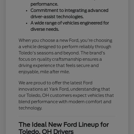
performance.
Commitment to integrating advanced
driver-assist technologies.
A wide range of vehicles engineered for
diverse needs.
When you choose a new Ford, you're choosing
a vehicle designed to perform reliably through
Toledo's seasons and beyond. The brand's
focus on quality craftsmanship ensures a
driving experience that feels secure and
enjoyable, mile after mile.
We are proud to offer the latest Ford
innovations at Yark Ford, understanding that
our Toledo, OH customers expect vehicles that
blend performance with modern comfort and
technology.
The Ideal New Ford Lineup for
Toledo, OH Drivers