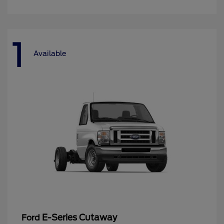
1
Available
E-Series Cutaway
Ford