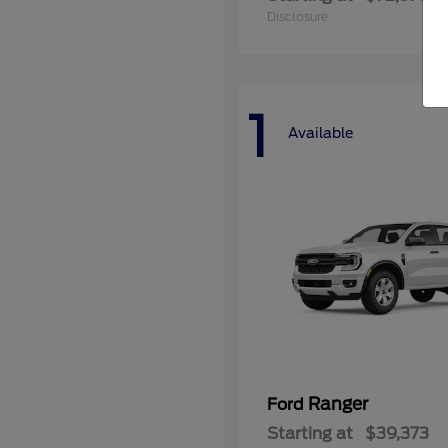
Disclosure
1
Available
Ranger
Ford
Starting at
$39,373