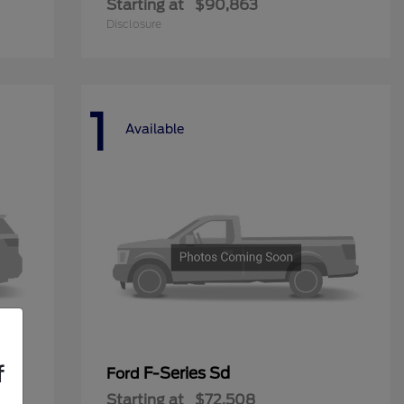
Starting at
$90,863
Disclosure
1
Available
f
F-Series Sd
Ford
Starting at
$72,508