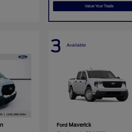
Value Your Trade
3
Available
an
Maverick
Ford