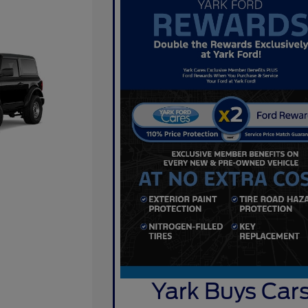
Yark Buys Car