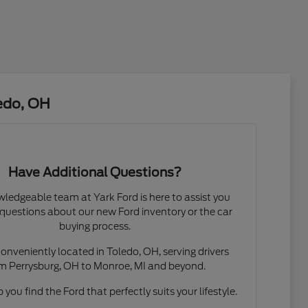
edo, OH
Have Additional Questions?
ledgeable team at Yark Ford is here to assist you
questions about our new Ford inventory or the car
buying process.
onveniently located in Toledo, OH, serving drivers
m Perrysburg, OH to Monroe, MI and beyond.
 you find the Ford that perfectly suits your lifestyle.