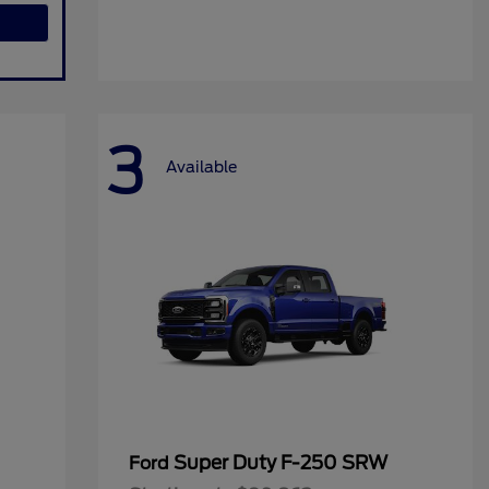
3
Available
Super Duty F-250 SRW
Ford