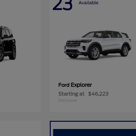
23
Available
Explorer
Ford
Starting at
$46,223
Disclosure