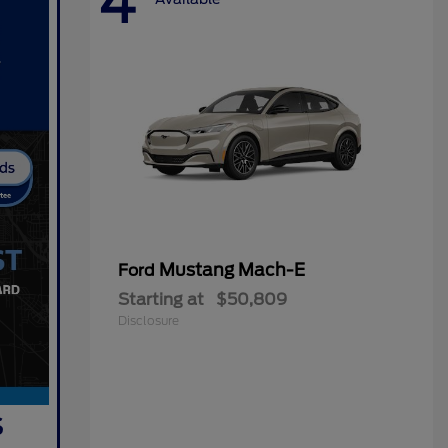
4
Mustang Mach-E
Ford
Starting at
$50,809
Disclosure
s