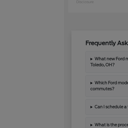
Disclosure
Frequently As
What new Ford mo
Toledo, OH?
Which Ford model
commutes?
Can I schedule a 
What is the proce