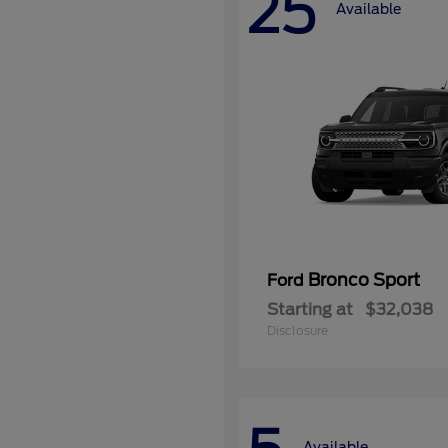
25
Available
Bronco Sport
Ford
Starting at
$32,038
Disclosure
Available