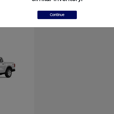
Disclosure
Continue