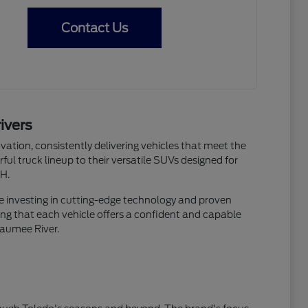
Contact Us
ivers
ation, consistently delivering vehicles that meet the
ful truck lineup to their versatile SUVs designed for
OH.
re investing in cutting-edge technology and proven
suring that each vehicle offers a confident and capable
Maumee River.