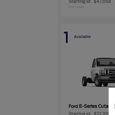
Starting at
$47,058
Disclosure
1
Available
E-Series Cutaw
Ford
Starting at
$72,378