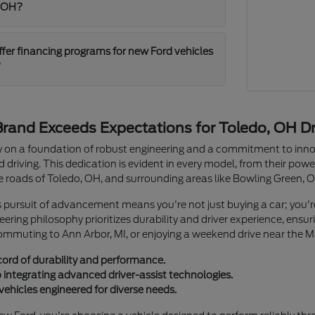
, OH?
ffer financing programs for new Ford vehicles
?
rand Exceeds Expectations for Toledo, OH Dr
cy on a foundation of robust engineering and a commitment to innov
driving. This dedication is evident in every model, from their power
he roads of Toledo, OH, and surrounding areas like Bowling Green, 
s pursuit of advancement means you're not just buying a car; you'
gineering philosophy prioritizes durability and driver experience, en
commuting to Ann Arbor, MI, or enjoying a weekend drive near the 
cord of durability and performance.
ntegrating advanced driver-assist technologies.
vehicles engineered for diverse needs.