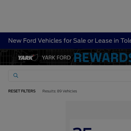
New Ford Vehicles for Sale or Lease in To
RESET FILTERS
Results: 89 Vehicles