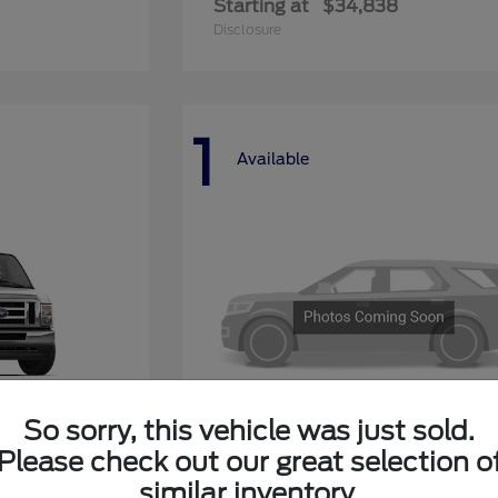
Starting at
$34,838
Disclosure
1
Available
So sorry, this vehicle was just sold.
Please check out our great selection o
ay
Explorer 4-Door
Ford
similar inventory.
Starting at
$50,268