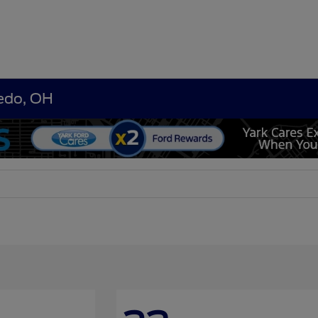
ledo, OH