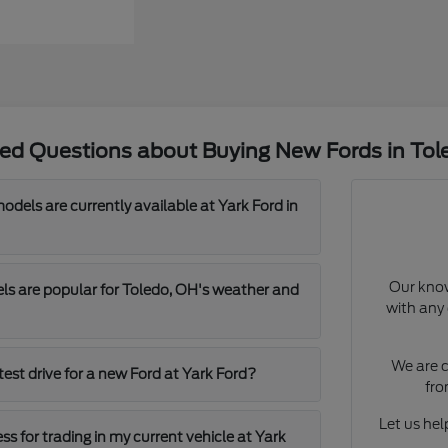
ked Questions about Buying New Fords in Tol
dels are currently available at Yark Ford in
Our know
s are popular for Toledo, OH's weather and
with any 
We are c
test drive for a new Ford at Yark Ford?
fro
Let us help
ss for trading in my current vehicle at Yark