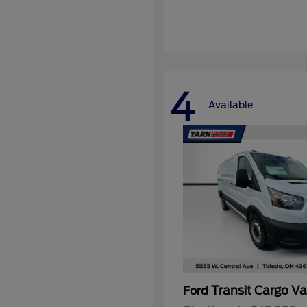
4
Available
Transit Cargo V
Ford