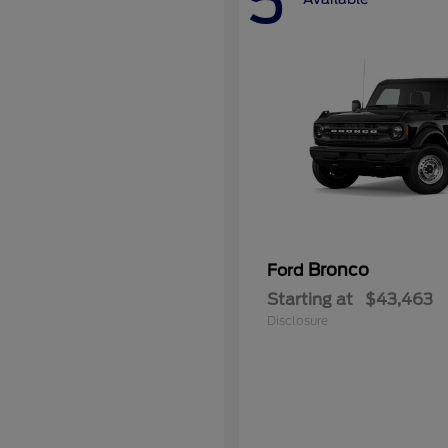
5
Bronco
Ford
Starting at
$43,463
Disclosure