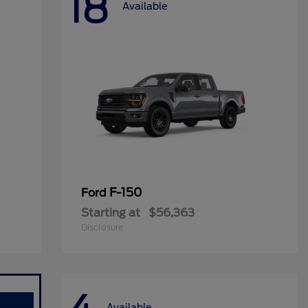
18
Available
F-150
Ford
Starting at
$56,363
Disclosure
Available