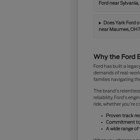
Ford near Sylvania
Does Yark Ford o
near Maumee, OH
Why the Ford B
Ford has built a lega
demands of real-world 
families navigating t
The brand's relentles
reliability. Ford's en
ride, whether you're 
Proven track re
Commitment to i
A wide range of 