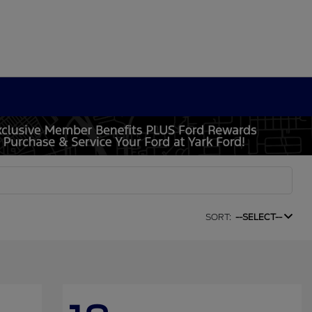
SORT:
--SELECT--