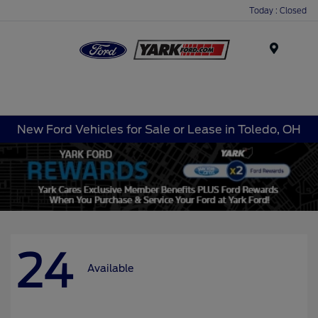
Today : Closed
Menu
New Ford Vehicles for Sale or Lease in Toledo, OH
24
Available