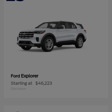
Explorer
Ford
Starting at
$46,223
Disclosure