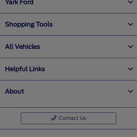
Yark Ford
Shopping Tools
All Vehicles
Helpful Links
About
Contact Us