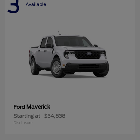
3
Available
Maverick
Ford
Starting at
$34,838
Disclosure