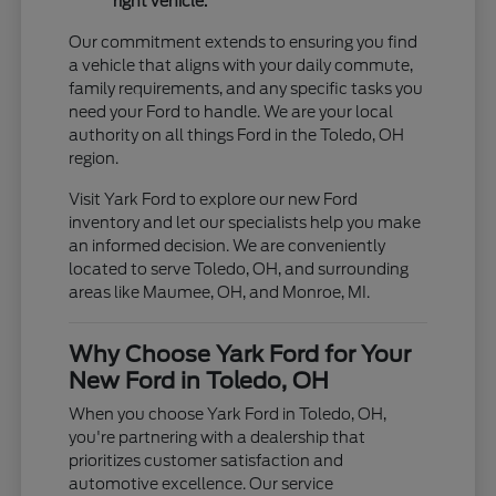
right vehicle.
Our commitment extends to ensuring you find
a vehicle that aligns with your daily commute,
family requirements, and any specific tasks you
need your Ford to handle. We are your local
authority on all things Ford in the Toledo, OH
region.
Visit Yark Ford to explore our new Ford
inventory and let our specialists help you make
an informed decision. We are conveniently
located to serve Toledo, OH, and surrounding
areas like Maumee, OH, and Monroe, MI.
Why Choose Yark Ford for Your
New Ford in Toledo, OH
When you choose Yark Ford in Toledo, OH,
you're partnering with a dealership that
prioritizes customer satisfaction and
automotive excellence. Our service