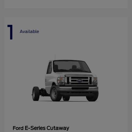
1
Available
E-Series Cutaway
Ford