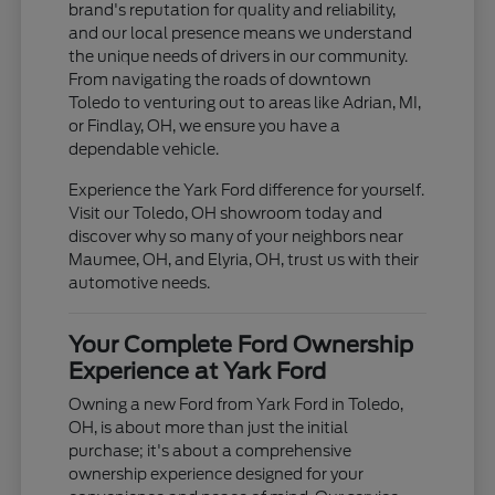
brand's reputation for quality and reliability,
and our local presence means we understand
the unique needs of drivers in our community.
From navigating the roads of downtown
Toledo to venturing out to areas like Adrian, MI,
or Findlay, OH, we ensure you have a
dependable vehicle.
Experience the Yark Ford difference for yourself.
Visit our Toledo, OH showroom today and
discover why so many of your neighbors near
Maumee, OH, and Elyria, OH, trust us with their
automotive needs.
Your Complete Ford Ownership
Experience at Yark Ford
Owning a new Ford from Yark Ford in Toledo,
OH, is about more than just the initial
purchase; it's about a comprehensive
ownership experience designed for your