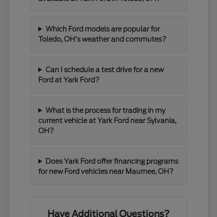
Which Ford models are popular for
Toledo, OH's weather and commutes?
Can I schedule a test drive for a new
Ford at Yark Ford?
What is the process for trading in my
current vehicle at Yark Ford near Sylvania,
OH?
Does Yark Ford offer financing programs
for new Ford vehicles near Maumee, OH?
Have Additional Questions?