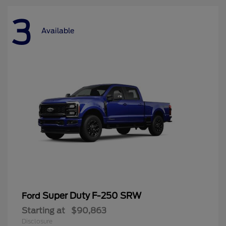
3
Available
Super Duty F-250 SRW
Ford
Starting at
$90,863
Disclosure