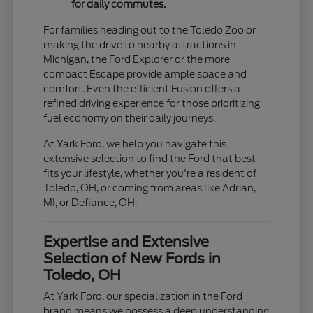
for daily commutes.
For families heading out to the Toledo Zoo or
making the drive to nearby attractions in
Michigan, the Ford Explorer or the more
compact Escape provide ample space and
comfort. Even the efficient Fusion offers a
refined driving experience for those prioritizing
fuel economy on their daily journeys.
At Yark Ford, we help you navigate this
extensive selection to find the Ford that best
fits your lifestyle, whether you're a resident of
Toledo, OH, or coming from areas like Adrian,
MI, or Defiance, OH.
Expertise and Extensive
Selection of New Fords in
Toledo, OH
At Yark Ford, our specialization in the Ford
brand means we possess a deep understanding