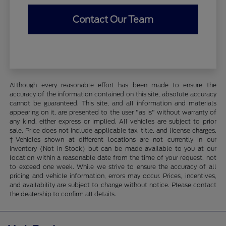
Contact Our Team
Although every reasonable effort has been made to ensure the
accuracy of the information contained on this site, absolute accuracy
cannot be guaranteed. This site, and all information and materials
appearing on it, are presented to the user "as is" without warranty of
any kind, either express or implied. All vehicles are subject to prior
sale. Price does not include applicable tax, title, and license charges.
‡Vehicles shown at different locations are not currently in our
inventory (Not in Stock) but can be made available to you at our
location within a reasonable date from the time of your request, not
to exceed one week. While we strive to ensure the accuracy of all
pricing and vehicle information, errors may occur. Prices, incentives,
and availability are subject to change without notice. Please contact
the dealership to confirm all details.