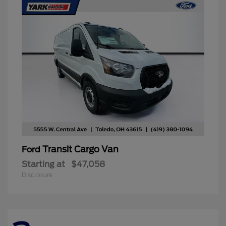
Transit Cargo Van
Ford
Starting at
$47,058
Disclosure