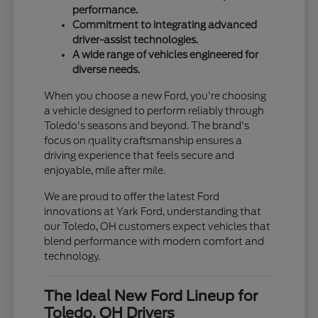
performance.
Commitment to integrating advanced
driver-assist technologies.
A wide range of vehicles engineered for
diverse needs.
When you choose a new Ford, you're choosing
a vehicle designed to perform reliably through
Toledo's seasons and beyond. The brand's
focus on quality craftsmanship ensures a
driving experience that feels secure and
enjoyable, mile after mile.
We are proud to offer the latest Ford
innovations at Yark Ford, understanding that
our Toledo, OH customers expect vehicles that
blend performance with modern comfort and
technology.
The Ideal New Ford Lineup for
Toledo, OH Drivers