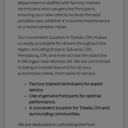
department is staffed with factory-trained
technicians who use genuine Ford parts,
ensuring your new vehicle receives the best
possible care, whether it's routine maintenance
or a more complex repair.
Our convenient location in Toledo, OH, makes
us easily accessible for drivers throughout the
region, including those in Sylvania, OH,
Perrysburg, OH, and even across the state line
in Michigan near Monroe, MI. We are committed
to being a trusted resource for all your
automotive needs, from sales to service.
Factory-trained technicians for expert
service.
Use of genuine Ford parts for optimal
performance.
A convenient location for Toledo, OH and
surrounding communities.
We are dedicated to upholding the Ford