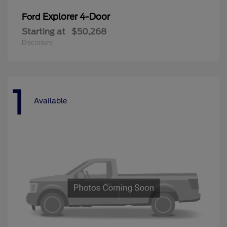
Explorer 4-Door
Ford
Starting at
$50,268
Disclosure
1
Available