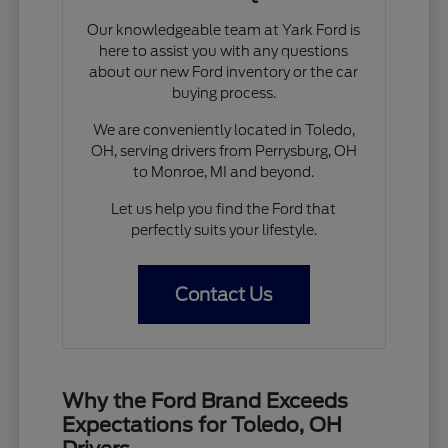
Our knowledgeable team at Yark Ford is
here to assist you with any questions
about our new Ford inventory or the car
buying process.
We are conveniently located in Toledo,
OH, serving drivers from Perrysburg, OH
to Monroe, MI and beyond.
Let us help you find the Ford that
perfectly suits your lifestyle.
Contact Us
Why the Ford Brand Exceeds
Expectations for Toledo, OH