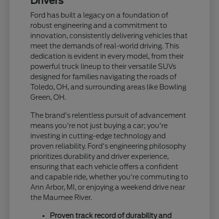
Drivers
Ford has built a legacy on a foundation of
robust engineering and a commitment to
innovation, consistently delivering vehicles that
meet the demands of real-world driving. This
dedication is evident in every model, from their
powerful truck lineup to their versatile SUVs
designed for families navigating the roads of
Toledo, OH, and surrounding areas like Bowling
Green, OH.
The brand's relentless pursuit of advancement
means you're not just buying a car; you're
investing in cutting-edge technology and
proven reliability. Ford's engineering philosophy
prioritizes durability and driver experience,
ensuring that each vehicle offers a confident
and capable ride, whether you're commuting to
Ann Arbor, MI, or enjoying a weekend drive near
the Maumee River.
Proven track record of durability and