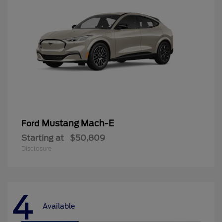
Mustang Mach-E
Ford
Starting at
$50,809
Disclosure
4
Available