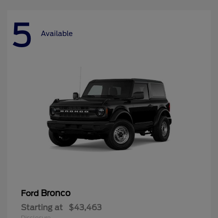
5
Available
Bronco
Ford
Starting at
$43,463
Disclosure