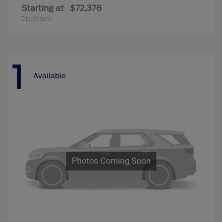
Starting at
$72,378
Disclosure
1
Available