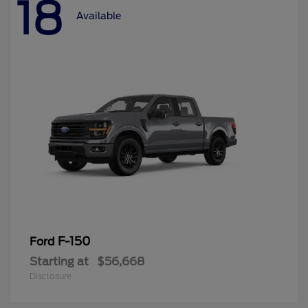
18
Available
F-150
Ford
Starting at
$56,668
Disclosure