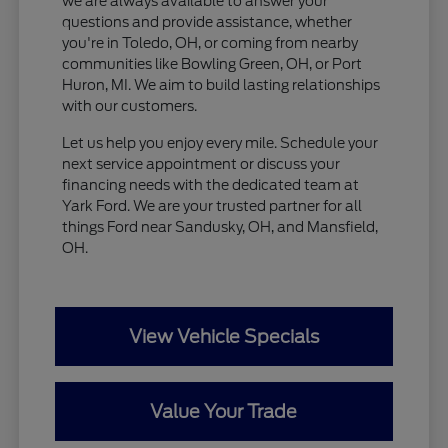
we are always available to answer your
questions and provide assistance, whether
you're in Toledo, OH, or coming from nearby
communities like Bowling Green, OH, or Port
Huron, MI. We aim to build lasting relationships
with our customers.
Let us help you enjoy every mile. Schedule your
next service appointment or discuss your
financing needs with the dedicated team at
Yark Ford. We are your trusted partner for all
things Ford near Sandusky, OH, and Mansfield,
OH.
View Vehicle Specials
Value Your Trade