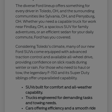
The diverse Ford lineup offers something for
every driver in Toledo, OH, and the surrounding
communities like Sylvania, OH, and Perrysburg,
OH. Whether you need a capable truck for work
near Findlay, OH, a spacious SUV for family
adventures, or an efficient sedan for your daily
commute, Ford has you covered.
Considering Toledo's climate, many of our new
Ford SUVs come equipped with advanced
traction control and available all-wheel drive,
providing confidence on slick roads during
winter or rain. For those who need to haul or
tow, the legendary F-150 and its Super Duty
siblings offer unparalleled capability.
SUVs built for comfort and all-weather
capability.
Trucks engineered for demanding tasks
and towing needs.
Cars offering efficiency and a smooth ride