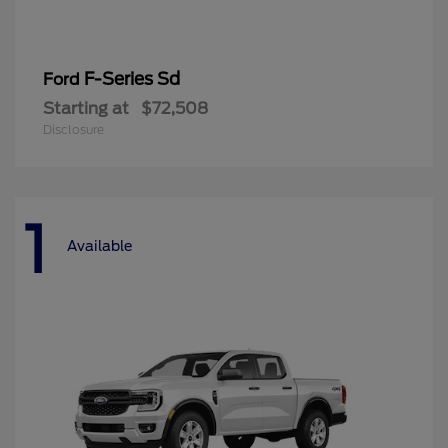
F-Series Sd
Ford
Starting at
$72,508
Disclosure
1
Available