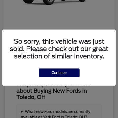
Ranger
Ford
So sorry, this vehicle was just
Starting at
$39,373
Disclosure
sold. Please check out our great
selection of similar inventory.
Continue
Frequently Asked Questions
about Buying New Fords in
Toledo, OH
What new Ford models are currently
available at Yark Ford in Toledo, OH?