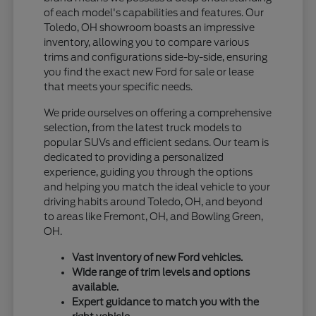
of each model's capabilities and features. Our
Toledo, OH showroom boasts an impressive
inventory, allowing you to compare various
trims and configurations side-by-side, ensuring
you find the exact new Ford for sale or lease
that meets your specific needs.
We pride ourselves on offering a comprehensive
selection, from the latest truck models to
popular SUVs and efficient sedans. Our team is
dedicated to providing a personalized
experience, guiding you through the options
and helping you match the ideal vehicle to your
driving habits around Toledo, OH, and beyond
to areas like Fremont, OH, and Bowling Green,
OH.
Vast inventory of new Ford vehicles.
Wide range of trim levels and options
available.
Expert guidance to match you with the