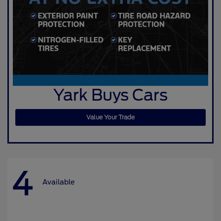
Yark Buys Cars
Value Your Trade
4
Available