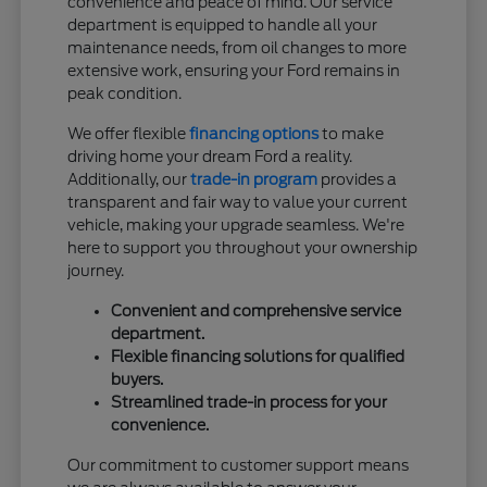
convenience and peace of mind. Our service
department is equipped to handle all your
maintenance needs, from oil changes to more
extensive work, ensuring your Ford remains in
peak condition.
We offer flexible
financing options
to make
driving home your dream Ford a reality.
Additionally, our
trade-in program
provides a
transparent and fair way to value your current
vehicle, making your upgrade seamless. We're
here to support you throughout your ownership
journey.
Convenient and comprehensive service
department.
Flexible financing solutions for qualified
buyers.
Streamlined trade-in process for your
convenience.
Our commitment to customer support means