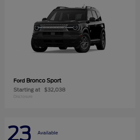
Bronco Sport
Ford
Starting at
$32,038
Disclosure
23
Available