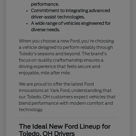
performance.
Commitment to integrating advanced
driver-assist technologies.
A wide range of vehicles engineered for
diverse needs.
When you choose a new Ford, you're choosing
a vehicle designed to perform reliably through
Toledo's seasons and beyond. The brand's
focus on quality craftsmanship ensures a
driving experience that feels secure and
enjoyable, mile after mile.
We are proud to offer the latest Ford
innovations at Yark Ford, understanding that
our Toledo, OH customers expect vehicles that
blend performance with modern comfort and
technology.
The Ideal New Ford Lineup for
Toledo, OH Drivers