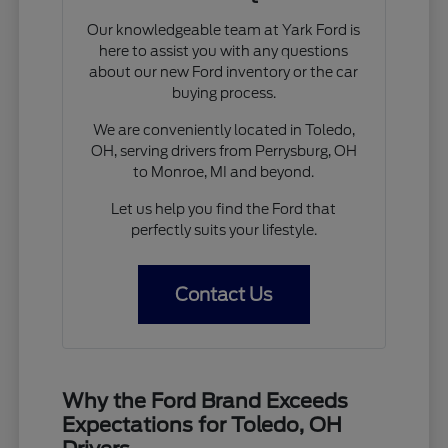
Our knowledgeable team at Yark Ford is
here to assist you with any questions
about our new Ford inventory or the car
buying process.
We are conveniently located in Toledo,
OH, serving drivers from Perrysburg, OH
to Monroe, MI and beyond.
Let us help you find the Ford that
perfectly suits your lifestyle.
Contact Us
Why the Ford Brand Exceeds
Expectations for Toledo, OH