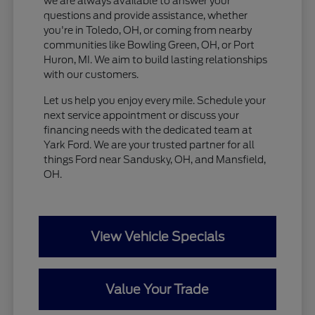
we are always available to answer your
questions and provide assistance, whether
you're in Toledo, OH, or coming from nearby
communities like Bowling Green, OH, or Port
Huron, MI. We aim to build lasting relationships
with our customers.
Let us help you enjoy every mile. Schedule your
next service appointment or discuss your
financing needs with the dedicated team at
Yark Ford. We are your trusted partner for all
things Ford near Sandusky, OH, and Mansfield,
OH.
View Vehicle Specials
Value Your Trade