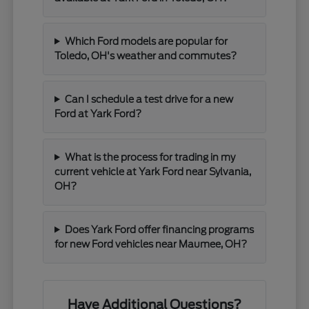
Which Ford models are popular for
Toledo, OH's weather and commutes?
Can I schedule a test drive for a new
Ford at Yark Ford?
What is the process for trading in my
current vehicle at Yark Ford near Sylvania,
OH?
Does Yark Ford offer financing programs
for new Ford vehicles near Maumee, OH?
Have Additional Questions?