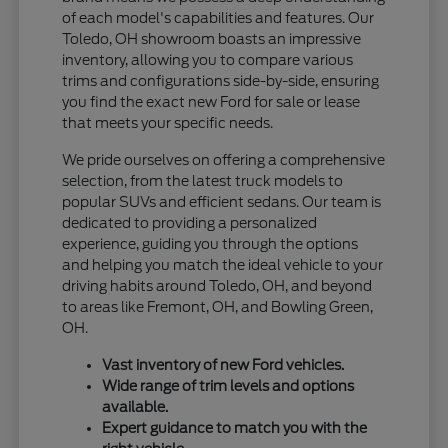
of each model's capabilities and features. Our
Toledo, OH showroom boasts an impressive
inventory, allowing you to compare various
trims and configurations side-by-side, ensuring
you find the exact new Ford for sale or lease
that meets your specific needs.
We pride ourselves on offering a comprehensive
selection, from the latest truck models to
popular SUVs and efficient sedans. Our team is
dedicated to providing a personalized
experience, guiding you through the options
and helping you match the ideal vehicle to your
driving habits around Toledo, OH, and beyond
to areas like Fremont, OH, and Bowling Green,
OH.
Vast inventory of new Ford vehicles.
Wide range of trim levels and options
available.
Expert guidance to match you with the