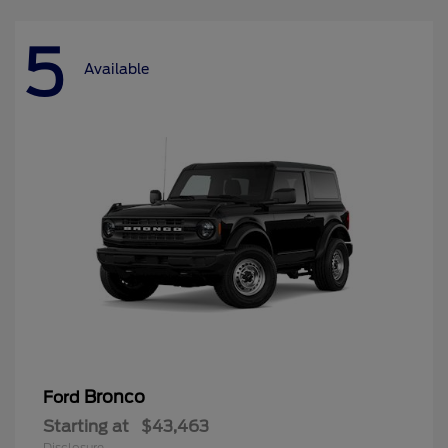
5
Available
Bronco
Ford
Starting at
$43,463
Disclosure