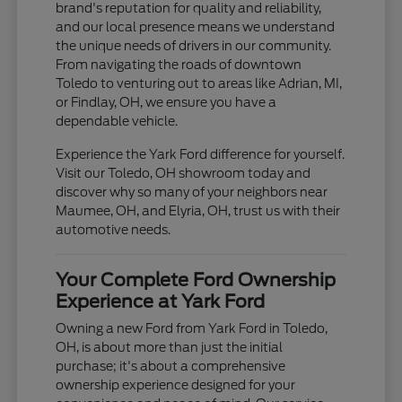
brand's reputation for quality and reliability,
and our local presence means we understand
the unique needs of drivers in our community.
From navigating the roads of downtown
Toledo to venturing out to areas like Adrian, MI,
or Findlay, OH, we ensure you have a
dependable vehicle.
Experience the Yark Ford difference for yourself.
Visit our Toledo, OH showroom today and
discover why so many of your neighbors near
Maumee, OH, and Elyria, OH, trust us with their
automotive needs.
Your Complete Ford Ownership
Experience at Yark Ford
Owning a new Ford from Yark Ford in Toledo,
OH, is about more than just the initial
purchase; it's about a comprehensive
ownership experience designed for your