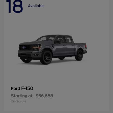
18
Available
F-150
Ford
Starting at
$56,668
Disclosure