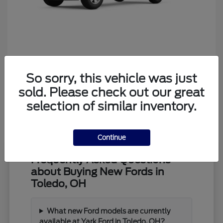
Ranger
Ford
So sorry, this vehicle was just
Starting at
$39,373
Disclosure
sold. Please check out our great
selection of similar inventory.
Continue
Frequently Asked Questions
about Buying New Fords in
Toledo, OH
What new Ford models are currently
available at Yark Ford in Toledo, OH?