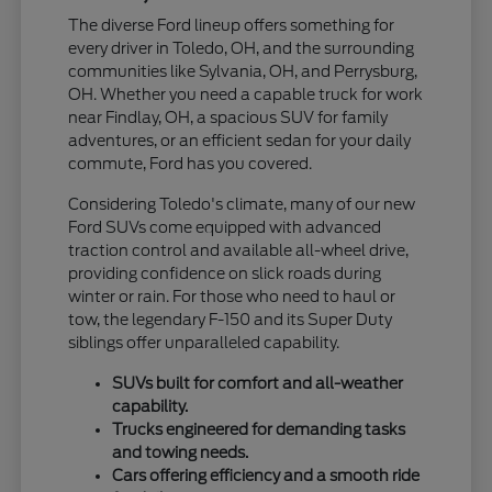
The diverse Ford lineup offers something for
every driver in Toledo, OH, and the surrounding
communities like Sylvania, OH, and Perrysburg,
OH. Whether you need a capable truck for work
near Findlay, OH, a spacious SUV for family
adventures, or an efficient sedan for your daily
commute, Ford has you covered.
Considering Toledo's climate, many of our new
Ford SUVs come equipped with advanced
traction control and available all-wheel drive,
providing confidence on slick roads during
winter or rain. For those who need to haul or
tow, the legendary F-150 and its Super Duty
siblings offer unparalleled capability.
SUVs built for comfort and all-weather
capability.
Trucks engineered for demanding tasks
and towing needs.
Cars offering efficiency and a smooth ride