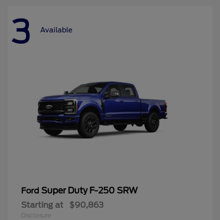
3
Available
Super Duty F-250 SRW
Ford
Starting at
$90,863
Disclosure