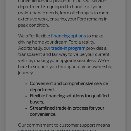
convenience and peace of mind. Our service
department is equipped to handle all your
maintenance needs, from oil changes to more
extensive work, ensuring your Ford remains in
peak condition.
We offer flexible
financing options
to make
driving home your dream Ford a reality.
Additionally, our
trade-in program
provides a
transparent and fair way to value your current
vehicle, making your upgrade seamless. We're
here to support you throughout your ownership
journey.
Convenient and comprehensive service
department.
Flexible financing solutions for qualified
buyers.
Streamlined trade-in process for your
convenience.
Our commitment to customer support means