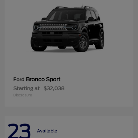
Bronco Sport
Ford
Starting at
$32,038
Disclosure
23
Available