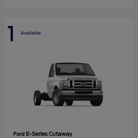
1
Available
E-Series Cutaway
Ford