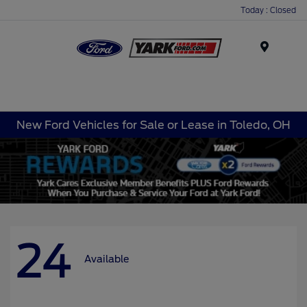
Today : Closed
Menu
New Ford Vehicles for Sale or Lease in Toledo, OH
24
Available