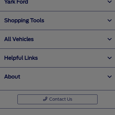
Yark Ford
Shopping Tools
All Vehicles
Helpful Links
About
Contact Us