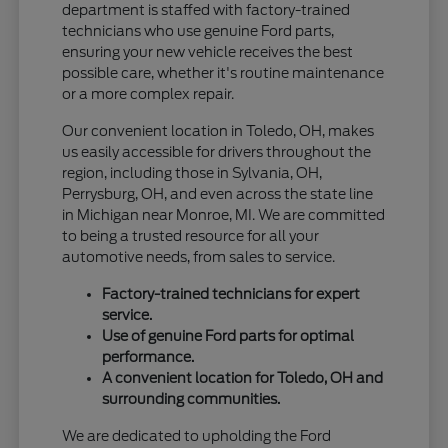
department is staffed with factory-trained
technicians who use genuine Ford parts,
ensuring your new vehicle receives the best
possible care, whether it's routine maintenance
or a more complex repair.
Our convenient location in Toledo, OH, makes
us easily accessible for drivers throughout the
region, including those in Sylvania, OH,
Perrysburg, OH, and even across the state line
in Michigan near Monroe, MI. We are committed
to being a trusted resource for all your
automotive needs, from sales to service.
Factory-trained technicians for expert
service.
Use of genuine Ford parts for optimal
performance.
A convenient location for Toledo, OH and
surrounding communities.
We are dedicated to upholding the Ford