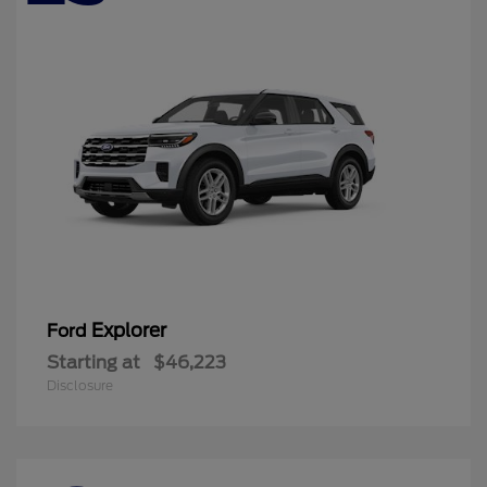
Explorer
Ford
Starting at
$46,223
Disclosure