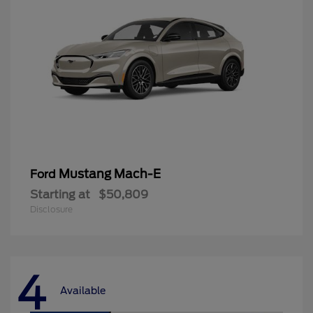
Mustang Mach-E
Ford
Starting at
$50,809
Disclosure
4
Available