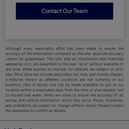
Contact Our Team
Although every reasonable effort has been made to ensure the
accuracy of the information contained on this site, absolute accuracy
cannot be guaranteed. This site, and all information and materials
appearing on it, are presented to the user "as is" without warranty of
any kind, either express or implied. All vehicles are subject to prior
sale. Price does not include applicable tax, title, and license charges.
‡Vehicles shown at different locations are not currently in our
inventory (Not in Stock) but can be made available to you at our
location within a reasonable date from the time of your request, not
to exceed one week. While we strive to ensure the accuracy of all
pricing and vehicle information, errors may occur. Prices, incentives,
and availability are subject to change without notice. Please contact
the dealership to confirm all details.