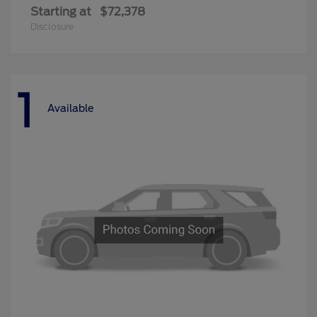
Starting at
$72,378
Disclosure
1
Available