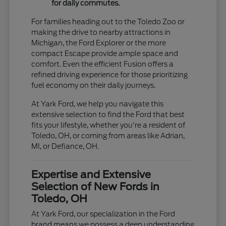
for daily commutes.
For families heading out to the Toledo Zoo or
making the drive to nearby attractions in
Michigan, the Ford Explorer or the more
compact Escape provide ample space and
comfort. Even the efficient Fusion offers a
refined driving experience for those prioritizing
fuel economy on their daily journeys.
At Yark Ford, we help you navigate this
extensive selection to find the Ford that best
fits your lifestyle, whether you're a resident of
Toledo, OH, or coming from areas like Adrian,
MI, or Defiance, OH.
Expertise and Extensive
Selection of New Fords in
Toledo, OH
At Yark Ford, our specialization in the Ford
brand means we possess a deep understanding