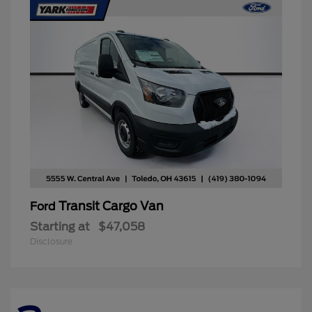
Transit Cargo Van
Ford
Starting at
$47,058
Disclosure