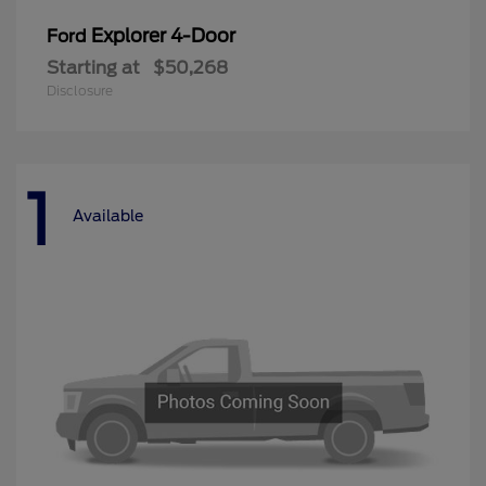
Explorer 4-Door
Ford
Starting at
$50,268
Disclosure
1
Available