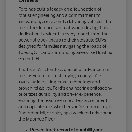
Drivers
Ford has built a legacy on a foundation of
robust engineering and a commitment to
innovation, consistently delivering vehicles that
meet the demands of real-world driving. This
dedication is evident in every model, from their
powerful truck lineup to their versatile SUVs
designed for families navigating the roads of
Toledo, OH, and surrounding areas like Bowling
Green, OH.
The brand's relentless pursuit of advancement
means you're not just buying a car; you're
investing in cutting-edge technology and
proven reliability. Ford's engineering philosophy
prioritizes durability and driver experience,
ensuring that each vehicle offers a confident
and capable ride, whether you're commuting to
Ann Arbor, MI, or enjoying a weekend drive near
the Maumee River.
Proven track record of durability and