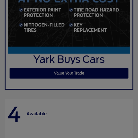
Yark Buys Cars
Value Your Trade
4
Available