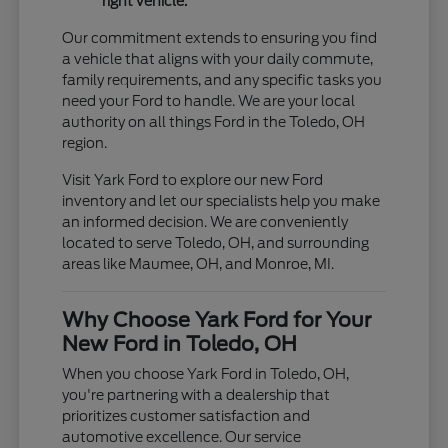
right vehicle.
Our commitment extends to ensuring you find
a vehicle that aligns with your daily commute,
family requirements, and any specific tasks you
need your Ford to handle. We are your local
authority on all things Ford in the Toledo, OH
region.
Visit Yark Ford to explore our new Ford
inventory and let our specialists help you make
an informed decision. We are conveniently
located to serve Toledo, OH, and surrounding
areas like Maumee, OH, and Monroe, MI.
Why Choose Yark Ford for Your
New Ford in Toledo, OH
When you choose Yark Ford in Toledo, OH,
you're partnering with a dealership that
prioritizes customer satisfaction and
automotive excellence. Our service