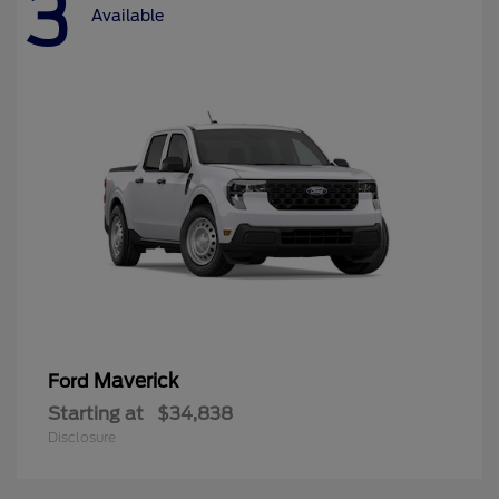
3
Available
Maverick
Ford
Starting at
$34,838
Disclosure