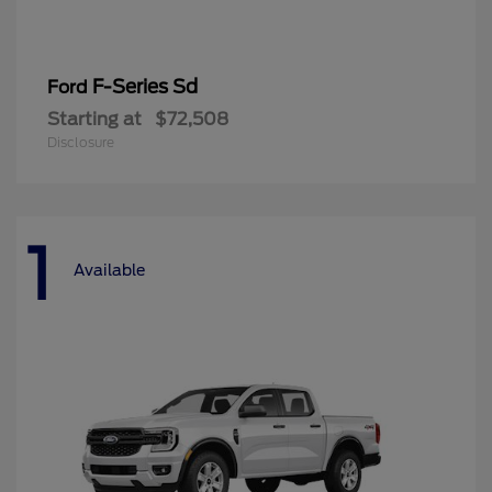
F-Series Sd
Ford
Starting at
$72,508
Disclosure
1
Available