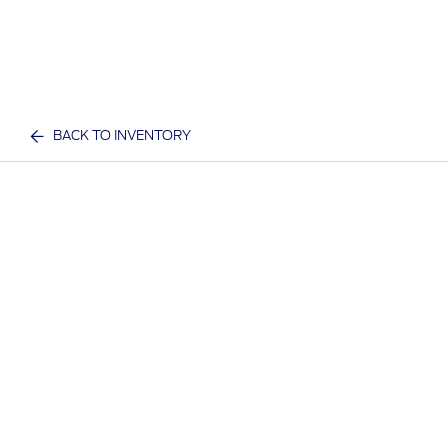
BACK TO INVENTORY