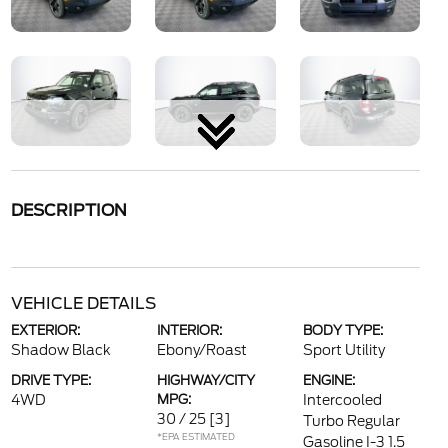
DESCRIPTION
VEHICLE DETAILS
EXTERIOR:
INTERIOR:
BODY TYPE:
Shadow Black
Ebony/Roast
Sport Utility
DRIVE TYPE:
HIGHWAY/CITY
ENGINE:
4WD
MPG:
Intercooled
30 / 25
[3]
Turbo Regular
*EPA ESTIMATED
Gasoline I-3 1.5