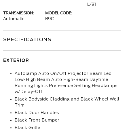
L/91
TRANSMISSION:
MODEL CODE:
Automatic
R9C
SPECIFICATIONS
EXTERIOR
Autolamp Auto On/Off Projector Beam Led
Low/High Beam Auto High-Beam Daytime
Running Lights Preference Setting Headlamps
w/Delay-Off
Black Bodyside Cladding and Black Wheel Well
Trim
Black Door Handles
Black Front Bumper
Black Grille