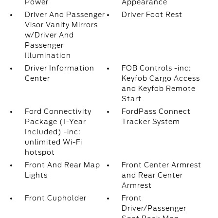
Power
Appearance
Driver And Passenger
Driver Foot Rest
Visor Vanity Mirrors
w/Driver And
Passenger
Illumination
Driver Information
FOB Controls -inc:
Center
Keyfob Cargo Access
and Keyfob Remote
Start
Ford Connectivity
FordPass Connect
Package (1-Year
Tracker System
Included) -inc:
unlimited Wi-Fi
hotspot
Front And Rear Map
Front Center Armrest
Lights
and Rear Center
Armrest
Front Cupholder
Front
Driver/Passenger