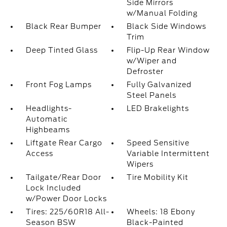
Side Mirrors
w/Manual Folding
Black Rear Bumper
Black Side Windows
Trim
Deep Tinted Glass
Flip-Up Rear Window
w/Wiper and
Defroster
Front Fog Lamps
Fully Galvanized
Steel Panels
Headlights-
LED Brakelights
Automatic
Highbeams
Liftgate Rear Cargo
Speed Sensitive
Access
Variable Intermittent
Wipers
Tailgate/Rear Door
Tire Mobility Kit
Lock Included
w/Power Door Locks
Tires: 225/60R18 All-
Wheels: 18 Ebony
Season BSW
Black-Painted