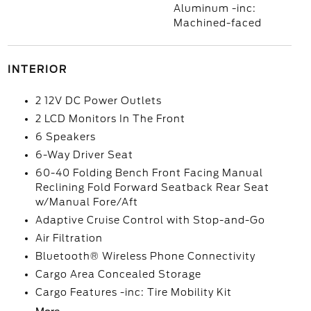
Aluminum -inc:
Machined-faced
INTERIOR
2 12V DC Power Outlets
2 LCD Monitors In The Front
6 Speakers
6-Way Driver Seat
60-40 Folding Bench Front Facing Manual
Reclining Fold Forward Seatback Rear Seat
w/Manual Fore/Aft
Adaptive Cruise Control with Stop-and-Go
Air Filtration
Bluetooth® Wireless Phone Connectivity
Cargo Area Concealed Storage
Cargo Features -inc: Tire Mobility Kit