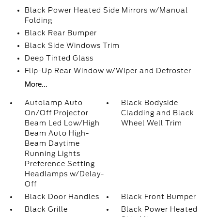
Black Power Heated Side Mirrors w/Manual
Folding
Black Rear Bumper
Black Side Windows Trim
Deep Tinted Glass
Flip-Up Rear Window w/Wiper and Defroster
More...
Autolamp Auto
Black Bodyside
On/Off Projector
Cladding and Black
Beam Led Low/High
Wheel Well Trim
Beam Auto High-
Beam Daytime
Running Lights
Preference Setting
Headlamps w/Delay-
Off
Black Door Handles
Black Front Bumper
Black Grille
Black Power Heated