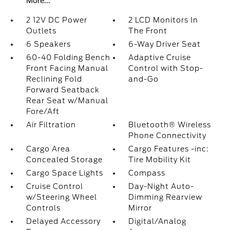
More...
2 12V DC Power
2 LCD Monitors In
Outlets
The Front
6 Speakers
6-Way Driver Seat
60-40 Folding Bench
Adaptive Cruise
Front Facing Manual
Control with Stop-
Reclining Fold
and-Go
Forward Seatback
Rear Seat w/Manual
Fore/Aft
Air Filtration
Bluetooth® Wireless
Phone Connectivity
Cargo Area
Cargo Features -inc:
Concealed Storage
Tire Mobility Kit
Cargo Space Lights
Compass
Cruise Control
Day-Night Auto-
w/Steering Wheel
Dimming Rearview
Controls
Mirror
Delayed Accessory
Digital/Analog