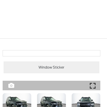
Window Sticker