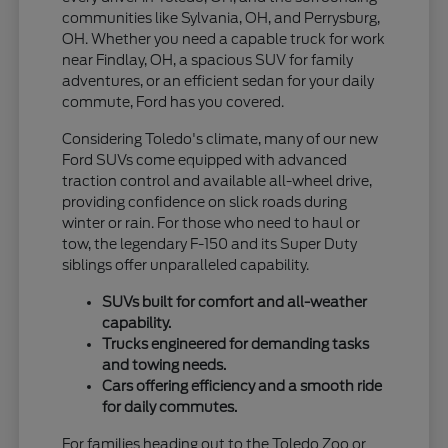
communities like Sylvania, OH, and Perrysburg,
OH. Whether you need a capable truck for work
near Findlay, OH, a spacious SUV for family
adventures, or an efficient sedan for your daily
commute, Ford has you covered.
Considering Toledo's climate, many of our new
Ford SUVs come equipped with advanced
traction control and available all-wheel drive,
providing confidence on slick roads during
winter or rain. For those who need to haul or
tow, the legendary F-150 and its Super Duty
siblings offer unparalleled capability.
SUVs built for comfort and all-weather
capability.
Trucks engineered for demanding tasks
and towing needs.
Cars offering efficiency and a smooth ride
for daily commutes.
For families heading out to the Toledo Zoo or