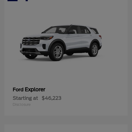
Explorer
Ford
Starting at
$46,223
Disclosure