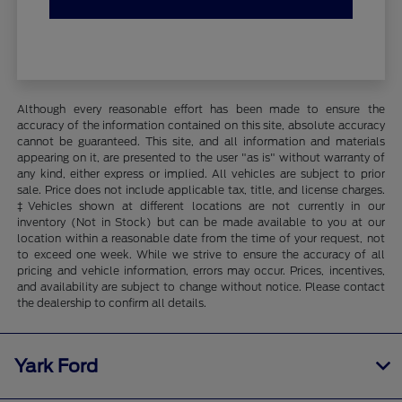
Although every reasonable effort has been made to ensure the
accuracy of the information contained on this site, absolute accuracy
cannot be guaranteed. This site, and all information and materials
appearing on it, are presented to the user "as is" without warranty of
any kind, either express or implied. All vehicles are subject to prior
sale. Price does not include applicable tax, title, and license charges.
‡Vehicles shown at different locations are not currently in our
inventory (Not in Stock) but can be made available to you at our
location within a reasonable date from the time of your request, not
to exceed one week. While we strive to ensure the accuracy of all
pricing and vehicle information, errors may occur. Prices, incentives,
and availability are subject to change without notice. Please contact
the dealership to confirm all details.
Yark Ford