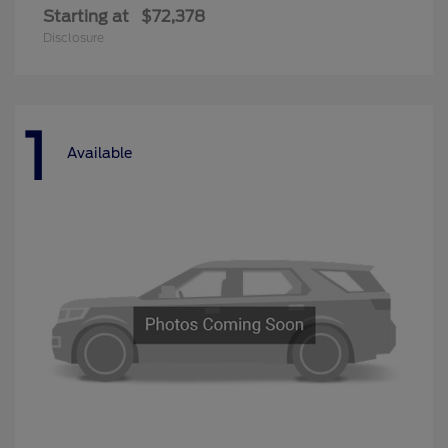
Starting at
$72,378
Disclosure
1
Available