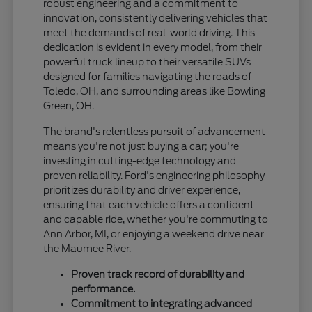
robust engineering and a commitment to
innovation, consistently delivering vehicles that
meet the demands of real-world driving. This
dedication is evident in every model, from their
powerful truck lineup to their versatile SUVs
designed for families navigating the roads of
Toledo, OH, and surrounding areas like Bowling
Green, OH.
The brand's relentless pursuit of advancement
means you're not just buying a car; you're
investing in cutting-edge technology and
proven reliability. Ford's engineering philosophy
prioritizes durability and driver experience,
ensuring that each vehicle offers a confident
and capable ride, whether you're commuting to
Ann Arbor, MI, or enjoying a weekend drive near
the Maumee River.
Proven track record of durability and
performance.
Commitment to integrating advanced