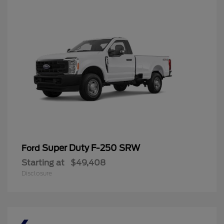
Super Duty F-250 SRW
Ford
Starting at
$49,408
Disclosure