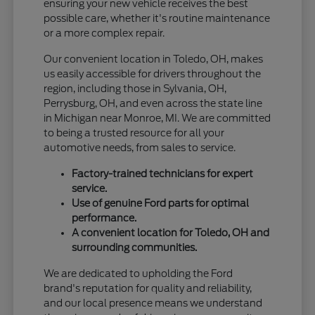
ensuring your new vehicle receives the best
possible care, whether it's routine maintenance
or a more complex repair.
Our convenient location in Toledo, OH, makes
us easily accessible for drivers throughout the
region, including those in Sylvania, OH,
Perrysburg, OH, and even across the state line
in Michigan near Monroe, MI. We are committed
to being a trusted resource for all your
automotive needs, from sales to service.
Factory-trained technicians for expert
service.
Use of genuine Ford parts for optimal
performance.
A convenient location for Toledo, OH and
surrounding communities.
We are dedicated to upholding the Ford
brand's reputation for quality and reliability,
and our local presence means we understand