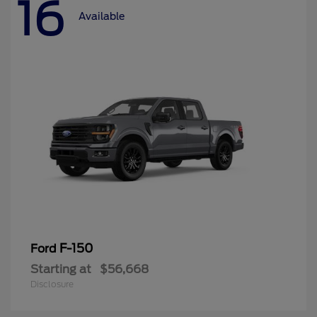
16
Available
F-150
Ford
Starting at
$56,668
Disclosure