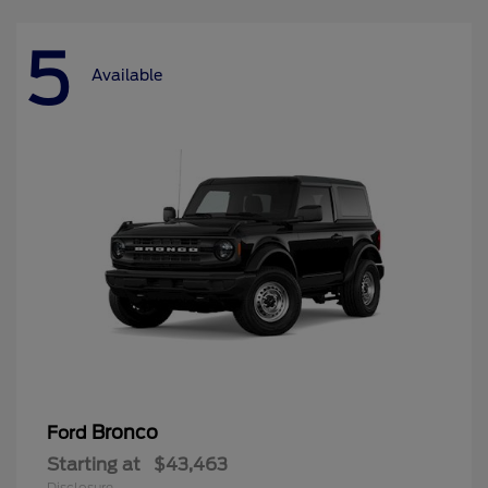
5
Available
Bronco
Ford
Starting at
$43,463
Disclosure