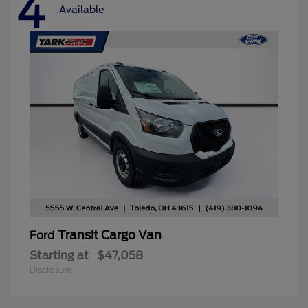
4
Available
Transit Cargo Van
Ford
Starting at
$47,058
Disclosure