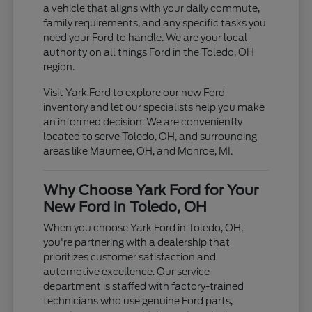
a vehicle that aligns with your daily commute,
family requirements, and any specific tasks you
need your Ford to handle. We are your local
authority on all things Ford in the Toledo, OH
region.
Visit Yark Ford to explore our new Ford
inventory and let our specialists help you make
an informed decision. We are conveniently
located to serve Toledo, OH, and surrounding
areas like Maumee, OH, and Monroe, MI.
Why Choose Yark Ford for Your
New Ford in Toledo, OH
When you choose Yark Ford in Toledo, OH,
you're partnering with a dealership that
prioritizes customer satisfaction and
automotive excellence. Our service
department is staffed with factory-trained
technicians who use genuine Ford parts,