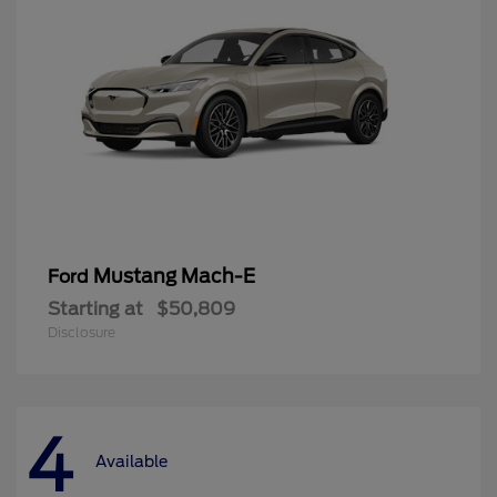
Mustang Mach-E
Ford
Starting at
$50,809
Disclosure
4
Available