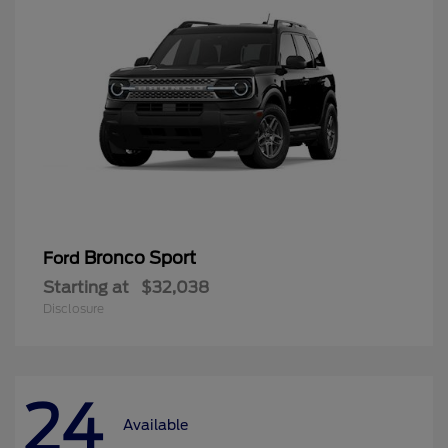
Bronco Sport
Ford
Starting at
$32,038
Disclosure
24
Available