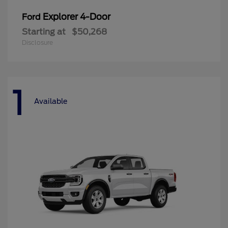
Explorer 4-Door
Ford
Starting at
$50,268
Disclosure
1
Available