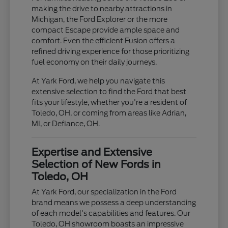
making the drive to nearby attractions in
Michigan, the Ford Explorer or the more
compact Escape provide ample space and
comfort. Even the efficient Fusion offers a
refined driving experience for those prioritizing
fuel economy on their daily journeys.
At Yark Ford, we help you navigate this
extensive selection to find the Ford that best
fits your lifestyle, whether you're a resident of
Toledo, OH, or coming from areas like Adrian,
MI, or Defiance, OH.
Expertise and Extensive
Selection of New Fords in
Toledo, OH
At Yark Ford, our specialization in the Ford
brand means we possess a deep understanding
of each model's capabilities and features. Our
Toledo, OH showroom boasts an impressive