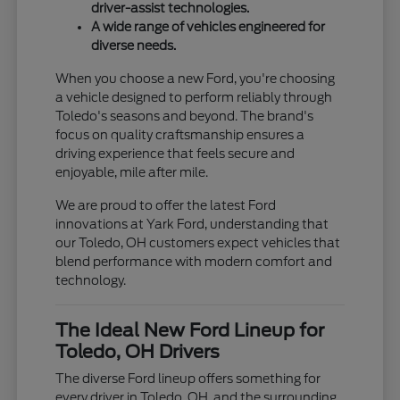
driver-assist technologies.
A wide range of vehicles engineered for
diverse needs.
When you choose a new Ford, you're choosing
a vehicle designed to perform reliably through
Toledo's seasons and beyond. The brand's
focus on quality craftsmanship ensures a
driving experience that feels secure and
enjoyable, mile after mile.
We are proud to offer the latest Ford
innovations at Yark Ford, understanding that
our Toledo, OH customers expect vehicles that
blend performance with modern comfort and
technology.
The Ideal New Ford Lineup for
Toledo, OH Drivers
The diverse Ford lineup offers something for
every driver in Toledo, OH, and the surrounding