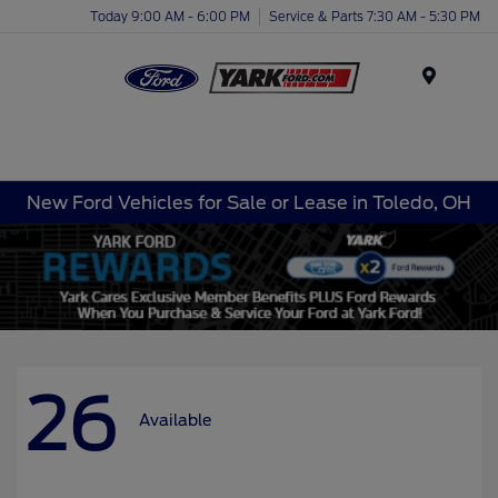
Today 9:00 AM - 6:00 PM
Service & Parts 7:30 AM - 5:30 PM
Menu
New Ford Vehicles for Sale or Lease in Toledo, OH
26
Available