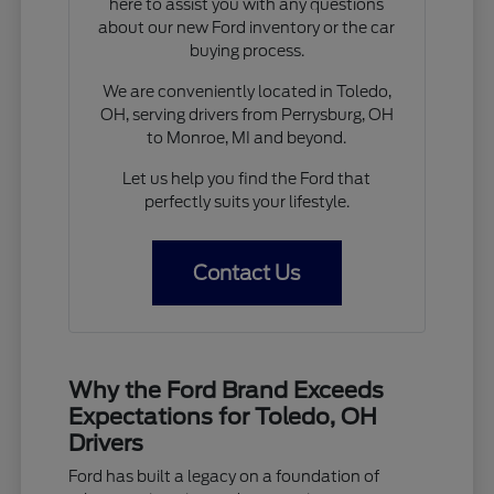
here to assist you with any questions
about our new Ford inventory or the car
buying process.
We are conveniently located in Toledo,
OH, serving drivers from Perrysburg, OH
to Monroe, MI and beyond.
Let us help you find the Ford that
perfectly suits your lifestyle.
Contact Us
Why the Ford Brand Exceeds
Expectations for Toledo, OH
Drivers
Ford has built a legacy on a foundation of