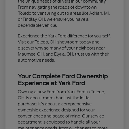
the unique needs of drivers in our community.
From navigating the roads of downtown
Toledo to venturing out to areas like Adrian, MI,
or Findlay, OH, we ensure you have a
dependable vehicle.
Experience the Yark Ford difference for yourself.
Visit our Toledo, OH showroom today and
discover why so many of your neighbors near
Maumee, OH, and Elyria, OH, trust us with their
automotive needs.
Your Complete Ford Ownership
Experience at Yark Ford
Owning a new Ford from Yark Ford in Toledo,
OH, is about more than just the initial
purchase; it's about a comprehensive
ownership experience designed for your
convenience and peace of mind. Our service
department is equipped to handle all your
maintenance needs, from oil changes to more