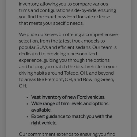
inventory, allowing you to compare various
trims and configurations side-by-side, ensuring
you find the exact new Ford for sale or lease
that meets your specific needs.
We pride ourselves on offering a comprehensive
selection, from the latest truck models to
popular SUVs and efficient sedans. Our team is
dedicated to providing a personalized
experience, guiding you through the options
and helping you match the ideal vehicle to your
driving habits around Toledo, OH, and beyond
to areas like Fremont, OH, and Bowling Green,
OH.
Vast inventory of new Ford vehicles.
Wide range of trim levels and options
available.
Expert guidance to match you with the
right vehicle.
Our commitment extends to ensuring you find