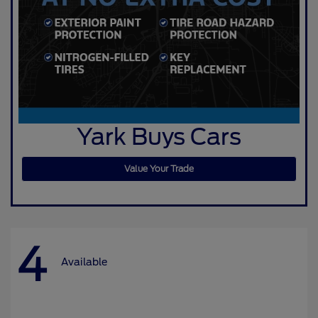
Yark Buys Cars
Value Your Trade
4
Available