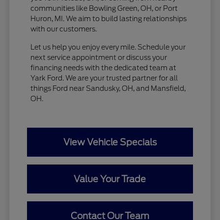
communities like Bowling Green, OH, or Port
Huron, MI. We aim to build lasting relationships
with our customers.
Let us help you enjoy every mile. Schedule your
next service appointment or discuss your
financing needs with the dedicated team at
Yark Ford. We are your trusted partner for all
things Ford near Sandusky, OH, and Mansfield,
OH.
View Vehicle Specials
Value Your Trade
Contact Our Team