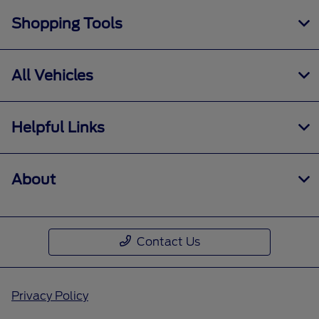
Shopping Tools
All Vehicles
Helpful Links
About
Contact Us
Privacy Policy