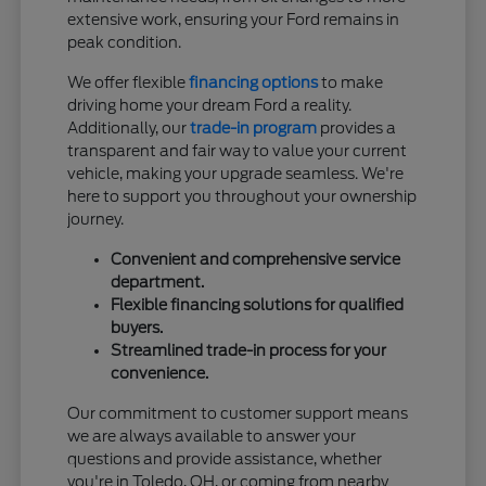
extensive work, ensuring your Ford remains in
peak condition.
We offer flexible
financing options
to make
driving home your dream Ford a reality.
Additionally, our
trade-in program
provides a
transparent and fair way to value your current
vehicle, making your upgrade seamless. We're
here to support you throughout your ownership
journey.
Convenient and comprehensive service
department.
Flexible financing solutions for qualified
buyers.
Streamlined trade-in process for your
convenience.
Our commitment to customer support means
we are always available to answer your
questions and provide assistance, whether
you're in Toledo, OH, or coming from nearby