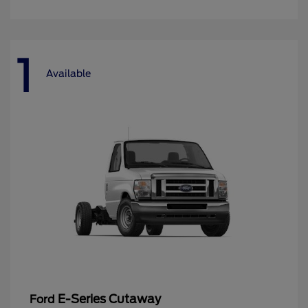
1
Available
E-Series Cutaway
Ford