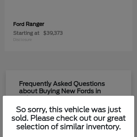
Ranger
Ford
Starting at
$39,373
Disclosure
Frequently Asked Questions
about Buying New Fords in
Toledo, OH
So sorry, this vehicle was just
What new Ford models are currently
sold. Please check out our great
available at Yark Ford in Toledo, OH?
selection of similar inventory.