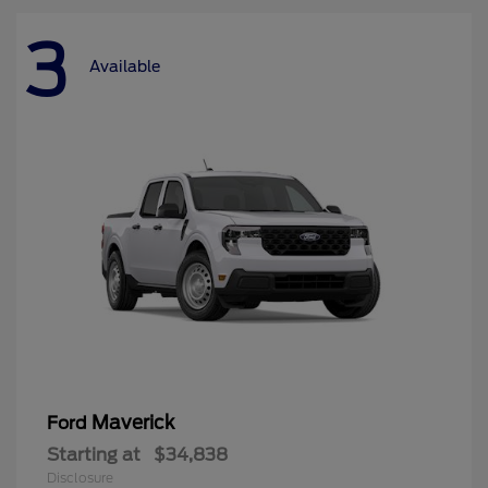
3
Available
Maverick
Ford
Starting at
$34,838
Disclosure