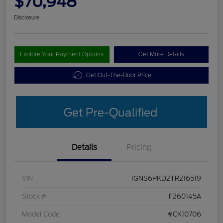
$70,948
Disclosure
Explore Your Payment Options
Get More Details
Get Out-The-Door Price
Get Pre-Qualified
Details
Pricing
VIN
1GNS6PKD2TR216519
Stock #
F260145A
Model Code
#CK10706