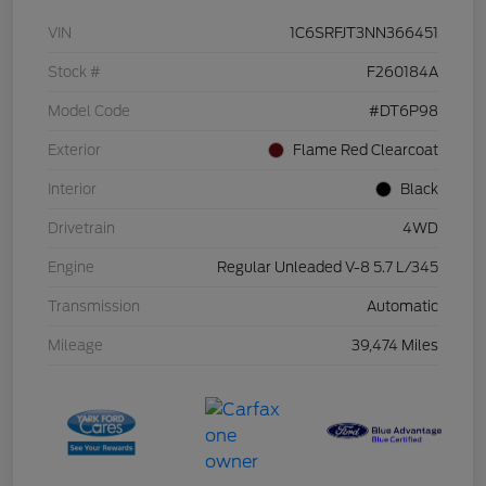
VIN
1C6SRFJT3NN366451
Stock #
F260184A
Model Code
#DT6P98
Exterior
Flame Red Clearcoat
Interior
Black
Drivetrain
4WD
Engine
Regular Unleaded V-8 5.7 L/345
Transmission
Automatic
Mileage
39,474 Miles