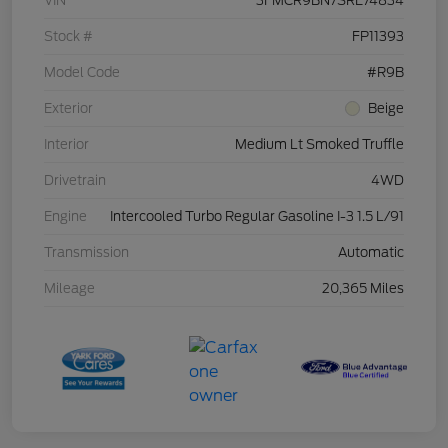
VIN
3FMCR9BN7SRE74834
Stock #
FP11393
Model Code
#R9B
Exterior
Beige
Interior
Medium Lt Smoked Truffle
Drivetrain
4WD
Engine
Intercooled Turbo Regular Gasoline I-3 1.5 L/91
Transmission
Automatic
Mileage
20,365 Miles