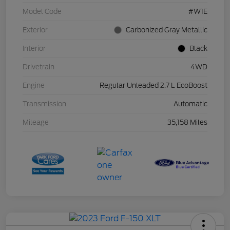
Model Code
#W1E
Exterior
Carbonized Gray Metallic
Interior
Black
Drivetrain
4WD
Engine
Regular Unleaded 2.7 L EcoBoost
Transmission
Automatic
Mileage
35,158 Miles