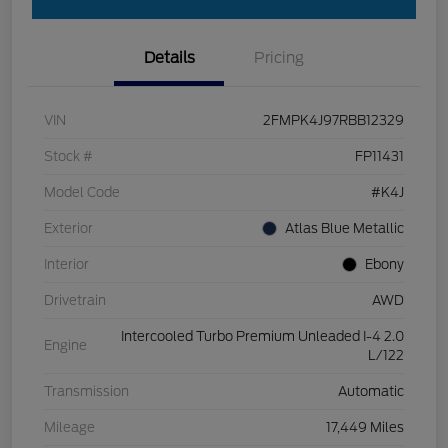
Details
Pricing
VIN
2FMPK4J97RBB12329
Stock #
FP11431
Model Code
#K4J
Exterior
Atlas Blue Metallic
Interior
Ebony
Drivetrain
AWD
Intercooled Turbo Premium Unleaded I-4 2.0
Engine
L/122
Transmission
Automatic
Mileage
17,449 Miles