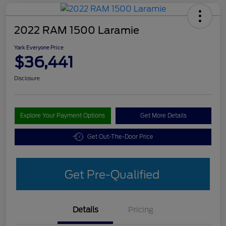
2022 RAM 1500 Laramie
Yark Everyone Price
$36,441
Disclosure
Explore Your Payment Options
Get More Details
Get Out-The-Door Price
Get Pre-Qualified
Details
Pricing