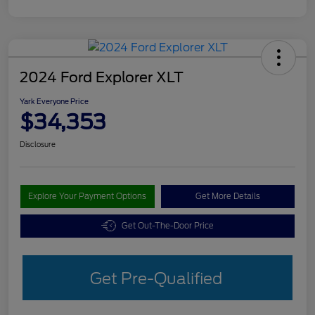
2024 Ford Explorer XLT
Yark Everyone Price
$34,353
Disclosure
Explore Your Payment Options
Get More Details
Get Out-The-Door Price
Get Pre-Qualified