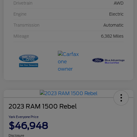
Drivetrain
AWD
Engine
Electric
Transmission
Automatic
Mileage
6,382 Miles
2023 RAM 1500 Rebel
Yark Everyone Price
$46,948
Disclosure