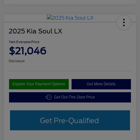
2025 Kia Soul LX
Yark Everyone Price
$21,046
Disclosure
Explore Your Payment Options
Get More Details
Get Out-The-Door Price
Get Pre-Qualified