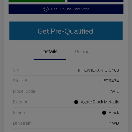
Get Out-The-Door Price
Get Pre-Qualified
Details
Pricing
VIN
1FTEW1EPXPFC10483
Stock #
FP11434
Model Code
#W1E
Exterior
Agate Black Metallic
Interior
Black
Drivetrain
4WD