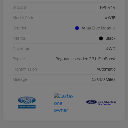
Stock #
FP11444
Model Code
#W1E
Exterior
Atlas Blue Metallic
Interior
Black
Drivetrain
4WD
Engine
Regular Unleaded 2.7 L EcoBoost
Transmission
Automatic
Mileage
53,969 Miles