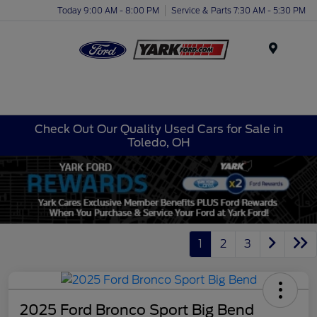
Today 9:00 AM - 8:00 PM
Service & Parts 7:30 AM - 5:30 PM
Menu
Check Out Our Quality Used Cars for Sale in
Toledo, OH
1
2
3
2025 Ford Bronco Sport Big Bend