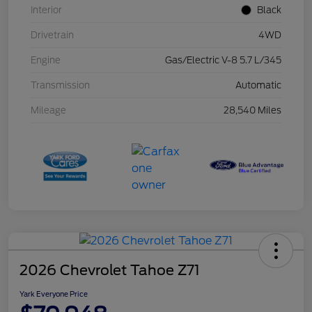
Interior
Black
Drivetrain
4WD
Engine
Gas/Electric V-8 5.7 L/345
Transmission
Automatic
Mileage
28,540 Miles
2026 Chevrolet Tahoe Z71
Yark Everyone Price