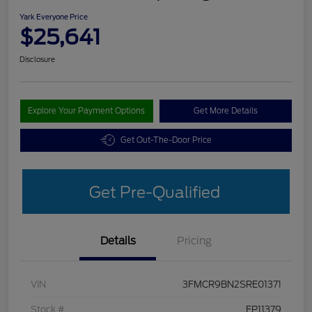
Yark Everyone Price
$25,641
Disclosure
Explore Your Payment Options
Get More Details
Get Out-The-Door Price
Get Pre-Qualified
Details
Pricing
VIN
3FMCR9BN2SRE01371
Stock #
FP11379