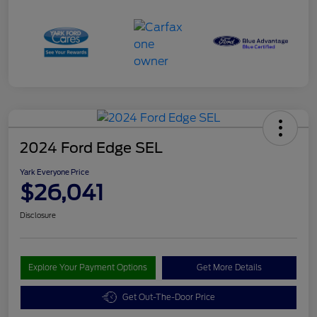
2024 Ford Edge SEL
Yark Everyone Price
$26,041
Disclosure
Explore Your Payment Options
Get More Details
Get Out-The-Door Price