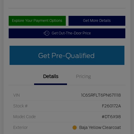
Explore Your Payment Options
Get More Details
Get Out-The-Door Price
Get Pre-Qualified
Details
Pricing
VIN
1C6SRFLT6PN671118
Stock #
F260172A
Model Code
#DT6X98
Exterior
Baja Yellow Clearcoat