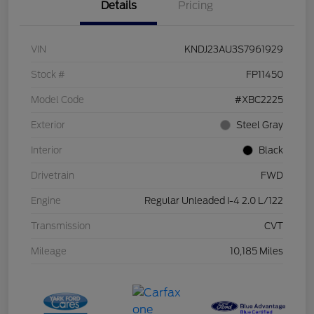
Details
Pricing
VIN
KNDJ23AU3S7961929
Stock #
FP11450
Model Code
#XBC2225
Exterior
Steel Gray
Interior
Black
Drivetrain
FWD
Engine
Regular Unleaded I-4 2.0 L/122
Transmission
CVT
Mileage
10,185 Miles