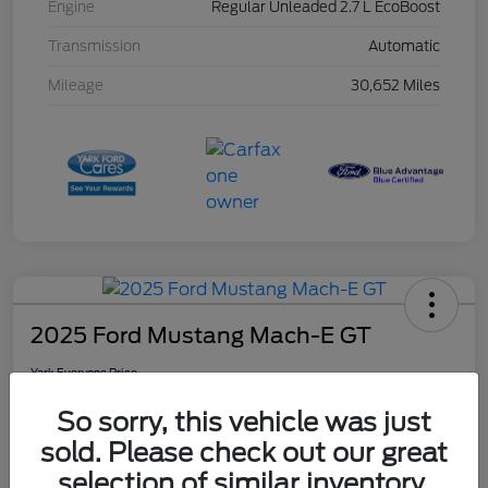
Engine
Regular Unleaded 2.7 L EcoBoost
Transmission
Automatic
Mileage
30,652 Miles
2025 Ford Mustang Mach-E GT
Yark Everyone Price
$40,353
So sorry, this vehicle was just
Disclosure
sold. Please check out our great
selection of similar inventory.