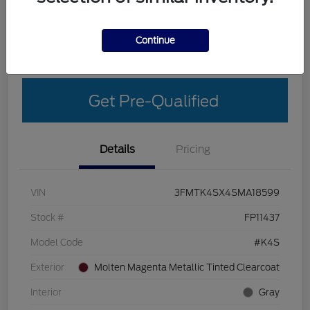
Explore Your Payment Options
Get More Details
Continue
Get Out-The-Door Price
Get Pre-Qualified
Details
Pricing
VIN
3FMTK4SX4SMA18599
Stock #
FP11437
Model Code
#K4S
Exterior
Molten Magenta Metallic Tinted Clearcoat
Interior
Gray