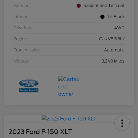
Exterior
Radiant Red Tintcoat
Interior
Jet Black
Drivetrain
4WD
Engine
Gas V8 5.3L/
Transmission
Automatic
Mileage
3,240 Miles
2023 Ford F-150 XLT