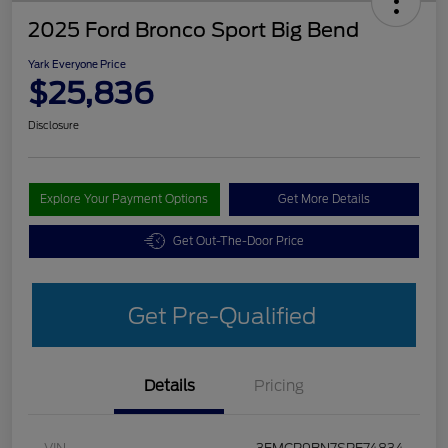
2025 Ford Bronco Sport Big Bend
Yark Everyone Price
$25,836
Disclosure
Explore Your Payment Options
Get More Details
Get Out-The-Door Price
Get Pre-Qualified
Details
Pricing