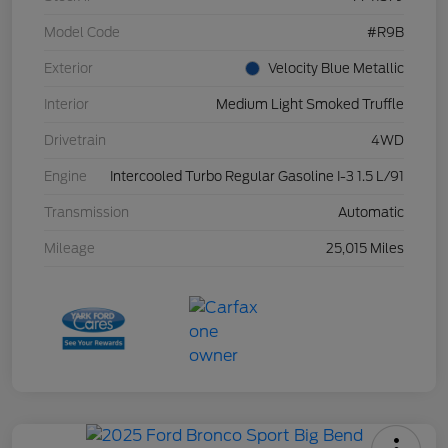
Model Code
#R9B
Exterior
Velocity Blue Metallic
Interior
Medium Light Smoked Truffle
Drivetrain
4WD
Engine
Intercooled Turbo Regular Gasoline I-3 1.5 L/91
Transmission
Automatic
Mileage
25,015 Miles