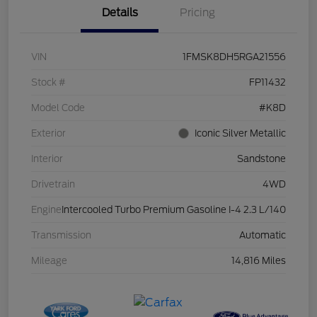
Details
Pricing
VIN
1FMSK8DH5RGA21556
Stock #
FP11432
Model Code
#K8D
Exterior
Iconic Silver Metallic
Interior
Sandstone
Drivetrain
4WD
Engine
Intercooled Turbo Premium Gasoline I-4 2.3 L/140
Transmission
Automatic
Mileage
14,816 Miles