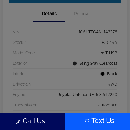
Details
Pricing
VIN
1C6JJTEG4NL143376
Stock #
FP36444
Model Code
#JTJH98
Exterior
Sting Gray Clearcoat
Interior
Black
Drivetrain
4WD
Engine
Regular Unleaded V-6 3.6 L/220
Transmission
Automatic
Mileage
32,319 Miles
Text Us
Call Us