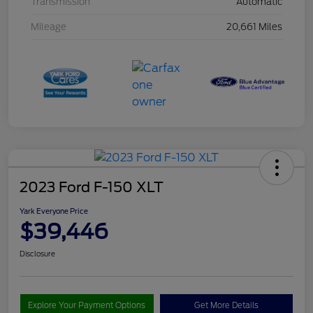
Transmission
Automatic
Mileage
20,661 Miles
2023 Ford F-150 XLT
Yark Everyone Price
$39,446
Disclosure
Explore Your Payment Options
Get More Details