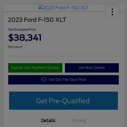
2023 Ford F-150 XLT
Yark Everyone Price
$38,341
Disclosure
Explore Your Payment Options
Get More Details
Get Out-The-Door Price
Get Pre-Qualified
Details
Pricing