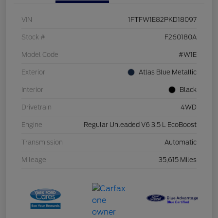
VIN
1FTFW1E82PKD18097
Stock #
F260180A
Model Code
#W1E
Exterior
Atlas Blue Metallic
Interior
Black
Drivetrain
4WD
Engine
Regular Unleaded V6 3.5 L EcoBoost
Transmission
Automatic
Mileage
35,615 Miles