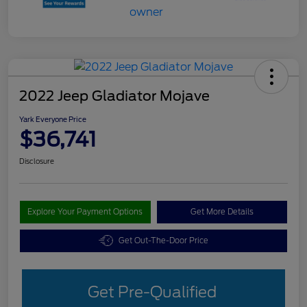
2022 Jeep Gladiator Mojave
Yark Everyone Price
$36,741
Disclosure
Explore Your Payment Options
Get More Details
Get Out-The-Door Price
Get Pre-Qualified