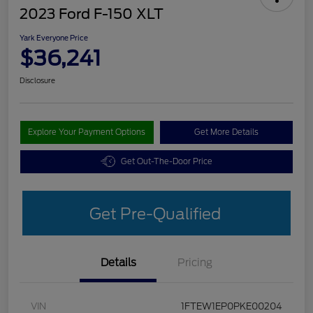
2023 Ford F-150 XLT
Yark Everyone Price
$36,241
Disclosure
Explore Your Payment Options
Get More Details
Get Out-The-Door Price
Get Pre-Qualified
Details
Pricing
VIN
1FTEW1EP0PKE00204