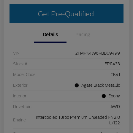
Get Pre-Qualified
Details
Pricing
VIN
2FMPK4J96RBB09499
Stock #
FP11433
Model Code
#K4J
Exterior
Agate Black Metallic
Interior
Ebony
Drivetrain
AWD
Intercooled Turbo Premium Unleaded I-4 2.0
Engine
L/122