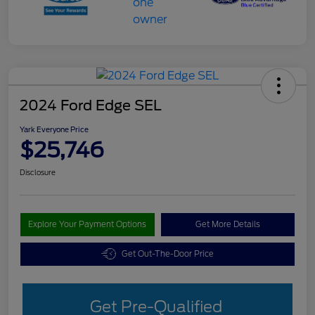
2024 Ford Edge SEL
Yark Everyone Price
$25,746
Disclosure
Explore Your Payment Options
Get More Details
Get Out-The-Door Price
Get Pre-Qualified