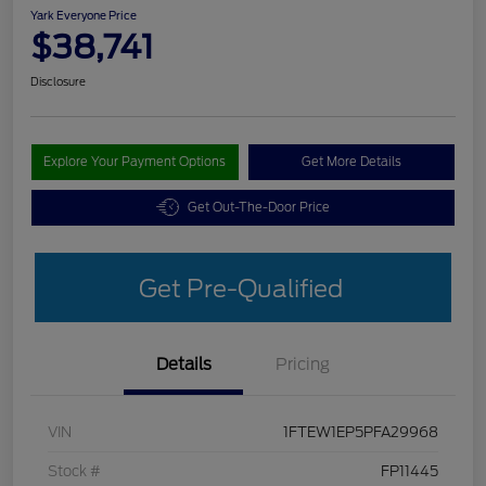
Yark Everyone Price
$38,741
Disclosure
Explore Your Payment Options
Get More Details
Get Out-The-Door Price
Get Pre-Qualified
Details
Pricing
VIN
1FTEW1EP5PFA29968
Stock #
FP11445