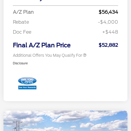
A/Z Plan
$56,434
Rebate
-$4,000
Doc Fee
+$448
Final A/Z Plan Price
$52,882
Additional Offers You May Qualify For
Disclosure