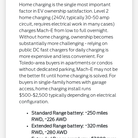
Home charging is the single most important
factor in EV ownership satisfaction. Level 2
home charging (240V, typically 30-50 amp
circuit, requires electrical work in many cases)
charges Mach-E from low to full overnight.
Without home charging, ownership becomes
substantially more challenging - relying on
public DC fast chargers for daily charging is
more expensive and less convenient. For
Toledo-area buyers in apartments or condos
without dedicated parking, Mach-E may not be
the better fit until home charging is solved. For
buyers in single-family homes with garage
access, home charging install runs
$500-$2,500 typically depending on electrical
configuration.
Standard Range battery: ~250 miles
RWD, ~226 AWD
Extended Range battery: ~320 miles
RWD, ~280 AWD