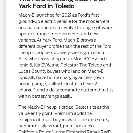
Yark Ford in Toledo
Mach-E launched for 2021 as Ford's first
ground-up electric vehicle for the modern era
and has continued to evolve through software
updates, range improvements, and new
variants. At Yark Ford, Mach-E draws a
different buyer profile than the rest of the Ford
lineup - shoppers actively seeking an electric
SUV who cross-shop Tesla Model Y, Hyundai
Ioniq 5, Kia EV6, and Polestar. The Toledo and
Lucas County buyers who land on Mach-E
typically have home charging access (own
home, garage, ability to install a Level 2
charger) and a daily commute pattern that fits
within battery range easily.
The Mach-E lineup is broad. Select sits at the
value entry point. Premium adds the
equipment most buyers want - heated seats,
panoramic glass roof, premium audio.
California Route 1 is the Extended Range RWD