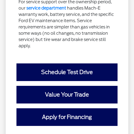
For service support over the ownership period,
our
service department
handles Mach-E
warranty work, battery service, and the specific
Ford EV maintenance items. Service
requirements are simpler than gas vehicles in
some ways (no oil changes, no transmission
service) but tire wear and brake service still
apply.
Schedule Test Drive
Value Your Trade
Apply for Financing