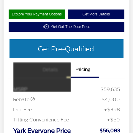
Explore Your Payment Options
Get More Details
Get Out-The-Door Price
Get Pre-Qualified
Details
Pricing
EV Public Charging Credit
$2,000
(FPP Alt.)
Retail Customer Cash
$2,000
MSRP
$59,635
Rebate
-$4,000
Doc Fee
+$398
Titling Convenience Fee
+$50
Yark Everyone Price
$56,083