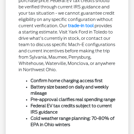
purchase price. Federal EV tax credits should
be verified through current IRS guidance and
your tax situation - we cannot guarantee credit
eligibility on any specific configuration without
current verification. Our
trade-in tool
provides
a starting estimate. Visit Yark Ford in Toledo to
drive what's currently in stock, or contact our
team to discuss specific Mach-E configurations
and current incentives before making the trip
from Sylvania, Maumee, Perrysburg,
Whitehouse, Waterville, Monclova, or anywhere
in Northwest Ohio.
Confirm home charging access first
Battery size based on daily and weekly
mileage
Pre-approval clarifies real spending range
Federal EV tax credits subject to current
IRS guidance
Cold weather range planning: 70-80% of
EPA in Ohio winters