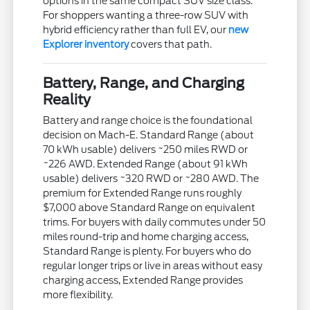
options in the same compact SUV size class.
For shoppers wanting a three-row SUV with
hybrid efficiency rather than full EV, our
new
Explorer inventory
covers that path.
Battery, Range, and Charging
Reality
Battery and range choice is the foundational
decision on Mach-E. Standard Range (about
70 kWh usable) delivers ~250 miles RWD or
~226 AWD. Extended Range (about 91 kWh
usable) delivers ~320 RWD or ~280 AWD. The
premium for Extended Range runs roughly
$7,000 above Standard Range on equivalent
trims. For buyers with daily commutes under 50
miles round-trip and home charging access,
Standard Range is plenty. For buyers who do
regular longer trips or live in areas without easy
charging access, Extended Range provides
more flexibility.