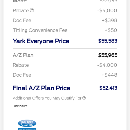
MSRP
$59,135
Rebate
-$4,000
Doc Fee
+$398
Titling Convenience Fee
+$50
Yark Everyone Price
$55,583
A/Z Plan
$55,965
Rebate
-$4,000
Doc Fee
+$448
Final A/Z Plan Price
$52,413
Additional Offers You May Qualify For
Disclosure