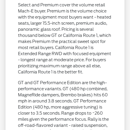
Select and Premium cover the volume retail
Mach-E buyer. Premium is the volume choice
with the equipment most buyers want - heated
seats, larger 15.5-inch screen, premium audio,
panoramic glass roof. Pricing is several
thousand below GT or California Route 1, which
makes Premium the practical sweet spot for
most retail buyers. California Route 1 is
Extended Range RWD with focused equipment
- longest range at moderate price. For buyers
prioritizing maximum range above all else,
California Route 1 is the better fit.
GT and GT Performance Edition are the high-
performance variants. GT (480 hp combined,
MagneRide dampers, Brembo brakes) hits 60
mph in around 3.8 seconds. GT Performance
Edition (480 hp, more aggressive tuning) is
closer to 3.5 seconds. Range drops to ~260
miles given the performance focus. Rally is the
off-road-flavored variant - raised suspension,