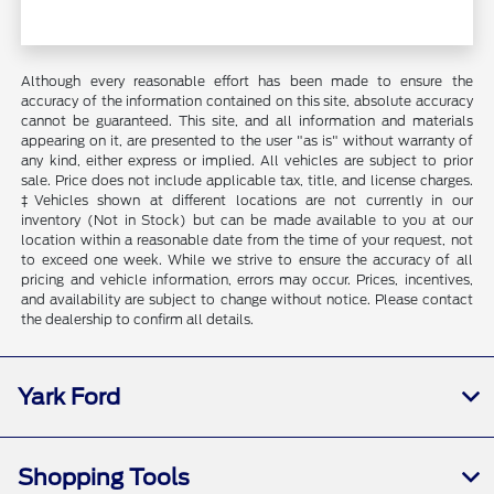
Although every reasonable effort has been made to ensure the
accuracy of the information contained on this site, absolute accuracy
cannot be guaranteed. This site, and all information and materials
appearing on it, are presented to the user "as is" without warranty of
any kind, either express or implied. All vehicles are subject to prior
sale. Price does not include applicable tax, title, and license charges.
‡Vehicles shown at different locations are not currently in our
inventory (Not in Stock) but can be made available to you at our
location within a reasonable date from the time of your request, not
to exceed one week. While we strive to ensure the accuracy of all
pricing and vehicle information, errors may occur. Prices, incentives,
and availability are subject to change without notice. Please contact
the dealership to confirm all details.
Yark Ford
Shopping Tools