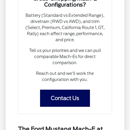
Configurations?
Battery (Standard vs Extended Range),
drivetrain (RWD vs AWD), and trim
(Select, Premium, California Route 1, GT,
Rally) each affect range, performance,
and price.
Tell us your priorities and we can pull
comparable Mach-Es for direct
comparison.
Reach out and we'll work the
configuration with you.
Contact Us
The Ford Mustang Mach-E at