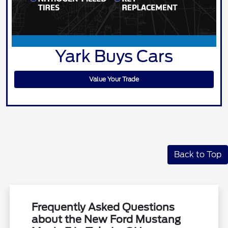
Yark Buys Cars
Value Your Trade
Back to Top
Frequently Asked Questions
about the New Ford Mustang