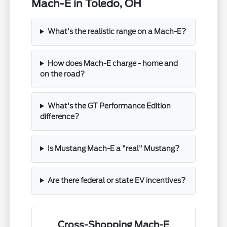
Mach-E in Toledo, OH
What's the realistic range on a Mach-E?
How does Mach-E charge - home and
on the road?
What's the GT Performance Edition
difference?
Is Mustang Mach-E a "real" Mustang?
Are there federal or state EV incentives?
Cross-Shopping Mach-E