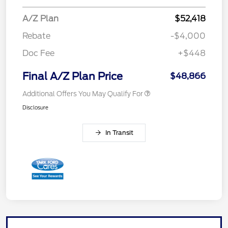
A/Z Plan
$52,418
Rebate
-$4,000
Doc Fee
+$448
Final A/Z Plan Price
$48,866
Additional Offers You May Qualify For
Disclosure
In Transit