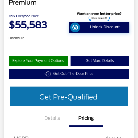
Premium
Yark Everyone Price
$55,583
Unlock Discount
Disclosure
Explore Your Payment Options
Get More Details
Get Out-The-Door Price
Get Pre-Qualified
Details
Pricing
EV Public Charging Credit
$2,000
(FPP Alt.)
Retail Customer Cash
$2,000