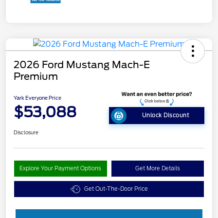
2026 Ford Mustang Mach-E
Premium
Yark Everyone Price
$53,088
Unlock Discount
Disclosure
Explore Your Payment Options
Get More Details
Get Out-The-Door Price