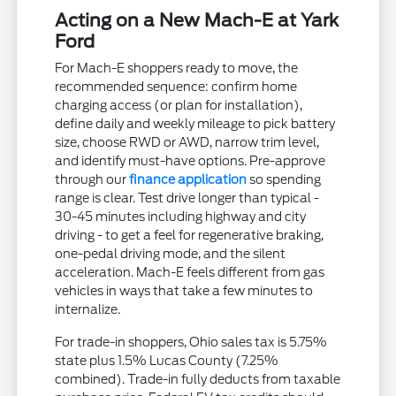
Acting on a New Mach-E at Yark
Ford
For Mach-E shoppers ready to move, the
recommended sequence: confirm home
charging access (or plan for installation),
define daily and weekly mileage to pick battery
size, choose RWD or AWD, narrow trim level,
and identify must-have options. Pre-approve
through our
finance application
so spending
range is clear. Test drive longer than typical -
30-45 minutes including highway and city
driving - to get a feel for regenerative braking,
one-pedal driving mode, and the silent
acceleration. Mach-E feels different from gas
vehicles in ways that take a few minutes to
internalize.
For trade-in shoppers, Ohio sales tax is 5.75%
state plus 1.5% Lucas County (7.25%
combined). Trade-in fully deducts from taxable