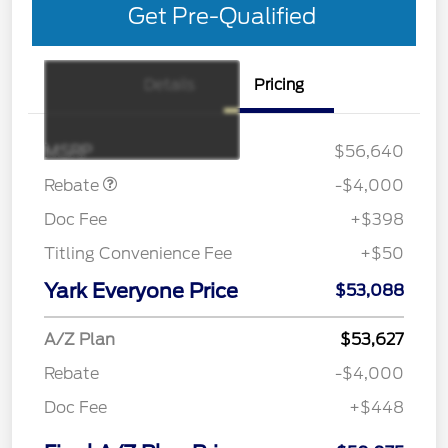
Get Pre-Qualified
Details
Pricing
EV Public Charging Credit
$2,000
(FPP Alt.)
Retail Customer Cash
$2,000
MSRP
$56,640
Rebate
-$4,000
Doc Fee
+$398
Titling Convenience Fee
+$50
Yark Everyone Price
$53,088
A/Z Plan
$53,627
Rebate
-$4,000
Doc Fee
+$448