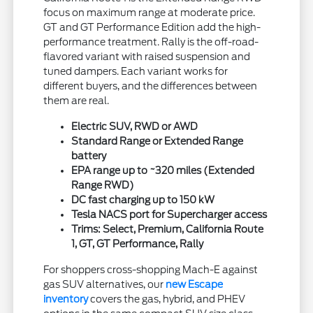
focus on maximum range at moderate price.
GT and GT Performance Edition add the high-
performance treatment. Rally is the off-road-
flavored variant with raised suspension and
tuned dampers. Each variant works for
different buyers, and the differences between
them are real.
Electric SUV, RWD or AWD
Standard Range or Extended Range
battery
EPA range up to ~320 miles (Extended
Range RWD)
DC fast charging up to 150 kW
Tesla NACS port for Supercharger access
Trims: Select, Premium, California Route
1, GT, GT Performance, Rally
For shoppers cross-shopping Mach-E against
gas SUV alternatives, our
new Escape
inventory
covers the gas, hybrid, and PHEV