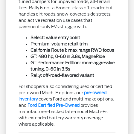
tuned dampers for unpaved roads, all-terrain
tires. Rally is not a Bronco-class off-roader but
handles dirt roads, snow-covered side streets,
and active recreation use cases that
pavement-only EVs struggle with.
Select: value entry point
Premium: volume retail trim
California Route 1: max range RWD focus
GT: 480 hp, 0-60 in 3.8s, MagneRide
GT Performance Edition: more aggressive
tuning, 0-60 in 3.5s
Rally: off-road-flavored variant
For shoppers also considering used or certified
pre-owned Mach-E options, our
pre-owned
inventory
covers Ford and multi-make options,
and
Ford Certified Pre-Owned
provides
manufacturer-backed late-model Mach-Es
with extended battery warranty coverage
where applicable.