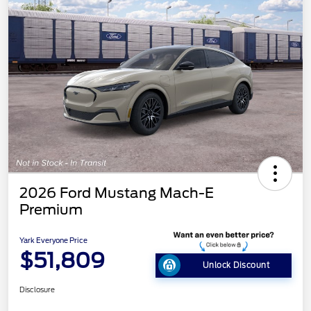
2026 Ford Mustang Mach-E
Premium
Yark Everyone Price
$51,809
Unlock Discount
Disclosure