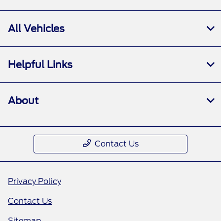
All Vehicles
Helpful Links
About
Contact Us
Privacy Policy
Contact Us
Sitemap