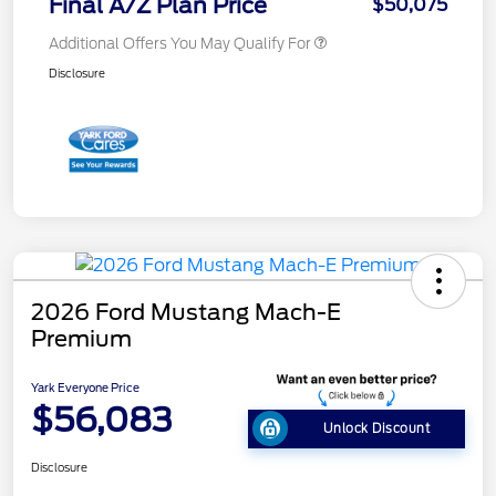
Final A/Z Plan Price
$50,075
Additional Offers You May Qualify For
Disclosure
2026 Ford Mustang Mach-E
Premium
Yark Everyone Price
$56,083
Unlock Discount
Disclosure