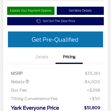
Explore Your Payment Options
Get More Details
Get Out-The-Door Price
Get Pre-Qualified
Details
Pricing
EV Public Charging Credit
$2,000
(FPP Alt.)
Retail Customer Cash
$2,000
MSRP
$55,361
Rebate
-$4,000
Doc Fee
+$398
Titling Convenience Fee
+$50
Yark Everyone Price
$51,809