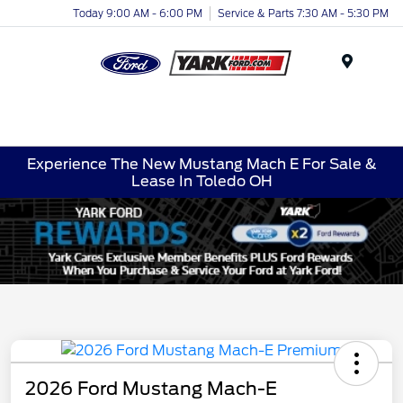
Today 9:00 AM - 6:00 PM
Service & Parts 7:30 AM - 5:30 PM
Menu
Experience The New Mustang Mach E For Sale &
Lease In Toledo OH
2026 Ford Mustang Mach-E