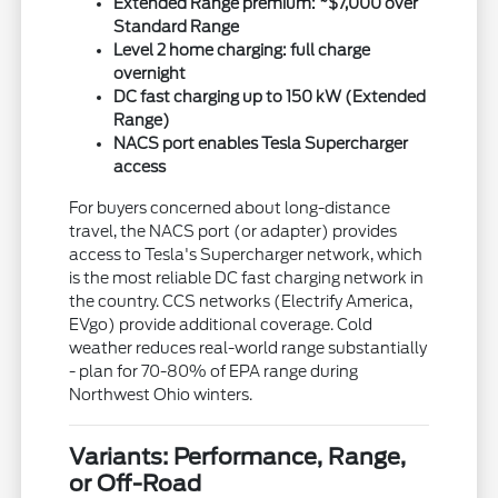
Extended Range premium: ~$7,000 over
Standard Range
Level 2 home charging: full charge
overnight
DC fast charging up to 150 kW (Extended
Range)
NACS port enables Tesla Supercharger
access
For buyers concerned about long-distance
travel, the NACS port (or adapter) provides
access to Tesla's Supercharger network, which
is the most reliable DC fast charging network in
the country. CCS networks (Electrify America,
EVgo) provide additional coverage. Cold
weather reduces real-world range substantially
- plan for 70-80% of EPA range during
Northwest Ohio winters.
Variants: Performance, Range,
or Off-Road