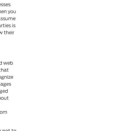
esses
hen you
 assume
rties is
w their
nd web
that
ognize
mages
nged
bout
from
r not to