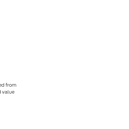
ted from
d value