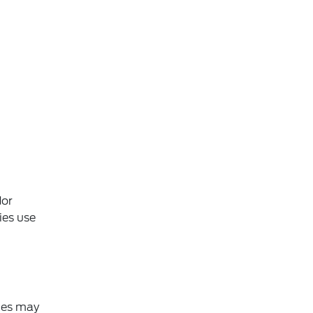
dor
ies use
ices may