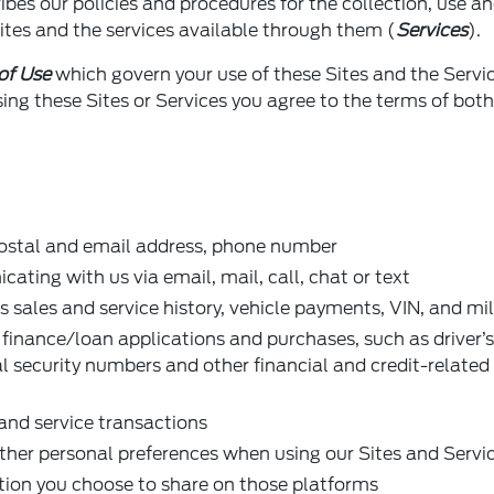
ribes our policies and procedures for the collection, use a
ites and the services available through them (
Services
).
of Use
which govern your use of these Sites and the Servi
ng these Sites or Services you agree to the terms of both
postal and email address, phone number
ting with us via email, mail, call, chat or text
s sales and service history, vehicle payments, VIN, and mi
 finance/loan applications and purchases, such as driver’s
al security numbers and other financial and credit-related
and service transactions
other personal preferences when using our Sites and Servi
tion you choose to share on those platforms