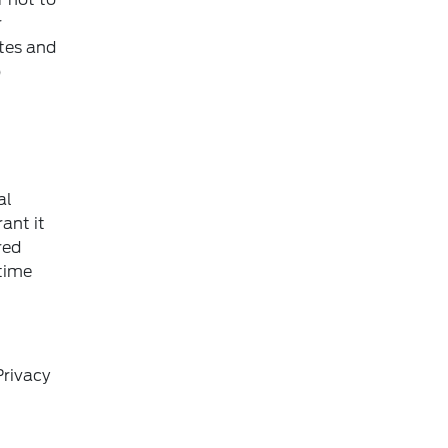
r
ites and
o
al
ant it
red
 time
Privacy