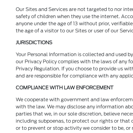
Our Sites and Services are not targeted to nor int
safety of children when they use the internet. Acc
anyone under the age of 13 without prior, verifiab
the age of a visitor to our Sites or user of our Servi
JURISDICTIONS
Your Personal Information is collected and used b
our Privacy Policy complies with the laws of any fo
Privacy Regulation. If you choose to provide us wit
and are responsible for compliance with any applic
COMPLIANCE WITH LAW ENFORCEMENT
We cooperate with government and law enforcement 
with the law. We may disclose any information abo
parties that we, in our sole discretion, believe nec
including subpoenas, to protect our rights or that o
or to prevent or stop activity we consider to be, or 