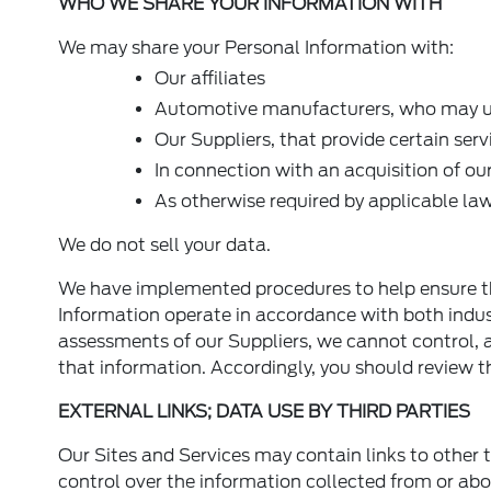
WHO WE SHARE YOUR INFORMATION WITH
We may share your Personal Information with:
Our affiliates
Automotive manufacturers, who may us
Our Suppliers, that provide certain serv
In connection with an acquisition of ou
As otherwise required by applicable la
We do not sell your data.
We have implemented procedures to help ensure t
Information operate in accordance with both indu
assessments of our Suppliers, we cannot control, a
that information. Accordingly, you should review the
EXTERNAL LINKS; DATA USE BY THIRD PARTIES
Our Sites and Services may contain links to other t
control over the information collected from or abo