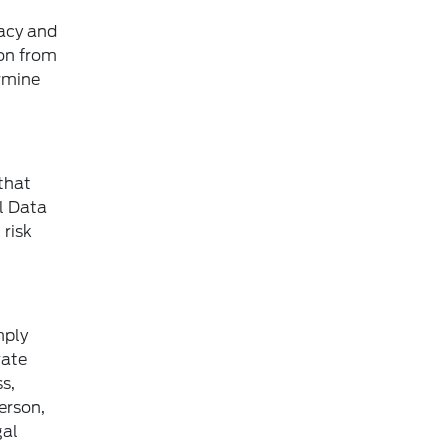
vacy and
ion from
ermine
that
al Data
 risk
mply
vate
s,
person,
gal