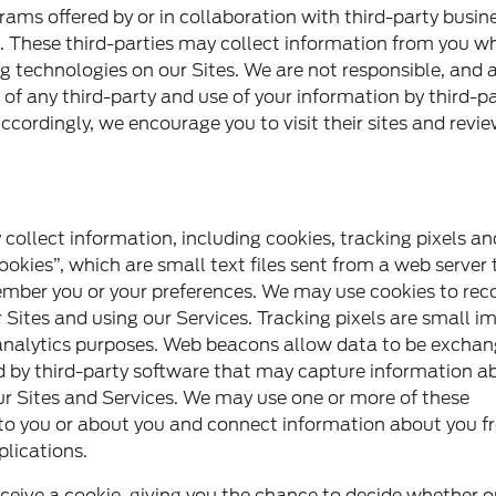
rams offered by or in collaboration with third-party busin
. These third-parties may collect information from you w
ing technologies on our Sites. We are not responsible, and
es of any third-party and use of your information by third-pa
Accordingly, we encourage you to visit their sites and revie
collect information, including cookies, tracking pixels a
okies”, which are small text files sent from a web server 
member you or your preferences. We may use cookies to rec
 Sites and using our Services. Tracking pixels are small i
 or analytics purposes. Web beacons allow data to be excha
 by third-party software that may capture information a
 our Sites and Services. We may use one or more of these
 to you or about you and connect information about you 
plications.
ceive a cookie, giving you the chance to decide whether o