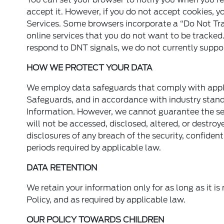
accept it. However, if you do not accept cookies, yo
Services. Some browsers incorporate a “Do Not Tra
online services that you do not want to be tracked
respond to DNT signals, we do not currently suppor
HOW WE PROTECT YOUR DATA
We employ data safeguards that comply with appli
Safeguards, and in accordance with industry standa
Information. However, we cannot guarantee the secu
will not be accessed, disclosed, altered, or destro
disclosures of any breach of the security, confidenti
periods required by applicable law.
DATA RETENTION
We retain your information only for as long as it is
Policy, and as required by applicable law.
OUR POLICY TOWARDS CHILDREN