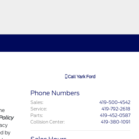
Call
Yark Ford
Phone Numbers
Sales
:
419-500-4542
Service
:
419-792-2618
he
Parts
:
419-452-0587
Policy
Collision Center
:
419-380-1091
vacy
ed by