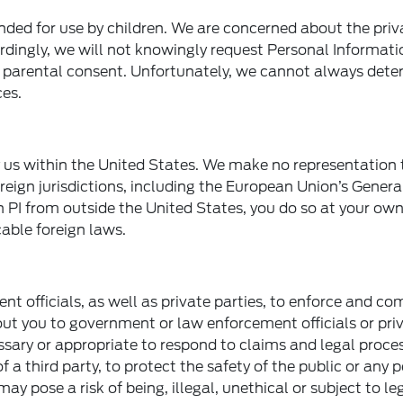
ended for use by children. We are concerned about the pri
ordingly, we will not knowingly request Personal Informat
le parental consent. Unfortunately, we cannot always det
ces.
y us within the United States. We make no representation 
reign jurisdictions, including the European Union’s Gener
h PI from outside the United States, you do so at your own
able foreign laws.
officials, as well as private parties, to enforce and co
ut you to government or law enforcement officials or pri
essary or appropriate to respond to claims and legal proces
f a third party, to protect the safety of the public or any 
may pose a risk of being, illegal, unethical or subject to le