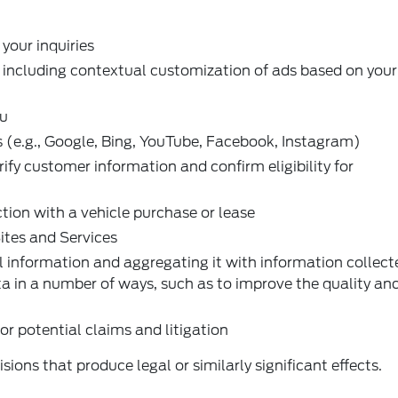
our inquiries
 including contextual customization of ads based on your
ou
s (e.g., Google, Bing, YouTube, Facebook, Instagram)
fy customer information and confirm eligibility for
ction with a vehicle purchase or lease
ites and Services
 information and aggregating it with information collec
a in a number of ways, such as to improve the quality an
or potential claims and litigation
sions that produce legal or similarly significant effects.