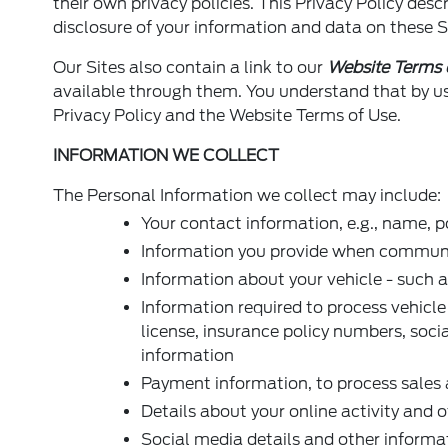
their own privacy policies. This Privacy Policy desc
disclosure of your information and data on these S
Our Sites also contain a link to our
Website Terms 
available through them. You understand that by usi
Privacy Policy and the Website Terms of Use.
INFORMATION WE COLLECT
The Personal Information we collect may include:
Your contact information, e.g., name, 
Information you provide when communica
Information about your vehicle - such a
Information required to process vehicle
license, insurance policy numbers, soci
information
Payment information, to process sales 
Details about your online activity and 
Social media details and other informa