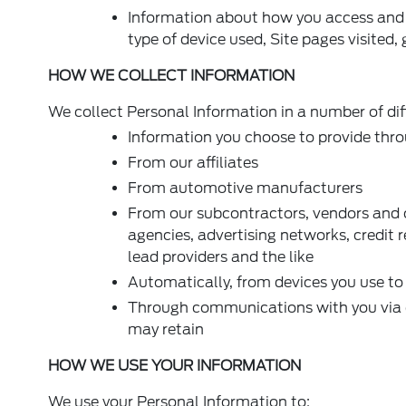
Information about how you access and u
type of device used, Site pages visited,
HOW WE COLLECT INFORMATION
We collect Personal Information in a number of dif
Information you choose to provide thro
From our affiliates
From automotive manufacturers
From our subcontractors, vendors and o
agencies, advertising networks, credit 
lead providers and the like
Automatically, from devices you use to 
Through communications with you via em
may retain
HOW WE USE YOUR INFORMATION
We use your Personal Information to: