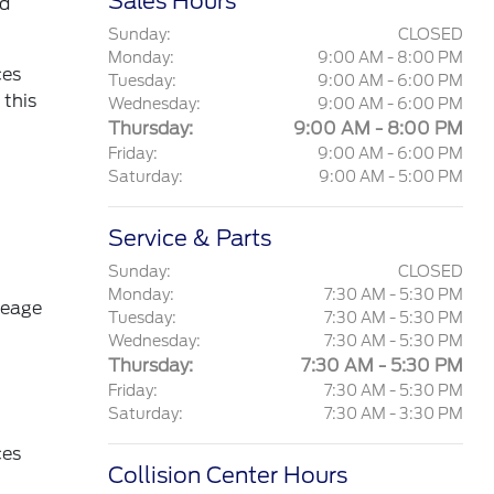
Sales Hours
nd
Sunday:
CLOSED
Monday:
9:00 AM - 8:00 PM
ces
Tuesday:
9:00 AM - 6:00 PM
 this
Wednesday:
9:00 AM - 6:00 PM
Thursday:
9:00 AM - 8:00 PM
Friday:
9:00 AM - 6:00 PM
Saturday:
9:00 AM - 5:00 PM
Service & Parts
Sunday:
CLOSED
Monday:
7:30 AM - 5:30 PM
leage
Tuesday:
7:30 AM - 5:30 PM
Wednesday:
7:30 AM - 5:30 PM
Thursday:
7:30 AM - 5:30 PM
Friday:
7:30 AM - 5:30 PM
Saturday:
7:30 AM - 3:30 PM
ces
Collision Center Hours