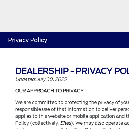
Privacy Policy
DEALERSHIP - PRIVACY PO
Updated: July 30, 2025
OUR APPROACH TO PRIVACY
We are committed to protecting the privacy of yo
responsible use of that information to deliver per
applies to this website or mobile application and t
Policy (collectively,
Sites
). We may also operate ad