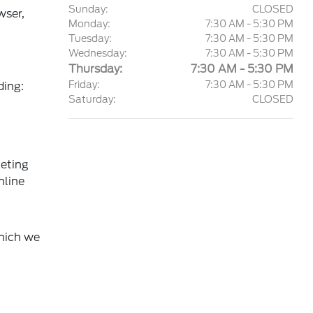
Sunday:
CLOSED
wser,
Monday:
7:30 AM - 5:30 PM
Tuesday:
7:30 AM - 5:30 PM
Wednesday:
7:30 AM - 5:30 PM
Thursday:
7:30 AM - 5:30 PM
Friday:
7:30 AM - 5:30 PM
ding:
Saturday:
CLOSED
keting
nline
which we