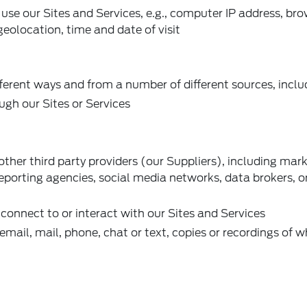
se our Sites and Services, e.g., computer IP address, bro
 geolocation, time and date of visit
ferent ways and from a number of different sources, inclu
ugh our Sites or Services
ther third party providers (our Suppliers), including mar
reporting agencies, social media networks, data brokers, o
connect to or interact with our Sites and Services
ail, mail, phone, chat or text, copies or recordings of 