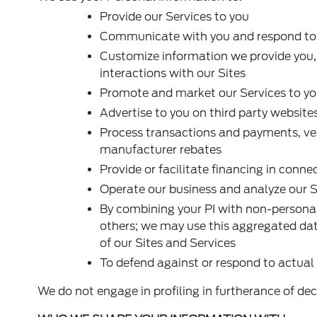
Provide our Services to you
Communicate with you and respond to y
Customize information we provide you,
interactions with our Sites
Promote and market our Services to y
Advertise to you on third party website
Process transactions and payments, veri
manufacturer rebates
Provide or facilitate financing in conne
Operate our business and analyze our S
By combining your PI with non-personal
others; we may use this aggregated dat
of our Sites and Services
To defend against or respond to actual 
We do not engage in profiling in furtherance of deci