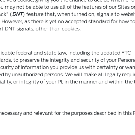
u may not be able to use all of the features of our Sites o
ck” (
DNT
) feature that, when turned on, signals to webs
. However, as there is yet no accepted standard for how t
t DNT signals, other than cookies.
cable federal and state law, including the updated FTC
rds, to preserve the integrity and security of your Person
rity of information you provide us with certainty or warr
yed by unauthorized persons. We will make all legally requi
ality, or integrity of your PI, in the manner and within the
 necessary and relevant for the purposes described in this 