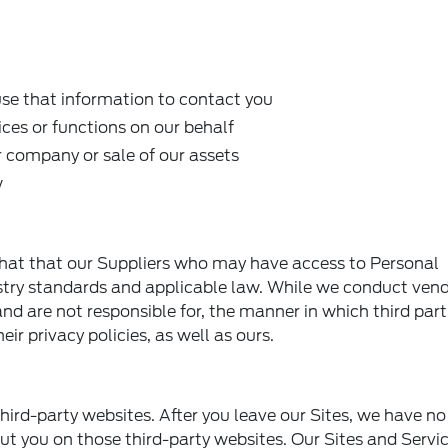
e that information to contact you
ices or functions on our behalf
r company or sale of our assets
w
hat that our Suppliers who may have access to Personal
stry standards and applicable law. While we conduct ven
nd are not responsible for, the manner in which third part
ir privacy policies, as well as ours.
hird-party websites. After you leave our Sites, we have no
ut you on those third-party websites. Our Sites and Serv