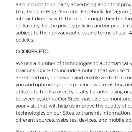
also include third-party advertising and other prog
(e.g. Google, Bing, YouTube, Facebook, Instagram)
interact directly with them or through their track
no liability, for the privacy policies and/or practic
subject to their privacy policies and terms of use. 
policies.
COOKIES,ETC.
We use a number of technologies to automatically 
beacons. Our Sites include a notice that we use “Co
are stored on your device and enable a site to re
you and optimize your experience when visiting our
utilized to track a user, typically for advertising
between systems. Our Sites may also be monitored
your visit that will help us improve the quality of
technologies on our Sites to transmit information
different sources, websites, devices, and mobile ap
You can set your browser to notify you when you re