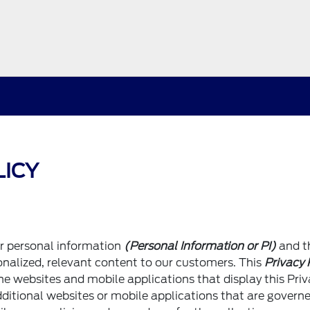
LICY
ur personal information
(Personal Information or PI)
and t
sonalized, relevant content to our customers. This
Privacy 
he websites and mobile applications that display this Pri
ditional websites or mobile applications that are govern