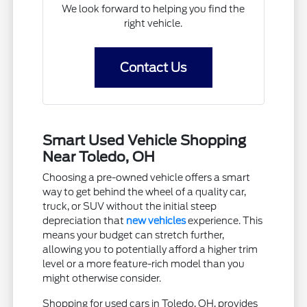
We look forward to helping you find the
right vehicle.
Contact Us
Smart Used Vehicle Shopping
Near Toledo, OH
Choosing a pre-owned vehicle offers a smart
way to get behind the wheel of a quality car,
truck, or SUV without the initial steep
depreciation that
new vehicles
experience. This
means your budget can stretch further,
allowing you to potentially afford a higher trim
level or a more feature-rich model than you
might otherwise consider.
Shopping for used cars in Toledo, OH, provides