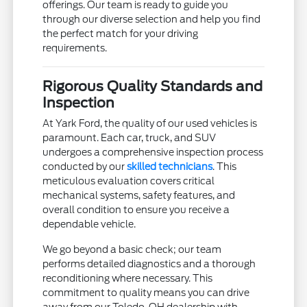
offerings. Our team is ready to guide you
through our diverse selection and help you find
the perfect match for your driving
requirements.
Rigorous Quality Standards and
Inspection
At Yark Ford, the quality of our used vehicles is
paramount. Each car, truck, and SUV
undergoes a comprehensive inspection process
conducted by our
skilled technicians
. This
meticulous evaluation covers critical
mechanical systems, safety features, and
overall condition to ensure you receive a
dependable vehicle.
We go beyond a basic check; our team
performs detailed diagnostics and a thorough
reconditioning where necessary. This
commitment to quality means you can drive
away from our Toledo, OH dealership with