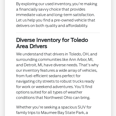
By exploring our used inventory, you're making
a financially savvy choice that provides
immediate value and long-term satisfaction.
Let us help you find a pre-owned vehicle that
delivers on both quality and affordability.
Diverse Inventory for Toledo
Area Drivers
We understand that drivers in Toledo, OH, and
surrounding communities like Ann Arbor, MI,
and Detroit, MI, have diverse needs. That's why
our inventory features a wide array of vehicles,
from fuel-efficient sedans perfect for
navigating city streets to robust trucks ready
for work or weekend adventures. You'll find
options suited for all types of weather
conditions that Northwest Ohio can bring.
Whether you're seeking a spacious SUV for
family trips to Maumee Bay State Park, a