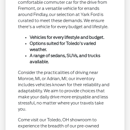
comfortable commuter car for the drive from
Fremont, or a versatile vehicle for errands
around Findlay, our selection at Yark Ford is
curated to meet these demands. We ensure
there's a vehicle for every budget and lifestyle.
Vehicles for every lifestyle and budget.
Options suited for Toledo's varied
weather.
A range of sedans, SUVs, and trucks
available.
Consider the practicalities of driving near
Monroe, MI, or Adrian, MI; our inventory
includes vehicles known for their reliability and
adaptability. We aim to provide choices that
make your daily drive more enjoyable and less
stressful, no matter where your travels take
you.
Come visit our Toledo, OH showroom to
experience the breadth of our pre-owned