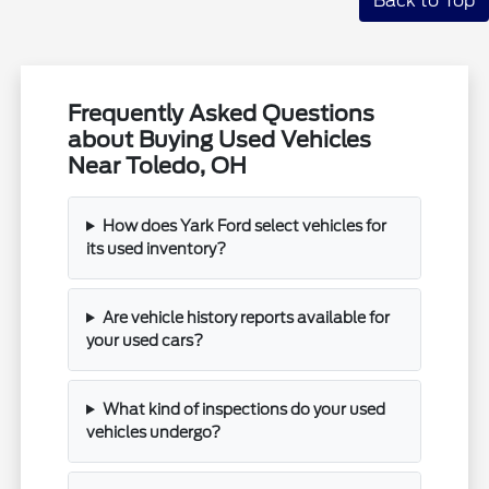
Back to Top
Frequently Asked Questions
about Buying Used Vehicles
Near Toledo, OH
How does Yark Ford select vehicles for
its used inventory?
Are vehicle history reports available for
your used cars?
What kind of inspections do your used
vehicles undergo?