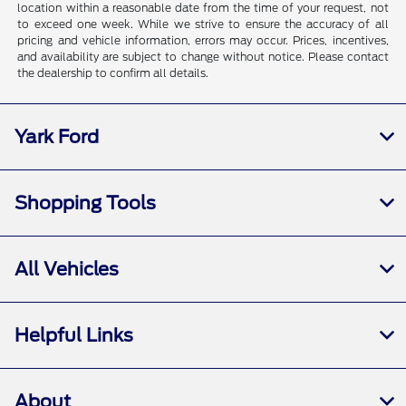
location within a reasonable date from the time of your request, not
to exceed one week. While we strive to ensure the accuracy of all
pricing and vehicle information, errors may occur. Prices, incentives,
and availability are subject to change without notice. Please contact
the dealership to confirm all details.
Yark Ford
Shopping Tools
All Vehicles
Helpful Links
About