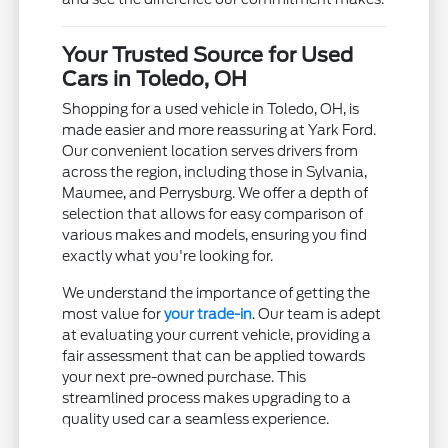
Your Trusted Source for Used
Cars in Toledo, OH
Shopping for a used vehicle in Toledo, OH, is
made easier and more reassuring at Yark Ford.
Our convenient location serves drivers from
across the region, including those in Sylvania,
Maumee, and Perrysburg. We offer a depth of
selection that allows for easy comparison of
various makes and models, ensuring you find
exactly what you're looking for.
We understand the importance of getting the
most value for
your trade-in
. Our team is adept
at evaluating your current vehicle, providing a
fair assessment that can be applied towards
your next pre-owned purchase. This
streamlined process makes upgrading to a
quality used car a seamless experience.