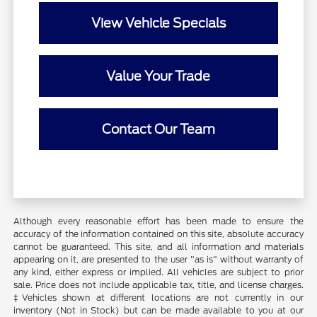
View Vehicle Specials
Value Your Trade
Contact Our Team
Although every reasonable effort has been made to ensure the
accuracy of the information contained on this site, absolute accuracy
cannot be guaranteed. This site, and all information and materials
appearing on it, are presented to the user "as is" without warranty of
any kind, either express or implied. All vehicles are subject to prior
sale. Price does not include applicable tax, title, and license charges.
‡Vehicles shown at different locations are not currently in our
inventory (Not in Stock) but can be made available to you at our