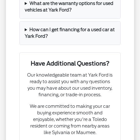
What are the warranty options for used
vehicles at Yark Ford?
How can I get financing for a used car at
Yark Ford?
Have Additional Questions?
Our knowledgeable team at Yark Ford is
ready to assist you with any questions
you may have about our used inventory,
financing, or trade-in process.
We are committed to making your car
buying experience smooth and
enjoyable, whether you're a Toledo
resident or coming from nearby areas
like Sylvania or Maumee.