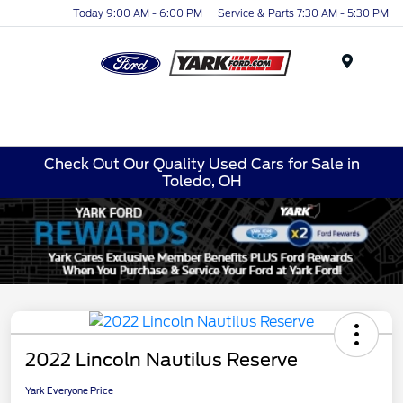
Today 9:00 AM - 6:00 PM
Service & Parts 7:30 AM - 5:30 PM
Menu
Check Out Our Quality Used Cars for Sale in
Toledo, OH
2022 Lincoln Nautilus Reserve
Yark Everyone Price