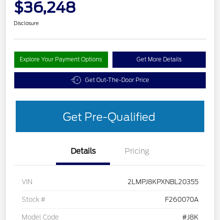
$36,248
Disclosure
Explore Your Payment Options
Get More Details
Get Out-The-Door Price
Get Pre-Qualified
Details
Pricing
VIN
2LMPJ8KPXNBL20355
Stock #
F260070A
Model Code
#J8K