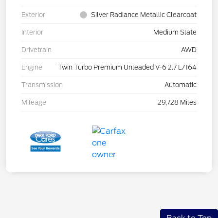
Exterior
Silver Radiance Metallic Clearcoat
Interior
Medium Slate
Drivetrain
AWD
Engine
Twin Turbo Premium Unleaded V-6 2.7 L/164
Transmission
Automatic
Mileage
29,728 Miles