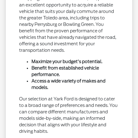
an excellent opportunity to acquire a reliable
vehicle that suits your daily commute around
the greater Toledo area, including trips to
nearby Perrysburg or Bowling Green. You
benefit from the proven performance of
vehicles that have already navigated the road,
offering a sound investment for your
transportation needs.
Maximize your budget's potential.
Benefit from established vehicle
performance.
Access a wide variety of makes and
models.
Our selection at Yark Ford is designed to cater
to a broad range of preferences and needs. You
can compare different manufacturers and
models side-by-side, making an informed
decision that aligns with your lifestyle and
driving habits.