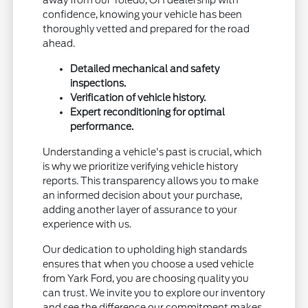
confidence, knowing your vehicle has been
thoroughly vetted and prepared for the road
ahead.
Detailed mechanical and safety
inspections.
Verification of vehicle history.
Expert reconditioning for optimal
performance.
Understanding a vehicle's past is crucial, which
is why we prioritize verifying vehicle history
reports. This transparency allows you to make
an informed decision about your purchase,
adding another layer of assurance to your
experience with us.
Our dedication to upholding high standards
ensures that when you choose a used vehicle
from Yark Ford, you are choosing quality you
can trust. We invite you to explore our inventory
and see the difference our commitment makes.