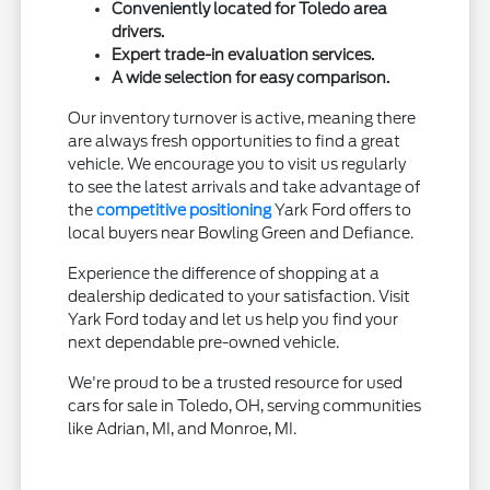
Conveniently located for Toledo area
drivers.
Expert trade-in evaluation services.
A wide selection for easy comparison.
Our inventory turnover is active, meaning there
are always fresh opportunities to find a great
vehicle. We encourage you to visit us regularly
to see the latest arrivals and take advantage of
the
competitive positioning
Yark Ford offers to
local buyers near Bowling Green and Defiance.
Experience the difference of shopping at a
dealership dedicated to your satisfaction. Visit
Yark Ford today and let us help you find your
next dependable pre-owned vehicle.
We're proud to be a trusted resource for used
cars for sale in Toledo, OH, serving communities
like Adrian, MI, and Monroe, MI.