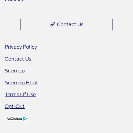
Contact Us
Privacy Policy
Contact Us
Sitemap
Sitemap Html
Terms Of Use
Opt-Out