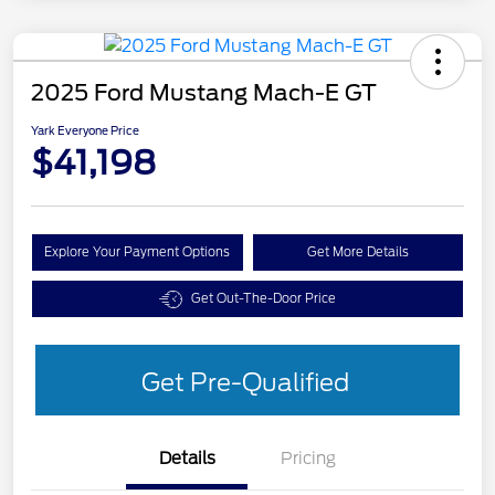
2025 Ford Mustang Mach-E GT
Yark Everyone Price
$41,198
Explore Your Payment Options
Get More Details
Get Out-The-Door Price
Get Pre-Qualified
Details
Pricing