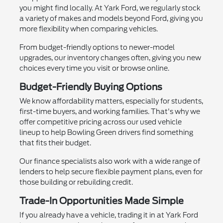
you might find locally. At Yark Ford, we regularly stock
a variety of makes and models beyond Ford, giving you
more flexibility when comparing vehicles.
From budget-friendly options to newer-model
upgrades, our inventory changes often, giving you new
choices every time you visit or browse online.
Budget-Friendly Buying Options
We know affordability matters, especially for students,
first-time buyers, and working families. That's why we
offer competitive pricing across our used vehicle
lineup to help Bowling Green drivers find something
that fits their budget.
Our finance specialists also work with a wide range of
lenders to help secure flexible payment plans, even for
those building or rebuilding credit.
Trade-In Opportunities Made Simple
If you already have a vehicle, trading it in at Yark Ford