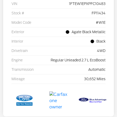
VIN
1FTEW1EPXPFC10483
Stock #
FP11434
Model Code
#W1E
Exterior
Agate Black Metallic
Interior
Black
Drivetrain
4WD
Engine
Regular Unleaded 2.7 L EcoBoost
Transmission
Automatic
Mileage
30,652 Miles