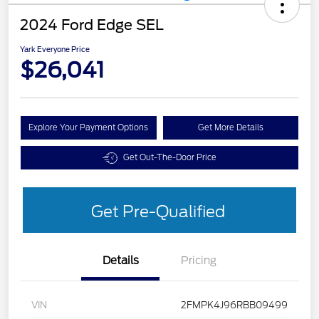
2024 Ford Edge SEL
Yark Everyone Price
$26,041
Explore Your Payment Options
Get More Details
Get Out-The-Door Price
Get Pre-Qualified
Details
Pricing
VIN
2FMPK4J96RBB09499