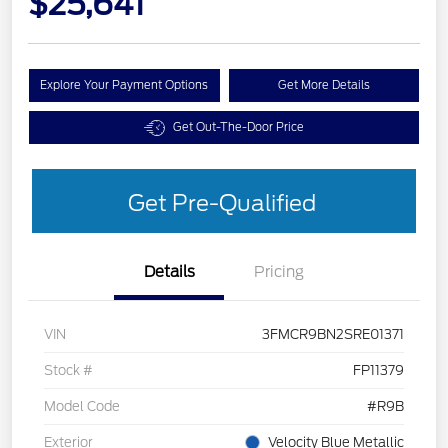
$25,641
Explore Your Payment Options
Get More Details
Get Out-The-Door Price
Get Pre-Qualified
Details
Pricing
VIN
3FMCR9BN2SRE01371
Stock #
FP11379
Model Code
#R9B
Exterior
Velocity Blue Metallic