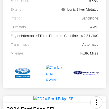
Model Code
#K8D
Exterior
Iconic Silver Metallic
Interior
Sandstone
Drivetrain
4WD
Engine
Intercooled Turbo Premium Gasoline I-4 2.3 L/140
Transmission
Automatic
Mileage
14,816 Miles