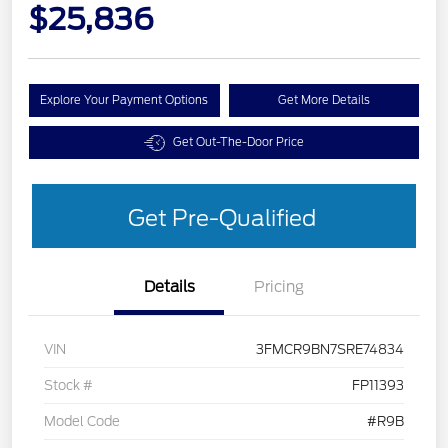
$25,836
Explore Your Payment Options
Get More Details
Get Out-The-Door Price
Get Pre-Qualified
Details
Pricing
VIN
3FMCR9BN7SRE74834
Stock #
FP11393
Model Code
#R9B