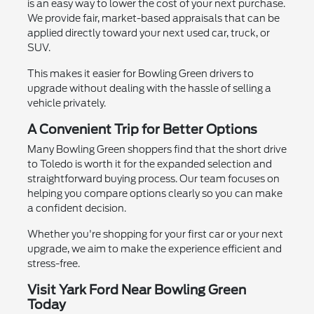
is an easy way to lower the cost of your next purchase.
We provide fair, market-based appraisals that can be
applied directly toward your next used car, truck, or
SUV.
This makes it easier for Bowling Green drivers to
upgrade without dealing with the hassle of selling a
vehicle privately.
A Convenient Trip for Better Options
Many Bowling Green shoppers find that the short drive
to Toledo is worth it for the expanded selection and
straightforward buying process. Our team focuses on
helping you compare options clearly so you can make
a confident decision.
Whether you're shopping for your first car or your next
upgrade, we aim to make the experience efficient and
stress-free.
Visit Yark Ford Near Bowling Green
Today