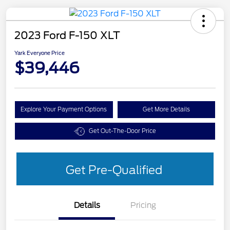
2023 Ford F-150 XLT
Yark Everyone Price
$39,446
Explore Your Payment Options
Get More Details
Get Out-The-Door Price
Get Pre-Qualified
Details
Pricing