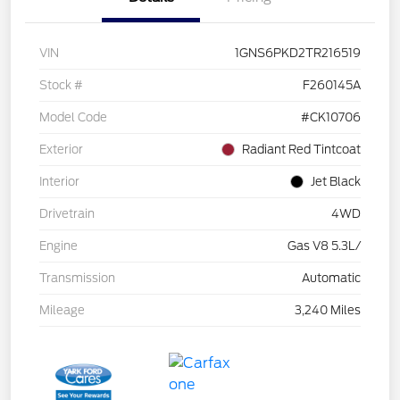
VIN
1GNS6PKD2TR216519
Stock #
F260145A
Model Code
#CK10706
Exterior
Radiant Red Tintcoat
Interior
Jet Black
Drivetrain
4WD
Engine
Gas V8 5.3L/
Transmission
Automatic
Mileage
3,240 Miles