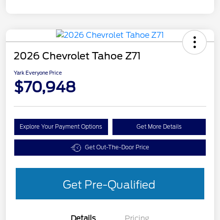
2026 Chevrolet Tahoe Z71
Yark Everyone Price
$70,948
Explore Your Payment Options
Get More Details
Get Out-The-Door Price
Get Pre-Qualified
Details
Pricing