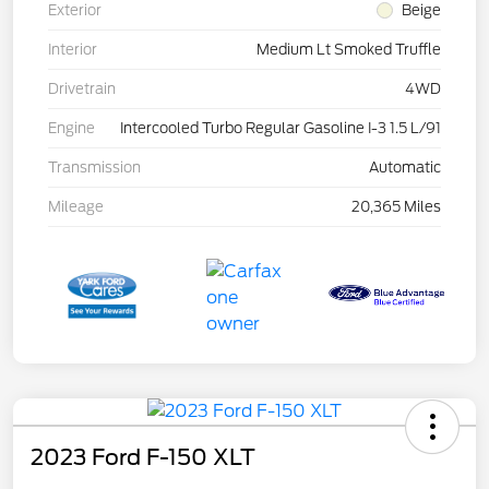
Exterior
Beige
Interior
Medium Lt Smoked Truffle
Drivetrain
4WD
Engine
Intercooled Turbo Regular Gasoline I-3 1.5 L/91
Transmission
Automatic
Mileage
20,365 Miles
2023 Ford F-150 XLT