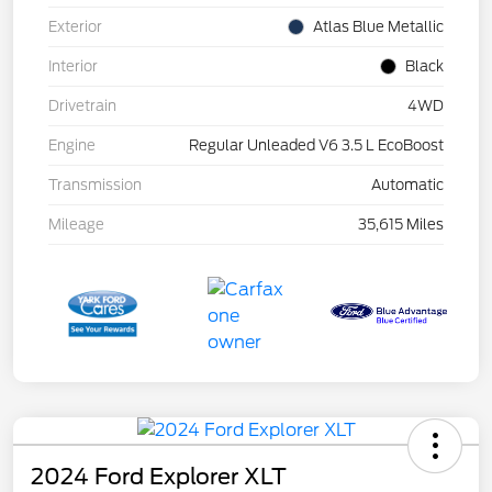
Exterior
Atlas Blue Metallic
Interior
Black
Drivetrain
4WD
Engine
Regular Unleaded V6 3.5 L EcoBoost
Transmission
Automatic
Mileage
35,615 Miles
2024 Ford Explorer XLT