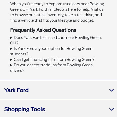
When you're ready to explore used cars near Bowling
Green, OH, Yark Ford in Toledo is here to help. Visit us
to browse our latest inventory, take a test drive, and
find a vehicle that fits your lifestyle and budget.
Frequently Asked Questions
Does Yark Ford sell used cars near Bowling Green,
OH?
Is Yark Ford a good option for Bowling Green
students?
Can I get financing if I'm from Bowling Green?
Do you accept trade-ins from Bowling Green
drivers?
Yark Ford
Shopping Tools