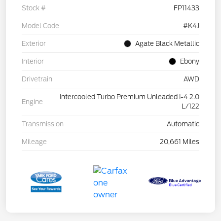
Stock #
FP11433
Model Code
#K4J
Exterior
Agate Black Metallic
Interior
Ebony
Drivetrain
AWD
Intercooled Turbo Premium Unleaded I-4 2.0
Engine
L/122
Transmission
Automatic
Mileage
20,661 Miles