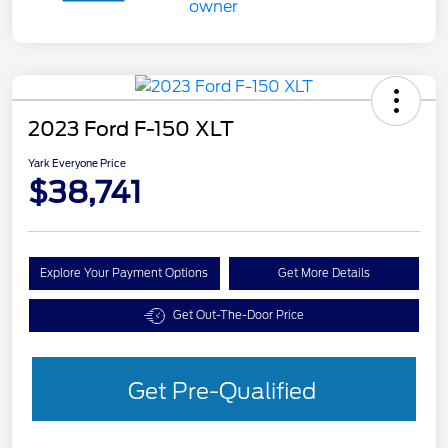
2023 Ford F-150 XLT
Yark Everyone Price
$38,741
Explore Your Payment Options
Get More Details
Get Out-The-Door Price
Get Pre-Qualified