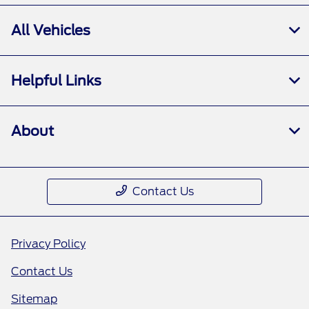
All Vehicles
Helpful Links
About
Contact Us
Privacy Policy
Contact Us
Sitemap