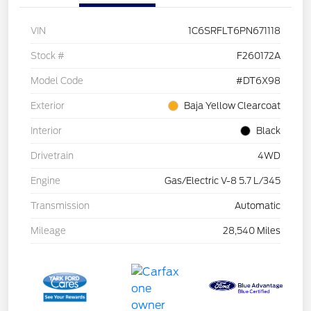
VIN
1C6SRFLT6PN671118
Stock #
F260172A
Model Code
#DT6X98
Exterior
Baja Yellow Clearcoat
Interior
Black
Drivetrain
4WD
Engine
Gas/Electric V-8 5.7 L/345
Transmission
Automatic
Mileage
28,540 Miles