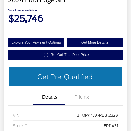
2024 Ford Edge SEL
Yark Everyone Price
$25,746
Explore Your Payment Options
Get More Details
Get Out-The-Door Price
Get Pre-Qualified
Details
Pricing
VIN
2FMPK4J97RBB12329
Stock #
FP11431