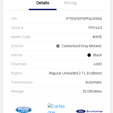
Details
Pricing
VIN
1FTEW1EP5PFA29968
Stock #
FP11445
Model Code
#W1E
Exterior
Carbonized Gray Metallic
Interior
Black
Drivetrain
4WD
Engine
Regular Unleaded 2.7 L EcoBoost
Transmission
Automatic
Mileage
35,158 Miles