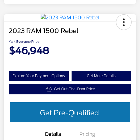
2023 RAM 1500 Rebel
Yark Everyone Price
$46,948
Explore Your Payment Options
Get More Details
Get Out-The-Door Price
Get Pre-Qualified
Details
Pricing