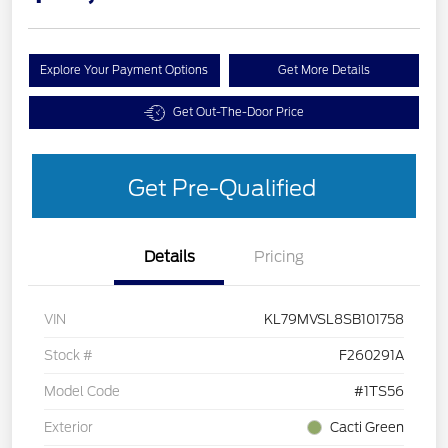
Explore Your Payment Options
Get More Details
Get Out-The-Door Price
Get Pre-Qualified
Details
Pricing
VIN
KL79MVSL8SB101758
Stock #
F260291A
Model Code
#1TS56
Exterior
Cacti Green