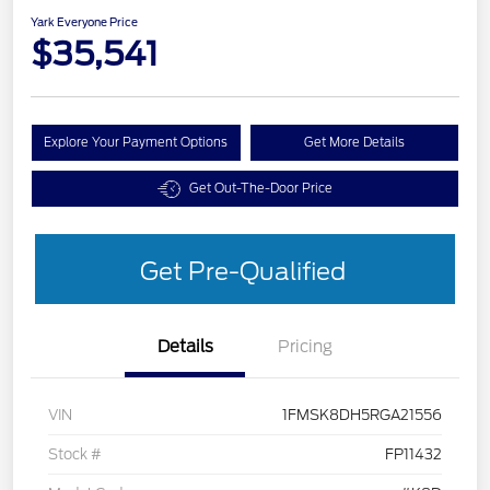
Yark Everyone Price
$35,541
Explore Your Payment Options
Get More Details
Get Out-The-Door Price
Get Pre-Qualified
Details
Pricing
VIN
1FMSK8DH5RGA21556
Stock #
FP11432