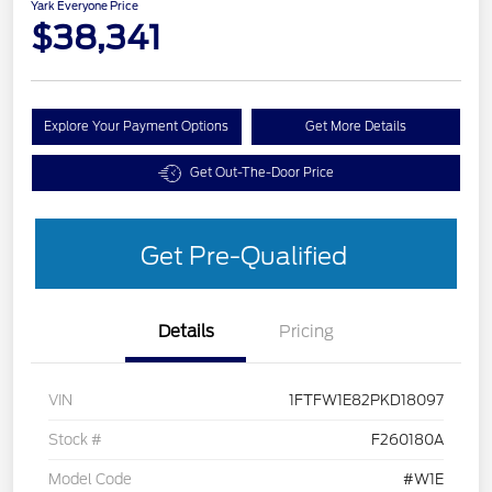
Yark Everyone Price
$38,341
Explore Your Payment Options
Get More Details
Get Out-The-Door Price
Get Pre-Qualified
Details
Pricing
VIN
1FTFW1E82PKD18097
Stock #
F260180A
Model Code
#W1E