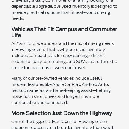
University, a daily commuter, or a family looking for a
dependable upgrade, our used inventory is designed to
provide practical options that fit real-world driving
needs.
Vehicles That Fit Campus and Commuter
Life
At Yark Ford, we understand the mix of driving needs
in Bowling Green. That's why our used inventory
includes compact cars for easy parking, efficient
sedans for daily commuting, and SUVs that offer extra
space for road trips or weekend travel.
Many of our pre-owned vehicles include useful
modern features like Apple CarPlay, Android Auto,
backup cameras, and lane-keeping assist—helping
make both short drives and longer trips more
comfortable and connected.
More Selection Just Down the Highway
One of the biggest advantages for Bowling Green
shoppers is access to a broader inventory than what