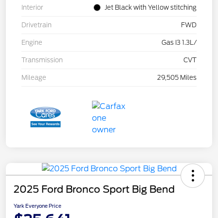
Interior
Jet Black with Yellow stitching
Drivetrain
FWD
Engine
Gas I3 1.3L/
Transmission
CVT
Mileage
29,505 Miles
2025 Ford Bronco Sport Big Bend
Yark Everyone Price