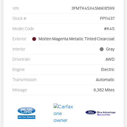
VIN
3FMTK4SX4SMA18599
Stock #
FP11437
Model Code
#K4S
Exterior
Molten Magenta Metallic Tinted Clearcoat
Interior
Gray
Drivetrain
AWD
Engine
Electric
Transmission
Automatic
Mileage
6,382 Miles