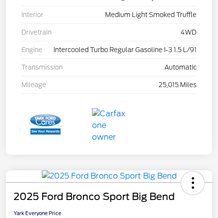
Interior
Medium Light Smoked Truffle
Drivetrain
4WD
Engine
Intercooled Turbo Regular Gasoline I-3 1.5 L/91
Transmission
Automatic
Mileage
25,015 Miles
2025 Ford Bronco Sport Big Bend
Yark Everyone Price