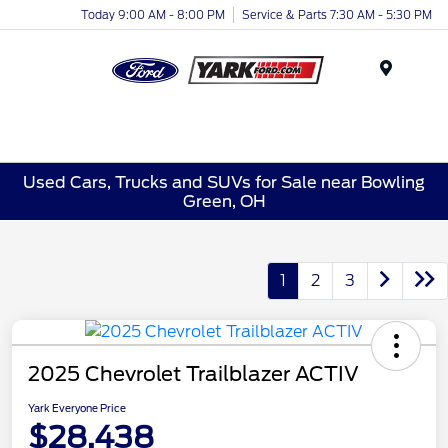
Today 9:00 AM - 8:00 PM
Service & Parts 7:30 AM - 5:30 PM
Menu
Used Cars, Trucks and SUVs for Sale near Bowling
Green, OH
1
2
3
2025 Chevrolet Trailblazer ACTIV
Yark Everyone Price
$28,438