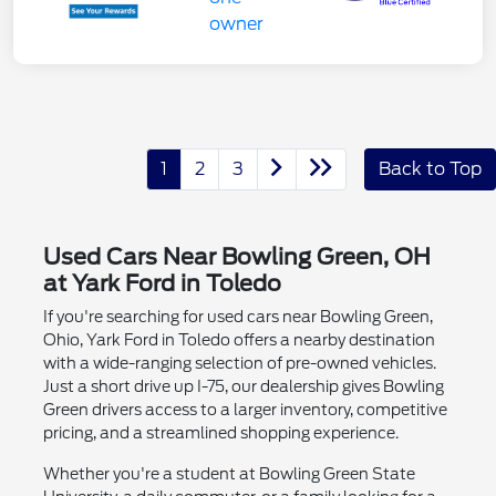
1
2
3
Back to Top
Used Cars Near Bowling Green, OH
at Yark Ford in Toledo
If you're searching for used cars near Bowling Green,
Ohio, Yark Ford in Toledo offers a nearby destination
with a wide-ranging selection of pre-owned vehicles.
Just a short drive up I-75, our dealership gives Bowling
Green drivers access to a larger inventory, competitive
pricing, and a streamlined shopping experience.
Whether you're a student at Bowling Green State