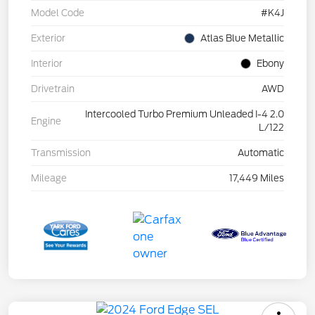
Model Code
#K4J
Exterior
Atlas Blue Metallic
Interior
Ebony
Drivetrain
AWD
Intercooled Turbo Premium Unleaded I-4 2.0
Engine
L/122
Transmission
Automatic
Mileage
17,449 Miles